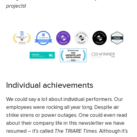
projects
!
Individual achievements
We could say a lot about individual performers. Our
employees were rocking all year long. Despite air
strike sirens or power outages. One could even read
about their company life in this newsletter we have
resumed – it’s called
The TRIARE Times
.
Although it’s