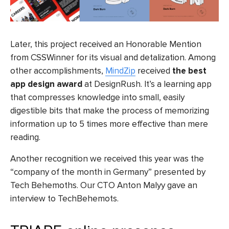
Later, this project received an Honorable Mention
from CSSWinner for its visual and detalization.
Among
other accomplishments,
MindZip
received
the best
app design award
at DesignRush. It’s a learning app
that compresses knowledge into small, easily
digestible bits that make the process of memorizing
information up to 5 times more effective than mere
reading.
Another recognition we received this year was the
“company of the month in Germany” presented by
Tech Behemoths. Our CTO Anton Malyy gave an
interview to TechBehemots
.