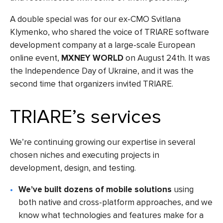
A double special was for our ex-CMO Svitlana
Klymenko, who shared the voice of TRIARE software
development company at a large-scale European
online event,
MXNEY WORLD
on August 24th. It was
the Independence Day of Ukraine, and it was the
second time that organizers invited TRIARE.
TRIARE’s services
We’re continuing growing our expertise in several
chosen niches and executing projects in
development, design, and testing.
We’ve built dozens of mobile solutions
using
both native and cross-platform approaches, and we
know what technologies and features make for a