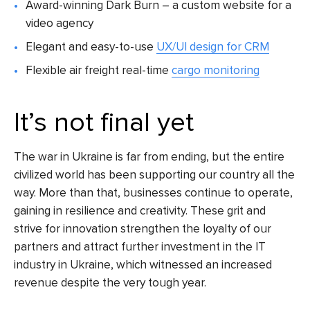
Award-winning Dark Burn – a custom website for a
video agency
Elegant and easy-to-use
UX/UI design for CRM
Flexible air freight real-time
cargo monitoring
It’s not final yet
The war in Ukraine is far from ending, but the entire
civilized world has been supporting our country all the
way. More than that, businesses continue to operate,
gaining in resilience and creativity. These grit and
strive for innovation strengthen the loyalty of our
partners and attract further investment in the IT
industry in Ukraine, which witnessed an increased
revenue despite the very tough year.