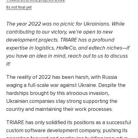
Its not final yet
The year 2022 was no picnic for Ukrainians. While
contributing to our victory, we’re open to new
development projects. TRIARE has a profound
expertise in logistics, HoReCa, and edtech niches—if
you have an idea in mind, reach out to us to discuss
it!
The reality of 2022 has been harsh, with Russia
waging a full-scale war against Ukraine. Despite the
hardships brought by this atrocious invasion,
Ukrainian companies stay strong
supporting the
country
and maintaining their work processes.
TRIARE has only solidified its positions as a successful
custom software development company, pushing its