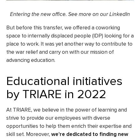
Entering the new office. See more on
our LinkedIn
But before this transfer, we offered a coworking
space to internally displaced people (IDP) looking for a
place to work. It was yet another way to contribute to
the war relief and carry on with our mission of
advancing education.
Educational initiatives
by TRIARE in 2022
At TRIARE, we believe in the power of learning and
strive to provide our employees with diverse
opportunities to help them enrich their expertise and
skill set. Moreover,
we’re dedicated to finding new