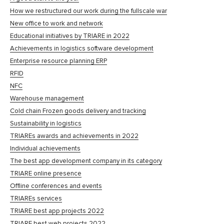
How we restructured our work during the fullscale war
New office to work and network
Educational initiatives by TRIARE in 2022
Achievements in logistics software development
Enterprise resource planning ERP
RFID
NFC
Warehouse management
Cold chain Frozen goods delivery and tracking
Sustainability in logistics
TRIAREs awards and achievements in 2022
Individual achievements
The best app development company in its category
TRIARE online presence
Offline conferences and events
TRIAREs services
TRIARE best app projects 2022
TRIARE best web projects 2022