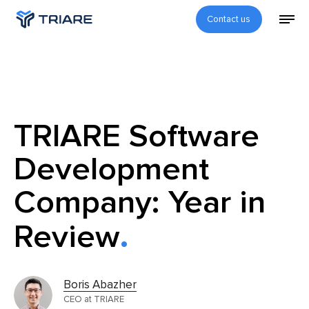
Contact us
TRIARE Software
Development
Company: Year in
Review
Boris Abazher
CEO at TRIARE