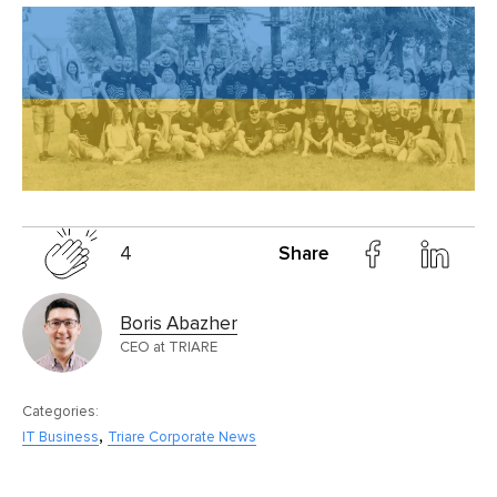
4
Share
Boris Abazher
CEO at TRIARE
Categories:
,
IT Business
Triare Corporate News