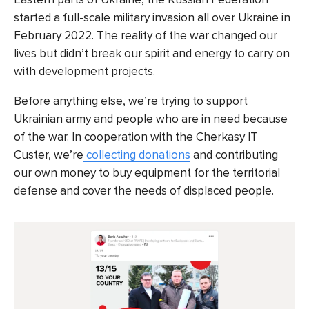
started a full-scale military invasion all over Ukraine in
February 2022. The reality of the war changed our
lives but didn’t break our spirit and energy to carry on
with development projects.
Before anything else, we’re trying to support
Ukrainian army and people who are in need because
of the war. In cooperation with the Cherkasy IT
Custer, we’re
collecting donations
and contributing
our own money to buy equipment for the territorial
defense and cover the needs of displaced people.