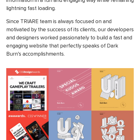
information in a fun and engaging way while remaining
lightning fast loading.
Since TRIARE team is always focused on and
motivated by the success of its clients, our developers
and designers worked passionately to build a fast and
engaging website that perfectly speaks of Dark
Burn’s accomplishments.