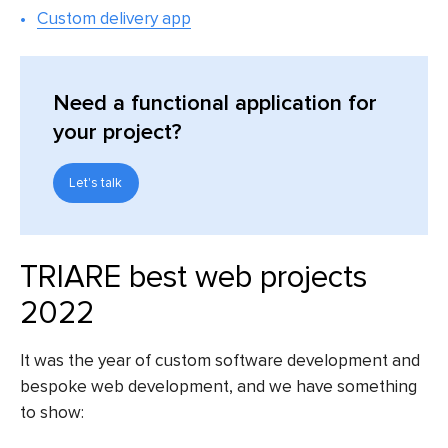
Custom delivery app
Need a functional application for
your project?
Let's talk
TRIARE best web projects
2022
It was the year of custom software development and
bespoke web development, and we have something
to show: