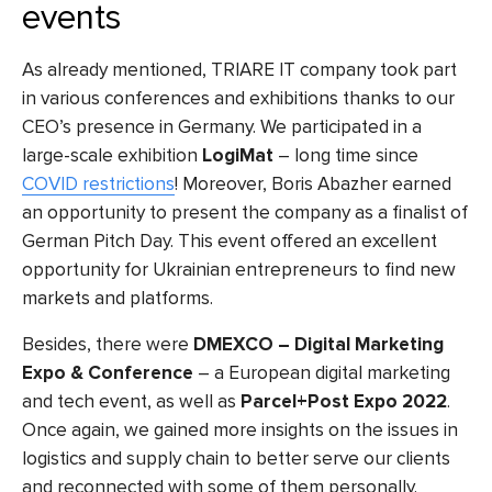
events
As already mentioned, TRIARE IT company took part
in various conferences and exhibitions thanks to our
CEO’s presence in Germany. We participated in a
large-scale exhibition
LogiMat
– long time since
COVID restrictions
! Moreover, Boris Abazher earned
an opportunity to present the company as a finalist of
German Pitch Day. This event offered an excellent
opportunity for Ukrainian entrepreneurs to find new
markets and platforms.
Besides, there were
DMEXCO – Digital Marketing
Expo & Conference
– a European digital marketing
and tech event, as well as
Parcel+Post Expo 2022
.
Once again, we gained more insights on the issues in
logistics and supply chain to better serve our clients
and reconnected with some of them personally.