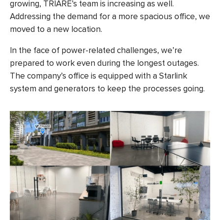
growing, TRIARE’s team is increasing as well.
Addressing the demand for a more spacious office, we
moved to a new location.
In the face of power-related challenges, we’re
prepared to work even during the longest outages.
The company’s office is equipped with a Starlink
system and generators to keep the processes going.