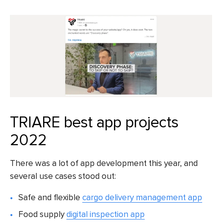
TRIARE best app projects
2022
There was a lot of app development this year, and
several use cases stood out:
Safe and flexible
cargo delivery management app
Food supply
digital inspection app