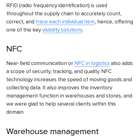
RFID (radio frequency identification) is used
throughout the supply chain to accurately count,
correct, and
trace each individual item
, hence, offering
one of the key
visibility solutions
.
NFC
Near-field communication or
NFC in logistics
also adds
a scope of security, tracking, and quality. NFC
technology increases the speed of moving goods and
collecting data. It also improves the inventory
management function in warehouses and stores, and
we were glad to help several clients within this
domain.
Warehouse management