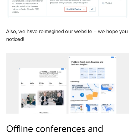
Also, we have reimagined our website – we hope you
noticed!
Offline conferences and