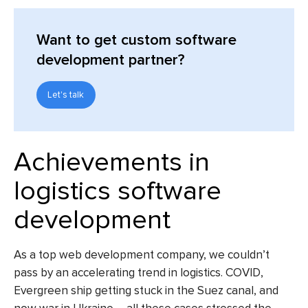
Want to get custom software
development partner?
Let's talk
Achievements in
logistics software
development
As a top web development company, we couldn’t
pass by an accelerating trend in logistics. COVID,
Evergreen ship getting stuck in the Suez canal, and