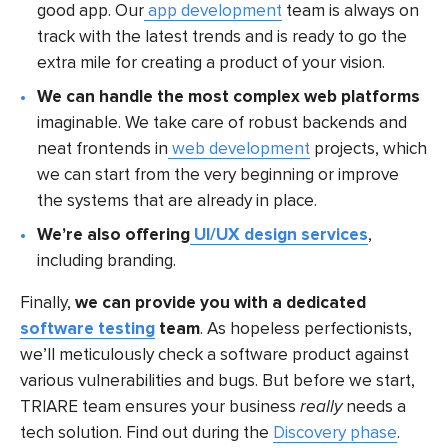
good app. Our
app development
team is always on
track with the latest trends and is ready to go the
extra mile for creating a product of your vision.
We can handle the most complex web platforms
imaginable. We take care of robust backends and
neat frontends in
web development
projects, which
we can start from the very beginning or improve
the systems that are already in place.
We’re also offering
UI/UX design services
,
including branding.
Finally,
we can provide you with a dedicated
software testing
team
. As hopeless perfectionists,
we’ll meticulously check a software product against
various vulnerabilities and bugs. But before we start,
TRIARE team ensures your business
really
needs a
tech solution. Find out during the
Discovery phase
.