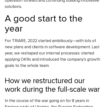
operation forward and continuing building innovative
solutions.
A good start to the
year
For TRIARE, 2022 started ambitiously—with lots of
new plans and clients in software development. Last
year, we reshaped our internal processes: started
applying OKRs and introduced the company’s growth
goals to the whole team.
How we restructured our
work during the full-scale war
In the course of the war going on for 8 years in
Eastern parts of Ukraine, the Russian Federation