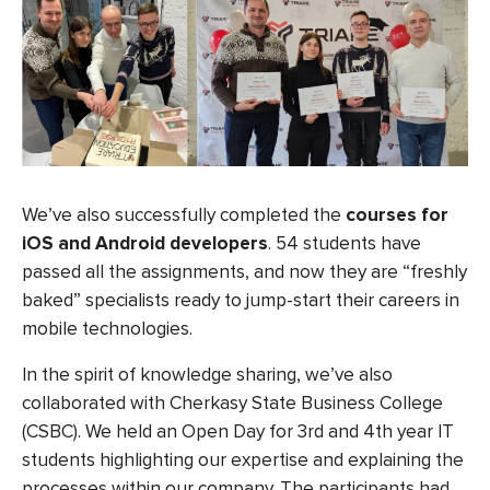
We’ve also successfully completed the
courses for
iOS and Android developers
. 54 students have
passed all the assignments, and now they are “freshly
baked” specialists ready to jump-start their careers in
mobile technologies.
In the spirit of knowledge sharing, we’ve also
collaborated with Cherkasy State Business College
(CSBC). We held an Open Day for 3rd and 4th year IT
students highlighting our expertise and explaining the
processes within our company. The participants had