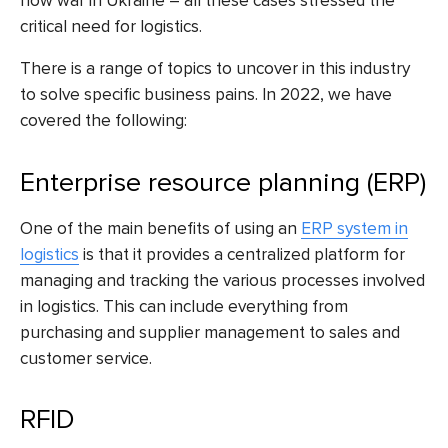
now war in Ukraine – all these cases stressed the
critical need for logistics.
There is a range of topics to uncover in this industry
to solve specific business pains. In 2022, we have
covered the following:
Enterprise resource planning (ERP)
One of the main benefits of using an
ERP system in
logistics
is that it provides a centralized platform for
managing and tracking the various processes involved
in logistics. This can include everything from
purchasing and supplier management to sales and
customer service.
RFID