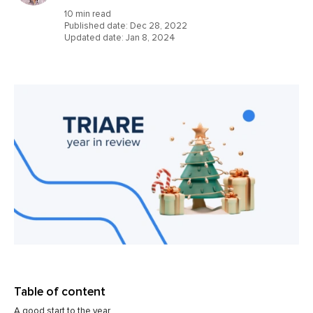
10 min read
Published date:
Dec 28, 2022
Updated date:
Jan 8, 2024
Table of content
A good start to the year