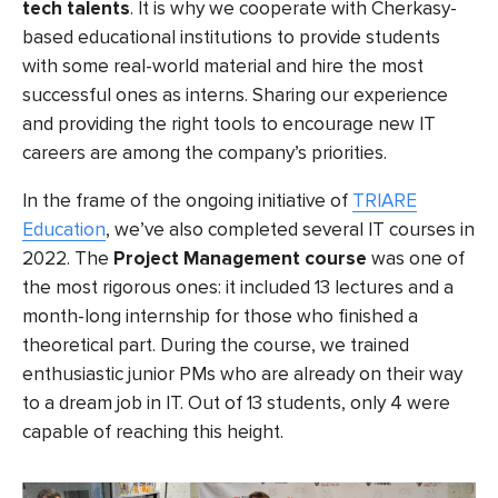
tech talents
. It is why we cooperate with Cherkasy-
based educational institutions to provide students
with some real-world material and hire the most
successful ones as interns. Sharing our experience
and providing the right tools to encourage new IT
careers are among the company’s priorities.
In the frame of the ongoing initiative of
TRIARE
Education
, we’ve also completed several IT courses in
2022. The
Project Management course
was one of
the most rigorous ones: it included 13 lectures and a
month-long internship for those who finished a
theoretical part. During the course, we trained
enthusiastic junior PMs who are already on their way
to a dream job in IT. Out of 13 students, only 4 were
capable of reaching this height.