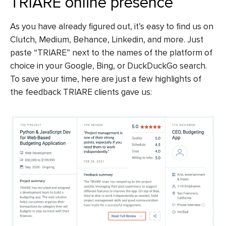
TRIARE online presence
As you have already figured out, it’s easy to find us on
Clutch, Medium, Behance, Linkedin, and more. Just
paste “TRIARE” next to the names of the platform of
choice in your Google, Bing, or DuckDuckGo search.
To save your time, here are just a few highlights of
the feedback TRIARE clients gave us: