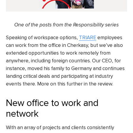
One of the posts
from the Responsibility series
Speaking of workspace options,
TRIARE
employees
can work from the office in Cherkasy, but we’ve also
extended opportunities to work remotely from
anywhere, including foreign countries. Our CEO, for
instance, moved his family to Germany and continues
landing critical deals and participating at industry
events there. More on this further in the review.
New office to work and
network
With an array of projects and clients consistently