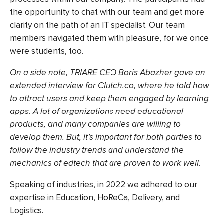
the opportunity to chat with our team and get more
clarity on the path of an IT specialist. Our team
members navigated them with pleasure, for we once
were students, too.
On a side note, TRIARE CEO Boris Abazher gave an
extended interview for Clutch.co
, where he told how
to attract users and keep them engaged by learning
apps. A lot of organizations need educational
products, and many companies are willing to
develop them. But, it’s important for both parties to
follow the industry trends and understand the
mechanics of edtech that are proven to work well.
Speaking of industries, in 2022 we adhered to our
expertise in Education, HoReCa, Delivery, and
Logistics.