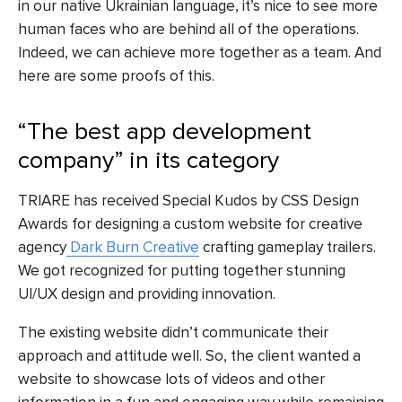
in our native Ukrainian language, it’s nice to see more
human faces who are behind all of the operations.
Indeed, we can achieve more together as a team. And
here are some proofs of this.
“The best app development
company” in its category
TRIARE has received Special Kudos by
CSS Design
Awards
for designing a custom website for creative
agency
Dark Burn Creative
crafting gameplay trailers.
We got recognized for putting together stunning
UI/UX design and providing innovation.
The existing website didn’t communicate their
approach and attitude well. So, the client wanted a
website to showcase lots of videos and other