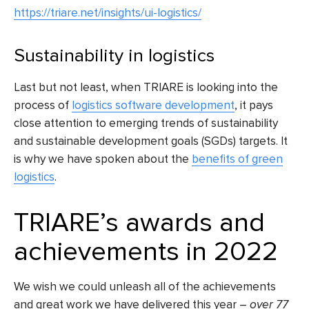
https://triare.net/insights/ui-logistics/
Sustainability in logistics
Last but not least, when TRIARE is looking into
the
process of
logistics software development
, it pays
close attention to emerging trends of sustainability
and sustainable development goals (SGDs) targets. It
is why we have spoken about the
benefits of green
logistics
.
TRIARE’s awards and
achievements in 2022
We wish we could unleash all of the achievements
and great work we have delivered this year –
over 77