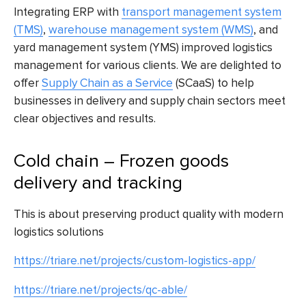
Integrating ERP with
transport management system
(TMS)
,
warehouse management system (WMS)
, and
yard management system (YMS) improved logistics
management for various clients. We are delighted to
offer
Supply Chain as a Service
(SCaaS) to help
businesses in delivery and supply chain sectors meet
clear objectives and results.
Cold chain – Frozen goods
delivery and tracking
This is about preserving product quality with modern
logistics solutions
https://triare.net/projects/custom-logistics-app/
https://triare.net/projects/qc-able/