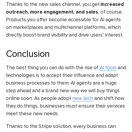
Thanks to the new sales channel, you get
increased
outreach, more engagement, and sales
, of course.
Products you offer become accessible for AI agents
on marketplaces and multichannel platforms, which
directly boost brand visibility and drive users’ interest.
Conclusion
The best thing you can do with the rise of
AI tools
and
technologies is to accept their influence and adapt
business processes to them. AI agents are a huge
step ahead and a brand new way we will buy things
online soon. As people adopt
new tech
and shift how
they do things, businesses must ensure their services
meet these new needs.
Thanks to the Stripe solution, every business can