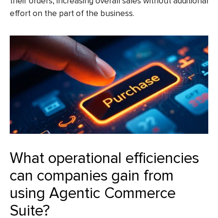
their orders, increasing overall sales without additional
effort on the part of the business.
What operational efficiencies
can companies gain from
using Agentic Commerce
Suite?