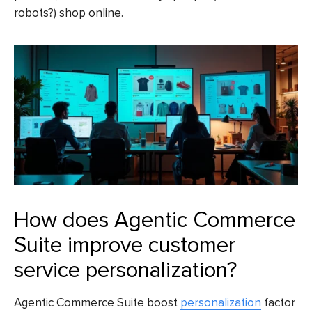
robots?) shop online.
How does Agentic Commerce
Suite improve customer
service personalization?
Agentic Commerce Suite boost
personalization
factor