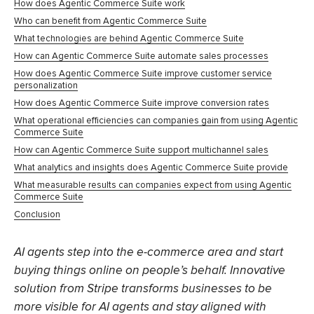
How does Agentic Commerce Suite work
Who can benefit from Agentic Commerce Suite
What technologies are behind Agentic Commerce Suite
How can Agentic Commerce Suite automate sales processes
How does Agentic Commerce Suite improve customer service
personalization
How does Agentic Commerce Suite improve conversion rates
What operational efficiencies can companies gain from using Agentic
Commerce Suite
How can Agentic Commerce Suite support multichannel sales
What analytics and insights does Agentic Commerce Suite provide
What measurable results can companies expect from using Agentic
Commerce Suite
Conclusion
AI agents step into the e-commerce area and start
buying things online on people’s behalf. Innovative
solution from Stripe transforms businesses to be
more visible for AI agents and stay aligned with