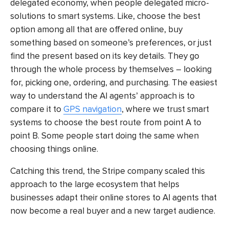
delegated economy, when people delegated micro-
solutions to smart systems. Like, choose the best
option among all that are offered online, buy
something based on someone’s preferences, or just
find the present based on its key details. They go
through the whole process by themselves – looking
for, picking one, ordering, and purchasing. The easiest
way to understand the AI agents’ approach is to
compare it to
GPS navigation
, where we trust smart
systems to choose the best route from point A to
point B. Some people start doing the same when
choosing things online.
Catching this trend, the Stripe company scaled this
approach to the large ecosystem that helps
businesses adapt their online stores to AI agents that
now become a real buyer and a new target audience.