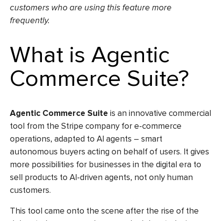
customers who are using this feature more
frequently.
What is Agentic
Commerce Suite?
Agentic Commerce Suite
is an innovative commercial
tool from the Stripe company for e-commerce
operations, adapted to AI agents – smart
autonomous buyers acting on behalf of users. It gives
more possibilities for businesses in the digital era to
sell products to AI-driven agents, not only human
customers.
This tool came onto the scene after the rise of the