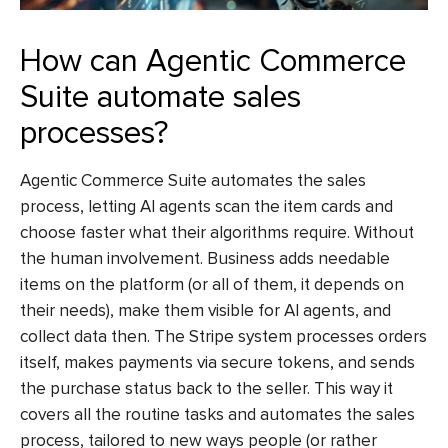
How can Agentic Commerce
Suite automate sales
processes?
Agentic Commerce Suite automates the sales
process, letting AI agents scan the item cards and
choose faster what their algorithms require. Without
the human involvement. Business adds needable
items on the platform (or all of them, it depends on
their needs), make them visible for AI agents, and
collect data then. The Stripe system processes orders
itself, makes payments via secure tokens, and sends
the purchase status back to the seller. This way it
covers all the routine tasks and automates the sales
process, tailored to new ways people (or rather