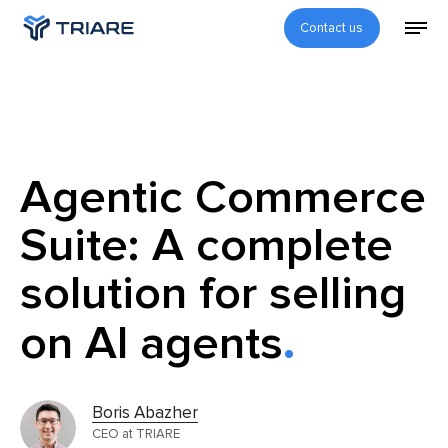
Contact us
Agentic Commerce
Suite: A complete
solution for selling
on AI agents
Boris Abazher
CEO at TRIARE