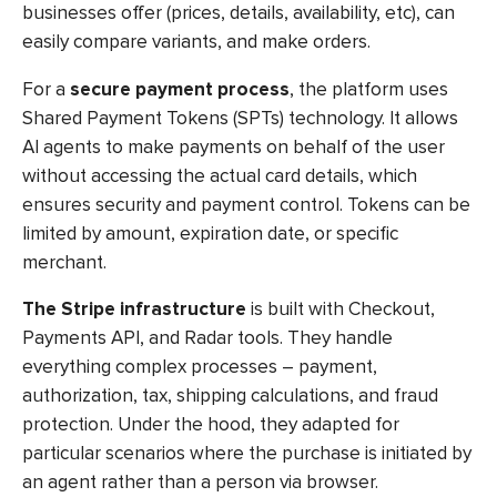
businesses offer (prices, details, availability, etc), can
easily compare variants, and make orders.
For a
secure payment process
, the platform uses
Shared Payment Tokens (SPTs) technology. It allows
AI agents to make payments on behalf of the user
without accessing the actual card details, which
ensures security and payment control. Tokens can be
limited by amount, expiration date, or specific
merchant.
The Stripe infrastructure
is built with Checkout,
Payments API, and Radar tools. They handle
everything complex processes – payment,
authorization, tax, shipping calculations, and fraud
protection. Under the hood, they adapted for
particular scenarios where the purchase is initiated by
an agent rather than a person via browser.