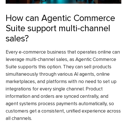
How can Agentic Commerce
Suite support multi-channel
sales?
Every e-commerce business that operates online can
leverage multi-channel sales, as Agentic Commerce
Suite supports this option. They can sell products
simultaneously through various AI agents, online
marketplaces, and platforms with no need to set up
integrations for every single channel. Product
information and orders are synced centrally, and
agent systems process payments automatically, so
customers get a consistent, unified experience across
all channels.