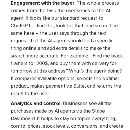
Engagement with the buyer.
The whole process
comes from the task the user sends to the AI
agent. It looks like our standard request to
ChatGPT – find this, look for that, and so on. The
same here – the user says through the text
request that the AI-agent should find a specific
thing online and add extra details to make the
search more accurate. For example, “Find me black
trainers for 200$, and buy them with delivery for
tomorrow at this address.” What’s the agent doing?
It compares available options, selects the optimal
product, makes payment via Suite, and returns the
result to the user.
Analytics and control.
Businesses see all the
purchases made by AI agents via the Stripe
Dashboard. It helps to stay on top of everything,
control prices, stock levels, conversions, and create