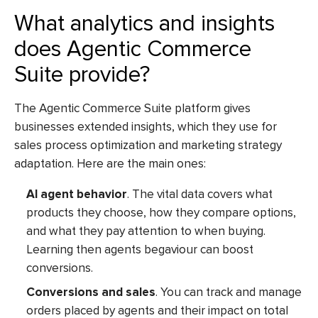
What analytics and insights
does Agentic Commerce
Suite provide?
The Agentic Commerce Suite platform gives
businesses extended insights, which they use for
sales process optimization and marketing strategy
adaptation. Here are the main ones:
AI agent behavior
. The vital data covers what
products they choose, how they compare options,
and what they pay attention to when buying.
Learning then agents begaviour can boost
conversions.
Conversions and sales
. You can track and manage
orders placed by agents and their impact on total