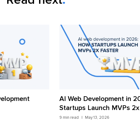
AI Web Development in 2026: How
Wh
Startups Launch MVPs 2x Faster
Ac
9 min read
May 13, 2026
13 m