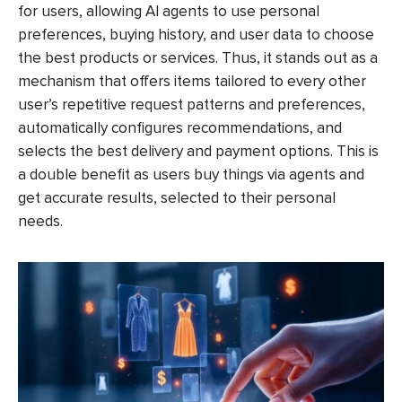
for users, allowing AI agents to use personal
preferences, buying history, and user data to choose
the best products or services. Thus, it stands out as a
mechanism that offers items tailored to every other
user’s repetitive request patterns and preferences,
automatically configures recommendations, and
selects the best delivery and payment options. This is
a double benefit as users buy things via agents and
get accurate results, selected to their personal
needs.