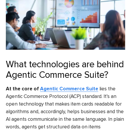
What technologies are behind
Agentic Commerce Suite?
At the core of
Agentic Commerce Suite
lies the
Agentic Commerce Protocol (ACP) standard. It’s an
open technology that makes item cards readable for
algorithms and, accordingly, helps businesses and the
AI agents communicate in the same language. In plain
words, agents get structured data on items