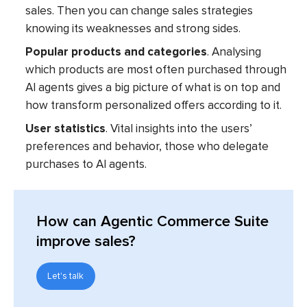
sales. Then you can change sales strategies
knowing its weaknesses and strong sides.
Popular products and categories
. Analysing
which products are most often purchased through
AI agents gives a big picture of what is on top and
how transform personalized offers according to it.
User statistics
. Vital insights into the users’
preferences and behavior, those who delegate
purchases to AI agents.
How can Agentic Commerce Suite
improve sales?
Let's talk