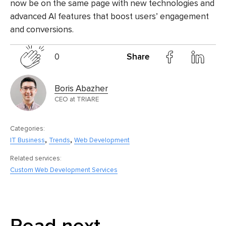
now be on the same page with new technologies and
advanced AI features that boost users’ engagement
and conversions.
0
Share
Boris Abazher
CEO at TRIARE
Categories:
,
,
IT Business
Trends
Web Development
Related services:
Custom Web Development Services
Read next