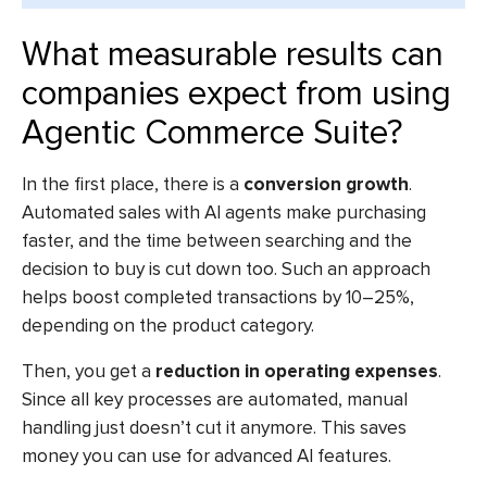
What measurable results can
companies expect from using
Agentic Commerce Suite?
In the first place, there is a
conversion growth
.
Automated sales with AI agents make purchasing
faster, and the time between searching and the
decision to buy is cut down too. Such an approach
helps boost completed transactions by 10–25%,
depending on the product category.
Then, you get a
reduction in operating expenses
.
Since all key processes are automated, manual
handling just doesn’t cut it anymore. This saves
money you can use for advanced AI features.