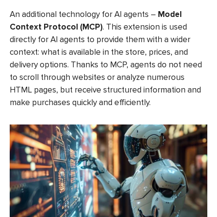
An additional technology for AI agents –
Model
Context Protocol (MCP)
. This extension is used
directly for AI agents to provide them with a wider
context: what is available in the store, prices, and
delivery options. Thanks to MCP, agents do not need
to scroll through websites or analyze numerous
HTML pages, but receive structured information and
make purchases quickly and efficiently.