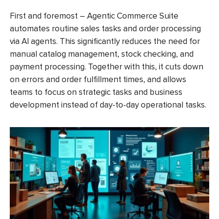
First and foremost – Agentic Commerce Suite
automates routine sales tasks and order processing
via AI agents. This significantly reduces the need for
manual catalog management, stock checking, and
payment processing. Together with this, it cuts down
on errors and order fulfillment times, and allows
teams to focus on strategic tasks and business
development instead of day-to-day operational tasks.