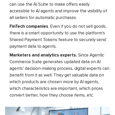
can use the AI Suite to make offers easily
accessible to AI agents and improve the visibility of
all sellers for automatic purchases.
FinTech companies
. Even if you do not sell goods,
there is a smart opportunity to use the platform’s
Shared Payment Tokens feature to securely send
payment data to agents.
Marketers and analytics experts.
Since Agentic
Commerce Suite generates updated data on AI
agents’ decision-making process, digital experts can
benefit from it as well. They get valuable data on
which products are chosen more by AI agents,
which characteristics are important, which prices
convert better, how they choose items, etc.