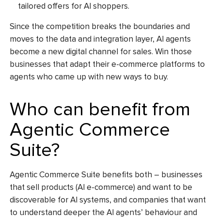
tailored offers for AI shoppers.
Since the competition breaks the boundaries and
moves to the data and integration layer, AI agents
become a new digital channel for sales. Win those
businesses that adapt their e-commerce platforms to
agents who came up with new ways to buy.
Who can benefit from
Agentic Commerce
Suite?
Agentic Commerce Suite benefits both – businesses
that sell products (
AI e-commerce
) and want to be
discoverable for AI systems, and companies that want
to understand deeper the AI agents’ behaviour and