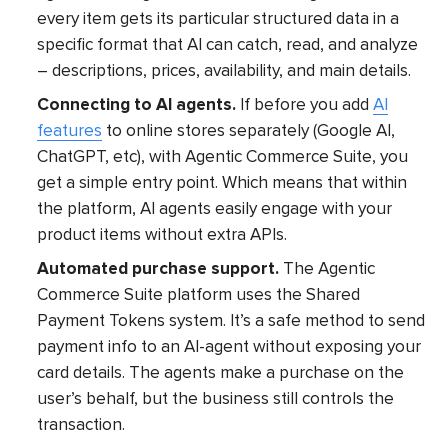
every item gets its particular structured data in a
specific format that AI can catch, read, and analyze
– descriptions, prices, availability, and main details.
Connecting to AI agents.
If before you add
AI
features
to online stores separately (Google AI,
ChatGPT, etc), with Agentic Commerce Suite, you
get a simple entry point. Which means that within
the platform, AI agents easily engage with your
product items without extra APIs.
Automated purchase support.
The Agentic
Commerce Suite platform uses the Shared
Payment Tokens system. It’s a safe method to send
payment info to an AI-agent without exposing your
card details. The agents make a purchase on the
user’s behalf, but the business still controls the
transaction.