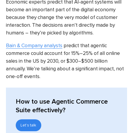
Economic experts predict that AI-agent systems will
become an important part of the digital economy
because they change the very model of customer
interaction. The decisions aren’t directly made by
humans – they’re picked by algorithms.
Bain & Company analysts
predict that agentic
commerce could account for 15%–25% of all online
sales in the US by 2030, or $300–$500 billion
annually. We’re talking about a significant impact, not
one-off events.
How to use Agentic Commerce
Suite effectively?
Let's talk