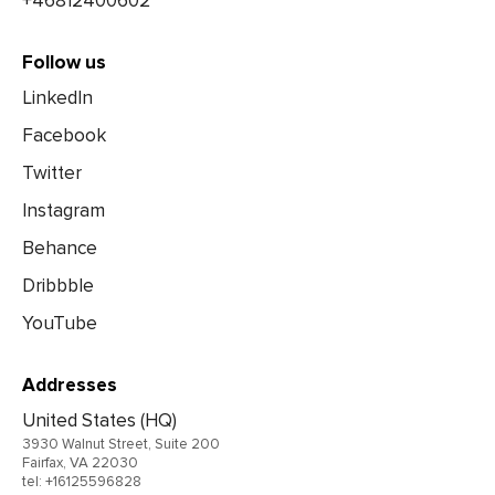
+46812400602
Follow us
LinkedIn
Facebook
Twitter
Instagram
Behance
Dribbble
YouTube
Addresses
United States (HQ)
3930 Walnut Street, Suite 200
Fairfax, VA 22030
tel: +16125596828