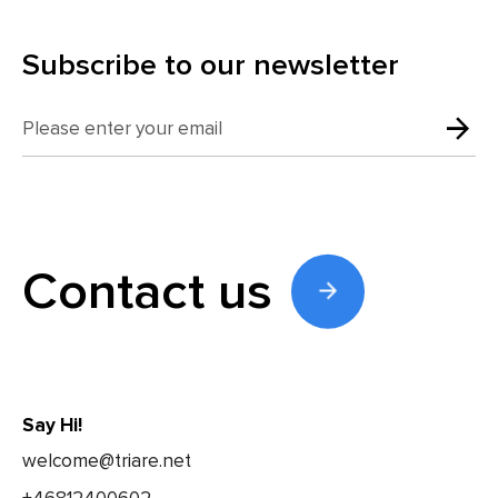
Subscribe to our newsletter
Contact us
Say Hi!
welcome@triare.net