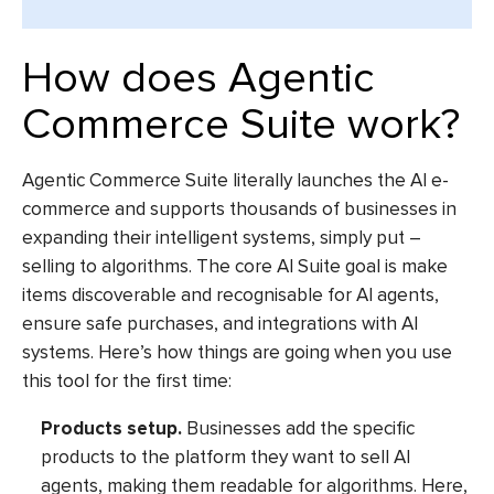
How does Agentic
Commerce Suite work?
Agentic Commerce Suite literally launches the
AI e-
commerce
and supports thousands of businesses in
expanding their intelligent systems, simply put –
selling to algorithms. The core
AI Suite
goal is make
items discoverable and recognisable for AI agents,
ensure safe purchases, and integrations with AI
systems. Here’s how things are going when you use
this tool for the first time:
Products setup.
Businesses add the specific
products to the platform they want to sell AI
agents, making them readable for algorithms. Here,