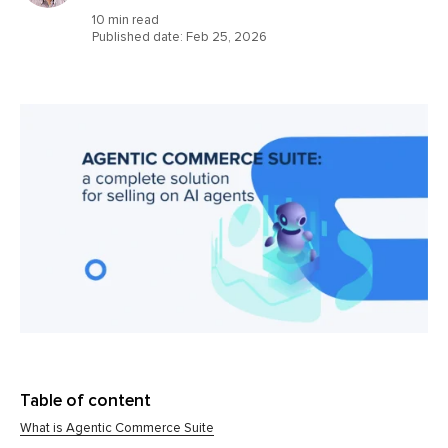
10 min read
Published date:
Feb 25, 2026
Table of content
What is Agentic Commerce Suite