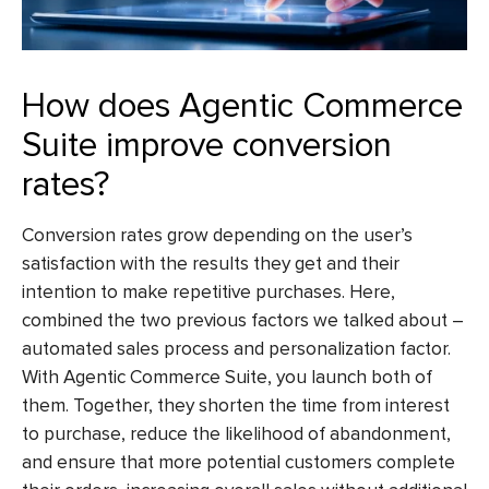
How does Agentic Commerce
Suite improve conversion
rates?
Conversion rates grow depending on the user’s
satisfaction with the results they get and their
intention to make repetitive purchases. Here,
combined the two previous factors we talked about –
automated sales process and personalization factor.
With Agentic Commerce Suite, you launch both of
them. Together, they shorten the time from interest
to purchase, reduce the likelihood of abandonment,
and ensure that more potential customers complete