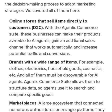
the decision-making process to adapt marketing
strategies. We covered all of them here:
Online stores that sell items directly to
customers (D2C).
With the Agentic Commerce
suite, these businesses can make their products
available to AI agents, gain an additional sales
channel that works automatically, and increase
potential traffic and conversions.
Brands with a wide range of items.
For example,
clothes, electronics, household goods, cosmetics,
etc. And all of them must be discoverable for AI
agents. Agentic Commerce Suite allows them to
structure data, so agents use it to search and
compare specific goods.
Marketplaces.
A large ecosystem that connected
numerous online stores on a single platform. They