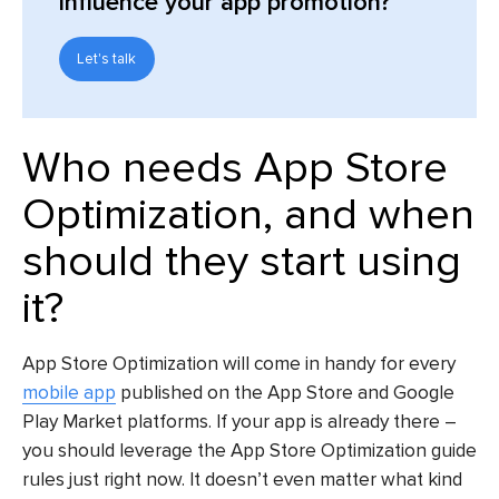
influence your app promotion?
Let's talk
Who needs
App Store
Optimization,
and when
should they start using
it?
App Store Optimization will come in handy for every
mobile app
published on the App Store and Google
Play Market platforms. If your app is already there –
you should leverage the
App Store Optimization guide
rules just right now. It doesn’t even matter what kind