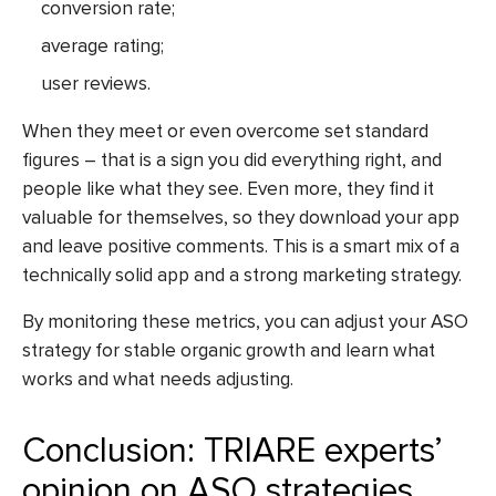
conversion rate;
average rating;
user reviews.
When they meet or even overcome set standard
figures – that is a sign you did everything right, and
people like what they see. Even more, they find it
valuable for themselves, so they download your app
and leave positive comments. This is a smart mix of a
technically solid app and a strong marketing strategy.
By monitoring these metrics, you can adjust your ASO
strategy for stable organic growth and learn what
works and what needs adjusting.
Conclusion: TRIARE experts’
opinion on ASO strategies