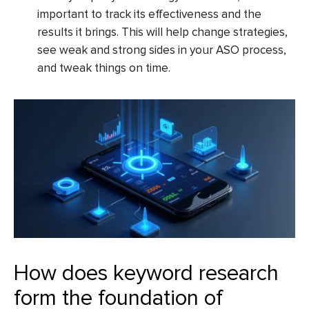
important to track its effectiveness and the
results it brings. This will help change strategies,
see weak and strong sides in your ASO process,
and tweak things on time.
How does keyword research
form the foundation of