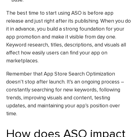
The best time to start using ASO is before app
release and just right after its publishing. When you do
it in advance, you build a strong foundation for your
app promotion and make it visible from day one.
Keyword research, titles, descriptions, and visuals all
affect how easily users can find your app on
marketplaces.
Remember that
App Store Search Optimization
doesn’t stop after launch. It’s an ongoing process –
constantly searching for new keywords, following
trends, improving visuals and content, testing
updates, and maintaining your app’s position over
time.
How does ASO impact