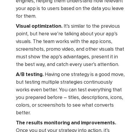
engines, helping them understand how relevant
your app is to users based on the data you leave
for them.
Visual optimization.
It’s similar to the previous
point, but here we’re talking about your app’s
visuals. The team works with the app icons,
screenshots, promo video, and other visuals that
must show the app’s advantages, present it in
the best way, and catch every user’s attention.
A/B testing.
Having one strategy is a good move,
but testing multiple strategies continuously
works even better. You can test everything that
you prepared before – titles, descriptions, icons,
colors, or screenshots to see what converts
better.
The results monitoring and improvements.
Once you put your strategy into action, it’s