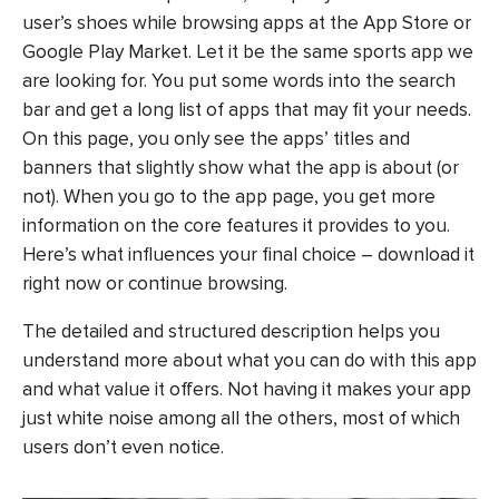
user’s shoes while browsing apps at the App Store or
Google Play Market. Let it be the same sports app we
are looking for. You put some words into the search
bar and get a long list of apps that may fit your needs.
On this page, you only see the apps’ titles and
banners that slightly show what the app is about (or
not). When you go to the app page, you get more
information on the core features it provides to you.
Here’s what influences your final choice – download it
right now or continue browsing.
The detailed and structured description helps you
understand more about what you can do with this app
and what value it offers. Not having it makes your app
just white noise among all the others, most of which
users don’t even notice.