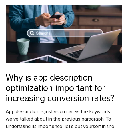
Why is app description
optimization important for
increasing conversion rates?
App description is just as crucial as the keywords
we’ve talked about in the previous paragraph. To
understand its importance, let’s put yourself in the