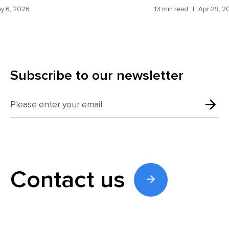
St
13 min read
Apr 29, 2026
14 m
Subscribe to our newsletter
Contact us