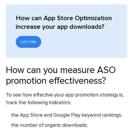
How can App Store Optimization
increase your app downloads?
Let's talk
How can you measure ASO
promotion effectiveness?
To see how effective your app promotion strategy is,
track the following indicators:
the App Store and Google Play keyword rankings;
the number of organic downloads;