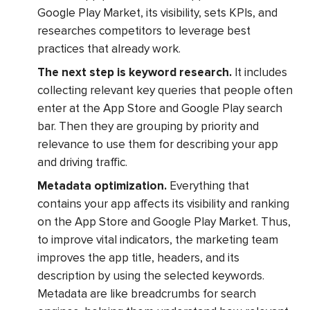
Google Play Market, its visibility, sets KPIs, and
researches competitors to leverage best
practices that already work.
The next step is keyword research.
It includes
collecting relevant key queries that people often
enter at the App Store and Google Play search
bar. Then they are grouping by priority and
relevance to use them for describing your app
and driving traffic.
Metadata optimization.
Everything that
contains your app affects its visibility and ranking
on the App Store and Google Play Market. Thus,
to improve vital indicators, the marketing team
improves the app title, headers, and its
description by using the selected keywords.
Metadata are like breadcrumbs for search