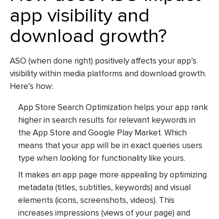
app visibility and
download growth?
ASO (when done right) positively affects your app’s
visibility within media platforms and download growth.
Here’s how:
App Store Search Optimization
helps your app rank
higher in search results for relevant keywords in
the App Store and Google Play Market. Which
means that your app will be in exact queries users
type when looking for functionality like yours.
It makes an app page more appealing by optimizing
metadata (titles, subtitles, keywords) and visual
elements (icons, screenshots, videos). This
increases impressions (views of your page) and