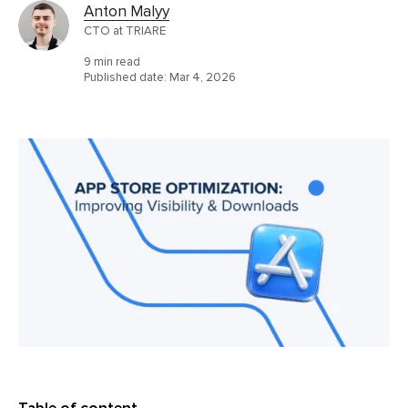
Anton Malyy
CTO at TRIARE
9 min read
Published date:
Mar 4, 2026