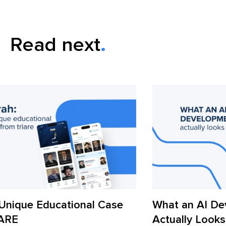
Read next
What an AI Development Workflow
AI
Actually Looks Like in 2026
Ac