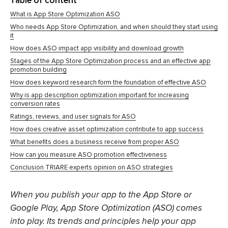
Table of content
What is App Store Optimization ASO
Who needs App Store Optimization, and when should they start using
it
How does ASO impact app visibility and download growth
Stages of the App Store Optimization process and an effective app
promotion building
How does keyword research form the foundation of effective ASO
Why is app description optimization important for increasing
conversion rates
Ratings, reviews, and user signals for ASO
How does creative asset optimization contribute to app success
What benefits does a business receive from proper ASO
How can you measure ASO promotion effectiveness
Conclusion TRIARE experts opinion on ASO strategies
When you publish your app to the App Store or
Google Play, App Store Optimization (ASO) comes
into play. Its trends and principles help your app