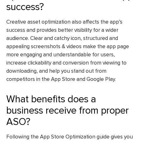
success?
Creative asset optimization also affects the app’s
success and provides better visibility for a wider
audience. Clear and catchy icon, structured and
appealing screenshots & videos make the app page
more engaging and understandable for users,
increase clickability and conversion from viewing to
downloading, and help you stand out from
competitors in the App Store and Google Play.
What benefits does a
business receive from proper
ASO?
Following the
App Store Optimization guide
gives you