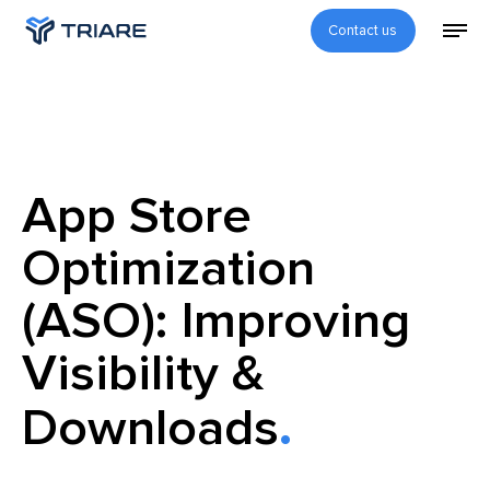
Contact us
App Store
Optimization
(ASO): Improving
Visibility &
Downloads