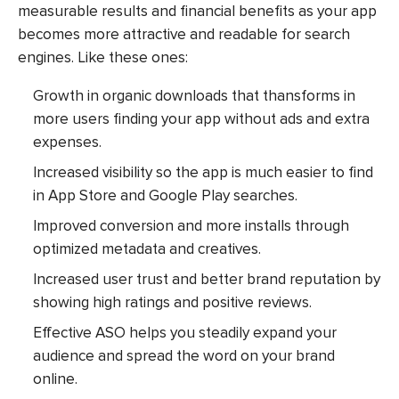
measurable results and financial benefits as your app
becomes more attractive and readable for search
engines. Like these ones:
Growth in organic downloads that thansforms in
more users finding your app without ads and extra
expenses.
Increased visibility so the app is much easier to find
in App Store and Google Play searches.
Improved conversion and more installs through
optimized metadata and creatives.
Increased user trust and better brand reputation by
showing high ratings and positive reviews.
Effective ASO helps you steadily expand your
audience and spread the word on your brand
online.