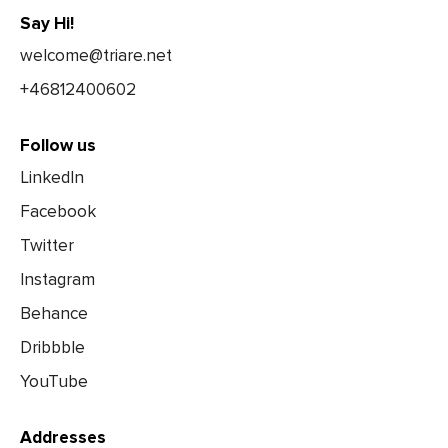
Say Hi!
welcome@triare.net
+46812400602
Follow us
LinkedIn
Facebook
Twitter
Instagram
Behance
Dribbble
YouTube
Addresses