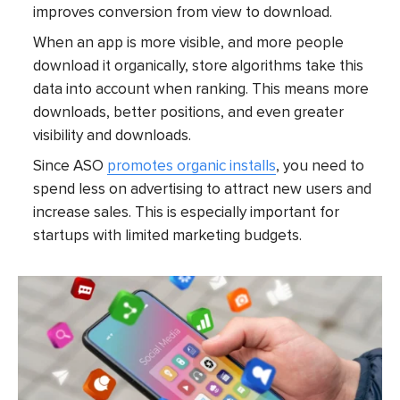
improves conversion from view to download.
When an app is more visible, and more people
download it organically, store algorithms take this
data into account when ranking. This means more
downloads, better positions, and even greater
visibility and downloads.
Since ASO
promotes organic installs
, you need to
spend less on advertising to attract new users and
increase sales. This is especially important for
startups with limited marketing budgets.