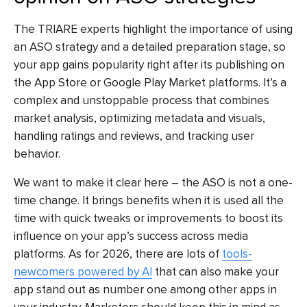
The TRIARE experts highlight the importance of using
an ASO strategy and a detailed preparation stage, so
your app gains popularity right after its publishing on
the App Store or Google Play Market platforms. It’s a
complex and unstoppable process that combines
market analysis, optimizing metadata and visuals,
handling ratings and reviews, and tracking user
behavior.
We want to make it clear here – the ASO is not a one-
time change. It brings benefits when it is used all the
time with quick tweaks or improvements to boost its
influence on your app’s success across media
platforms. As for 2026, there are lots of
tools-
newcomers powered by AI
that can also make your
app stand out as number one among other apps in