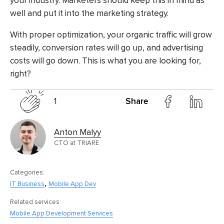
your industry. Marketers should keep this in mind as
well and put it into the marketing strategy.
With proper optimization, your organic traffic will grow
steadily, conversion rates will go up, and advertising
costs will go down. This is what you are looking for,
right?
1
Share
Anton Malyy
CTO at TRIARE
Categories:
,
IT Business
Mobile App Dev
Related services:
Mobile App Development Services