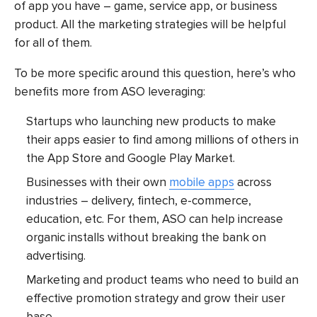
of app you have – game, service app, or business
product. All the marketing strategies will be helpful
for all of them.
To be more specific around this question, here’s who
benefits more from ASO leveraging:
Startups who launching new products to make
their apps easier to find among millions of others in
the App Store and Google Play Market.
Businesses with their own
mobile apps
across
industries – delivery, fintech, e-commerce,
education, etc. For them, ASO can help increase
organic installs without breaking the bank on
advertising.
Marketing and product teams who need to build an
effective promotion strategy and grow their user
base.