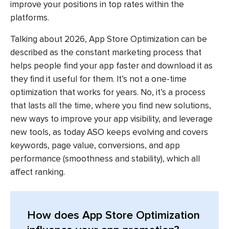
improve your positions in top rates within the
platforms.
Talking about 2026,
App Store Optimization
can be
described as the constant marketing process that
helps people find your app faster and download it as
they find it useful for them. It’s not a one-time
optimization that works for years. No, it’s a process
that lasts all the time, where you find new solutions,
new ways to improve your app visibility, and leverage
new tools, as today ASO keeps evolving and covers
keywords, page value, conversions, and app
performance (smoothness and stability), which all
affect ranking.
How does App Store Optimization