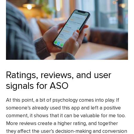
Ratings, reviews, and user
signals for ASO
At this point, a bit of psychology comes into play. If
someone’s already used this app and left a positive
comment, it shows that it can be valuable for me too.
More reviews create a higher rating, and together
they affect the user’s decision-making and conversion