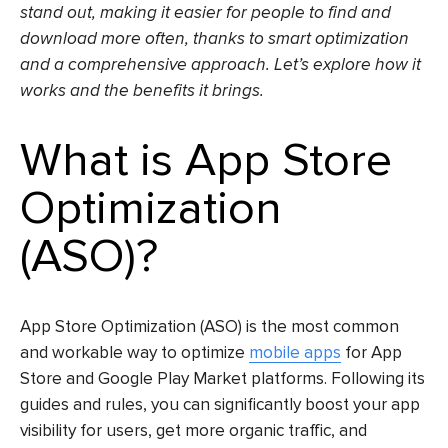
stand out, making it easier for people to find and
download more often, thanks to smart optimization
and a comprehensive approach. Let’s explore how it
works and the benefits it brings.
What is
App Store
Optimization
(ASO)
?
App Store Optimization (ASO)
is the most common
and workable way to optimize
mobile apps
for App
Store and Google Play Market platforms. Following its
guides and rules, you can significantly boost your app
visibility for users, get more organic traffic, and