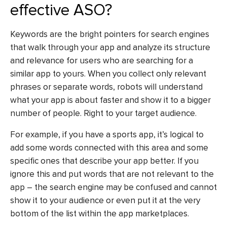
effective ASO?
Keywords are the bright pointers for search engines
that walk through your app and analyze its structure
and relevance for users who are searching for a
similar app to yours. When you collect only relevant
phrases or separate words, robots will understand
what your app is about faster and show it to a bigger
number of people. Right to your target audience.
For example, if you have a sports app, it’s logical to
add some words connected with this area and some
specific ones that describe your app better. If you
ignore this and put words that are not relevant to the
app – the search engine may be confused and cannot
show it to your audience or even put it at the very
bottom of the list within the app marketplaces.