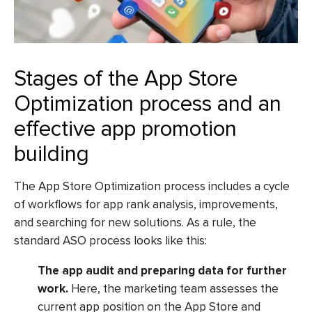
Stages of the App Store
Optimization process and an
effective app promotion
building
The App Store Optimization process includes a cycle
of workflows for app rank analysis, improvements,
and searching for new solutions. As a rule, the
standard ASO process looks like this:
The app audit and preparing data for further
work.
Here, the marketing team assesses the
current app position on the App Store and