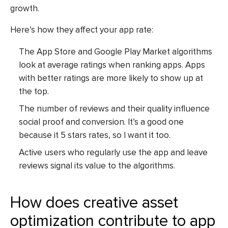
growth.
Here’s how they affect your app rate:
The App Store and Google Play Market algorithms
look at average ratings when ranking apps. Apps
with better ratings are more likely to show up at
the top.
The number of reviews and their quality influence
social proof and conversion. It’s a good one
because it 5 stars rates, so I want it too.
Active users who regularly use the app and leave
reviews signal its value to the algorithms.
How does creative asset
optimization contribute to app