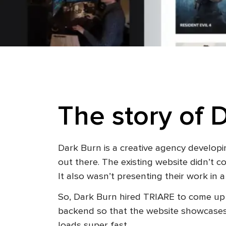
The story of 
Dark Burn is a creative agency developi
out there. The existing website didn’t 
It also wasn’t presenting their work in
So, Dark Burn hired TRIARE to come up 
backend so that the website showcases l
loads super fast.