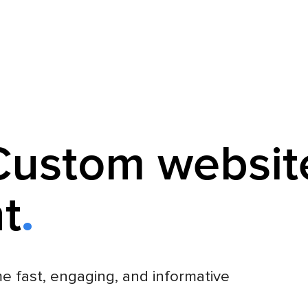
Custom websit
t
e fast, engaging, and informative