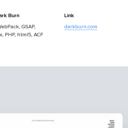
ark Burn
Link
WebPack, GSAP,
darkburn.com
ax, PHP, html5, ACF