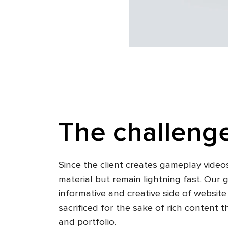
The challenge
Since the client creates gameplay videos
material but remain lightning fast. Our
informative and creative side of websit
sacrificed for the sake of rich conten
and portfolio.