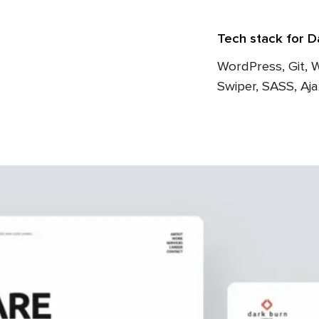
Tech stack for D
WordPress, Git, 
Swiper, SASS, Aj