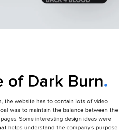
 of Dark Burn
, the website has to contain lots of video
 goal was to maintain the balance between the
e pages. Some interesting design ideas were
t that helps understand the company’s purpose