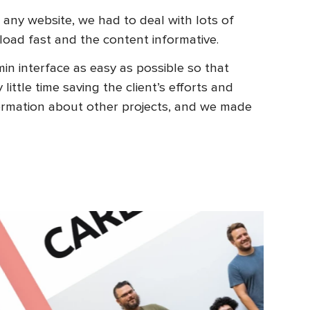
 any website, we had to deal with lots of
load fast and the content informative.
n interface as easy as possible so that
ttle time saving the client’s efforts and
ormation about other projects, and we made