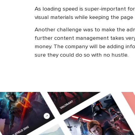
As loading speed is super-important for
visual materials while keeping the page 
Another challenge was to make the admi
further content management takes very li
money. The company will be adding inf
sure they could do so with no hustle.