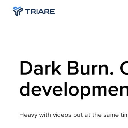
Dark Burn. 
developmen
Heavy with videos but at the same tim