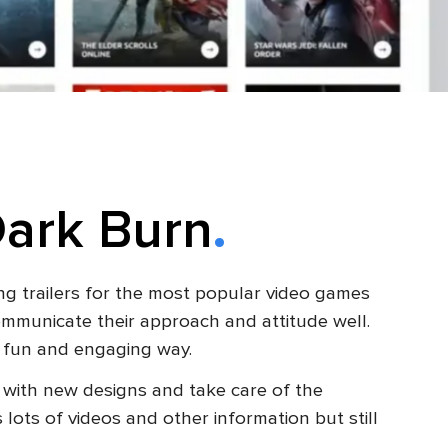
Dark Burn
ng trailers for the most popular video games
communicate their approach and attitude well.
 a fun and engaging way.
with new designs and take care of the
ots of videos and other information but still