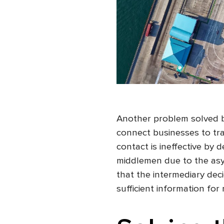
Another problem solved by
connect businesses to tra
contact is ineffective by 
middlemen due to the asy
that the intermediary deci
sufficient information for