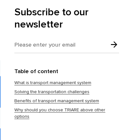
Subscribe to our
newsletter
Table of content
What is transport management system
Solving the transportation challenges
Benefits of transport management system
Why should you choose TRIARE above other
options