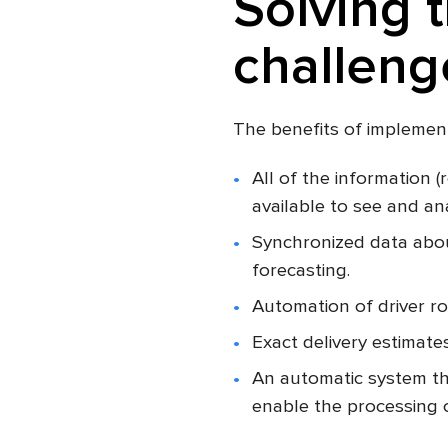
Solving 
challeng
The benefits of implement
All of the information (
available to see and an
Synchronized data about
forecasting.
Automation of driver ro
Exact delivery estimate
An automatic system th
enable the processing 