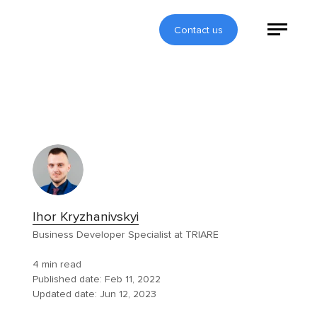
Contact us
Ihor Kryzhanivskyi
Business Developer Specialist at TRIARE
4 min read
Published date:
Feb 11, 2022
Updated date:
Jun 12, 2023