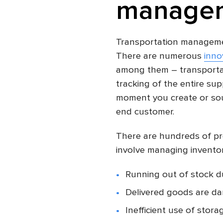
managem
Transportation managemen
There are numerous
inno
among them – transporta
tracking of the entire su
moment you create or sou
end customer.
There are hundreds of pr
involve managing inventory
Running out of stock d
Delivered goods are d
Inefficient use of stora