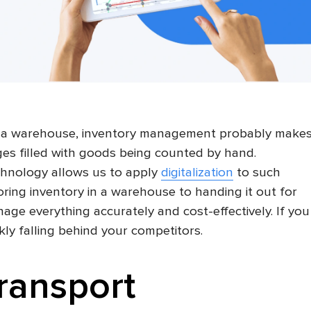
 a warehouse, inventory management probably make
es filled with goods being counted by hand.
echnology allows us to apply
digitalization
to such
toring inventory in a warehouse to handing it out for
 manage everything accurately and cost-effectively. If you
ckly falling behind your competitors.
transport