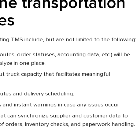
the transportation
es
ing TMS include, but are not limited to the following:
routes, order statuses, accounting data, etc.) will be
alyze in one place.
 truck capacity that facilitates meaningful
utes and delivery scheduling.
s and instant warnings in case any issues occur.
at can synchronize supplier and customer data to
of orders, inventory checks, and paperwork handling.