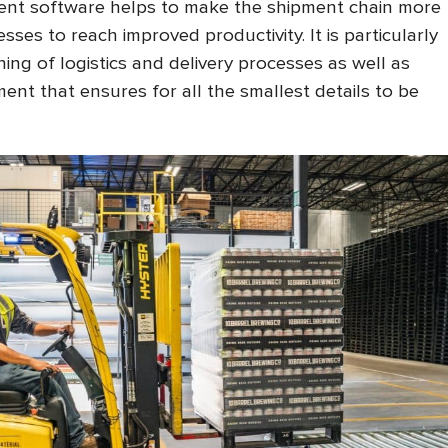
nt software helps to make the shipment chain more
sses to reach improved productivity. It is particularly
ining of logistics and delivery processes as well as
ent that ensures for all the smallest details to be