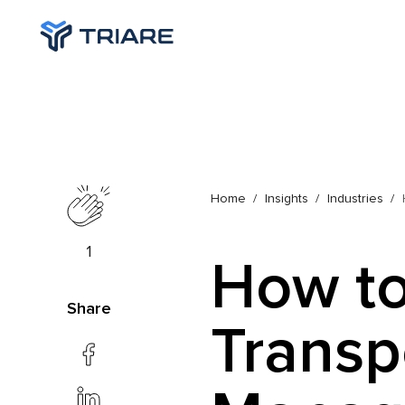
Home
Insights
Industries
1
How to
Share
Transp