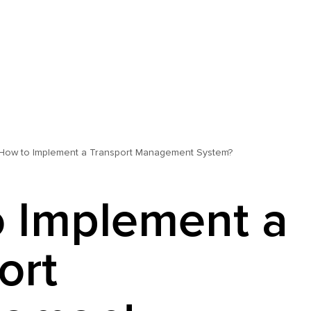
How to Implement a Transport Management System?
 Implement a
ort