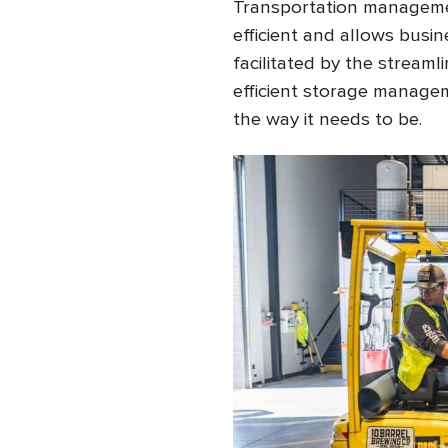
Transportation manageme
efficient and allows busine
facilitated by the streaml
efficient storage managem
the way it needs to be.