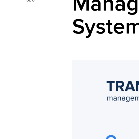
Manag
Syste