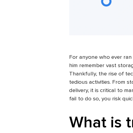
For anyone who ever ran
him remember vast storag
Thankfully, the rise of t
tedious activities. From s
delivery, it is critical to
fail to do so, you risk qui
What is 