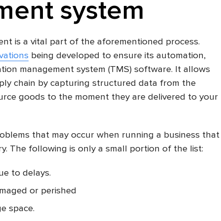
ent system
t is a vital part of the aforementioned process.
vations
being developed to ensure its automation,
tion management system (TMS) software. It allows
pply chain by capturing structured data from the
rce goods to the moment they are delivered to your
oblems that may occur when running a business that
. The following is only a small portion of the list:
ue to delays.
amaged or perished
ge space.