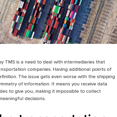
 TMS is a need to deal with intermediaries that
nsportation companies. Having additional points of
definition. The issue gets even worse with the shipping
mmetry of information. It means you receive data
des to give you, making it impossible to collect
 meaningful decisions.