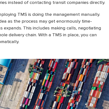
ies instead of contacting transit companies directly.
employing TMS is doing the management manually.
 idea as the process may get enormously time-
 expands. This includes making calls, negotiating
hole delivery chain. With a TMS in place, you can
matically.