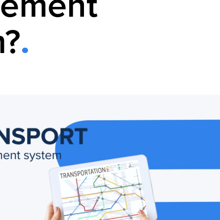
ement
m?