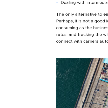
Dealing with intermediar
The only alternative to 
Perhaps, it is not a good
consuming as the business
rates, and tracking the w
connect with carriers auto