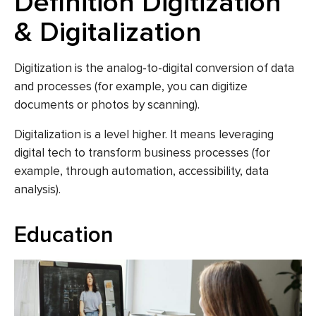
Definition Digitization
& Digitalization
Digitization
is the analog-to-digital conversion of data
and processes (for example, you can
digitize
documents or photos by scanning).
Digitalization
is a level higher. It means leveraging
digital tech to transform business processes (for
example, through automation, accessibility, data
analysis).
Education