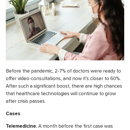
Before the pandemic, 2-7% of doctors were ready to
offer video-consultations, and now it’s
closer to 60%.
After such a significant boost, there are high chances
that healthcare technologies will continue to grow
after crisis passes.
Cases
Telemedicine.
A month before
the first case was