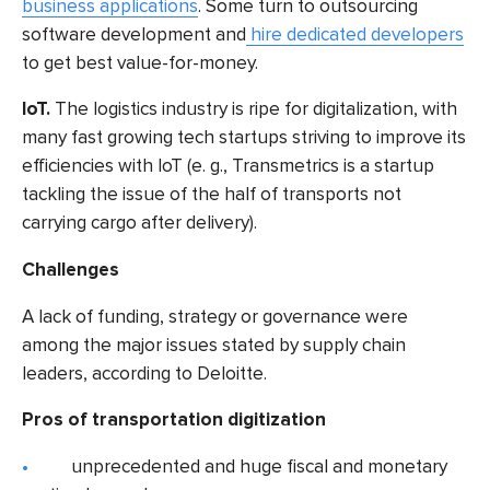
business applications
. Some turn to
outsourcing
software development
and
hire dedicated developers
to get best value-for-money.
IoT.
The logistics industry is ripe for digitalization, with
many
fast growing tech startups
striving to improve its
efficiencies with IoT (e. g., Transmetrics is a startup
tackling the issue of the half of transports not
carrying cargo after delivery).
Challenges
A lack of funding, strategy or governance were
among the major issues stated by supply chain
leaders,
according to Deloitte
.
Pros of transportation digitization
unprecedented and huge fiscal and monetary