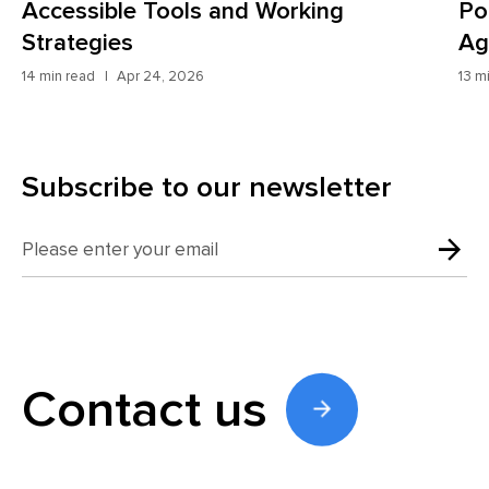
Potential Customers and How AI
2
Agents Fix It
10 
13 min read
Apr 8, 2026
Subscribe to our newsletter
Contact us