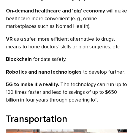
On-demand healthcare and ‘gig’ economy
will make
healthcare more convenient (e. g., online
marketplaces such as Nomad Health).
VR
as
a safer, more efficient alternative to drugs,
means to hone doctors’ skills or plan surgeries, etc.
Blockchain
for data safety.
Robotics and nanotechnologies
to develop further.
5G to make it a reality.
The
technology can run up to
100 times faster
and lead to savings of up to $650
billion in four years through powering IoT.
Transportation