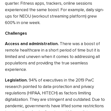
quarter. Fitness apps, trackers, online sessions
experienced the same boost. For example, daily sign-
ups for NEOU (workout streaming platform) grew
600% in one week.
Challenges
Access and administration
.
There was a
boost of
remote healthcare
in a short period of time but it is
limited and uneven when it comes to addressing all
populations and providing the true seamless
experience.
Legislation.
94% of executives
in the 2019 PwC
research pointed to data-protection and privacy
regulations (HIPAA, HITECH) as factors limiting
digitalization. They are stringent and outdated. Due to
pandemic, governments have lifted some restrictions