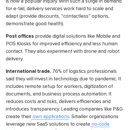
is now a popular inquiry. With such a surge in demand
for e-tail, delivery services work hard to scale and
adapt (provide discounts, “contactless” options,
demonstrate good health).
Post offices
provide digital solutions like Mobile and
POS Kiosks for improved efficiency and less human
contact. They also experiment with drone and robot
delivery.
International trade.
76% of logistics professionals
said they will invest in technology due to pandemic. It
includes remote setup for workers, digitization of
documents, and
business process automation.
It
reduces costs and risks, delivers efficiencies and
introduces transparency. Leading companies like P&G
create their
own applications
. Smaller organizations
leverage new SaaS solutions to create
no-code