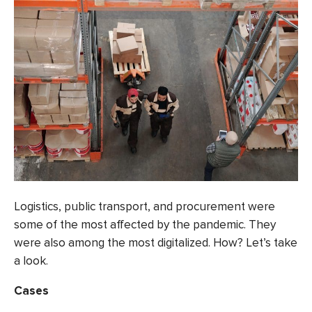
Logistics, public transport, and procurement were
some of the
most affected
by the pandemic. They
were also among the most digitalized. How? Let’s take
a look.
Cases