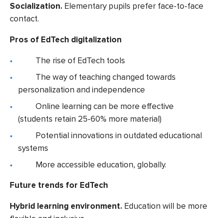
Socialization.
Elementary pupils prefer face-to-face
contact.
Pros of EdTech digitalization
The rise of EdTech tools
The way of teaching changed towards
personalization and independence
Online learning can be more effective
(students retain 25-60% more material)
Potential innovations in outdated educational
systems
More accessible education, globally.
Future trends for EdTech
Hybrid learning environment.
Education will be more