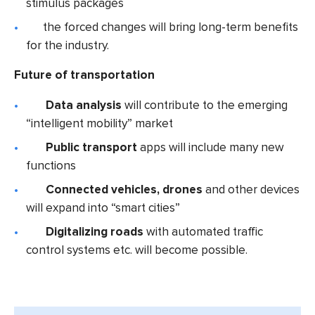
stimulus packages
the forced changes will bring long-term benefits
for the industry.
Future of transportation
Data analysis
will contribute to the emerging
“intelligent mobility” market
Public transport
apps will include many new
functions
Connected vehicles
, drones
and other devices
will expand into “smart cities”
Digitalizing roads
with automated traffic
control systems etc. will become possible.