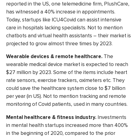
reported in the US, one telemedicine firm, PlushCare,
has witnessed a 40% increase in appointments.
Today, startups like ICU4Covid can assist intensive
care in hospitals lacking specialists. Not to mention
chatbots and virtual health assistants
– their market is
projected to grow
almost three times
by 2023.
Wearable devices & remote healthcare.
The
wearable medical device market is expected to reach
$27 million by 2023. Some of the items include heart
rate sensors, exercise trackers, oximeters etc. They
could
save the healthcare system
close to $7 billion
per year (in US). Not to mention tracking and remote
monitoring of Covid patients, used in many countries.
Mental healthcare & fitness industry.
Investments
in mental health startups increased
more than 400%
in the beginning of 2020, compared to the prior