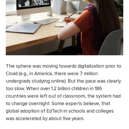
The sphere was moving towards digitalization prior to
Covid (e.g., in America, there were 7 million
undergrads studying online). But the pace was clearly
too slow. When over
1.2 billion children in 186
countries
were left out of classroom, the system had
to change overnight. Some experts believe, that
global adoption of EdTech in schools and colleges
was accelerated
by about five years
.