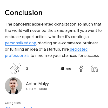
Conclusion
The pandemic accelerated digitalization so much that
the world will never be the same again. If you want to
embrace opportunities, whether it’s creating a
personalized app
, starting an
e-commerce business
or fulfilling an
idea of a startup, hire
dedicated
professionals
to maximize your chances for success.
3
Share
Anton Malyy
CTO at TRIARE
Categories: