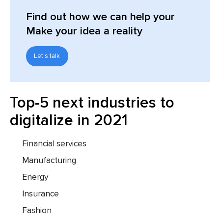
Find out
how we can help your
Make your idea a reality
Let's talk
Top-5 next industries to
digitalize in 2021
Financial services
Manufacturing
Energy
Insurance
Fashion