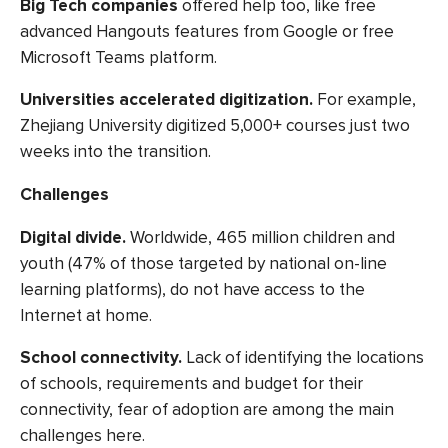
Big Tech companies
offered help too, like free
advanced Hangouts features from Google or free
Microsoft Teams platform.
Universities accelerated digitization
.
For example,
Zhejiang University
digitized 5,000+ courses
just two
weeks into the transition.
Challenges
Digital divide.
Worldwide,
465 million children
and
youth (47% of those targeted by national on-line
learning platforms), do not have access to the
Internet at home.
School connectivity.
Lack of identifying the locations
of schools, requirements and budget for their
connectivity, fear of adoption are among the main
challenges here.