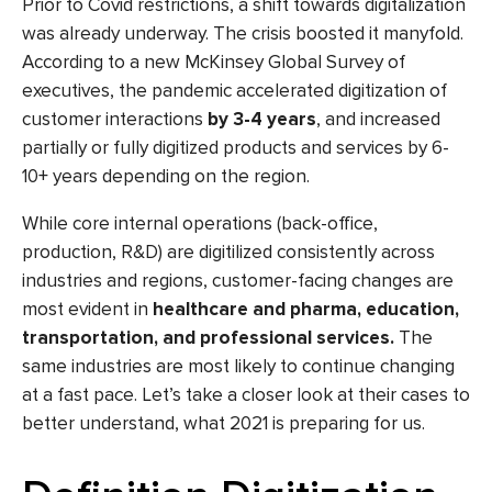
Prior to Covid restrictions, a shift towards
digitalization
was already underway. The crisis boosted it manyfold.
According to a new
McKinsey Global Survey
of
executives, the pandemic accelerated
digitization
of
customer interactions
by 3-4 years
, and increased
partially or fully
digitized
products and services by 6-
10+ years depending on the region.
While core internal operations (back-office,
production, R&D) are
digitilized
consistently across
industries and regions, customer-facing changes are
most evident in
healthcare and pharma, education,
transportation, and professional services
.
The
same industries are most likely to continue changing
at a fast pace. Let’s take a closer look at their cases to
better understand, what 2021 is preparing for us.