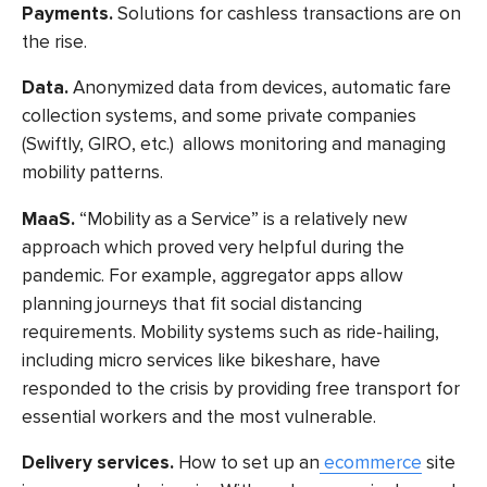
Payments.
Solutions for cashless transactions are on
the rise.
Data.
Anonymized data from devices, automatic fare
collection systems, and some private companies
(Swiftly, GIRO, etc.) allows monitoring and managing
mobility patterns.
MaaS
.
“Mobility as a Service” is a relatively new
approach which proved very helpful during the
pandemic. For example, aggregator apps allow
planning journeys that fit social distancing
requirements. Mobility systems such as ride-hailing,
including micro services like bikeshare, have
responded to the crisis by providing free transport for
essential workers and the most vulnerable.
Delivery services.
How to set up an
ecommerce
site