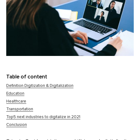
Table of content
Definition Digitization & Digitalization
Education
Healthcare
Transportation
Top5 next industries to digitalize in 2021
Conclusion