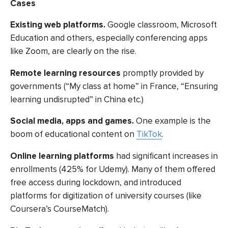
Cases
Existing web platforms
.
Google classroom, Microsoft
Education and others, especially conferencing apps
like Zoom, are clearly on the rise.
Remote learning resources
promptly
provided by
governments (“My class at home” in France, “Ensuring
learning undisrupted” in China etc.)
Social media, apps and games.
One example is the
boom of educational content on
TikTok
.
Online learning platforms
had significant increases in
enrollments (425% for Udemy). Many of them offered
free access during lockdown, and introduced
platforms for digitization of university courses (like
Coursera’s CourseMatch).