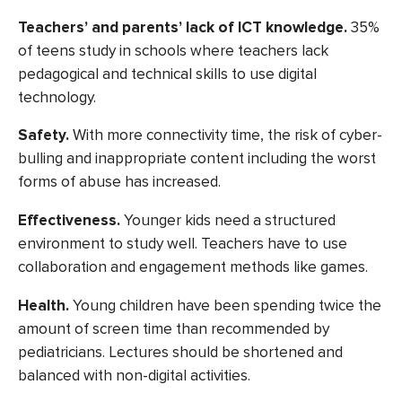
Teachers’ and parents’ lack of ICT knowledge.
35%
of teens
study in schools where teachers lack
pedagogical and technical skills to use digital
technology.
Safety.
With more connectivity time, the risk of cyber-
bulling and inappropriate content including the worst
forms of abuse has increased.
Effectiveness.
Younger kids need a structured
environment to study well. Teachers have to use
collaboration and engagement methods like games.
Health.
Young children have been spending twice the
amount of screen time than recommended by
pediatricians. Lectures should be shortened and
balanced with non-digital activities.