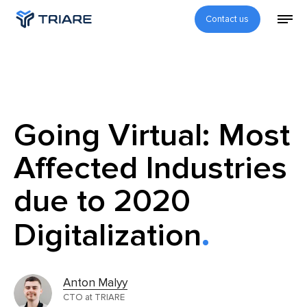
Contact us
Going Virtual: Most
Affected Industries
due to 2020
Digitalization
Anton Malyy
CTO at TRIARE