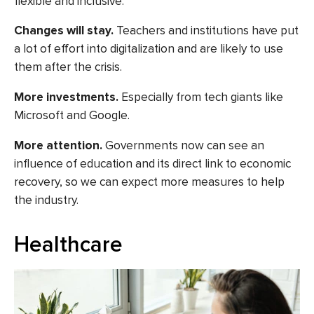
flexible and inclusive.
Changes will stay.
Teachers and institutions have put
a lot of effort into digitalization and are likely to use
them after the crisis.
More investments
.
Especially from tech giants like
Microsoft and Google.
More attention.
Governments now can see an
influence of education and its direct link to economic
recovery, so we can expect more measures to help
the industry.
Healthcare