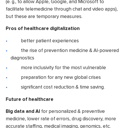
(e. g., to allow Apple, Google, and Microsoft to
facilitate telemedicine through chat and video apps),
but these are temporary measures.
Pros of healthcare digitalization
better patient experiences
the rise of prevention medicine & AI-powered
diagnostics
more inclusivity for the most vulnerable
preparation for any new global crises
significant cost reduction & time saving.
Future of healthcare
Big data and AI
for personalized & preventive
medicine,
lower rate of errors, drug discovery, more
accurate staffing, medical imaging, genomics, etc.