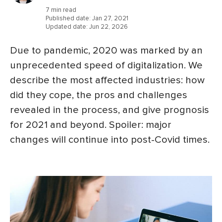
7 min read
Published date:
Jan 27, 2021
Updated date:
Jun 22, 2026
Due to pandemic, 2020 was marked by an
unprecedented speed of digitalization. We
describe the most affected industries: how
did they cope, the pros and challenges
revealed in the process, and give prognosis
for 2021 and beyond. Spoiler: major
changes will continue into post-Covid times.