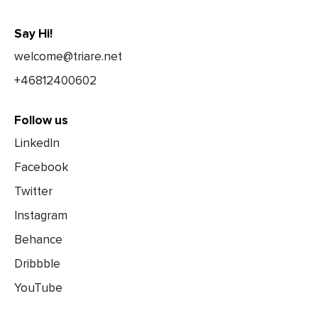
Say Hi!
welcome@triare.net
+46812400602
Follow us
LinkedIn
Facebook
Twitter
Instagram
Behance
Dribbble
YouTube