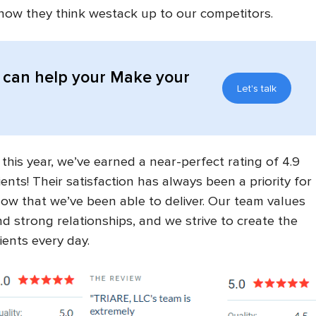
how they think westack up to our competitors.
can help your Make your
Let's talk
 this year, we’ve earned a near-perfect rating of 4.9
ients! Their satisfaction has always been a priority for
ow that we’ve been able to deliver. Our team values
, and strong relationships, and we strive to create the
ients every day.