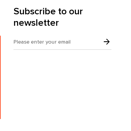
Subscribe to our
newsletter