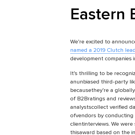
Eastern 
We’re excited to announc
named a 2019 Clutch lea
development companies i
It’s thrilling to be recogn
anunbiased third-party li
becausethey’re a globally
of B2Bratings and reviews
analystscollect verified 
ofvendors by conducting 
clientinterviews. We were 
thisaward based on the in