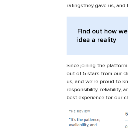
ratingsthey gave us, and 
Find out
how we 
idea a reality
Since joining the platform
out of 5 stars from our cl
us, and we’re proud to kn
responsibility, reliability
best experience for our cl