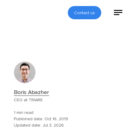
Contact us
Boris Abazher
CEO at TRIARE
1 min read
Published date:
Oct 16, 2019
Updated date:
Jul 3, 2026