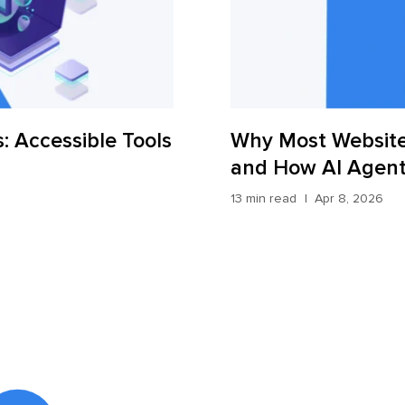
: Accessible Tools
Why Most Website
and How AI Agents
13 min read
Apr 8, 2026