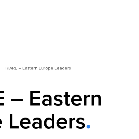
TRIARE – Eastern Europe Leaders
 – Eastern
 Leaders