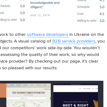
 work to other
software developers
in Ukraine on the
Objects. A visual catalog of
B2B service providers
, you
d our competitors’ work side-by-side. You wouldn’t
assessing the quality of their work, so why would
ice provider? By checking out our page, it’s clear
 so pleased with our results: