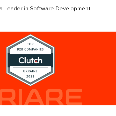
 a Leader in Software Development