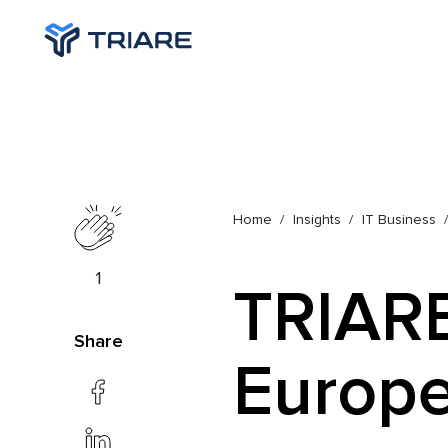
Home
Insights
IT Business
1
TRIARE
Share
Europe