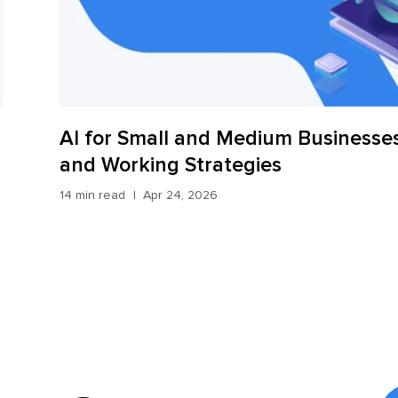
AI for Small and Medium Businesses
and Working Strategies
14 min read
Apr 24, 2026