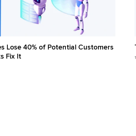
s Lose 40% of Potential Customers
 Fix It