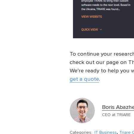
To continue your researc
check out our page on Th
We’re ready to help you w
get a quote
.
Boris Abazh
CEO at TRIARE
,
Categories:
IT Business
Triare