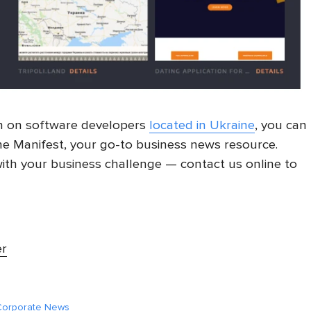
h on software developers
located in Ukraine
, you can
e Manifest, your go-to business news resource.
ith your business challenge — contact us online to
er
 Corporate News