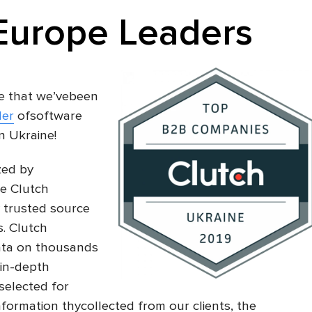
Europe Leaders
e that we’vebeen
der
ofsoftware
n Ukraine!
ized by
ke Clutch
 trusted source
. Clutch
data on thousands
in-depth
selected for
formation thycollected from our clients, the