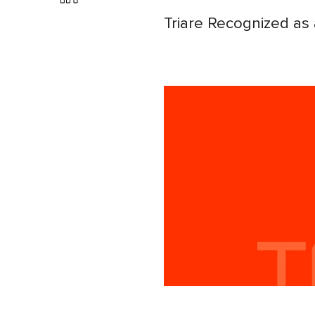
Triare Recognized as