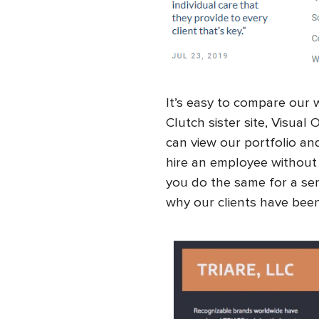
It’s easy to compare our
Clutch sister site, Visual 
can view our portfolio an
hire an employee without 
you do the same for a serv
why our clients have been