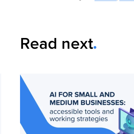
Read next