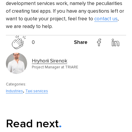
development services
work, namely the peculiarities
of creating taxi apps. If you have any questions left or
want to quote your project, feel free to
contact us
,
we are ready to help.
0
Share
Hryhorii Sirenok
Project Manager at TRIARE
Categories:
,
Industries
Taxi services
Read next