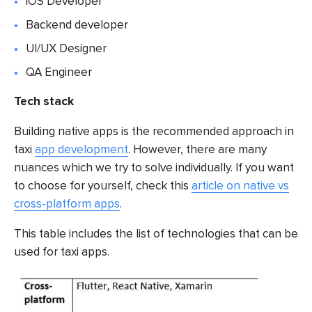
iOS Developer
Backend developer
UI/UX Designer
QA Engineer
Tech stack
Building native apps is the recommended approach in
taxi
app development
. However, there are many
nuances which we try to solve individually. If you want
to choose for yourself, check this
article on native vs
cross-platform apps
.
This table includes the list of technologies that can be
used for taxi apps.