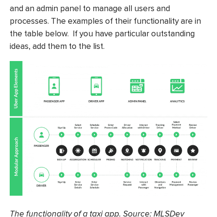
and an admin panel to manage all users and
processes. The examples of their functionality are in
the table below. If you have particular outstanding
ideas, add them to the list.
The functionality of a taxi app.
Source:
MLSDev