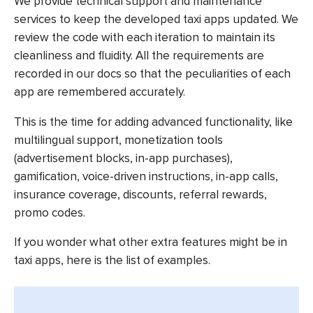
We provide technical support and maintenance
services to keep the developed taxi apps updated. We
review the code with each iteration to maintain its
cleanliness and fluidity. All the requirements are
recorded in our docs so that the peculiarities of each
app are remembered accurately.
This is the time for adding advanced functionality, like
multilingual support, monetization tools
(advertisement blocks, in-app purchases),
gamification, voice-driven instructions, in-app calls,
insurance coverage, discounts, referral rewards,
promo codes.
If you wonder what other extra features might be in
taxi apps, here is the list of examples.