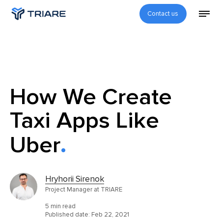
Contact us
How We Create
Taxi Apps Like
Uber
Hryhorii Sirenok
Project Manager at TRIARE
5 min read
Published date:
Feb 22, 2021