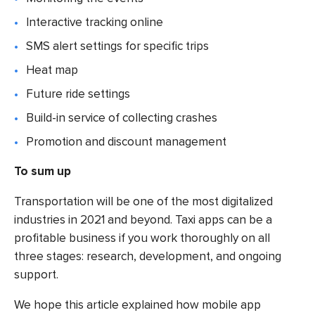
Interactive tracking online
SMS alert settings for specific trips
Heat map
Future ride settings
Build-in service of collecting crashes
Promotion and discount management
To sum up
Transportation will be one of the most digitalized
industries in 2021 and beyond. Taxi apps can be a
profitable business if you work thoroughly on all
three stages: research, development, and ongoing
support.
We hope this article explained how
mobile app