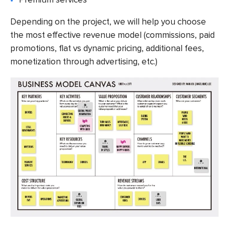
Depending on the project, we will help you choose
the most effective revenue model (commissions, paid
promotions, flat vs dynamic pricing, additional fees,
monetization through advertising, etc.)