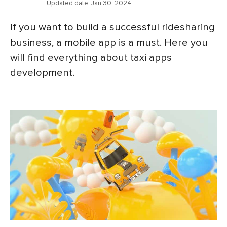
Updated date:
Jan 30, 2024
If you want to build a successful ridesharing
business, a mobile app is a must. Here you
will find everything about taxi apps
development.