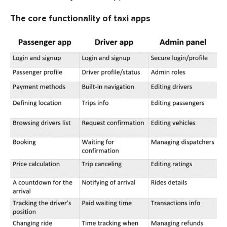
The core functionality of taxi apps