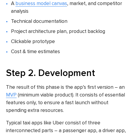
A
business model canvas
, market, and competitor
analysis
Technical documentation
Project architecture plan, product backlog
Clickable prototype
Cost & time estimates
Step 2. Development
The result of this phase is the app’s first version – an
MVP
(minimum viable product). It consists of essential
features only, to ensure a fast launch without
spending extra resources.
Typical
taxi apps like Uber
consist of three
interconnected parts – a passenger app, a driver app,