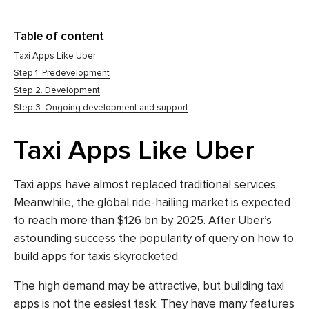
Table of content
Taxi Apps Like Uber
Step 1. Predevelopment
Step 2. Development
Step 3. Ongoing development and support
Taxi Apps Like Uber
Taxi apps have almost replaced traditional services.
Meanwhile, the global ride-hailing market is
expected
to reach
more than $126 bn by 2025. After Uber’s
astounding success the popularity of query on how to
build
apps for taxis
skyrocketed.
The high demand may be attractive, but building taxi
apps is not the easiest task. They have many features