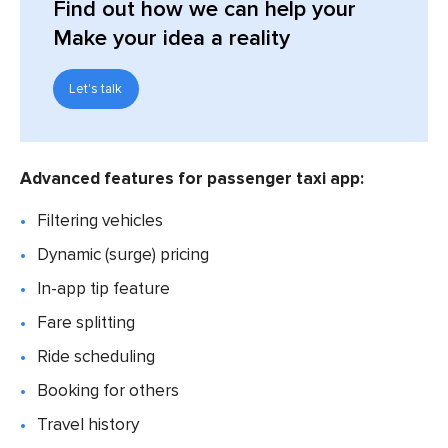
Find out
how we can help your
Make your idea a reality
Let's talk
Advanced features for passenger taxi app:
Filtering vehicles
Dynamic (surge) pricing
In-app tip feature
Fare splitting
Ride scheduling
Booking for others
Travel history