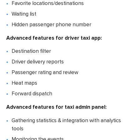
Favorite locations/destinations
Waiting list
Hidden passenger phone number
Advanced features for driver taxi app:
Destination filter
Driver delivery reports
Passenger rating and review
Heat maps
Forward dispatch
Advanced features for taxi admin panel:
Gathering statistics & integration with analytics
tools
Monitoring the events