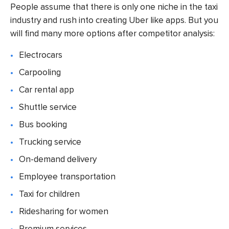
People assume that there is only one niche in the taxi
industry and rush into creating
Uber like apps.
But you
will find many more options after competitor analysis:
Electrocars
Carpooling
Car rental app
Shuttle service
Bus booking
Trucking service
On-demand delivery
Employee transportation
Taxi for children
Ridesharing for women
Premium services