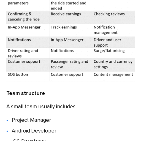
Team structure
A small team usually includes:
Project Manager
Android Developer