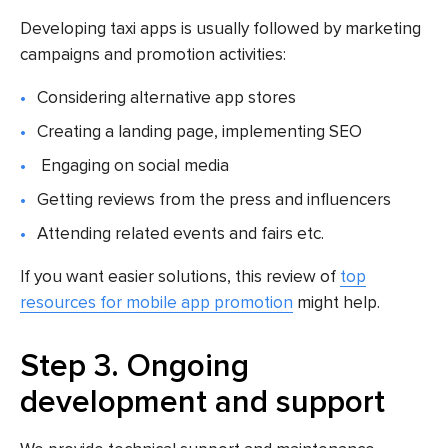
Developing taxi apps is usually followed by marketing
campaigns and promotion activities:
Considering alternative app stores
Creating a landing page, implementing SEO
Engaging on social media
Getting reviews from the press and influencers
Attending related events and fairs etc.
If you want easier solutions, this review of
top
resources for mobile app promotion
might help.
Step 3. Ongoing
development and support