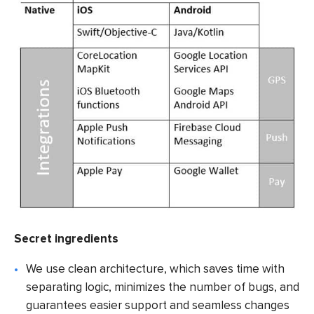
Secret ingredients
We use clean architecture, which saves time with
separating logic, minimizes the number of bugs, and
guarantees easier support and seamless changes