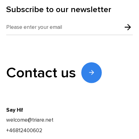
Subscribe to our newsletter
Contact us
Say Hi!
welcome@triare.net
+46812400602