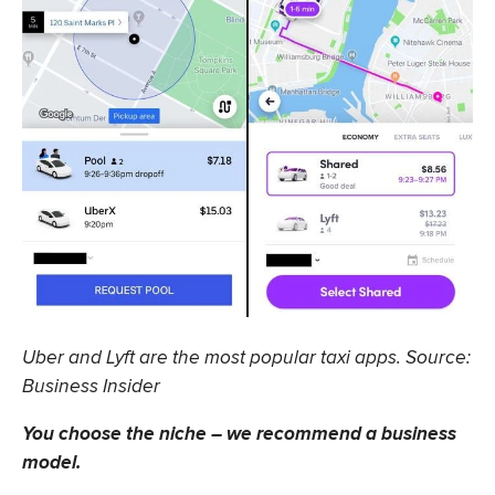
Uber and Lyft are the most popular taxi apps. Source:
Business Insider
You choose the niche – we recommend a business
model.