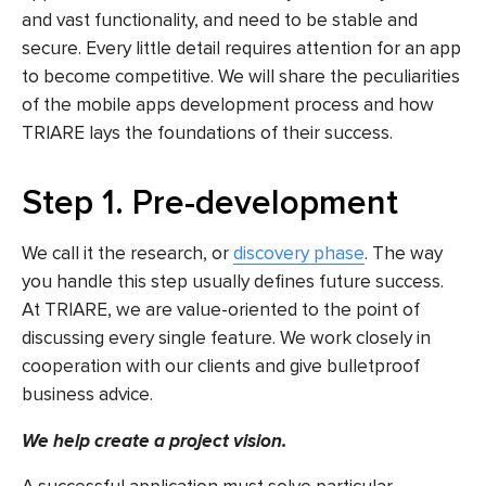
and vast functionality, and need to be stable and
secure. Every little detail requires attention for an app
to become competitive. We will share the peculiarities
of
the mobile apps development
process and how
TRIARE lays the foundations of their success.
Step 1. Pre-development
We call it the research, or
discovery phase
. The way
you handle this step usually defines future success.
At TRIARE, we are value-oriented to the point of
discussing every single feature. We work closely in
cooperation with our clients and give bulletproof
business advice.
We help create a project vision.