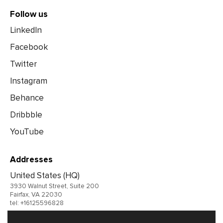
Follow us
LinkedIn
Facebook
Twitter
Instagram
Behance
Dribbble
YouTube
Addresses
United States (HQ)
3930 Walnut Street, Suite 200
Fairfax, VA 22030
tel: +16125596828
United Kingdom