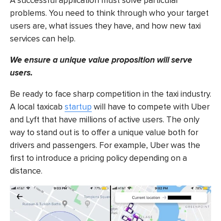
A successful application must solve particular
problems. You need to think through who your target
users are, what issues they have, and how
new taxi
services
can help.
We ensure a unique value proposition will serve
users.
Be ready to face sharp competition in the taxi industry.
A
local taxicab
startup
will have to compete with Uber
and Lyft that have millions of active users. The only
way to stand out is to offer a unique value both for
drivers and passengers. For example, Uber was the
first to introduce a pricing policy depending on a
distance.