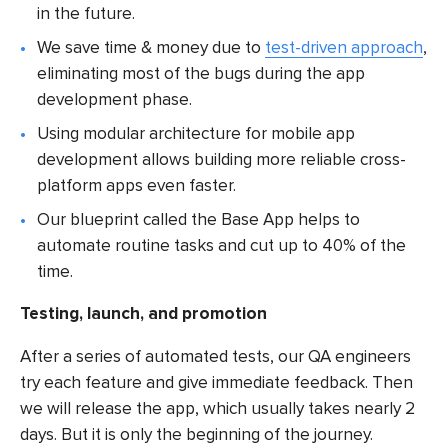
in the future.
We save time & money due to
test-driven approach
,
eliminating most of the bugs during the
app
development
phase.
Using modular architecture for
mobile app
development
allows building more reliable cross-
platform apps even faster.
Our blueprint called the Base App
helps to
automate routine tasks and cut up to 40% of the
time.
Testing, launch, and promotion
After a series of automated tests, our QA engineers
try each feature and give immediate feedback. Then
we will release the app, which usually takes nearly 2
days. But it is only the beginning of the journey.