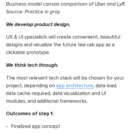
Business model canvas comparison of Uber and Lyft.
Source:
Practice in gray
We develop product design.
UX & UI specialists will create convenient, beautiful
designs and visualize the future
taxi cab app
as a
clickable prototype.
We think tech through.
The most relevant tech stack will be chosen for your
project, depending on
app architecture
, data load,
data cache required, data visualization and UI
modules, and additional frameworks.
Outcomes of step 1:
Finalized app concept