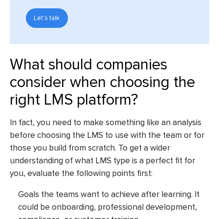
Let's talk
What should companies
consider when choosing the
right LMS platform?
In fact, you need to make something like an analysis
before choosing the LMS to use with the team or for
those you build from scratch. To get a wider
understanding of what LMS type is a perfect fit for
you, evaluate the following points first:
Goals the teams want to achieve after learning. It
could be onboarding, professional development,