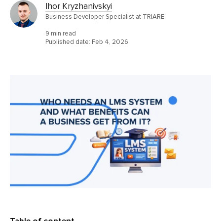
Ihor Kryzhanivskyi
Business Developer Specialist at TRIARE
9 min read
Published date:
Feb 4, 2026