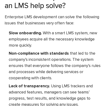
an LMS help solve?
Enterprise LMS development
can solve the following
issues that businesses very often face:
Slow onboarding.
With a smart LMS system, new
employees acquire all the necessary knowledge
more quickly.
Non-compliance with standards
that led to the
company’s inconsistent operations. The system
ensures that everyone follows the company’s rules
and processes while delivering services or
cooperating with clients.
Lack of transparency.
Using LMS trackers and
advanced features, managers can see teams’
progress, test results, and knowledge gaps to
create measures for solving any issues.