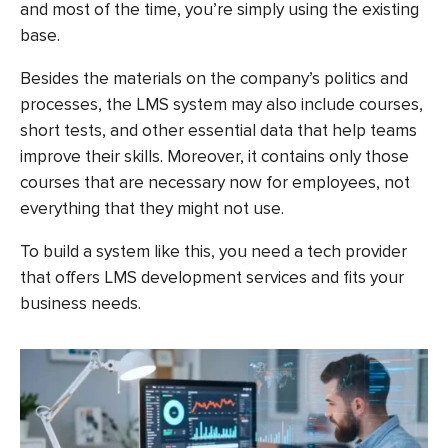
and most of the time, you’re simply using the existing
base.
Besides the materials on the company’s politics and
processes, the LMS system may also include courses,
short tests, and other essential data that help teams
improve their skills. Moreover, it contains only those
courses that are necessary now for employees, not
everything that they might not use.
To build a system like this, you need a tech provider
that offers
LMS development services
and fits your
business needs.