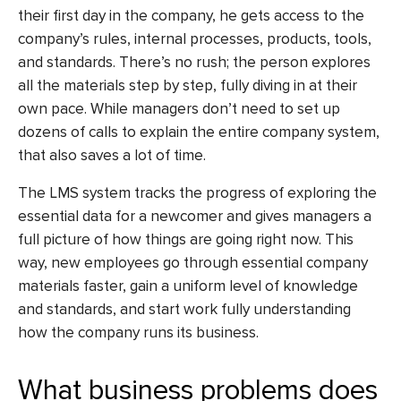
their first day in the company, he gets access to the
company’s rules, internal processes, products, tools,
and standards. There’s no rush; the person explores
all the materials step by step, fully diving in at their
own pace. While managers don’t need to set up
dozens of calls to explain the entire company system,
that also saves a lot of time.
The LMS system tracks the progress of exploring the
essential data for a newcomer and gives managers a
full picture of how things are going right now. This
way, new employees go through essential company
materials faster, gain a uniform level of knowledge
and standards, and start work fully understanding
how the company runs its business.
What business problems does