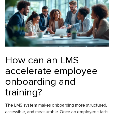
How can an LMS
accelerate employee
onboarding and
training?
The LMS system makes onboarding more structured,
accessible, and measurable. Once an employee starts