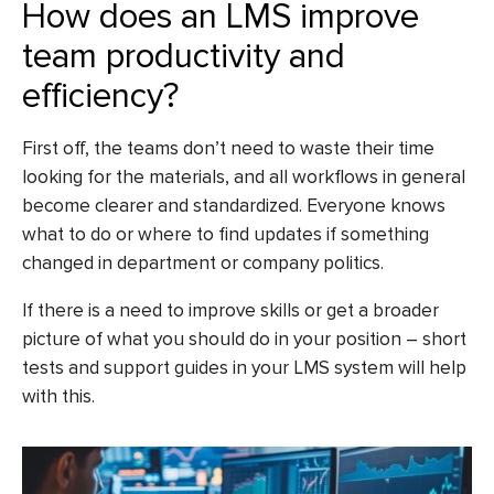
How does an LMS improve
team productivity and
efficiency?
First off, the teams don’t need to waste their time
looking for the materials, and all workflows in general
become clearer and standardized. Everyone knows
what to do or where to find updates if something
changed in department or company politics.
If there is a need to improve skills or get a broader
picture of what you should do in your position – short
tests and support guides in your LMS system will help
with this.