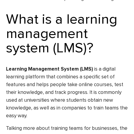
What is a learning
management
system (LMS)?
Learning Management System (LMS)
is a digital
learning platform that combines a specific set of
features and helps people take online courses, test
their knowledge, and track progress. It is commonly
used at universities where students obtain new
knowledge, as well as in companies to train teams the
easy way.
Talking more about training teams for businesses, the