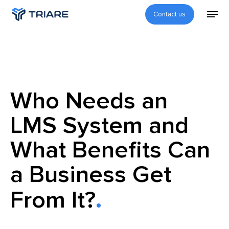
Contact us
Who Needs an
LMS System and
What Benefits Can
a Business Get
From It?