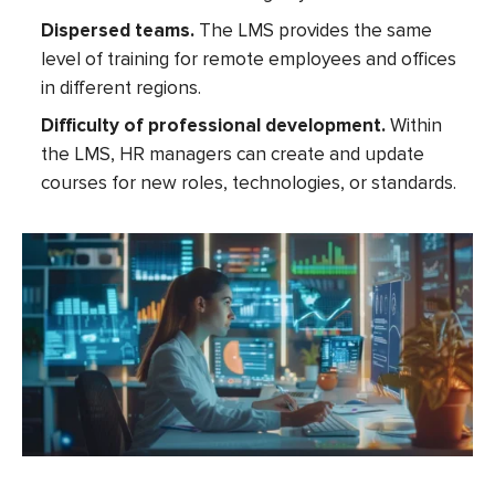
Dispersed teams.
The LMS provides the same
level of training for remote employees and offices
in different regions.
Difficulty of professional development.
Within
the LMS, HR managers can create and update
courses for new roles, technologies, or standards.