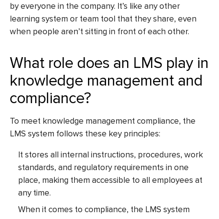
by everyone in the company. It’s like any other
learning system or team tool that they share, even
when people aren’t sitting in front of each other.
What role does an LMS play in
knowledge management and
compliance?
To meet knowledge management compliance, the
LMS system follows these key principles:
It stores all internal instructions, procedures, work
standards, and regulatory requirements in one
place, making them accessible to all employees at
any time.
When it comes to compliance, the LMS system