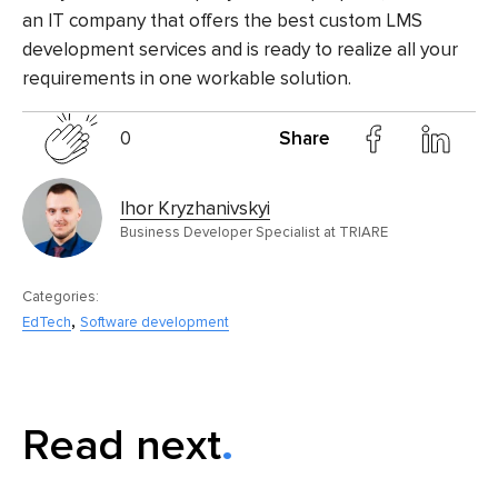
an IT company that offers the
best custom LMS
development services
and is ready to realize all your
requirements in one workable solution.
0
Share
Ihor Kryzhanivskyi
Business Developer Specialist at TRIARE
Categories:
,
EdTech
Software development
Read next