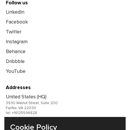
Follow us
LinkedIn
Facebook
Twitter
Instagram
Behance
Dribbble
YouTube
Addresses
United States (HQ)
3930 Walnut Street, Suite 200
Fairfax, VA 22030
tel: +16125596828
United Kingdom
Cookie Policy