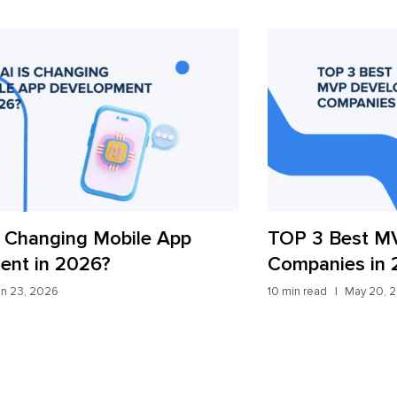
TOP 3 Best MVP Development
AI
Companies in 2026
St
10 min read
May 20, 2026
9 mi