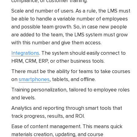
compliance, or customer training.
Scale and number of users. As a rule, the LMS must
be able to handle a variable number of employees
and possible team growth. So, in case new people
are added to the team, the LMS system must grow
with this number and give them access.
Integrations
. The system should easily connect to
HRM, CRM, ERP, or other business tools.
There must be the ability for teams to take courses
on
smartphones
, tablets, and offline.
Training personalization, tailored to employee roles
and levels.
Analytics and reporting through smart tools that
track progress, results, and ROI.
Ease of content management. This means quick
materials creation, updating, and course