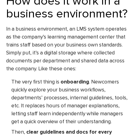
How does it work in a
business environment?
In a business environment, an
LMS system
operates
as the company’s learning management center that
trains staff based on your business own standards.
Simply put, it’s a digital storage where collected
documents per department and shared data across
the company. Like these ones:
The very first thing is
onboarding
. Newcomers
quickly explore your business workflows,
departments’ processes, internal guidelines, tools,
etc. It replaces hours of manager explanations,
letting staff learn independently while managers
get a quick overview of their understanding.
Then,
clear guidelines and docs for every