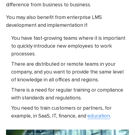
difference from business to business.
You may also benefit from
enterprise LMS
development
and implementation if:
You have fast-growing teams where it is important
to quickly introduce new employees to work
processes.
There are distributed or remote teams in your
company, and you want to provide the same level
of knowledge in all offices and regions.
There is a need for regular training or compliance
with standards and regulations.
You need to train customers or partners, for
example, in SaaS, IT, finance, and
education
.