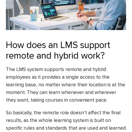
How does an LMS support
remote and hybrid work?
The LMS system supports remote and hybrid
employees as it provides a single access to the
learning base, no matter where their location is at the
moment. They can learn whenever and wherever
they want, taking courses in convenient pace.
So basically, the remote role doesn’t affect the final
results, as the whole learning system is built on
specific rules and standards that are used and learned