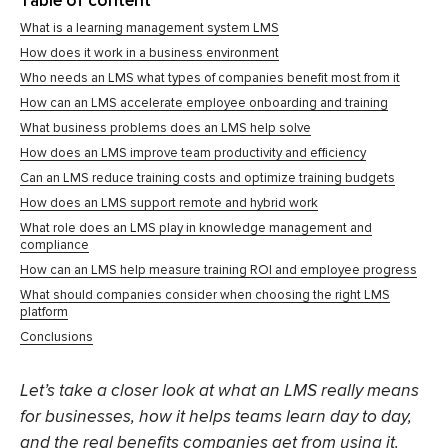
Table of content
What is a learning management system LMS
How does it work in a business environment
Who needs an LMS what types of companies benefit most from it
How can an LMS accelerate employee onboarding and training
What business problems does an LMS help solve
How does an LMS improve team productivity and efficiency
Can an LMS reduce training costs and optimize training budgets
How does an LMS support remote and hybrid work
What role does an LMS play in knowledge management and
compliance
How can an LMS help measure training ROI and employee progress
What should companies consider when choosing the right LMS
platform
Conclusions
Let’s take a closer look at what an LMS really means
for businesses, how it helps teams learn day to day,
and the real benefits companies get from using it.