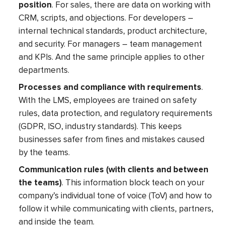
position
. For sales, there are data on working with
CRM, scripts, and objections. For developers –
internal technical standards, product architecture,
and security. For managers – team management
and KPIs. And the same principle applies to other
departments.
Processes and compliance with requirements
.
With the LMS, employees are trained on safety
rules, data protection, and regulatory requirements
(GDPR, ISO, industry standards). This keeps
businesses safer from fines and mistakes caused
by the teams.
Communication rules (with clients and between
the teams)
. This information block teach on your
company’s individual tone of voice (ToV) and how to
follow it while communicating with clients, partners,
and inside the team.