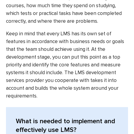
courses, how much time they spend on studying,
which tests or practical tasks have been completed
correctly, and where there are problems.
Keep in mind that every LMS has its own set of
features in accordance with business needs or goals
that the team should achieve using it. At the
development stage, you can put this point as a top
priority and identify the core features and measure
systems it should include. The
LMS development
services
provider you cooperate with takes it into
account and builds the whole system around your
requirements.
What is needed to implement and
effectively use LMS?