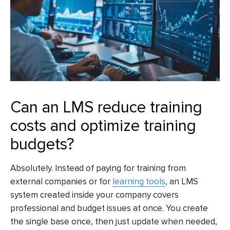
Can an LMS reduce training
costs and optimize training
budgets?
Absolutely. Instead of paying for training from
external companies or for
learning tools
, an LMS
system created inside your company covers
professional and budget issues at once. You create
the single base once, then just update when needed,