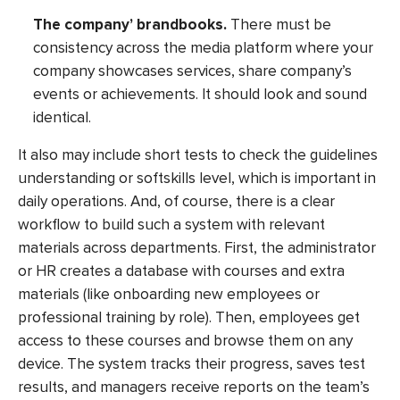
The company’ brandbooks.
There must be
consistency across the media platform where your
company showcases services, share company’s
events or achievements. It should look and sound
identical.
It also may include short tests to check the guidelines
understanding or softskills level, which is important in
daily operations. And, of course, there is a clear
workflow to build such a system with relevant
materials across departments. First, the administrator
or HR creates a database with courses and extra
materials (like onboarding new employees or
professional training by role). Then, employees get
access to these courses and browse them on any
device. The system tracks their progress, saves test
results, and managers receive reports on the team’s