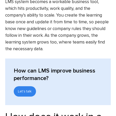
LMS system
becomes a workable business tool,
which hits productivity, work quality, and the
company’s ability to scale. You create the learning
base once and update it from time to time, so people
know new guidelines or company rules they should
follow in their work. As the company grows, the
learning system grows too, where teams easily find
the necessary data.
How can LMS improve business
performance?
Let's talk