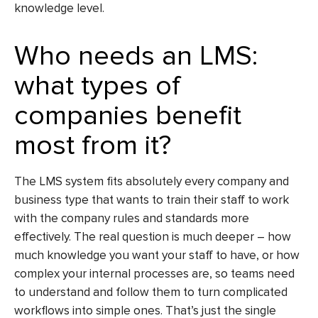
knowledge level.
Who needs an LMS:
what types of
companies benefit
most from it?
The LMS system fits absolutely every company and
business type that wants to train their staff to work
with the company rules and standards more
effectively. The real question is much deeper – how
much knowledge you want your staff to have, or how
complex your internal processes are, so teams need
to understand and follow them to turn complicated
workflows into simple ones. That’s just the single