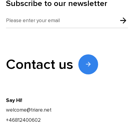
Subscribe to our newsletter
Contact us
Say Hi!
welcome@triare.net
+46812400602