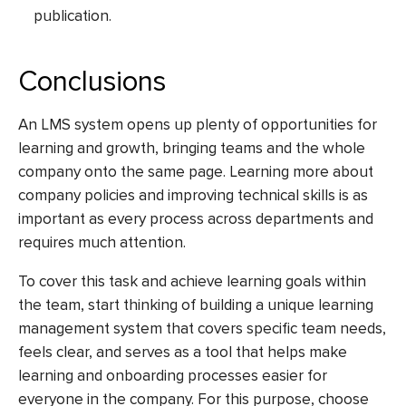
publication.
Conclusions
An LMS system opens up plenty of opportunities for
learning and growth, bringing teams and the whole
company onto the same page. Learning more about
company policies and improving technical skills is as
important as every process across departments and
requires much attention.
To cover this task and achieve learning goals within
the team, start thinking of building a unique learning
management system that covers specific team needs,
feels clear, and serves as a tool that helps make
learning and onboarding processes easier for
everyone in the company. For this purpose, choose