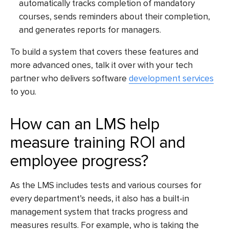
automatically tracks completion of mandatory
courses, sends reminders about their completion,
and generates reports for managers.
To build a system that covers these features and
more advanced ones, talk it over with your tech
partner who delivers
software
development services
to you.
How can an LMS help
measure training ROI and
employee progress?
As the LMS includes tests and various courses for
every department’s needs, it also has a built-in
management system that tracks progress and
measures results. For example, who is taking the