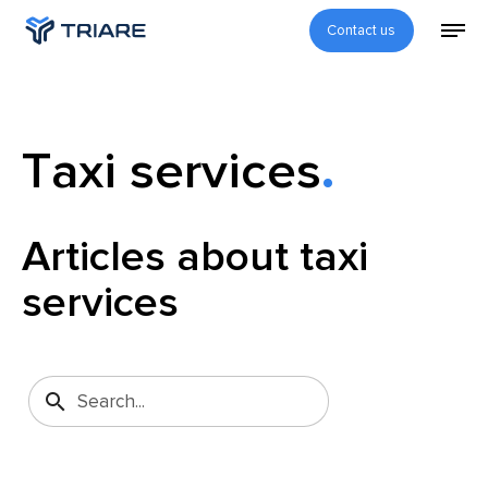
Contact us
Taxi services
Articles about taxi
services