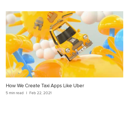
How We Create Taxi Apps Like Uber
5 min read
Feb 22, 2021