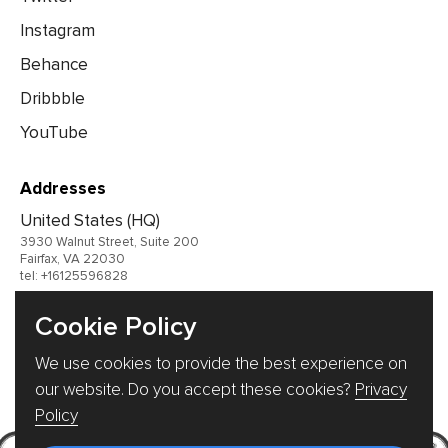
Instagram
Behance
Dribbble
YouTube
Addresses
United States (HQ)
3930 Walnut Street, Suite 200
Fairfax, VA 22030
tel: +16125596828
United Kingdom
Cookie Policy
Germany
We use cookies to provide the best experience on
Ukraine
our website. Do you accept these cookies?
Privacy
Policy