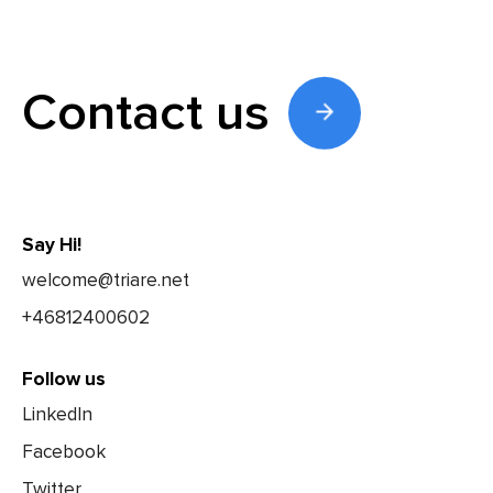
Contact us
Say Hi!
welcome@triare.net
+46812400602
Follow us
LinkedIn
Facebook
Twitter