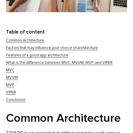
Table of content
Common Architecture
Factors that may influence your choice of architecture
Features of a good app architecture
What is the difference between MVC, MVVM, MVP, and VIPER
MVC
MVVM
MVP
VIPER
Conclusion
Common Architecture