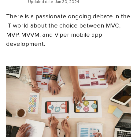
Updated date:
Jan 30, 2024
There is a passionate ongoing debate in the
IT world about the choice between MVC,
MVP, MVVM, and Viper mobile app
development.