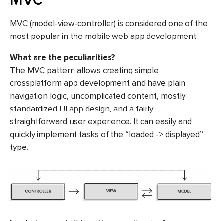
MVC
MVC (model-view-controller) is considered one of the
most popular in the mobile web app development.
What are the peculiarities?
The MVC pattern allows creating simple
crossplatform app development and have plain
navigation logic, uncomplicated content, mostly
standardized UI app design, and a fairly
straightforward user experience. It can easily and
quickly implement tasks of the “loaded -> displayed”
type.