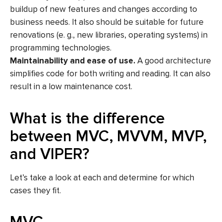
buildup of new features and changes according to
business needs. It also should be suitable for future
renovations (e. g., new libraries, operating systems) in
programming technologies.
Maintainability and ease of use.
A good architecture
simplifies code for both writing and reading. It can also
result in a low maintenance cost.
What is the difference
between MVC, MVVM, MVP,
and VIPER?
Let’s take a look at each and determine for which
cases they fit.