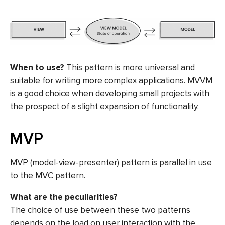
When to use?
This pattern is more universal and
suitable for writing more complex applications. MVVM
is a good choice when developing small projects with
the prospect of a slight expansion of functionality.
MVP
MVP (model-view-presenter) pattern is parallel in use
to the MVC pattern.
What are the peculiarities?
The choice of use between these two patterns
depends on the load on user interaction with the