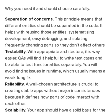
Why you need it and should choose carefully:
Separation of concerns.
This principle means that
different entities should be separated in the code. It
helps with reusing those entities, systematizing
development, easy debugging, and isolating
frequently changing parts so they don’t affect others.
Testability.
With appropriate architecture, it is way
easier. QAs will find it helpful to write test cases and
be able to test functionalities separately. You will
avoid finding issues in runtime, which usually means a
week-long fix.
Reliability.
A well-chosen architecture is crucial to
creating stable apps without major inconsistencies
because it defines how parts of code interact with
each other.
Scalability.
Your app should have a solid basis for the