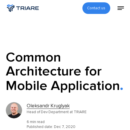
Contact us
Common
Architecture for
Mobile Application
Oleksandr Kruglyak
Head of Dev Department at TRIARE
6 min read
Published date:
Dec 7, 2020