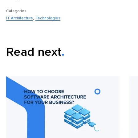
Categories:
,
IT Architecture
Technologies
Read next