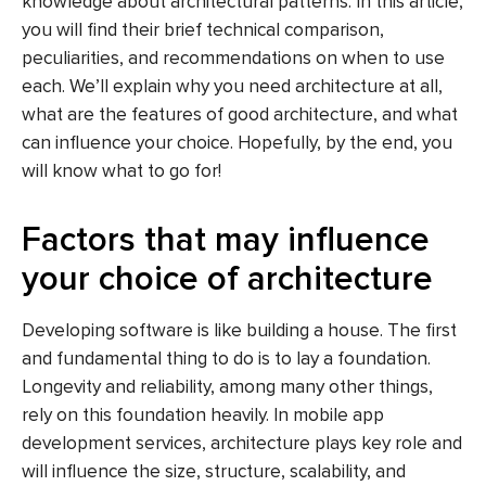
knowledge about architectural patterns. In this article,
you will find their brief technical comparison,
peculiarities, and recommendations on when to use
each. We’ll explain why you need architecture at all,
what are the features of good architecture, and what
can influence your choice. Hopefully, by the end, you
will know what to go for!
Factors that may influence
your choice of architecture
Developing software is like building a house. The first
and fundamental thing to do is to lay a foundation.
Longevity and reliability, among many other things,
rely on this foundation heavily. In mobile app
development services, architecture plays key role and
will influence the size, structure, scalability, and