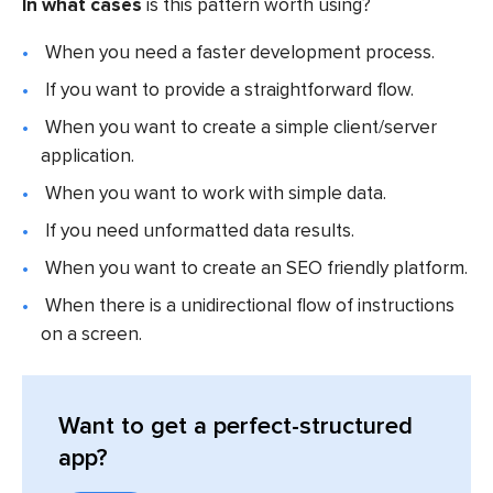
In what cases
is this pattern worth using?
When you need a faster development process.
If you want to provide a straightforward flow.
When you want to create a simple client/server
application.
When you want to work with simple data.
If you need unformatted data results.
When you want to create an SEO friendly platform.
When there is a unidirectional flow of instructions
on a screen.
Want to get a perfect-structured
app?