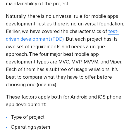
maintainability of the project.
Naturally, there is no universal rule for mobile apps
development, just as there is no universal foundation.
Earlier, we have covered the characteristics of
test-
driven development (TDD)
. But each project has its
own set of requirements and needs a unique
approach. The four major best mobile app
development types are MVC, MVP, MVVM, and Viper.
Each of them has a subtree of usage variations. It’s
best to compare what they have to offer before
choosing one (or a mix).
These factors apply both for Android and iOS phone
app development:
Type of project
Operating system