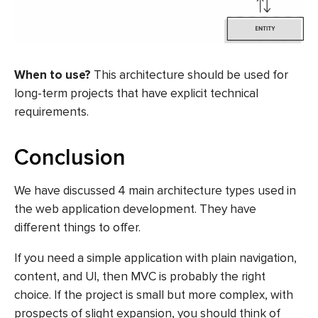
When to use?
This architecture should be used for
long-term projects that have explicit technical
requirements.
Conclusion
We have discussed 4 main architecture types used in
the web application development. They have
different things to offer.
If you need a simple application with plain navigation,
content, and UI, then MVC is probably the right
choice. If the project is small but more complex, with
prospects of slight expansion, you should think of