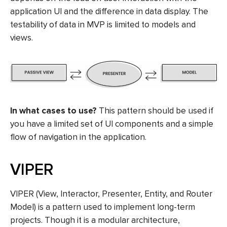
application UI and the difference in data display. The
testability of data in MVP is limited to models and
views.
In what cases to use?
This pattern should be used if
you have a limited set of UI components and a simple
flow of navigation in the application.
VIPER
VIPER (View, Interactor, Presenter, Entity, and Router
Model) is a pattern used to implement long-term
projects. Though it is a modular architecture,