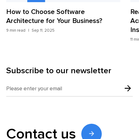
 Software
Real Use Cases of 
r Your Business?
Across Industries wi
Insights
11 min read
Aug 27, 2025
Subscribe to our newsletter
Contact us