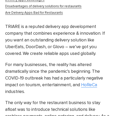
Disadvantages of delivery solutions for restaurants
Are Delivery Apps Bad for Restaurants
TRIARE is a reputed delivery app development
company that combines experience & innovation. If
you want an outstanding delivery solution like
UberEats, DoorDash, or Glovo – we’ve got you
covered. We create reliable apps used globally.
For many businesses, the reality has altered
dramatically since the pandemic’s beginning. The
COVID-19 outbreak has had a particularly negative
impact on tourism, entertainment, and
HoReCa
industries.
The only way for the restaurant business to stay
afloat was to introduce technical solutions like