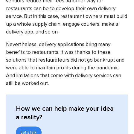
vendors reduce their fees. Another way for
restaurants can be to develop their own delivery
service. But in this case, restaurant owners must build
up a whole supply chain, engage couriers, make a
delivery app, and so on.
Nevertheless, delivery applications bring many
benefits to restaurants. It was thanks to these
solutions that restaurateurs did not go bankrupt and
were able to maintain profits during the pandemic.
And limitations that come with delivery services can
still be worked out.
How we can help make your idea
a reality?
Let's talk