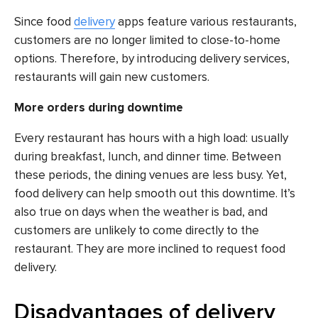
Since food
delivery
apps feature various restaurants,
customers are no longer limited to close-to-home
options. Therefore, by introducing delivery services,
restaurants will gain new customers.
More orders during downtime
Every restaurant has hours with a high load: usually
during breakfast, lunch, and dinner time. Between
these periods, the dining venues are less busy. Yet,
food delivery can help smooth out this downtime. It’s
also true on days when the weather is bad, and
customers are unlikely to come directly to the
restaurant. They are more inclined to request food
delivery.
Disadvantages of delivery