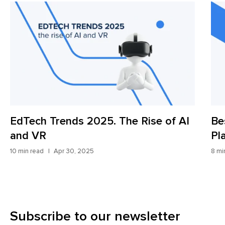
EdTech Trends 2025. The Rise of AI
Be
and VR
Pl
10 min read
Apr 30, 2025
8 mi
Subscribe to our newsletter