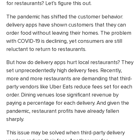
for restaurants? Let’s figure this out.
The pandemic has shifted the customer behavior:
delivery apps have shown customers that they can
order food without leaving their homes. The problem
with COVID-19 is declining, yet consumers are still
reluctant to return to restaurants.
But how do delivery apps hurt local restaurants? They
set unprecedentedly high delivery fees. Recently,
more and more restaurants are demanding that third-
party vendors like Uber Eats reduce fees set for each
order. Dining venues lose significant revenue by
paying a percentage for each delivery. And given the
pandemic, restaurant profits have already fallen
sharply.
This issue may be solved when third-party delivery