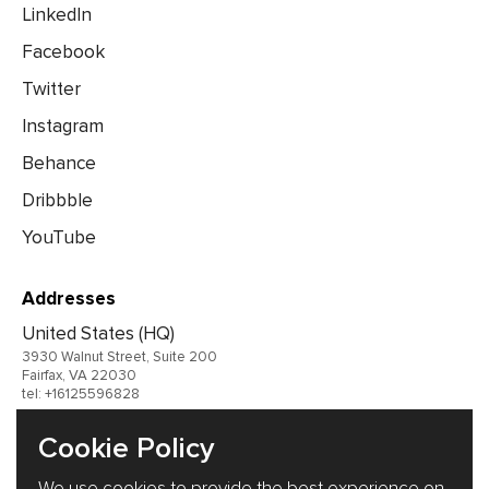
LinkedIn
Facebook
Twitter
Instagram
Behance
Dribbble
YouTube
Addresses
United States (HQ)
3930 Walnut Street, Suite 200
Fairfax, VA 22030
tel: +16125596828
United Kingdom
Cookie Policy
Germany
We use cookies to provide the best experience on