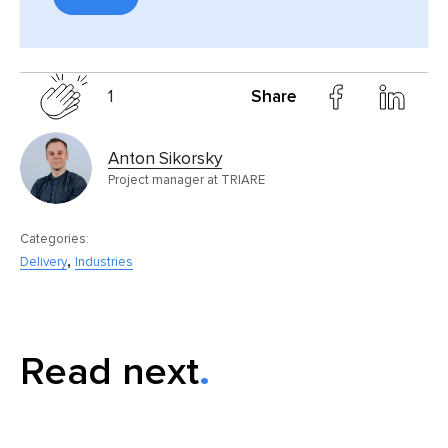
1
Share
Anton Sikorsky
Project manager at TRIARE
Categories:
,
Delivery
Industries
Read next