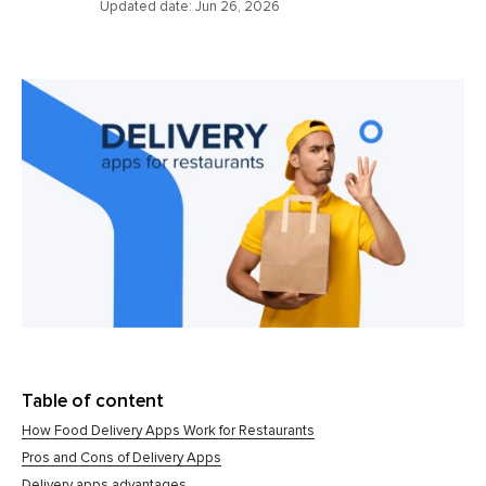
Updated date:
Jun 26, 2026
Table of content
How Food Delivery Apps Work for Restaurants
Pros and Cons of Delivery Apps
Delivery apps advantages