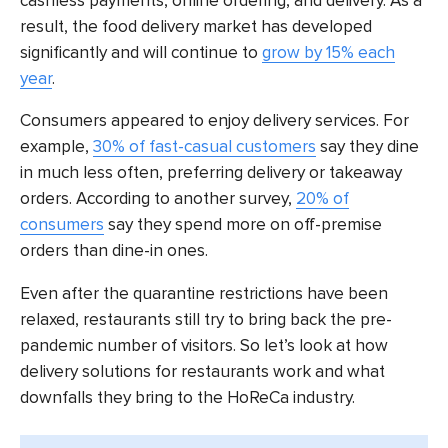
cashless payments, online ordering, and delivery. As a
result, the food delivery market has developed
significantly and will continue to
grow by 15% each
year
.
Consumers appeared to enjoy delivery services. For
example,
30% of fast-casual customers
say they dine
in much less often, preferring delivery or takeaway
orders. According to another survey,
20% of
consumers
say they spend more on off-premise
orders than dine-in ones.
Even after the quarantine restrictions have been
relaxed, restaurants still try to bring back the pre-
pandemic number of visitors. So let’s look at how
delivery solutions for restaurants work and what
downfalls they bring to the HoReCa industry.