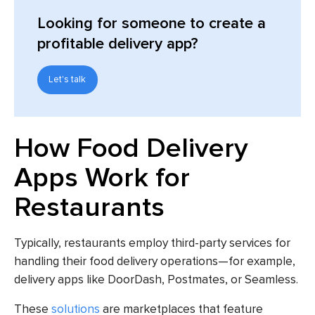
Looking for someone to create a
profitable delivery app?
Let's talk
How Food Delivery
Apps Work for
Restaurants
Typically, restaurants employ third-party services for
handling their food delivery operations—for example,
delivery apps like DoorDash, Postmates, or Seamless.
These
solutions
are marketplaces that feature