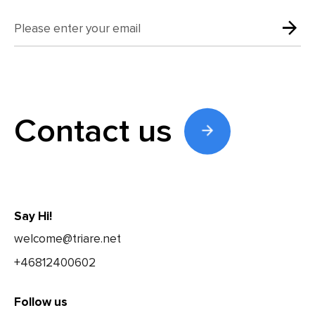
Contact us
Say Hi!
welcome@triare.net
+46812400602
Follow us