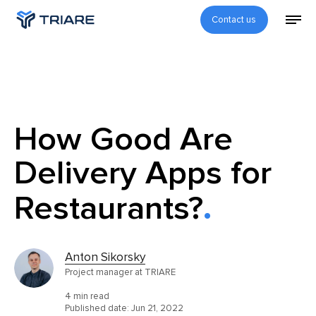
Contact us
How Good Are
Delivery Apps for
Restaurants?
Anton Sikorsky
Project manager at TRIARE
4 min read
Published date:
Jun 21, 2022