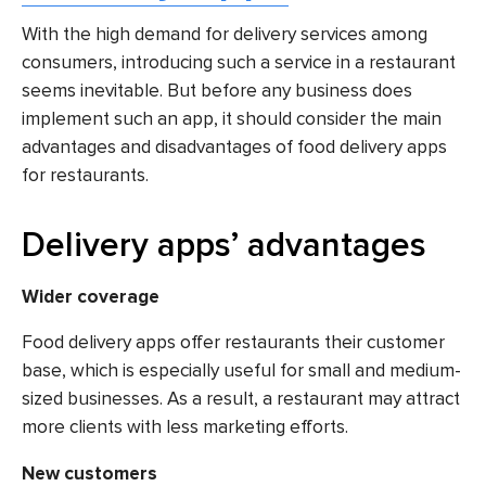
With the high demand for delivery services among
consumers, introducing such a service in a restaurant
seems inevitable. But before any business does
implement such an app, it should consider the main
advantages and disadvantages of food delivery apps
for restaurants.
Delivery apps’ advantages
Wider coverage
Food delivery apps offer restaurants their customer
base, which is especially useful for small and medium-
sized businesses. As a result, a restaurant may attract
more clients with less marketing efforts.
New customers