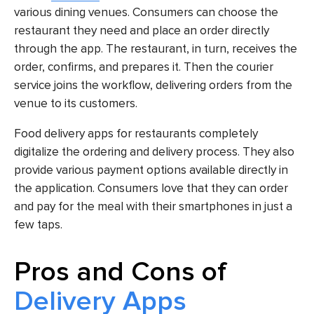
various dining venues. Consumers can choose the
restaurant they need and place an order directly
through the app. The restaurant, in turn, receives the
order, confirms, and prepares it. Then the courier
service joins the workflow, delivering orders from the
venue to its customers.
Food delivery apps for restaurants completely
digitalize the ordering and delivery process. They also
provide various payment options available directly in
the application. Consumers love that they can order
and pay for the meal with their smartphones in just a
few taps.
Pros and Cons of
Delivery Apps