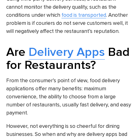
cannot monitor the delivery quality, such as the
conditions under which
food is transported
. Another
problem is if couriers do not serve customers well, it
will negatively affect the restaurant’s reputation.
Are
Delivery Apps
Bad
for Restaurants?
From the consumer’s point of view, food delivery
applications offer many benefits: maximum
convenience, the ability to choose from a large
number of restaurants, usually fast delivery, and easy
payment.
However, not everything is so cheerful for dining
businesses. So when and why are delivery apps bad