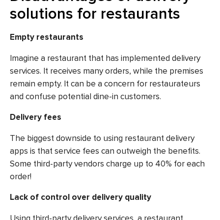
solutions for restaurants
Empty restaurants
Imagine a restaurant that has implemented delivery
services. It receives many orders, while the premises
remain empty. It can be a concern for restaurateurs
and confuse potential dine-in customers.
Delivery fees
The biggest downside to using restaurant delivery
apps is that service fees can outweigh the benefits.
Some third-party vendors charge up to 40% for each
order!
Lack of control over delivery quality
Using third-party delivery services, a restaurant