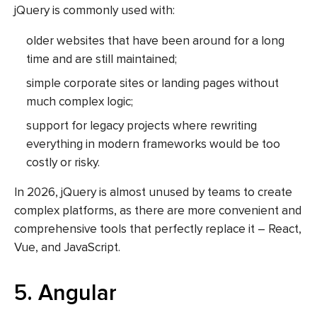
jQuery is commonly used with:
older websites that have been around for a long
time and are still maintained;
simple corporate sites or landing pages without
much complex logic;
support for legacy projects where rewriting
everything in modern frameworks would be too
costly or risky.
In 2026, jQuery is almost unused by teams to create
complex platforms, as there are more convenient and
comprehensive tools that perfectly replace it – React,
Vue, and JavaScript.
5. Angular