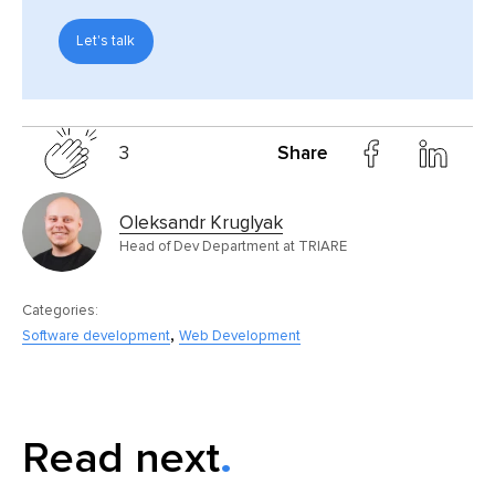
Let's talk
3
Share
Oleksandr Kruglyak
Head of Dev Department at TRIARE
Categories:
,
Software development
Web Development
Read next