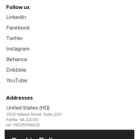
Follow us
LinkedIn
Facebook
Twitter
Instagram
Behance
Dribbble
YouTube
Addresses
United States (HQ)
3930 Walnut Street, Suite 200
Fairfax, VA 22030
tel: +16125596828
United Kingdom