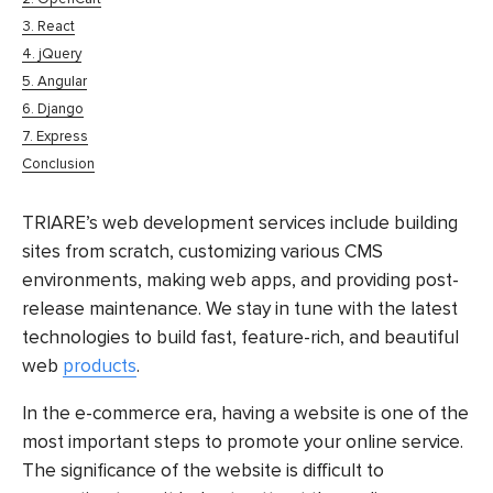
3. React
4. jQuery
5. Angular
6. Django
7. Express
Conclusion
TRIARE’s web development services include building
sites from scratch, customizing various CMS
environments, making web apps, and providing post-
release maintenance. We stay in tune with the latest
technologies to build fast, feature-rich, and beautiful
web
products
.
In the e-commerce era, having a website is one of the
most important steps to promote your online service.
The significance of the website is difficult to