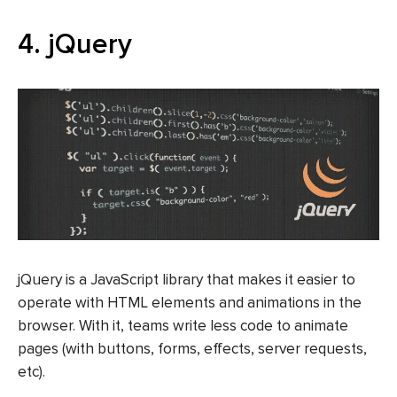
4. jQuery
jQuery is a JavaScript library that makes it easier to
operate with HTML elements and animations in the
browser. With it, teams write less code to animate
pages (with buttons, forms, effects, server requests,
etc).