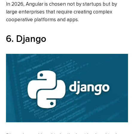
In 2026, Angular is chosen not by startups but by
large enterprises that require creating complex
cooperative platforms and apps.
6. Django