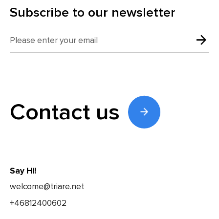
Subscribe to our newsletter
Contact us
Say Hi!
welcome@triare.net
+46812400602