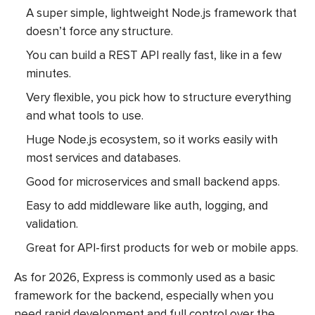
A super simple, lightweight Node.js framework that
doesn’t force any structure.
You can build a REST API really fast, like in a few
minutes.
Very flexible, you pick how to structure everything
and what tools to use.
Huge Node.js ecosystem, so it works easily with
most services and databases.
Good for microservices and small backend apps.
Easy to add middleware like auth, logging, and
validation.
Great for API-first products for web or mobile apps.
As for 2026, Express is commonly used as a basic
framework for the backend, especially when you
need rapid development and full control over the