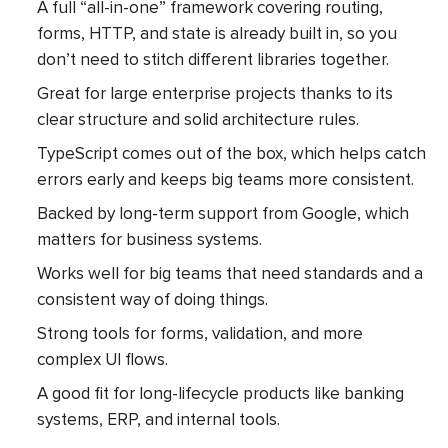
A full “all-in-one” framework covering routing,
forms, HTTP, and state is already built in, so you
don’t need to stitch different libraries together.
Great for large enterprise projects thanks to its
clear structure and solid architecture rules.
TypeScript comes out of the box, which helps catch
errors early and keeps big teams more consistent.
Backed by long-term support from Google, which
matters for business systems.
Works well for big teams that need standards and a
consistent way of doing things.
Strong tools for forms, validation, and more
complex UI flows.
A good fit for long-lifecycle products like banking
systems, ERP, and internal tools.