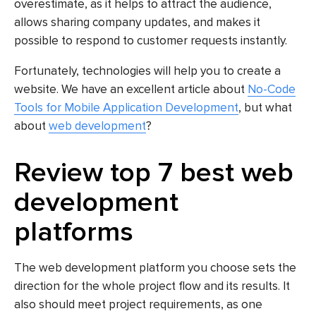
overestimate, as it helps to attract the audience,
allows sharing company updates, and makes it
possible to respond to customer requests instantly.
Fortunately, technologies will help you to create a
website. We have an excellent article about
No-Code
Tools for Mobile Application Development
, but what
about
web development
?
Review top 7 best web
development
platforms
The web development platform you choose sets the
direction for the whole project flow and its results. It
also should meet project requirements, as one