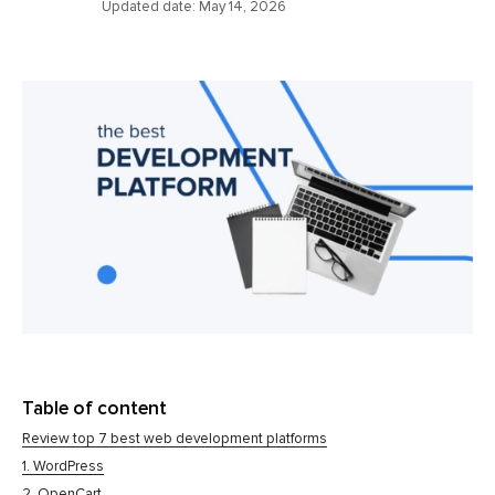
Updated date:
May 14, 2026
Table of content
Review top 7 best web development platforms
1. WordPress
2. OpenCart