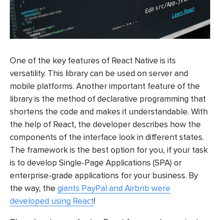
One of the key features of React Native is its
versatility. This library can be used on server and
mobile platforms. Another important feature of the
library is the method of declarative programming that
shortens the code and makes it understandable. With
the help of React, the developer describes how the
components of the interface look in different states.
The framework is the best option for you, if your task
is to develop Single-Page Applications (SPA) or
enterprise-grade applications for your business. By
the way, the
giants PayPal and Airbnb were
developed using React
!