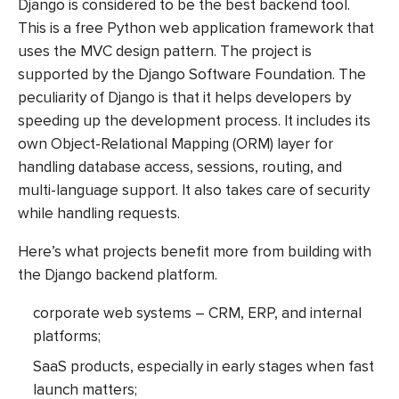
Django is considered to be the best backend tool.
This is a free Python web application framework that
uses the MVC design pattern. The project is
supported by the Django Software Foundation. The
peculiarity of Django is that it helps developers by
speeding up the development process. It includes its
own Object-Relational Mapping (ORM) layer for
handling database access, sessions, routing, and
multi-language support. It also takes care of security
while handling requests.
Here’s what projects benefit more from building with
the Django backend platform.
corporate web systems – CRM, ERP, and internal
platforms;
SaaS products, especially in early stages when fast
launch matters;