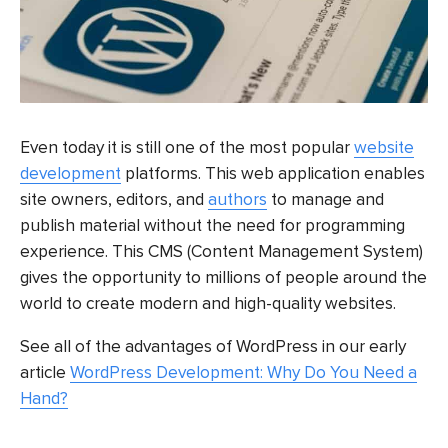
Even today it is still one of the most popular
website
development
platforms. This web application enables
site owners, editors, and
authors
to manage and
publish material without the need for programming
experience. This CMS (Content Management System)
gives the opportunity to millions of people around the
world to create modern and high-quality websites.
See all of the advantages of WordPress in our early
article
WordPress Development: Why Do You Need a
Hand?