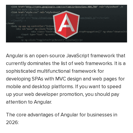
Angular is an open-source JavaScript framework that
currently dominates the list of web frameworks. It is a
sophisticated multifunctional framework for
developing SPAs with MVC design and web pages for
mobile and desktop platforms. If you want to speed
up your web developer promotion, you should pay
attention to Angular.
The core advantages of Angular for businesses in
2026: