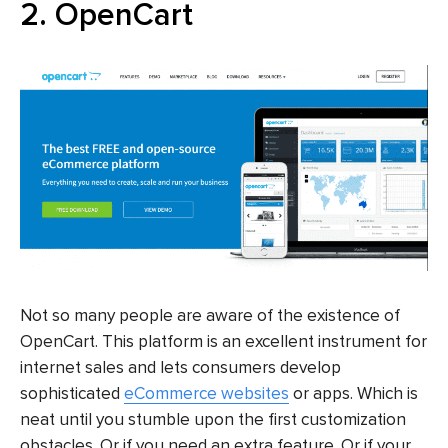
2. OpenCart
Not so many people are aware of the existence of
OpenCart. This platform is an excellent instrument for
internet sales and lets consumers develop
sophisticated
eCommerce websites
or apps. Which is
neat until you stumble upon the first customization
obstacles. Or if you need an extra feature. Or if your