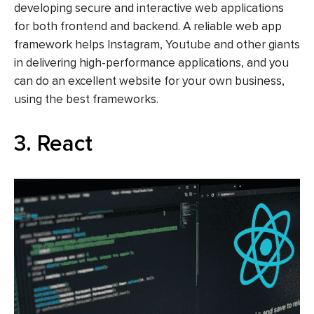
developing secure and interactive web applications
for both frontend and backend. A reliable web app
framework helps Instagram, Youtube and other giants
in delivering high-performance applications, and you
can do an excellent website for your own business,
using the best frameworks.
3. React