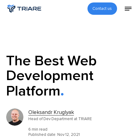
Contact us
The Best Web
Development
Platform
Oleksandr Kruglyak
Head of Dev Department at TRIARE
6 min read
Published date:
Nov 12, 2021