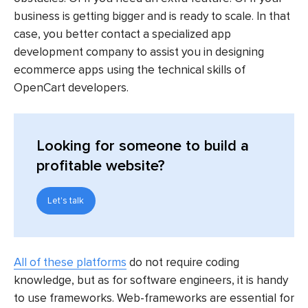
business is getting bigger and is ready to scale. In that
case, you better contact a specialized app
development company to assist you in designing
ecommerce apps using the technical skills of
OpenCart developers.
Looking for someone to build a
profitable website?
Let's talk
All of these platforms
do not require coding
knowledge, but as for software engineers, it is handy
to use frameworks. Web-frameworks are essential for