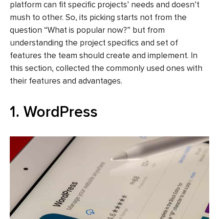
platform can fit specific projects’ needs and doesn’t
mush to other. So, its picking starts not from the
question “What is popular now?” but from
understanding the project specifics and set of
features the team should create and implement. In
this section, collected the commonly used ones with
their features and advantages.
1. WordPress