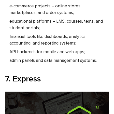
e-commerce projects – online stores,
marketplaces, and order systems;
educational platforms – LMS, courses, tests, and
student portals;
financial tools like dashboards, analytics,
accounting, and reporting systems;
API backends for mobile and web apps;
admin panels and data management systems.
7. Express