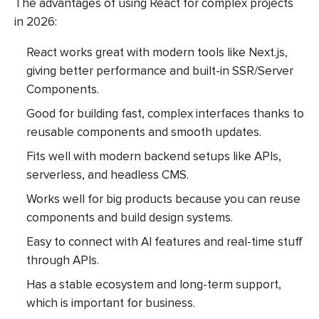
The advantages of using React for complex projects
in 2026:
React works great with modern tools like Next.js,
giving better performance and built-in SSR/Server
Components.
Good for building fast, complex interfaces thanks to
reusable components and smooth updates.
Fits well with modern backend setups like APIs,
serverless, and headless CMS.
Works well for big products because you can reuse
components and build design systems.
Easy to connect with AI features and real-time stuff
through APIs.
Has a stable ecosystem and long-term support,
which is important for business.