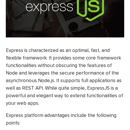
Express is characterized as an optimal, fast, and
flexible framework. It provides some core framework
functionalities without obscuring the features of
Node and leverages the secure performance of the
asynchronous Node.js. It supports full applications as
well as REST API. While quite simple, ExpressJS is a
powerful and elegant way to extend functionalities of
your web apps.
Express platform advantages include the following
points: