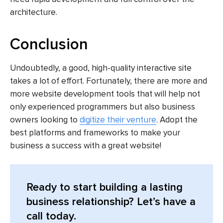
architecture.
Conclusion
Undoubtedly, a good, high-quality interactive site
takes a lot of effort. Fortunately, there are more and
more website development tools that will help not
only experienced programmers but also business
owners looking to
digitize their venture
. Adopt the
best platforms and frameworks to make your
business a success with a great website!
Ready to start building a lasting
business relationship? Let’s have a
call today.