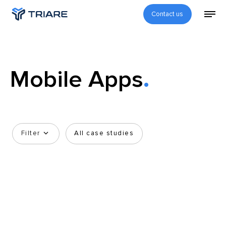
Contact us
Mobile Apps
Filter
All case studies