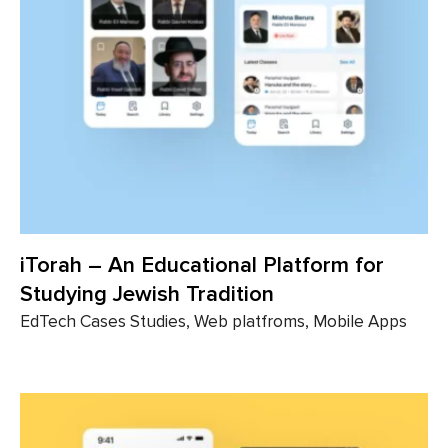
iTorah – An Educational Platform for
Studying Jewish Tradition
EdTech Cases Studies, Web platfroms, Mobile Apps