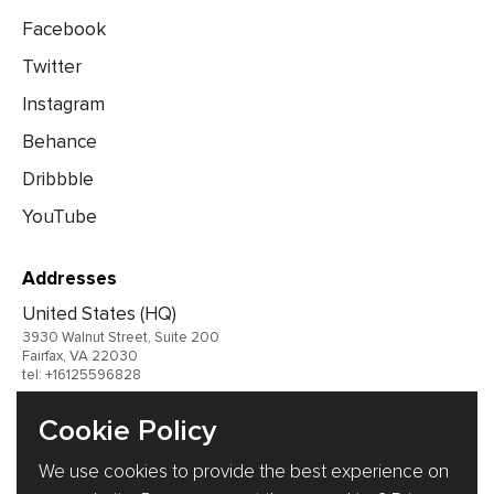
Facebook
Twitter
Instagram
Behance
Dribbble
YouTube
Addresses
United States (HQ)
3930 Walnut Street, Suite 200
Fairfax, VA 22030
tel: +16125596828
United Kingdom
Cookie Policy
Germany
We use cookies to provide the best experience on
Ukraine