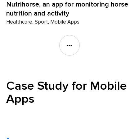
Nutrihorse, an app for monitoring horse
nutrition and activity
Healthcare, Sport, Mobile Apps
Case Study for Mobile
Apps