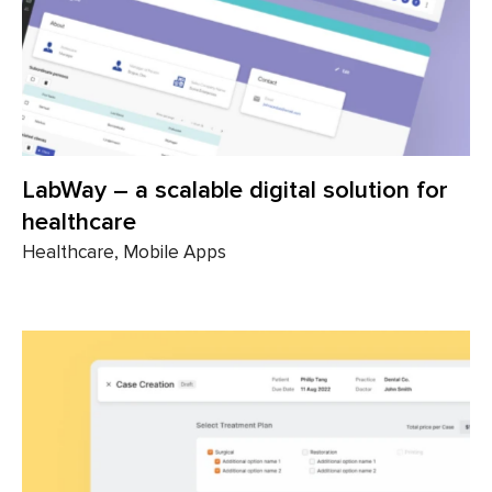
LabWay – a scalable digital solution for
healthcare
Healthcare, Mobile Apps