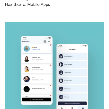
Healthcare, Mobile Apps