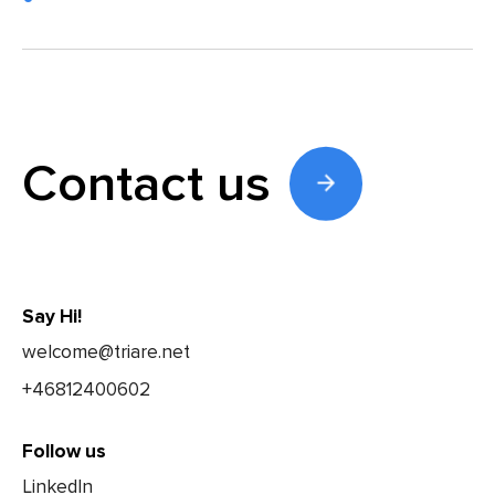
Contact us
Say Hi!
welcome@triare.net
+46812400602
Follow us
LinkedIn