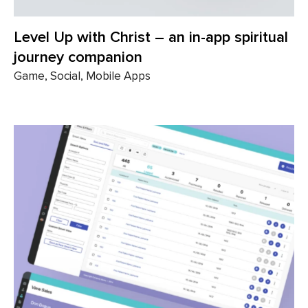
Level Up with Christ – an in-app spiritual
journey companion
Game, Social, Mobile Apps