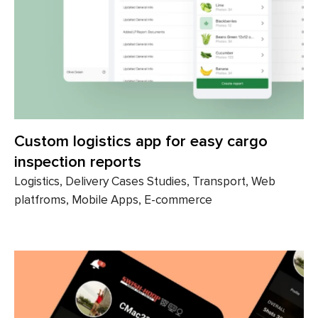
Custom logistics app for easy cargo
inspection reports
Logistics, Delivery Cases Studies, Transport, Web
platfroms, Mobile Apps, E-commerce