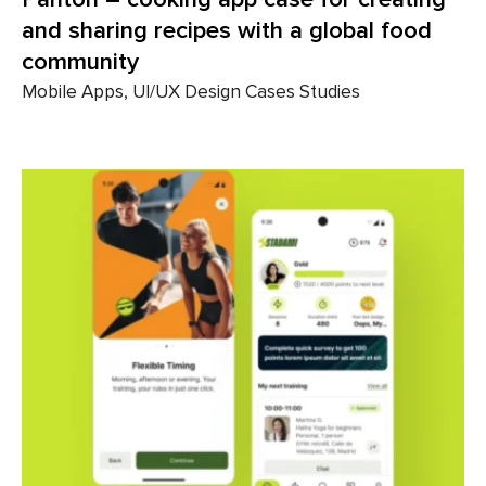
and sharing recipes with a global food
community
Mobile Apps, UI/UX Design Cases Studies