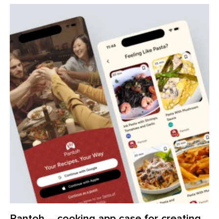
Pantoh – cooking app case for creating