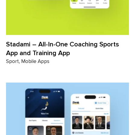
Stadami – All-In-One Coaching Sports
App and Training App
Sport, Mobile Apps