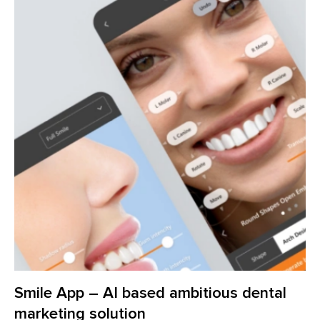
Smile App – AI based ambitious dental
marketing solution