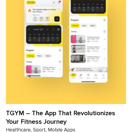
TGYM – The App That ​​Revolutionizes
Your Fitness Journey
Healthcare, Sport, Mobile Apps