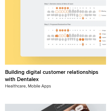
Building digital customer relationships
with Dentalex
Healthcare, Mobile Apps