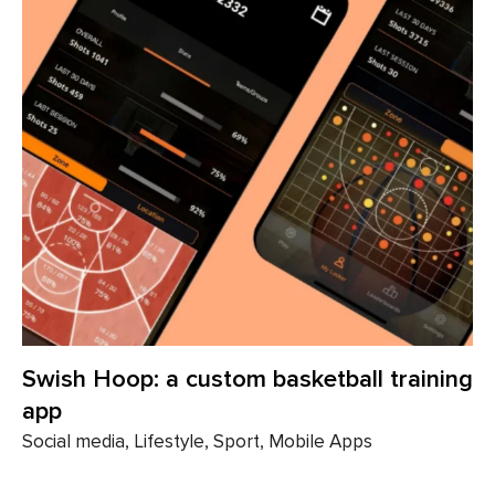
Swish Hoop: a custom basketball training
app
Social media, Lifestyle, Sport, Mobile Apps