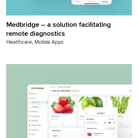
Medbridge – a solution facilitating
remote diagnostics
Healthcare, Mobile Apps