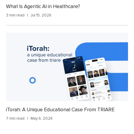
What Is Agentic AI in Healthcare?
3 min read
Jul 15, 2026
iTorah: A Unique Educational Case From TRIARE
7 min read
May 6, 2026