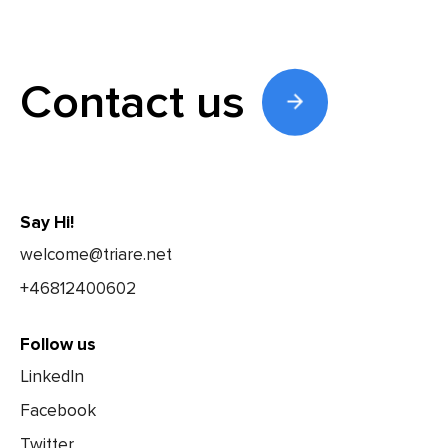
Contact us
Say Hi!
welcome@triare.net
+46812400602
Follow us
LinkedIn
Facebook
Twitter