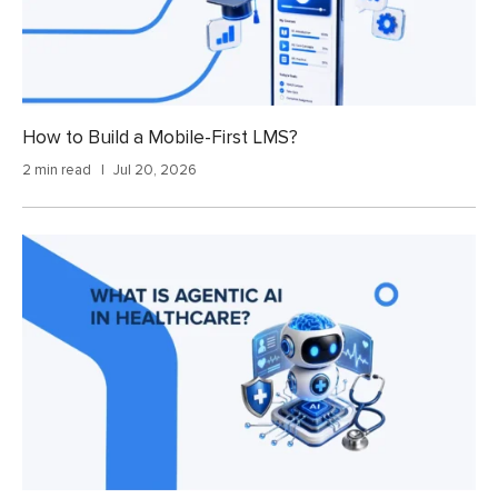
How to Build a Mobile-First LMS?
2 min read
Jul 20, 2026