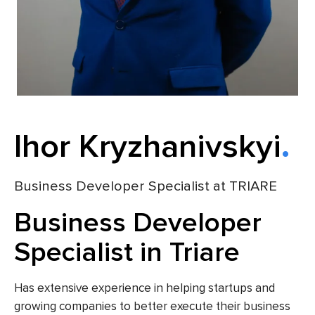
Ihor Kryzhanivskyi
Business Developer Specialist at TRIARE
Business Developer
Specialist in Triare
Has extensive experience in helping startups and
growing companies to better execute their business