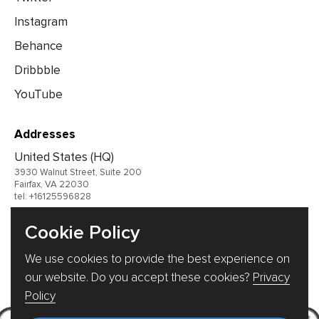
Instagram
Behance
Dribbble
YouTube
Addresses
United States (HQ)
3930 Walnut Street, Suite 200
Fairfax, VA 22030
tel: +16125596828
United Kingdom
Cookie Policy
Germany
We use cookies to provide the best experience on
Ukraine
our website. Do you accept these cookies?
Privacy
Policy