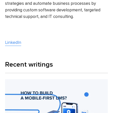
strategies and automate business processes by
providing custom software development, targeted
technical support, and IT consulting.
LinkedIn
Recent writings