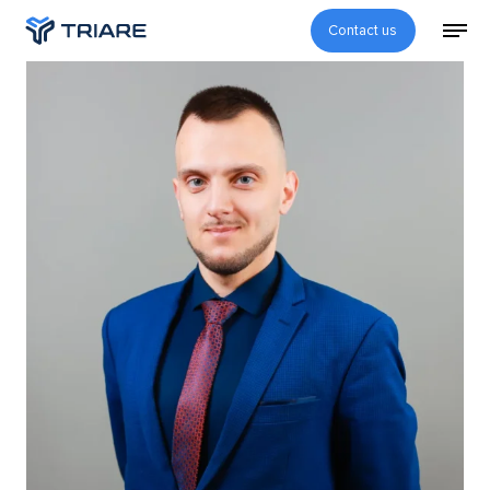
Contact us