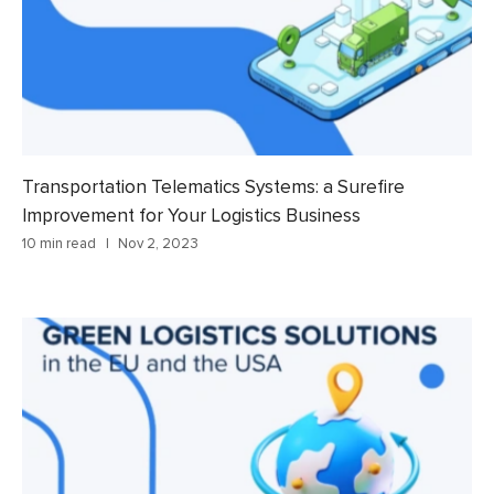
Transportation Telematics Systems: a Surefire
Improvement for Your Logistics Business
10 min read
Nov 2, 2023