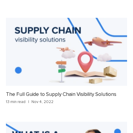
The Full Guide to Supply Chain Visibility Solutions
13 min read
Nov 4, 2022