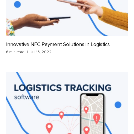
Innovative NFC Payment Solutions in Logistics
6 min read
Jul 13, 2022