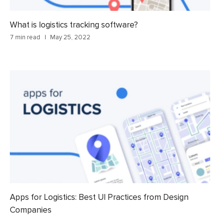
What is logistics tracking software?
7 min read
May 25, 2022
Apps for Logistics: Best UI Practices from Design
Companies