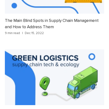
The Main Blind Spots in Supply Chain Management
and How to Address Them
9 min read
Dec 15, 2022