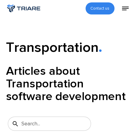
Contact us
Transportation
Articles about
Transportation
software development