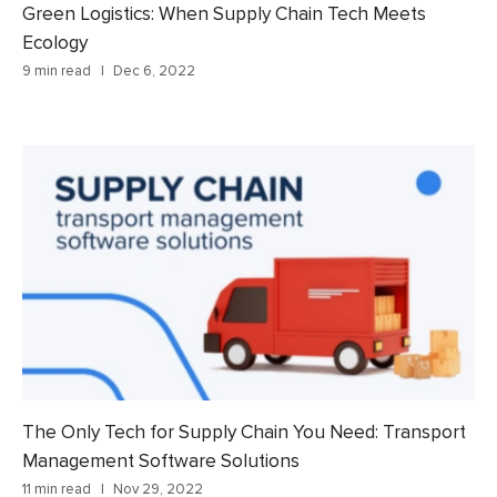
Green Logistics: When Supply Chain Tech Meets
Ecology
9 min read
Dec 6, 2022
The Only Tech for Supply Chain You Need: Transport
Management Software Solutions
11 min read
Nov 29, 2022