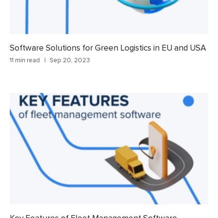
Software Solutions for Green Logistics in EU and USA
11 min read
Sep 20, 2023