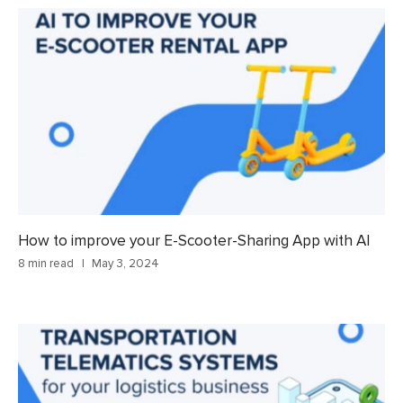
How to improve your E-Scooter-Sharing App with AI
8 min read
May 3, 2024