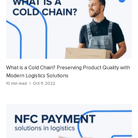
What is a Cold Chain? Preserving Product Quality with
Modern Logistics Solutions
10 min read
Oct 11, 2022