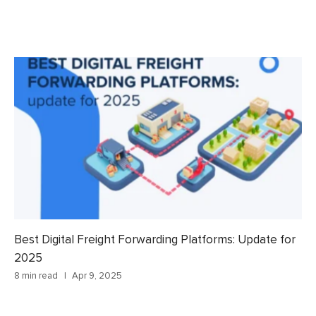
Best Digital Freight Forwarding Platforms: Update for
2025
8 min read
Apr 9, 2025