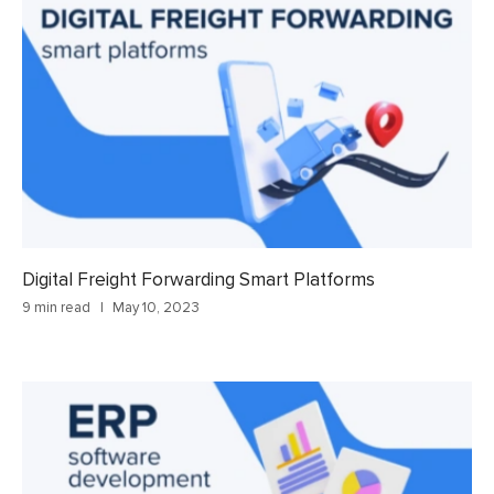
Digital Freight Forwarding Smart Platforms
9 min read
May 10, 2023