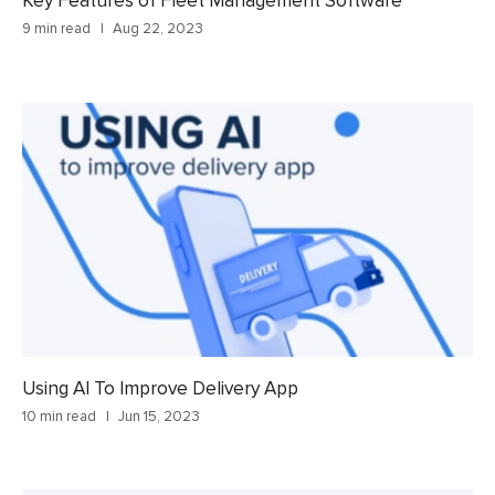
Key Features of Fleet Management Software
9 min read
Aug 22, 2023
Using AI To Improve Delivery App
10 min read
Jun 15, 2023