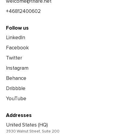
welcome@triare.net
+46812400602
Follow us
LinkedIn
Facebook
Twitter
Instagram
Behance
Dribbble
YouTube
Addresses
United States (HQ)
3930 Walnut Street, Suite 200