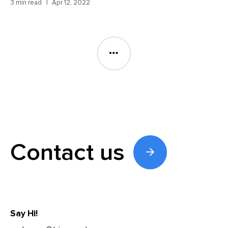
3 min read
Apr 12, 2022
Contact us
Say Hi!