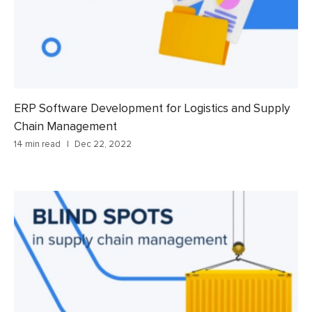
ERP Software Development for Logistics and Supply
Chain Management
14 min read
Dec 22, 2022