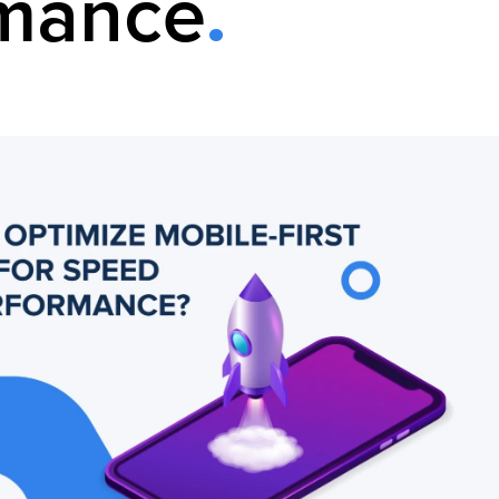
rmance