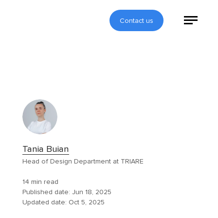
Contact us
Tania Buian
Head of Design Department at TRIARE
14 min read
Published date:
Jun 18, 2025
Updated date:
Oct 5, 2025