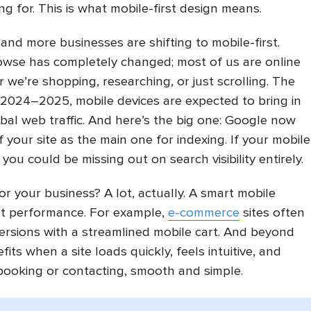
ng for. This is what mobile-first design means.
 and more businesses are shifting to mobile-first.
wse has completely changed; most of us are online
we’re shopping, researching, or just scrolling. The
 2024–2025, mobile devices are expected to bring in
al web traffic. And here’s the big one: Google now
 your site as the main one for indexing. If your mobile
 you could be missing out on search visibility entirely.
r your business? A lot, actually. A smart mobile
st performance. For example,
e-commerce
sites often
rsions with a streamlined mobile cart. And beyond
fits when a site loads quickly, feels intuitive, and
 booking or contacting, smooth and simple.