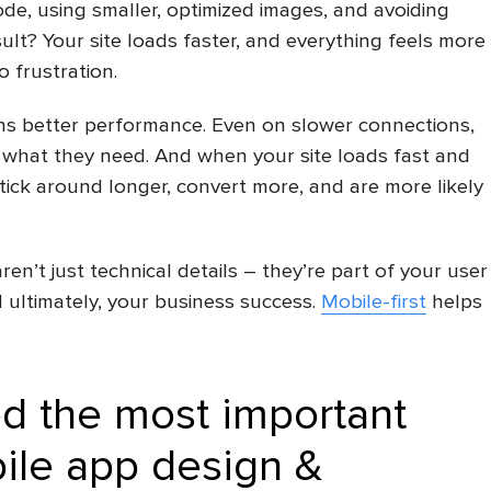
ode, using smaller, optimized images, and avoiding
ult? Your site loads faster, and everything feels more
 frustration.
ans better performance. Even on slower connections,
 what they need. And when your site loads fast and
ick around longer, convert more, and are more likely
n’t just technical details – they’re part of your user
 ultimately, your business success.
Mobile-first
helps
d the most important
ile app design
&