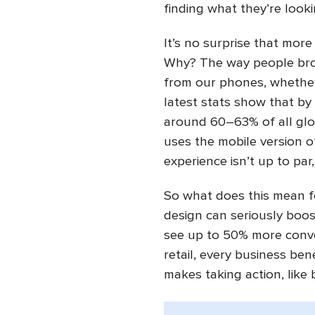
finding what they’re looki
It’s no surprise that more
Why? The way people bro
from our phones, whether 
latest stats show that by
around 60–63% of all glob
uses the mobile version of
experience isn’t up to par,
So what does this mean fo
design can seriously boo
see up to 50% more conve
retail, every business bene
makes taking action, like