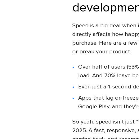
developmen
Speed is a big deal when 
directly affects how hap
purchase. Here are a few
or break your product.
Over half of users (53%
load. And 70% leave bec
Even just a 1-second d
Apps that lag or freeze
Google Play, and they’re
So yeah, speed isn’t just “
2025. A fast, responsive,