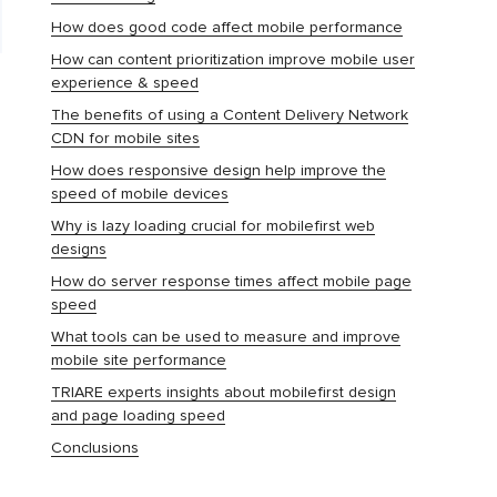
How does good code affect mobile performance
How can content prioritization improve mobile user
experience & speed
The benefits of using a Content Delivery Network
CDN for mobile sites
How does responsive design help improve the
speed of mobile devices
Why is lazy loading crucial for mobilefirst web
designs
How do server response times affect mobile page
speed
What tools can be used to measure and improve
mobile site performance
TRIARE experts insights about mobilefirst design
and page loading speed
Conclusions