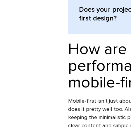
Does your projec
first design?
How are 
performa
mobile-fi
Mobile-first isn’t just ab
does it pretty well too. Al
keeping the minimalistic 
clear content and simple 