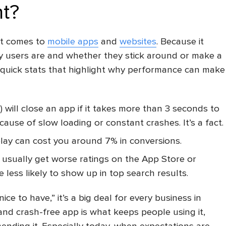
t?
it comes to
mobile apps
and
websites
. Because it
py users are and whether they stick around or make a
 quick stats that highlight why performance can make
) will close an app if it takes more than 3 seconds to
ause of slow loading or constant crashes. It’s a fact.
elay can cost you around 7% in conversions.
 usually get worse ratings on the App Store or
 less likely to show up in top search results.
nice to have,” it’s a big deal for every business in
 and crash-free app is what keeps people using it,