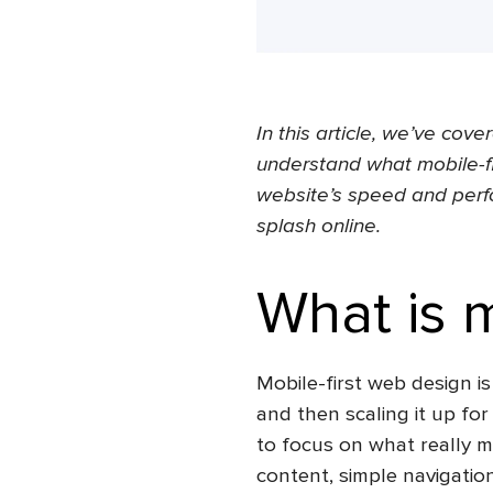
In this article, we’ve cove
understand
what mobile-fi
website’s speed and perf
splash online.
What is m
Mobile-first web design
is
and then scaling it up for
to focus on what really ma
content, simple navigation