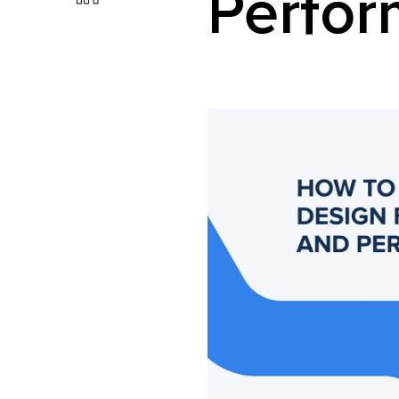
Perfo