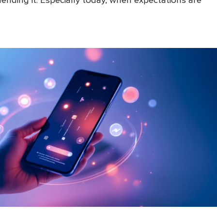
nding it. Especially today, when expectations are