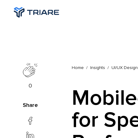
Home
Insights
UI/UX Design
0
Mobile
Share
for Sp