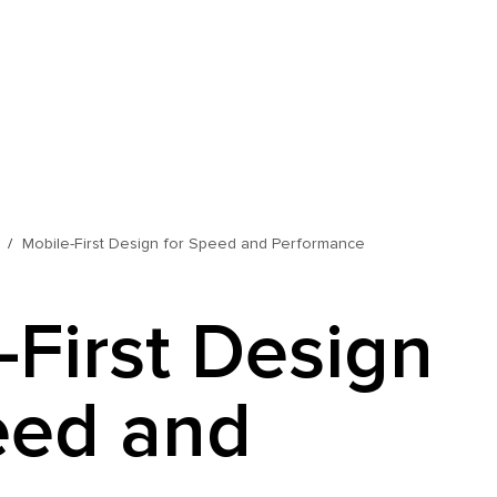
Mobile-First Design for Speed and Performance
-First Design
eed and