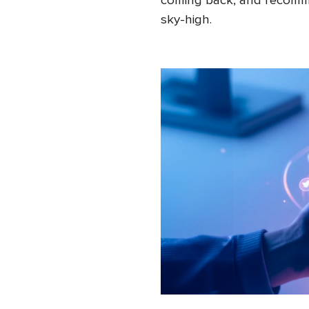
coming back, and recomme
sky-high.