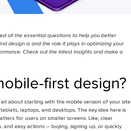
red all the essential questions to help you better
rst design is
and the role it plays in optimizing your
ormance. Check out the latest insights and make a
obile-first design?
 all about starting with the mobile version of your site
 tablets, laptops, and desktops. The key idea here is
tters for users on smaller screens. Like, clear
, and easy actions – buying, signing up, or quickly