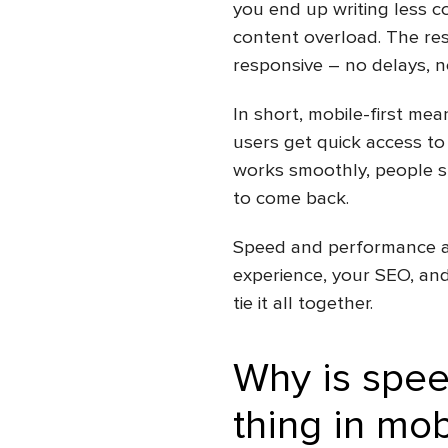
you end up writing less c
content overload. The res
responsive – no delays, no
In short, mobile-first me
users get quick access to
works smoothly, people st
to come back.
Speed and performance are
experience, your SEO, and
tie it all together.
Why is spee
thing in
mob