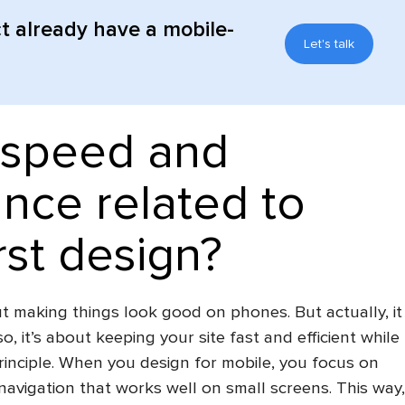
t already have a mobile-
Let's talk
speed ​​and
nce related to
rst design?
out making things look good on phones. But actually, it
so, it’s about keeping your site fast and efficient while
principle. When you design for mobile, you focus on
navigation that works well on small screens. This way,