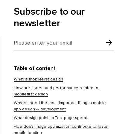
Subscribe to our
newsletter
Table of content
What is mobilefirst design
How are speed and performance related to
mobilefirst design
Why is speed the most important thing in mobile
app design & development
What design points affect page speed
How does image optimization contribute to faster
mobile loading