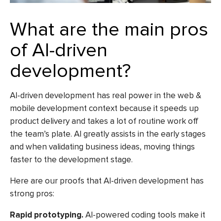
What are the main pros
of AI-driven
development?
AI-driven development has real power in the web &
mobile development context because it speeds up
product delivery and takes a lot of routine work off
the team’s plate. AI greatly assists in the early stages
and when validating business ideas, moving things
faster to the development stage.
Here are our proofs that AI-driven development has
strong pros:
Rapid prototyping.
AI-powered coding tools
make it