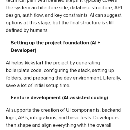
technical plan with defined steps. It typically covers
the system architecture side, database structure, API
design, auth flow, and key constraints. AI can suggest
options at this stage, but the final structure is still
defined by humans.
Setting up the project foundation (AI +
Developer)
AI helps kickstart the project by generating
boilerplate code, configuring the stack, setting up
folders, and preparing the dev environment. Literally,
save a lot of initial setup time.
Feature development (AI-assisted coding)
AI supports the creation of UI components, backend
logic, APIs, integrations, and basic tests. Developers
then shape and align everything with the overall