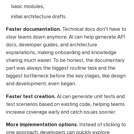
basic modules,
initial architecture drafts.
Faster documentation.
Technical docs don’t have to
slow teams down anymore. AI can help generate API
docs, developer guides, and architecture
explanations, making onboarding and knowledge
sharing much easier. To be honest, the documentary
part was always the biggest routine task and the
biggest bottleneck before the key stages, like design
and development, even began.
Faster test creation.
AI can generate unit tests and
test scenarios based on existing code, helping teams
increase coverage early and catch issues sooner.
More implementation options.
Instead of sticking to
one approach, developers can quickly explore