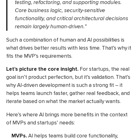
testing, refactoring, and supporting modules.
Core business logic, security-sensitive
functionality, and critical architectural decisions
remain largely human-driven.”
Such a combination of human and AI possibilities is
what drives better results with less time. That’s why it
fits the MVP’s requirements.
Let’s picture the core insight.
For startups, the real
goal isn’t product perfection, but it’s validation. That’s
why AI-driven development is such a strong fit – it
helps teams launch faster, gather real feedback, and
iterate based on what the market actually wants.
Here’s where AI brings more benefits in the context
of MVPs and startups’ needs:
MVPs.
AI helps teams build core functionality,