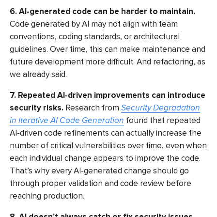
6. AI-generated code can be harder to maintain.
Code generated by AI may not align with team
conventions, coding standards, or architectural
guidelines. Over time, this can make maintenance and
future development more difficult. And refactoring, as
we already said.
7. Repeated AI-driven improvements can introduce
security risks.
Research from
Security Degradation
in Iterative AI Code Generation
found that repeated
AI-driven code refinements can actually increase the
number of critical vulnerabilities over time, even when
each individual change appears to improve the code.
That’s why every AI-generated change should go
through proper validation and code review before
reaching production.
8. AI doesn’t always catch or fix security issues.