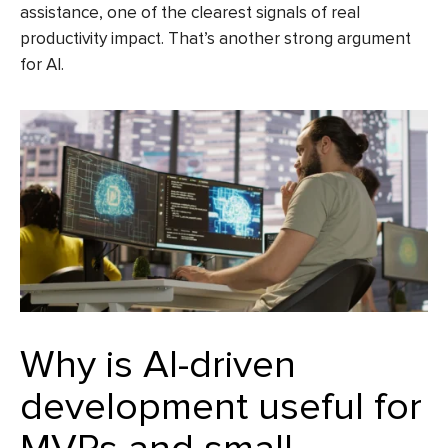
assistance, one of the clearest signals of real
productivity impact. That’s another strong argument
for AI.
Why is AI-driven
development useful for