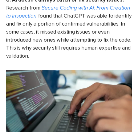
Research from
Secure Coding with AI: From Creation
to Inspection
found that ChatGPT was able to identify
and fix only a portion of confirmed vulnerabilities. In
some cases, it missed existing issues or even
introduced new ones while attempting to fix the code.
This is why security still requires human expertise and
validation.