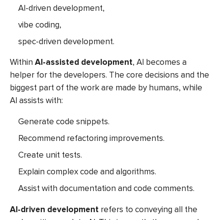
AI-driven development,
vibe coding,
spec-driven development.
Within
AI-assisted development
, AI becomes a
helper for the developers. The core decisions and the
biggest part of the work are made by humans, while
AI assists with:
Generate code snippets.
Recommend refactoring improvements.
Create unit tests.
Explain complex code and algorithms.
Assist with documentation and code comments.
AI-driven development
refers to conveying all the