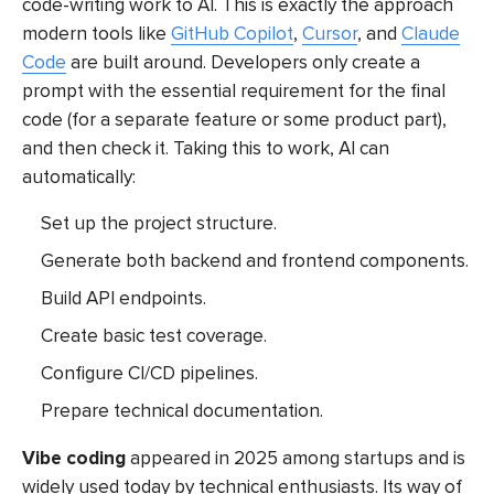
code-writing work to AI. This is exactly the approach
modern tools like
GitHub Copilot
,
Cursor
, and
Claude
Code
are built around. Developers only create a
prompt with the essential requirement for the final
code (for a separate feature or some product part),
and then check it. Taking this to work, AI can
automatically:
Set up the project structure.
Generate both backend and frontend components.
Build API endpoints.
Create basic test coverage.
Configure CI/CD pipelines.
Prepare technical documentation.
Vibe coding
appeared in 2025 among startups and is
widely used today by technical enthusiasts. Its way of