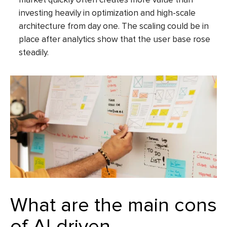
investing heavily in optimization and high-scale
architecture from day one. The scaling could be in
place after analytics show that the user base rose
steadily.
What are the main cons
of AI-driven