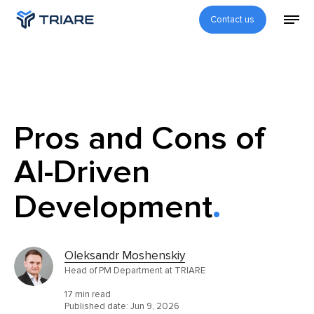
Contact us
Pros and Cons of
AI-Driven
Development
Oleksandr Moshenskiy
Head of PM Department at TRIARE
17 min read
Published date:
Jun 9, 2026