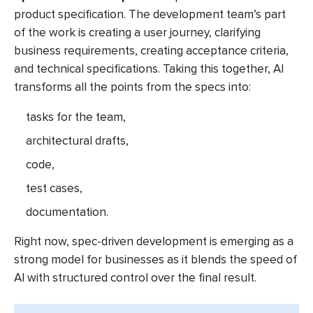
product specification. The development team’s part
of the work is creating a user journey, clarifying
business requirements, creating acceptance criteria,
and technical specifications. Taking this together, AI
transforms all the points from the specs into:
tasks for the team,
architectural drafts,
code,
test cases,
documentation.
Right now, spec-driven development is emerging as a
strong model for businesses as it blends the speed of
AI with structured control over the final result.