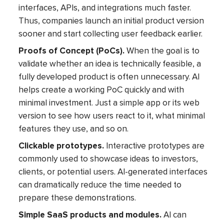
interfaces, APIs, and integrations much faster.
Thus, companies launch an initial product version
sooner and start collecting user feedback earlier.
Proofs of Concept (PoCs).
When the goal is to
validate whether an idea is technically feasible, a
fully developed product is often unnecessary. AI
helps create a working PoC quickly and with
minimal investment. Just a simple app or its web
version to see how users react to it, what minimal
features they use, and so on.
Clickable prototypes.
Interactive prototypes are
commonly used to showcase ideas to investors,
clients, or potential users. AI-generated interfaces
can dramatically reduce the time needed to
prepare these demonstrations.
Simple SaaS products and modules.
AI can