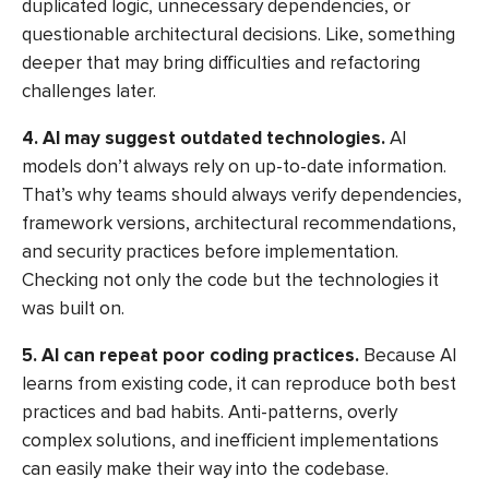
duplicated logic, unnecessary dependencies, or
questionable architectural decisions. Like, something
deeper that may bring difficulties and refactoring
challenges later.
4. AI may suggest outdated technologies.
AI
models don’t always rely on up-to-date information.
That’s why teams should always verify dependencies,
framework versions, architectural recommendations,
and security practices before implementation.
Checking not only the code but the technologies it
was built on.
5. AI can repeat poor coding practices.
Because AI
learns from existing code, it can reproduce both best
practices and bad habits. Anti-patterns, overly
complex solutions, and inefficient implementations
can easily make their way into the codebase.