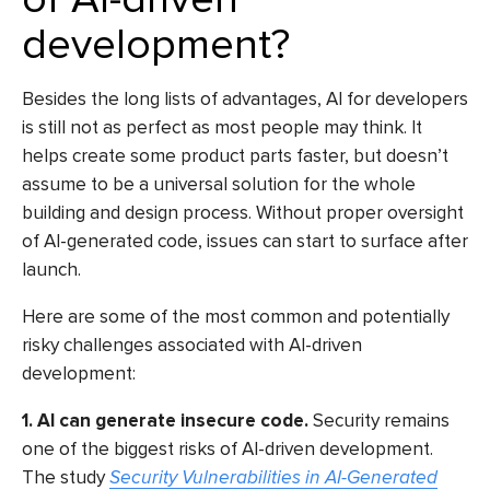
development?
Besides the long lists of advantages,
AI for developers
is still not as perfect as most people may think. It
helps create some product parts faster, but doesn’t
assume to be a universal solution for the whole
building and design process. Without proper oversight
of AI-generated code, issues can start to surface after
launch.
Here are some of the most common and potentially
risky challenges associated with AI-driven
development:
1. AI can generate insecure code.
Security remains
one of the biggest risks of AI-driven development.
The study
Security Vulnerabilities in AI-Generated