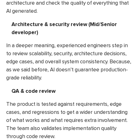
architecture and check the quality of everything that
AI generated.
Architecture & security review (Mid/Senior
developer)
In a deeper meaning, experienced engineers step in
to review scalability, security, architecture decisions,
edge cases, and overall system consistency. Because,
as we said before, AI doesn’t guarantee production-
grade reliability.
QA & code review
The product is tested against requirements, edge
cases, and regressions to get a wider understanding
of what works and what requires extra involvement.
The team also validates implementation quality
through code review.