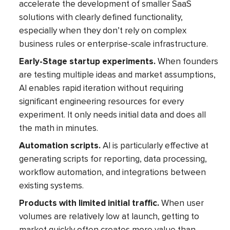
accelerate the development of smaller SaaS
solutions with clearly defined functionality,
especially when they don’t rely on complex
business rules or enterprise-scale infrastructure.
Early-Stage startup experiments.
When founders
are testing multiple ideas and market assumptions,
AI enables rapid iteration without requiring
significant engineering resources for every
experiment. It only needs initial data and does all
the math in minutes.
Automation scripts.
AI is particularly effective at
generating scripts for reporting, data processing,
workflow automation, and integrations between
existing systems.
Products with limited initial traffic.
When user
volumes are relatively low at launch, getting to
market quickly often creates more value than