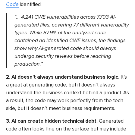
Code
identified:
“… 4,241 CWE vulnerabilities across 7,703 AI-
generated files, covering 77 different vulnerability
types. While 87.9% of the analyzed code
contained no identified CWE issues, the findings
show why AI-generated code should always
undergo security reviews before reaching
production.”
2. AI doesn’t always understand business logic.
It’s
a great at generating code, but it doesn’t always
understand the business context behind a product. As
a result, the code may work perfectly from the tech
side, but it doesn’t meet business requirements.
3. AI can create hidden technical debt.
Generated
code often looks fine on the surface but may include