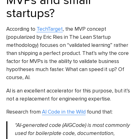
MVPs and small
startups?
According to
TechTarget
, the MVP concept
(popularized by Eric Ries in The Lean Startup
methodology) focuses on “validated learning” rather
than shipping a perfect product. That’s why the core
factor for MVPs is the ability to validate business
hypotheses much faster. What can speed it up? Of
course, AI.
AI is an excellent accelerator for this purpose, but it’s
not a replacement for engineering expertise.
Research from
AI Code in the Wild
found that:
“AI-generated code (AIGCode) is most commonly
used for boilerplate code, documentation,