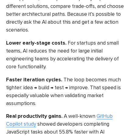
different solutions, compare trade-offs, and choose
better architectural paths. Because it’s possible to
directly ask the AI about this and get a few action
scenarios.
Lower early-stage costs.
For startups and small
teams, AI reduces the need for large initial
engineering teams by accelerating the delivery of
core functionality.
Faster iteration cycles.
The loop becomes much
tighter: idea → build → test → improve. That speed is
especially valuable when validating market
assumptions.
Real productivity gains.
A well-known
GitHub
Copilot study
showed developers completing
JavaScript tasks about 55.8% faster with AI