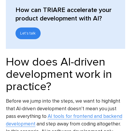
How can TRIARE accelerate your
product development with AI?
Let's talk
How does AI-driven
development work in
practice?
Before we jump into the steps, we want to highlight
that AI-driven development doesn’t mean you just
pass everything to
AI tools for frontend and backend
development
and step away from coding altogether.