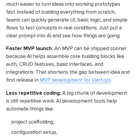
much easier to turn ideas into working prototypes
fast. Instead of building everything from scratch,
teams can quickly generate UI, basic logic, and simple
flows to test concepts in real conditions. Just put a
clear prompt into AI and see how things are going.
Faster MVP launch.
An MVP can be shipped sooner
because AI helps assemble core building blocks like
auth, CRUD features, basic interfaces, and
integrations. That shortens the gap between idea and
first release in
MVP development for startups
.
Less repetitive coding.
A big chunk of development
is still repetitive work.
AI development tools
help
automate things like:
project scaffolding,
configuration setup,