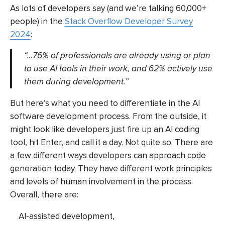
As lots of developers say (and we’re talking 60,000+
people) in the
Stack Overflow Developer Survey
2024
:
“…76% of professionals are already using or plan
to use AI tools in their work, and 62% actively use
them during development.”
But here’s what you need to differentiate in the
AI
software development
process. From the outside, it
might look like developers just fire up an AI coding
tool, hit Enter, and call it a day. Not quite so. There are
a few different ways developers can approach code
generation today. They have different work principles
and levels of human involvement in the process.
Overall, there are:
AI-assisted development,