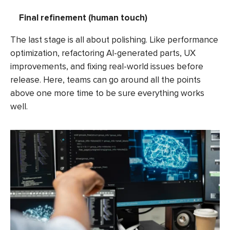
Final refinement (human touch)
The last stage is all about polishing. Like performance
optimization, refactoring AI-generated parts, UX
improvements, and fixing real-world issues before
release. Here, teams can go around all the points
above one more time to be sure everything works
well.