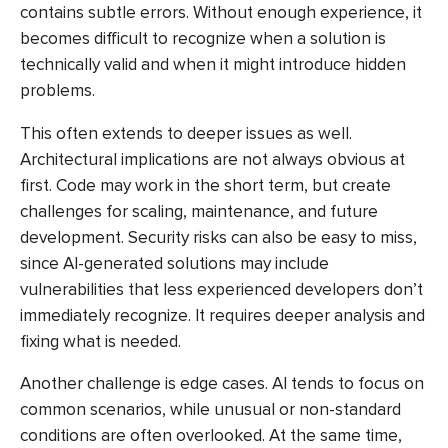
contains subtle errors. Without enough experience, it
becomes difficult to recognize when a solution is
technically valid and when it might introduce hidden
problems.
This often extends to deeper issues as well.
Architectural implications are not always obvious at
first. Code may work in the short term, but create
challenges for scaling, maintenance, and future
development. Security risks can also be easy to miss,
since AI-generated solutions may include
vulnerabilities that less experienced developers don’t
immediately recognize. It requires deeper analysis and
fixing what is needed.
Another challenge is edge cases. AI tends to focus on
common scenarios, while unusual or non-standard
conditions are often overlooked. At the same time,