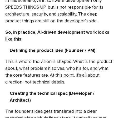
In this scenario,
AI in software development
only
SPEEDS THINGS UP, but is not responsible for its
architecture, security, and scalability. The deep
product things are still on the developer’s side.
So, in practice, AI-driven development work looks
like this:
Defining the product idea (Founder / PM)
This is where the vision is shaped. What is the product
about, what problem it solves, who it’s for, and what
the core features are. At this point, it’s all about
direction, not technical details.
Creating the technical spec (Developer /
Architect)
The founder’s idea gets translated into a clear