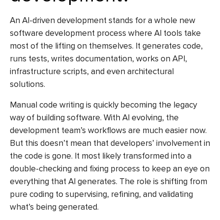
An
AI-driven development
stands for a whole new
software development process where AI tools take
most of the lifting on themselves. It generates code,
runs tests, writes documentation, works on API,
infrastructure scripts, and even architectural
solutions.
Manual code writing is quickly becoming the legacy
way of building software. With AI evolving, the
development team’s workflows are much easier now.
But this doesn’t mean that developers’ involvement in
the code is gone. It most likely transformed into a
double-checking and fixing process to keep an eye on
everything that AI generates. The role is shifting from
pure coding to supervising, refining, and validating
what’s being generated.