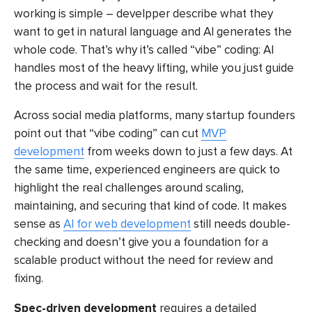
working is simple – develpper describe what they
want to get in natural language and AI generates the
whole code. That’s why it’s called “vibe” coding: AI
handles most of the heavy lifting, while you just guide
the process and wait for the result.
Across social media platforms, many startup founders
point out that “vibe coding” can cut
MVP
development
from weeks down to just a few days. At
the same time, experienced engineers are quick to
highlight the real challenges around scaling,
maintaining, and securing that kind of code. It makes
sense as
AI for web development
still needs double-
checking and doesn’t give you a foundation for a
scalable product without the need for review and
fixing.
Spec-driven development
requires a detailed