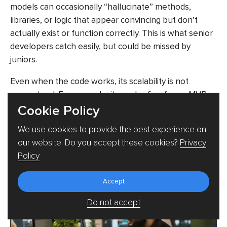
models can occasionally “hallucinate” methods,
libraries, or logic that appear convincing but don’t
actually exist or function correctly. This is what senior
developers catch easily, but could be missed by
juniors.
Even when the code works, its scalability is not
guaranteed. For example, it may be fine for an MVP,
Cookie Policy
but struggle under a real production load. Over time,
this can also create maintenance issues, where teams
We use cookies to provide the best experience on
end up dealing with code that functions but is difficult
our website. Do you accept these cookies?
Privacy
to understand or evolve due to unclear structure or
Policy
overly generated logic.
Accept
Do not accept