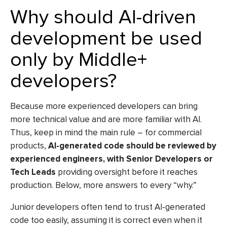
Why should AI-driven
development be used
only by Middle+
developers?
Because more experienced developers can bring
more technical value and are more familiar with AI.
Thus, keep in mind the main rule – for commercial
products,
AI-generated code should be reviewed by
experienced engineers, with Senior Developers or
Tech Leads
providing oversight before it reaches
production. Below, more answers to every “why.”
Junior developers often tend to trust AI-generated
code too easily, assuming it is correct even when it