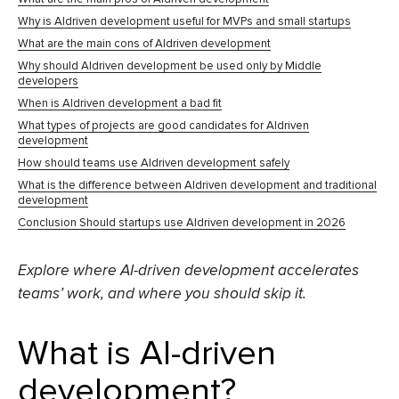
Why is AIdriven development useful for MVPs and small startups
What are the main cons of AIdriven development
Why should AIdriven development be used only by Middle
developers
When is AIdriven development a bad fit
What types of projects are good candidates for AIdriven
development
How should teams use AIdriven development safely
What is the difference between AIdriven development and traditional
development
Conclusion Should startups use AIdriven development in 2026
Explore where AI-driven development accelerates
teams’ work, and where you should skip it.
What is AI-driven
development?