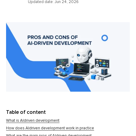
Updated date:
Jun 24, 2026
Table of content
What is AIdriven development
How does AIdriven development work in practice
What are the main pros of AIdriven development