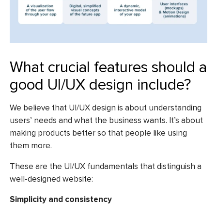
What crucial features should a
good UI/UX design include?
We believe that UI/UX design is about understanding
users’ needs and what the business wants. It’s about
making products better so that people like using
them more.
These are the UI/UX fundamentals that distinguish a
well-designed website:
Simplicity and consistency