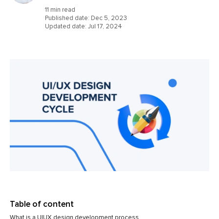
11 min read
Published date:
Dec 5, 2023
Updated date:
Jul 17, 2024
Table of content
What is a UIUX design development process