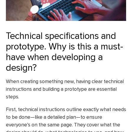
Technical specifications and
prototype. Why is this a must-
have when developing a
design?
When creating something new, having clear technical
instructions and building a prototype are essential
steps.
First, technical instructions outline exactly what needs
to be done—like a detailed plan—to ensure
everyone’s on the same page. They cover what the