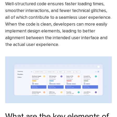
Well-structured code ensures faster loading times,
smoother interactions, and fewer technical glitches,
all of which contribute to a seamless user experience.
When the code is clean, developers can more easily
implement design elements, leading to better
alignment between the intended user interface and
the actual user experience.
What are the key elements of