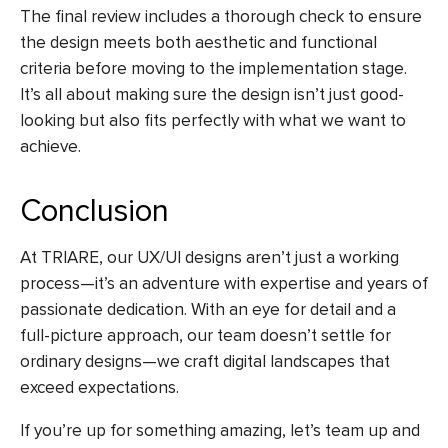
The final review includes a thorough check to ensure
the design meets both aesthetic and functional
criteria before moving to the implementation stage.
It’s all about making sure the design isn’t just good-
looking but also fits perfectly with what we want to
achieve.
Conclusion
At TRIARE, our UX/UI designs aren’t just a working
process—it’s an adventure with expertise and years of
passionate dedication. With an eye for detail and a
full-picture approach, our team doesn’t settle for
ordinary designs—we craft digital landscapes that
exceed expectations.
If you’re up for something amazing, let’s team up and