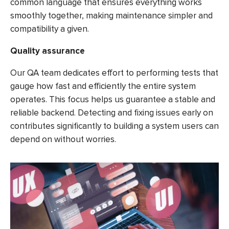
common language that ensures everything works
smoothly together, making maintenance simpler and
compatibility a given.
Quality assurance
Our QA team dedicates effort to performing tests that
gauge how fast and efficiently the entire system
operates. This focus helps us guarantee a stable and
reliable backend. Detecting and fixing issues early on
contributes significantly to building a system users can
depend on without worries.