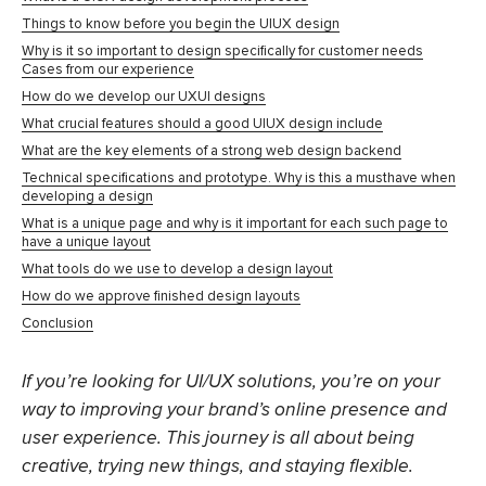
Things to know before you begin the UIUX design
Why is it so important to design specifically for customer needs
Cases from our experience
How do we develop our UXUI designs
What crucial features should a good UIUX design include
What are the key elements of a strong web design backend
Technical specifications and prototype. Why is this a musthave when
developing a design
What is a unique page and why is it important for each such page to
have a unique layout
What tools do we use to develop a design layout
How do we approve finished design layouts
Conclusion
If you’re looking for UI/UX solutions, you’re on your
way to improving your brand’s online presence and
user experience. This journey is all about being
creative, trying new things, and staying flexible.