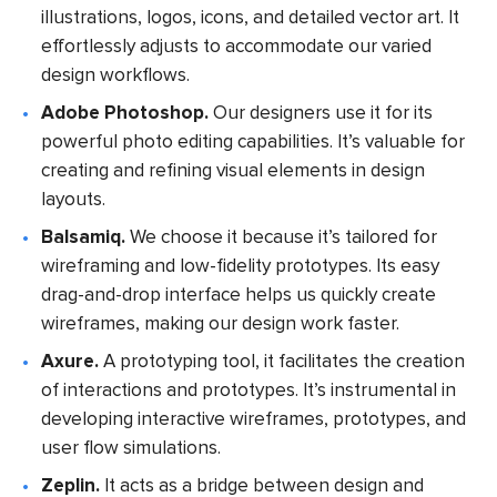
illustrations, logos, icons, and detailed vector art. It
effortlessly adjusts to accommodate our varied
design workflows.
Adobe Photoshop.
Our designers use it for its
powerful photo editing capabilities. It’s valuable for
creating and refining visual elements in design
layouts.
Balsamiq.
We choose it because it’s tailored for
wireframing and low-fidelity prototypes. Its easy
drag-and-drop interface helps us quickly create
wireframes, making our design work faster.
Axure.
A prototyping tool, it facilitates the creation
of interactions and prototypes. It’s instrumental in
developing interactive wireframes, prototypes, and
user flow simulations.
Zeplin.
It acts as a bridge between design and