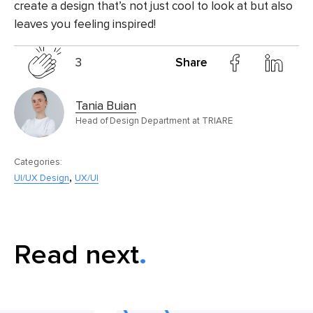
create a design that’s not just cool to look at but also
leaves you feeling inspired!
3
Share
Tania Buian
Head of Design Department at TRIARE
Categories:
,
UI/UX Design
UX/UI
Read next