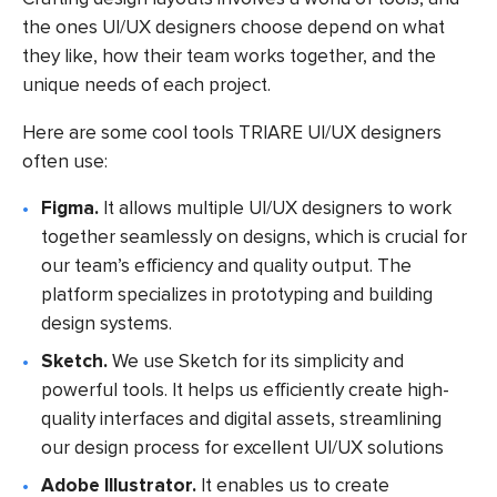
the ones UI/UX designers choose depend on what
they like, how their team works together, and the
unique needs of each project.
Here are some cool tools TRIARE UI/UX designers
often use:
Figma.
It allows multiple UI/UX designers to work
together seamlessly on designs, which is crucial for
our team’s efficiency and quality output. The
platform specializes in prototyping and building
design systems.
Sketch.
We use Sketch for its simplicity and
powerful tools. It helps us efficiently create high-
quality interfaces and digital assets, streamlining
our design process for excellent UI/UX solutions
Adobe Illustrator.
It enables us to create