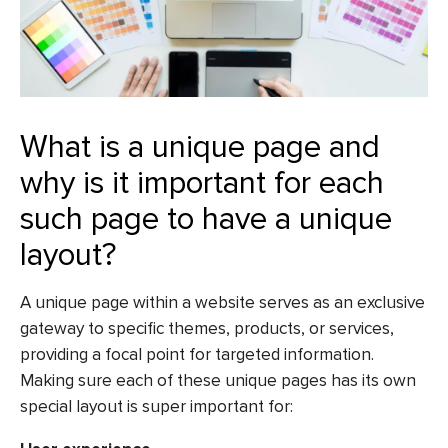
What is a unique page and
why is it important for each
such page to have a unique
layout?
A unique page within a website serves as an exclusive
gateway to specific themes, products, or services,
providing a focal point for targeted information.
Making sure each of these unique pages has its own
special layout is super important for: