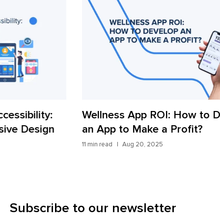
Wellness App ROI: How to Develop
Wh
an App to Make a Profit?
Ap
11 min read
Aug 20, 2025
11 m
Subscribe to our newsletter