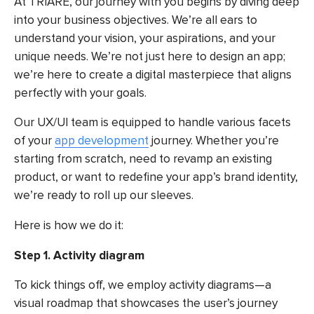
At TRIARE, our journey with you begins by diving deep
into your business objectives. We’re all ears to
understand your vision, your aspirations, and your
unique needs. We’re not just here to design an app;
we’re here to create a digital masterpiece that aligns
perfectly with your goals.
Our UX/UI team is equipped to handle various facets
of your
app development
journey. Whether you’re
starting from scratch, need to revamp an existing
product, or want to redefine your app’s brand identity,
we’re ready to roll up our sleeves.
Here is how we do it:
Step 1. Activity diagram
To kick things off, we employ activity diagrams—a
visual roadmap that showcases the user’s journey