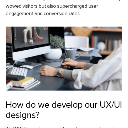
wowed visitors but also supercharged user
engagement and conversion rates.
How do we develop our UX/UI
designs?