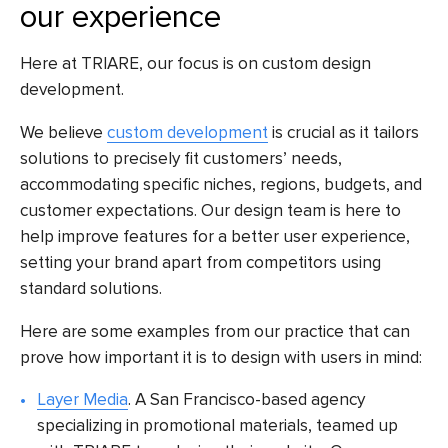
our experience
Here at TRIARE, our focus is on custom design
development.
We believe
custom development
is crucial as it tailors
solutions to precisely fit customers’ needs,
accommodating specific niches, regions, budgets, and
customer expectations. Our design team is here to
help improve features for a better user experience,
setting your brand apart from competitors using
standard solutions.
Here are some examples from our practice that can
prove how important it is to design with users in mind:
Layer Media
. A San Francisco-based agency
specializing in promotional materials, teamed up