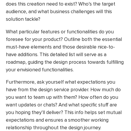
does this creation need to exist? Who’s the target
audience, and what business challenges will this
solution tackle?
What particular features or functionalities do you
foresee for your product? Outline both the essential
must-have elements and those desirable nice-to-
have additions. This detailed list will serve as a
roadmap, guiding the design process towards fulfilling
your envisioned functionalities.
Furthermore, ask yourself what expectations you
have from the design service provider. How much do
you want to team up with them? How often do you
want updates or chats? And what specific stuff are
you hoping they’ll deliver? This info helps set mutual
expectations and ensures a smoother working
relationship throughout the design journey.