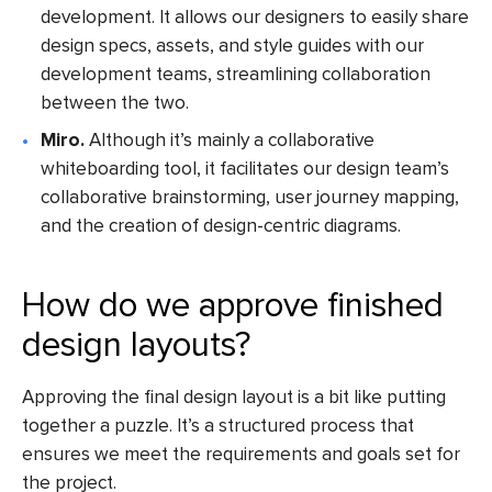
development. It allows our designers to easily share
design specs, assets, and style guides with our
development teams, streamlining collaboration
between the two.
Miro.
Although it’s mainly a collaborative
whiteboarding tool, it facilitates our design team’s
collaborative brainstorming, user journey mapping,
and the creation of design-centric diagrams.
How do we approve finished
design layouts?
Approving the final design layout is a bit like putting
together a puzzle. It’s a structured process that
ensures we meet the requirements and goals set for
the project.