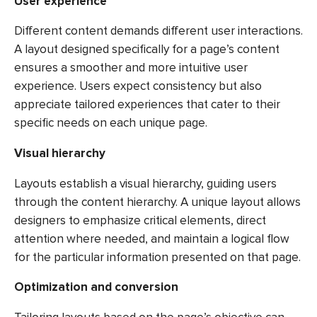
User experience
Different content demands different user interactions.
A layout designed specifically for a page’s content
ensures a smoother and more intuitive user
experience. Users expect consistency but also
appreciate tailored experiences that cater to their
specific needs on each unique page.
Visual hierarchy
Layouts establish a visual hierarchy, guiding users
through the content hierarchy. A unique layout allows
designers to emphasize critical elements, direct
attention where needed, and maintain a logical flow
for the particular information presented on that page.
Optimization and conversion