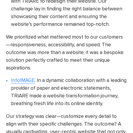
with TRIARE to redesign their website. Our
challenge lay in finding the right balance between
showcasing their content and ensuring the
website’s performance remained top-notch.
We prioritized what mattered most to our customers
—responsiveness, accessibility, and speed. The
outcome was more than a website; it was a bespoke
solution perfectly crafted to meet their unique
aspirations.
InfoIMAGE
. In a dynamic collaboration with a leading
provider of paper and electronic statements,
TRIARE made a website transformation journey,
breathing fresh life into its online identity.
Our strategy was clear—customize every detail to
align with their specific challenges. The outcome? A
visually captivating, user-centric website that not only