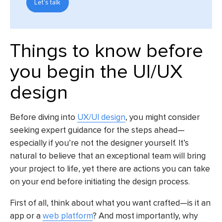
Let's talk
Things to know before
you begin the UI/UX
design
Before diving into
UX/UI design
, you might consider
seeking expert guidance for the steps ahead—
especially if you’re not the designer yourself. It’s
natural to believe that an exceptional team will bring
your project to life, yet there are actions you can take
on your end before initiating the design process.
First of all, think about what you want crafted—is it an
app or a
web platform
? And most importantly, why