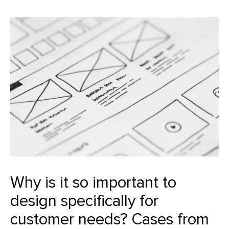
Why is it so important to
design specifically for
customer needs? Cases from