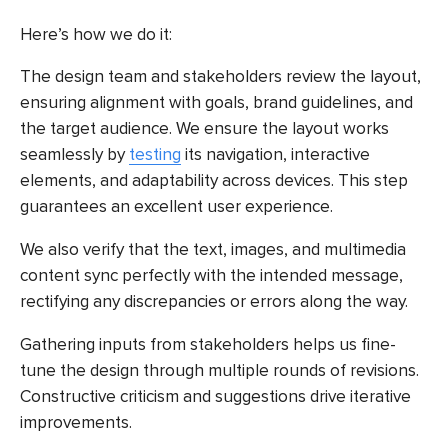
Here’s how we do it:
The design team and stakeholders review the layout,
ensuring alignment with goals, brand guidelines, and
the target audience. We ensure the layout works
seamlessly by
testing
its navigation, interactive
elements, and adaptability across devices. This step
guarantees an excellent user experience.
We also verify that the text, images, and multimedia
content sync perfectly with the intended message,
rectifying any discrepancies or errors along the way.
Gathering inputs from stakeholders helps us fine-
tune the design through multiple rounds of revisions.
Constructive criticism and suggestions drive iterative
improvements.