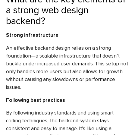
a strong web design
backend?
Strong infrastructure
An effective backend design relies on a strong
foundation—a scalable infrastructure that doesn’t
buckle under increased user demands. This setup not
only handles more users but also allows for growth
without causing any slowdowns or performance
issues.
Following best practices
By following industry standards and using smart
coding techniques, the backend system stays
consistent and easy to manage. It’s like using a