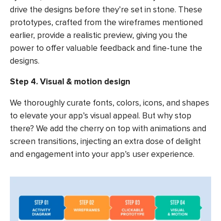
drive the designs before they’re set in stone. These
prototypes, crafted from the wireframes mentioned
earlier, provide a realistic preview, giving you the
power to offer valuable feedback and fine-tune the
designs.
Step 4. Visual & motion design
We thoroughly curate fonts, colors, icons, and shapes
to elevate your app’s visual appeal. But why stop
there? We add the cherry on top with animations and
screen transitions, injecting an extra dose of delight
and engagement into your app’s user experience.