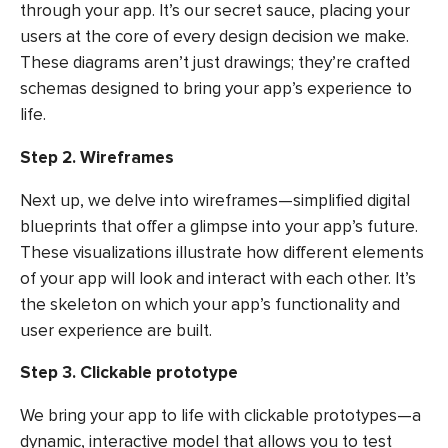
through your app. It’s our secret sauce, placing your
users at the core of every design decision we make.
These diagrams aren’t just drawings; they’re crafted
schemas designed to bring your app’s experience to
life.
Step 2. Wireframes
Next up, we delve into wireframes—simplified digital
blueprints that offer a glimpse into your app’s future.
These visualizations illustrate how different elements
of your app will look and interact with each other. It’s
the skeleton on which your app’s functionality and
user experience are built.
Step 3. Clickable prototype
We bring your app to life with clickable prototypes—a
dynamic, interactive model that allows you to test