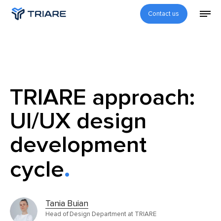
Contact us
TRIARE approach:
UI/UX design
development
cycle
Tania Buian
Head of Design Department at TRIARE