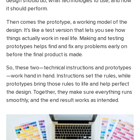
design should do, what technologies to use, and how
it should perform.
Then comes the prototype, a working model of the
design. It’s like a test version that lets you see how
things actually work in real life. Making and testing
prototypes helps find and fix any problems early on
before the final product is made.
So, these two—technical instructions and prototypes
—work hand in hand. Instructions set the rules, while
prototypes bring those rules to life and help perfect
the design. Together, they make sure everything runs
smoothly, and the end result works as intended.