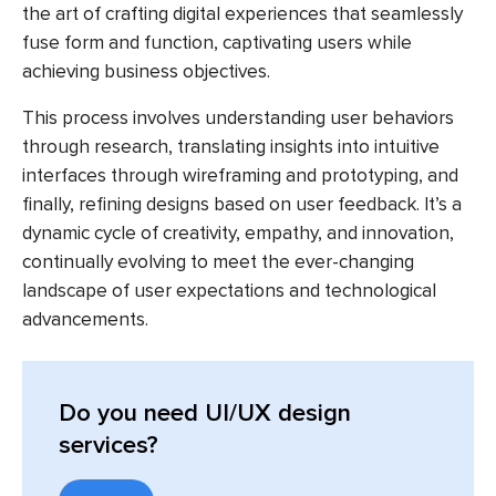
the art of crafting digital experiences that seamlessly
fuse form and function, captivating users while
achieving business objectives.
This process involves understanding user behaviors
through research, translating insights into intuitive
interfaces through wireframing and prototyping, and
finally, refining designs based on user feedback. It’s a
dynamic cycle of creativity, empathy, and innovation,
continually evolving to meet the ever-changing
landscape of user expectations and technological
advancements.
Do you need UI/UX design
services?