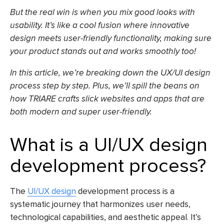
But the real win is when you mix good looks with
usability. It’s like a cool fusion where innovative
design meets user-friendly functionality, making sure
your product stands out and works smoothly too!
In this article, we’re breaking down the UX/UI design
process step by step. Plus, we’ll spill the beans on
how TRIARE crafts slick websites and apps that are
both modern and super user-friendly.
What is a UI/UX design
development process?
The
UI/UX design
development process is a
systematic journey that harmonizes user needs,
technological capabilities, and aesthetic appeal. It’s