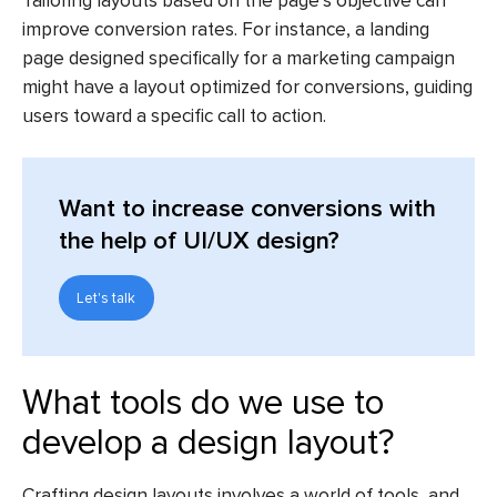
Tailoring layouts based on the page’s objective can
improve conversion rates. For instance, a landing
page designed specifically for a marketing campaign
might have a layout optimized for conversions, guiding
users toward a specific call to action.
Want to increase conversions with
the help of UI/UX design?
Let's talk
What tools do we use to
develop a design layout?
Crafting design layouts involves a world of tools, and