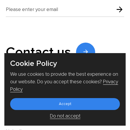
Contact us
Cookie Policy
We use cookies to provide the best experience on
our website. Do you accept these cookies?
Privacy
Say Hi!
Policy
welcome@triare.net
Accept
+46812400602
Do not accept
Follow us