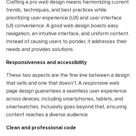
Crafting a pro web design means harmonizing current
trends, techniques, and best practices while
prioritizing user experience (UX) and user interface
(UI) convenience. A good web design boasts easy
navigation, an intuitive interface, and uniform content.
Instead of causing users to ponder, it addresses their
needs and provides solutions.
Responsiveness and accessibility
These two aspects are the fine line between a design
that sells and one that doesn’t. A responsive web
page design guarantees a seamless user experience
across devices, including smartphones, tablets, and
smartwatches. Inclusivity goes beyond that, ensuring
content reaches a diverse audience.
Clean and professional code