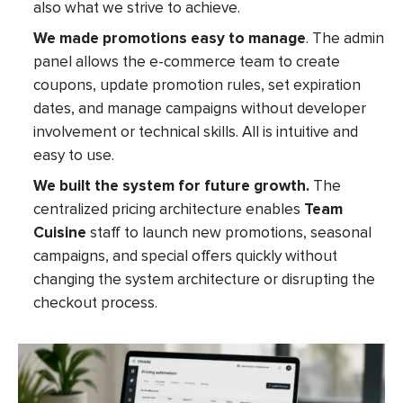
also what we strive to achieve.
We made promotions easy to manage
. The admin
panel allows the e-commerce team to create
coupons, update promotion rules, set expiration
dates, and manage campaigns without developer
involvement or technical skills. All is intuitive and
easy to use.
We built the system for future growth.
The
centralized pricing architecture enables
Team
Cuisine
staff to launch new promotions, seasonal
campaigns, and special offers quickly without
changing the system architecture or disrupting the
checkout process.