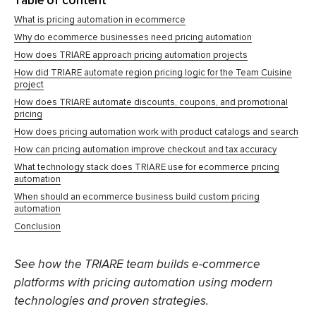
Table of content
What is pricing automation in ecommerce
Why do ecommerce businesses need pricing automation
How does TRIARE approach pricing automation projects
How did TRIARE automate region pricing logic for the Team Cuisine
project
How does TRIARE automate discounts, coupons, and promotional
pricing
How does pricing automation work with product catalogs and search
How can pricing automation improve checkout and tax accuracy
What technology stack does TRIARE use for ecommerce pricing
automation
When should an ecommerce business build custom pricing
automation
Conclusion
See how the TRIARE team builds e-commerce
platforms with pricing automation using modern
technologies and proven strategies.