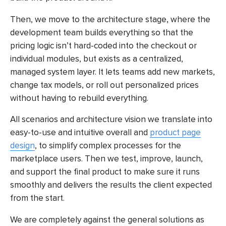
Then, we move to the architecture stage, where the
development team builds everything so that the
pricing logic isn’t hard-coded into the checkout or
individual modules, but exists as a centralized,
managed system layer. It lets teams add new markets,
change tax models, or roll out personalized prices
without having to rebuild everything.
All scenarios and architecture vision we translate into
easy-to-use and intuitive overall and
product page
design
, to simplify complex processes for the
marketplace users. Then we test, improve, launch,
and support the final product to make sure it runs
smoothly and delivers the results the client expected
from the start.
We are completely against the general solutions as