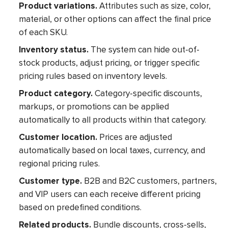
Product variations.
Attributes such as size, color,
material, or other options can affect the final price
of each SKU.
Inventory status.
The system can hide out-of-
stock products, adjust pricing, or trigger specific
pricing rules based on inventory levels.
Product category.
Category-specific discounts,
markups, or promotions can be applied
automatically to all products within that category.
Customer location.
Prices are adjusted
automatically based on local taxes, currency, and
regional pricing rules.
Customer type.
B2B and B2C customers, partners,
and VIP users can each receive different pricing
based on predefined conditions.
Related products.
Bundle discounts, cross-sells,