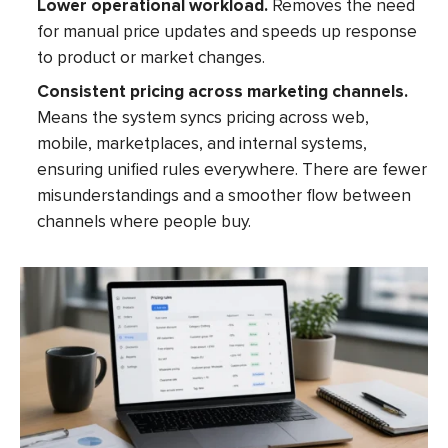
Lower operational workload.
Removes the need
for manual price updates and speeds up response
to product or market changes.
Consistent pricing across marketing channels.
Means the system syncs pricing across web,
mobile, marketplaces, and internal systems,
ensuring unified rules everywhere. There are fewer
misunderstandings and a smoother flow between
channels where people buy.