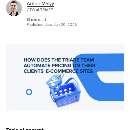
Anton Malyy
CTO at TRIARE
13 min read
Published date:
Jun 30, 2026