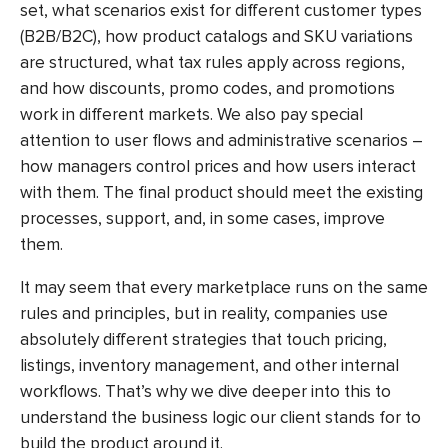
set, what scenarios exist for different customer types
(B2B/B2C), how product catalogs and SKU variations
are structured, what tax rules apply across regions,
and how discounts, promo codes, and promotions
work in different markets. We also pay special
attention to user flows and administrative scenarios –
how managers control prices and how users interact
with them. The final product should meet the existing
processes, support, and, in some cases, improve
them.
It may seem that every marketplace runs on the same
rules and principles, but in reality, companies use
absolutely different strategies that touch pricing,
listings, inventory management, and other internal
workflows. That’s why we dive deeper into this to
understand the business logic our client stands for to
build the product around it.