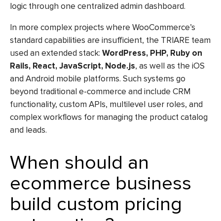
logic through one centralized admin dashboard.
In more complex projects where WooCommerce’s
standard capabilities are insufficient, the TRIARE team
used an extended stack:
WordPress, PHP, Ruby on
Rails, React, JavaScript, Node.js
, as well as the iOS
and Android mobile platforms. Such systems go
beyond traditional e-commerce and include CRM
functionality, custom APIs, multilevel user roles, and
complex workflows for managing the product catalog
and leads.
When should an
ecommerce business
build custom pricing