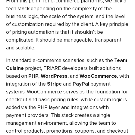
From this point, for e-commerce platforms, we pick a
tech stack depending on the complexity of the
business logic, the scale of the system, and the level
of customization required by the client. A key principle
of pricing automation is that it shouldn’t be
complicated. It should be manageable, transparent,
and scalable.
In standard e-commerce scenarios, such as the
Team
Cuisine
project, TRIARE developers built solutions
based on
PHP, WordPress,
and
WooCommerce
, with
integration of the
Stripe
and
PayPal
payment
systems. WooCommerce serves as the foundation for
checkout and basic pricing rules, while custom logic is
added via the PHP layer and integrations with
payment providers. This stack creates a single
management environment, allowing the team to
control products, promotions, coupons, and checkout