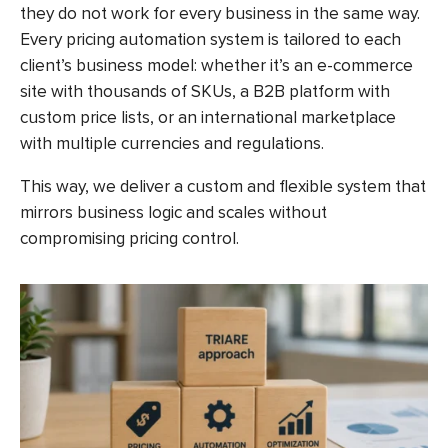
they do not work for every business in the same way.
Every pricing automation system is tailored to each
client’s business model: whether it’s an e-commerce
site with thousands of SKUs, a B2B platform with
custom price lists, or an international marketplace
with multiple currencies and regulations.
This way, we deliver a custom and flexible system that
mirrors business logic and scales without
compromising pricing control.