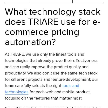
What technology stack
does TRIARE use for e-
commerce pricing
automation?
At TRIARE, we use only the latest tools and
technologies that already prove their effectiveness
and can really improve the product quality and
productivity. We also don’t use the same tech stack
for different projects and feature development; our
team carefully selects the right
tools and
technologies
for each web and mobile product,
focusing on the features that matter most.