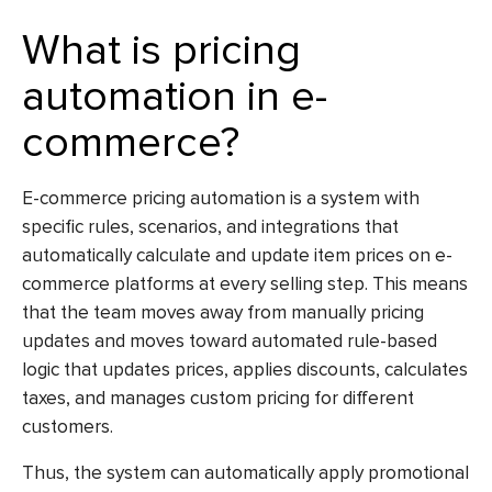
What is pricing
automation in e-
commerce?
E-commerce pricing automation
is a system with
specific rules, scenarios, and integrations that
automatically calculate and update item prices on e-
commerce platforms at every selling step. This means
that the team moves away from manually pricing
updates and moves toward automated rule-based
logic that updates prices, applies discounts, calculates
taxes, and manages custom pricing for different
customers.
Thus, the system can automatically apply promotional