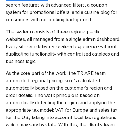
search features with advanced filters, a coupon
system for promotional offers, and a cuisine blog for
consumers with no cooking background.
The system consists of three region-specific
websites, all managed from a single admin dashboard.
Every site can deliver a localized experience without
duplicating functionality with centralized catalogs and
business logic.
As the core part of the work, the TRIARE team
automated regional pricing, so it’s calculated
automatically based on the customer’s region and
order details. The work principle is based on
automatically detecting the region and applying the
appropriate tax model: VAT for Europe and sales tax
for the U.S., taking into account local tax regulations,
which may vary by state. With this, the client’s team