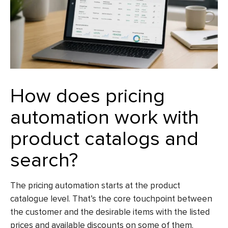
How does pricing
automation work with
product catalogs and
search?
The pricing automation starts at the product
catalogue level. That’s the core touchpoint between
the customer and the desirable items with the listed
prices and available discounts on some of them.