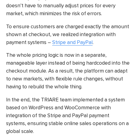
doesn’t have to manually adjust prices for every
market, which minimizes the risk of errors.
To ensure customers are charged exactly the amount
shown at checkout, we realized integration with
payment systems –
Stripe and PayPal
.
The whole pricing logic is now in a separate,
manageable layer instead of being hardcoded into the
checkout module. As a result, the platform can adapt
to new markets, with flexible rule changes, without
having to rebuild the whole thing.
In the end, the TRIARE team implemented a system
based on WordPress and WooCommerce with
integration of the Stripe and PayPal payment
systems, ensuring stable online sales operations on a
global scale.