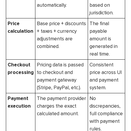
automatically.
based on
jurisdiction.
Price
Base price + discounts
The final
calculation
+ taxes + currency
payable
adjustments are
amount is
combined.
generated in
real time.
Checkout
Pricing data is passed
Consistent
processing
to checkout and
price across UI
payment gateway
and payment
(Stripe, PayPal, etc.).
system.
Payment
The payment provider
No
execution
charges the exact
discrepancies,
calculated amount.
full compliance
with payment
rules.