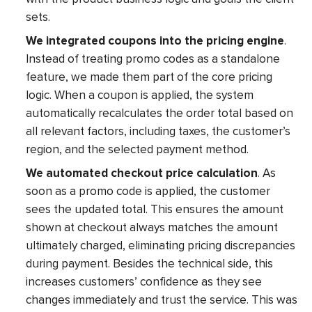
sets.
We integrated coupons into the pricing engine
.
Instead of treating promo codes as a standalone
feature, we made them part of the core pricing
logic. When a coupon is applied, the system
automatically recalculates the order total based on
all relevant factors, including taxes, the customer’s
region, and the selected payment method.
We automated checkout price calculation
. As
soon as a promo code is applied, the customer
sees the updated total. This ensures the amount
shown at checkout always matches the amount
ultimately charged, eliminating pricing discrepancies
during payment. Besides the technical side, this
increases customers’ confidence as they see
changes immediately and trust the service. This was