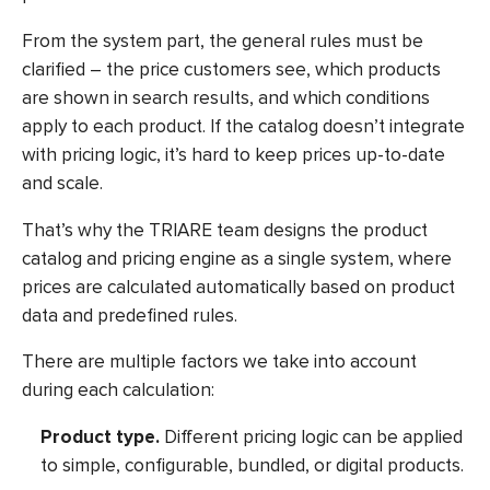
From the system part, the general rules must be
clarified – the price customers see, which products
are shown in search results, and which conditions
apply to each product. If the catalog doesn’t integrate
with pricing logic, it’s hard to keep prices up-to-date
and scale.
That’s why the TRIARE team designs the product
catalog and pricing engine as a single system, where
prices are calculated automatically based on product
data and predefined rules.
There are multiple factors we take into account
during each calculation:
Product type.
Different pricing logic can be applied
to simple, configurable, bundled, or digital products.