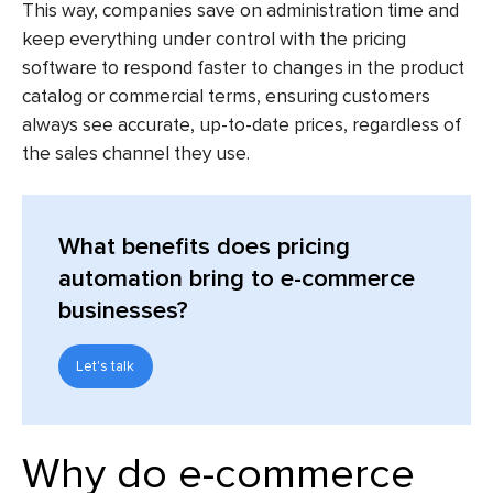
This way, companies save on administration time and
keep everything under control with the
pricing
software
to respond faster to changes in the product
catalog or commercial terms, ensuring customers
always see accurate, up-to-date prices, regardless of
the sales channel they use.
What benefits does pricing
automation bring to e-commerce
businesses?
Let's talk
Why do e-commerce