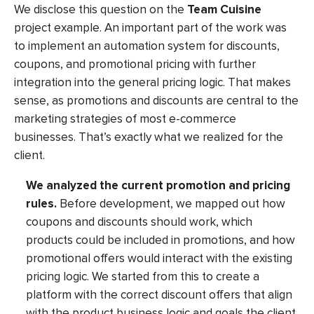
We disclose this question on the
Team Cuisine
project example. An important part of the work was
to implement an automation system for discounts,
coupons, and promotional pricing with further
integration into the general pricing logic. That makes
sense, as promotions and discounts are central to the
marketing strategies of most e-commerce
businesses. That’s exactly what we realized for the
client.
We analyzed the current promotion and pricing
rules.
Before development, we mapped out how
coupons and discounts should work, which
products could be included in promotions, and how
promotional offers would interact with the existing
pricing logic. We started from this to create a
platform with the correct discount offers that align
with the product business logic and goals the client