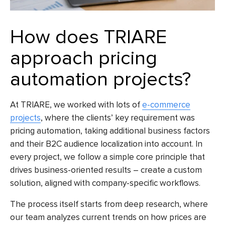
How does TRIARE
approach pricing
automation projects?
At TRIARE, we worked with lots of
e-commerce
projects
, where the clients’ key requirement was
pricing automation, taking additional business factors
and their B2C audience localization into account. In
every project, we follow a simple core principle that
drives business-oriented results – create a custom
solution, aligned with company-specific workflows.
The process itself starts from deep research, where
our team analyzes current trends on how prices are