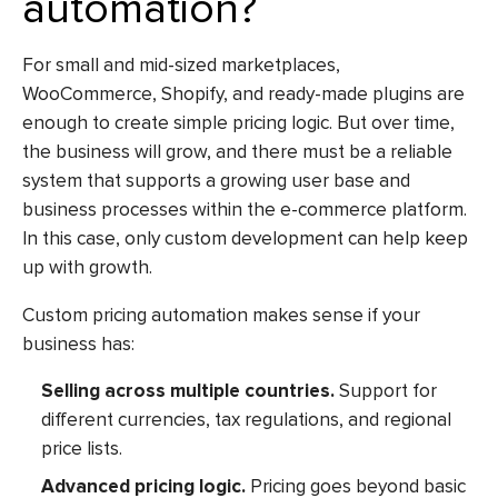
automation?
For small and mid-sized marketplaces,
WooCommerce, Shopify, and ready-made plugins are
enough to create simple pricing logic. But over time,
the business will grow, and there must be a reliable
system that supports a growing user base and
business processes within the e-commerce platform.
In this case, only custom development can help keep
up with growth.
Custom pricing automation makes sense if your
business has:
Selling across multiple countries.
Support for
different currencies, tax regulations, and regional
price lists.
Advanced pricing logic.
Pricing goes beyond basic