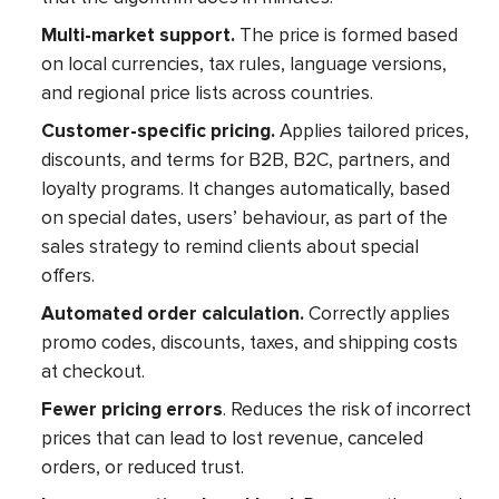
Multi-market support.
The price is formed based
on local currencies, tax rules, language versions,
and regional price lists across countries.
Customer-specific pricing.
Applies tailored prices,
discounts, and terms for B2B, B2C, partners, and
loyalty programs. It changes automatically, based
on special dates, users’ behaviour, as part of the
sales strategy to remind clients about special
offers.
Automated order calculation.
Correctly applies
promo codes, discounts, taxes, and shipping costs
at checkout.
Fewer pricing errors
. Reduces the risk of incorrect
prices that can lead to lost revenue, canceled
orders, or reduced trust.