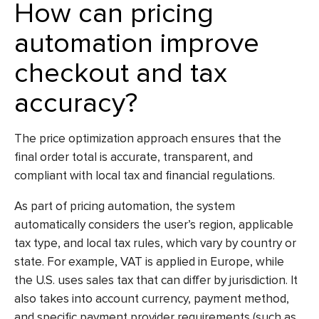
How can pricing
automation improve
checkout and tax
accuracy?
The
price optimization
approach ensures that the
final order total is accurate, transparent, and
compliant with local tax and financial regulations.
As part of pricing automation, the system
automatically considers the user’s region, applicable
tax type, and local tax rules, which vary by country or
state. For example, VAT is applied in Europe, while
the U.S. uses sales tax that can differ by jurisdiction. It
also takes into account currency, payment method,
and specific payment provider requirements (such as