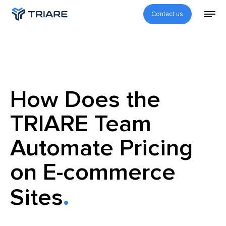
Contact us
How Does the
TRIARE Team
Automate Pricing
on E-commerce
Sites