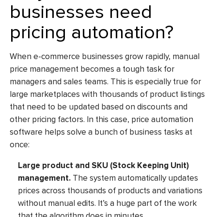
businesses need
pricing automation?
When e-commerce businesses grow rapidly, manual
price management
becomes a tough task for
managers and sales teams. This is especially true for
large marketplaces with thousands of product listings
that need to be updated based on discounts and
other pricing factors. In this case,
price automation
software
helps solve a bunch of business tasks at
once:
Large product and SKU (Stock Keeping Unit)
management.
The system automatically updates
prices across thousands of products and variations
without manual edits. It’s a huge part of the work
that the algorithm does in minutes.