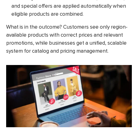
and special offers are applied automatically when
eligible products are combined.
What is in the outcome? Customers see only region-
available products with correct prices and relevant
promotions, while businesses get a unified, scalable
system for catalog and pricing management.