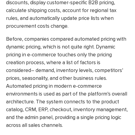
discounts, display customer-specific B2B pricing,
calculate shipping costs, account for regional tax
rules, and automatically update price lists when
procurement costs change.
Before, companies compared automated pricing with
dynamic pricing, which is not quite right.
Dynamic
pricing in e-commerce
touches only the pricing
creation process, where a list of factors is
considered– demand, inventory levels, competitors’
prices, seasonality, and other business rules.
Automated pricing
in modern e-commerce
environments is used as part of the platform’s overall
architecture. The system connects to the product
catalog, CRM, ERP, checkout, inventory management,
and the admin panel, providing a single pricing logic
across all sales channels.