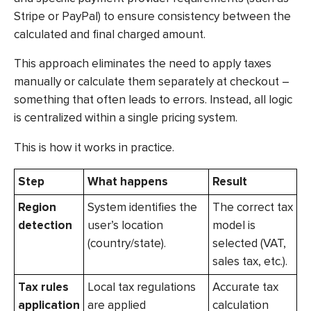
Stripe or PayPal) to ensure consistency between the
calculated and final charged amount.
This approach eliminates the need to apply taxes
manually or calculate them separately at checkout –
something that often leads to errors. Instead, all logic
is centralized within a single pricing system.
This is how it works in practice.
Step
What happens
Result
Region
System identifies the
The correct tax
detection
user’s location
model is
(country/state).
selected (VAT,
sales tax, etc.).
Tax rules
Local tax regulations
Accurate tax
application
are applied
calculation