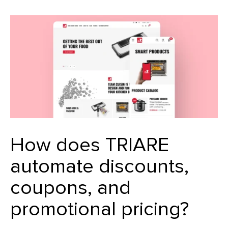
How does TRIARE
automate discounts,
coupons, and
promotional pricing?