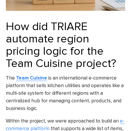
How did TRIARE
automate region
pricing logic for the
Team Cuisine project?
The
Team Cuisine
is an international e-commerce
platform that sells kitchen utilities and operates like a
multi-site system for different regions with a
centralized hub for managing content, products, and
business logic.
Within the project, we were approached to build an
e-
commerce platform
that supports a wide list of items,