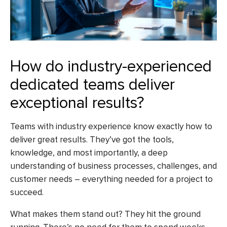
How do industry-experienced
dedicated teams deliver
exceptional results?
Teams with industry experience know exactly how to
deliver great results. They’ve got the tools,
knowledge, and most importantly, a deep
understanding of business processes, challenges, and
customer needs – everything needed for a project to
succeed.
What makes them stand out? They hit the ground