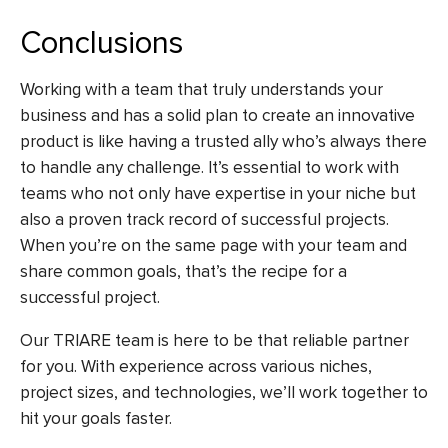
Conclusions
Working with a team that truly understands your
business and has a solid plan to create an innovative
product is like having a trusted ally who’s always there
to handle any challenge. It’s essential to work with
teams who not only have expertise in your niche but
also a proven track record of successful projects.
When you’re on the same page with your team and
share common goals, that’s the recipe for a
successful project.
Our TRIARE team is here to be that reliable partner
for you. With experience across various niches,
project sizes, and technologies, we’ll work together to
hit your goals faster.