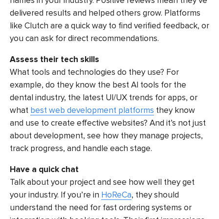
names in your industry. Positive reviews mean they’ve
delivered results and helped others grow. Platforms
like Clutch are a quick way to find verified feedback, or
you can ask for direct recommendations.
Assess their tech skills
What tools and technologies do they use? For
example, do they know the best AI tools for the
dental industry, the latest UI/UX trends for apps, or
what
best web development platforms
they know
and use to create effective websites? And it’s not just
about development, see how they manage projects,
track progress, and handle each stage.
Have a quick chat
Talk about your project and see how well they get
your industry. If you’re in
HoReCa
, they should
understand the need for fast ordering systems or