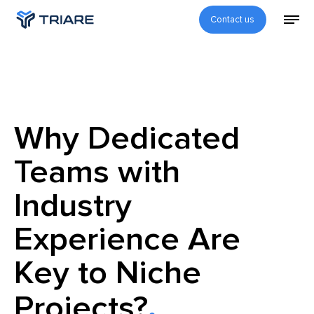
Contact us
Why Dedicated
Teams with
Industry
Experience Are
Key to Niche
Projects?