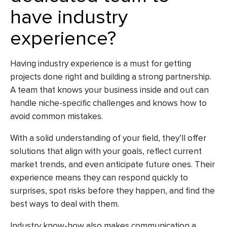
have industry
experience?
Having industry experience is a must for getting
projects done right and building a strong partnership.
A team that knows your business inside and out can
handle niche-specific challenges and knows how to
avoid common mistakes.
With a solid understanding of your field, they’ll offer
solutions that align with your goals, reflect current
market trends, and even anticipate future ones. Their
experience means they can respond quickly to
surprises, spot risks before they happen, and find the
best ways to deal with them.
Industry know-how also makes communication a