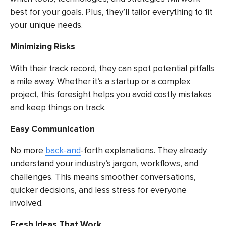
best for your goals. Plus, they’ll tailor everything to fit
your unique needs.
Minimizing Risks
With their track record, they can spot potential pitfalls
a mile away. Whether it’s a startup or a complex
project, this foresight helps you avoid costly mistakes
and keep things on track.
Easy Communication
No more
back-and
-forth explanations. They already
understand your industry’s jargon, workflows, and
challenges. This means smoother conversations,
quicker decisions, and less stress for everyone
involved.
Fresh Ideas That Work