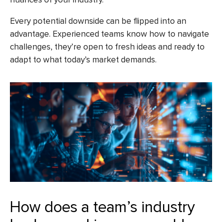
Every potential downside can be flipped into an
advantage. Experienced teams know how to navigate
challenges, they’re open to fresh ideas and ready to
adapt to what today’s market demands.
How does a team’s industry