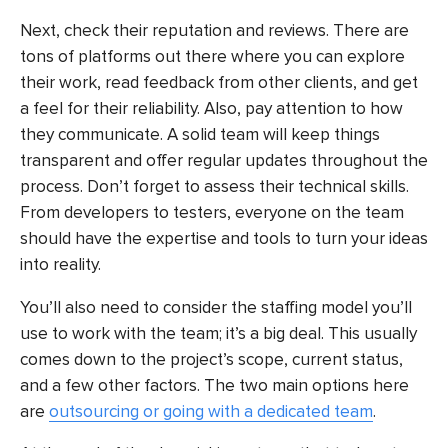
Next, check their reputation and reviews. There are
tons of platforms out there where you can explore
their work, read feedback from other clients, and get
a feel for their reliability. Also, pay attention to how
they communicate. A solid team will keep things
transparent and offer regular updates throughout the
process. Don’t forget to assess their technical skills.
From developers to testers, everyone on the team
should have the expertise and tools to turn your ideas
into reality.
You’ll also need to consider the staffing model you’ll
use to work with the team; it’s a big deal. This usually
comes down to the project’s scope, current status,
and a few other factors. The two main options here
are
outsourcing or going with a dedicated team
.