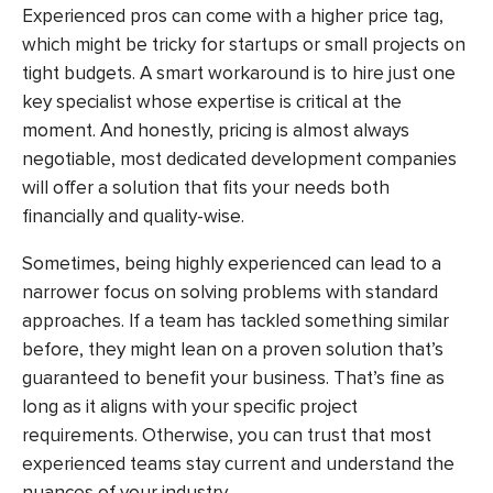
Experienced pros can come with a higher price tag,
which might be tricky for startups or small projects on
tight budgets. A smart workaround is to hire just one
key specialist whose expertise is critical at the
moment. And honestly, pricing is almost always
negotiable, most dedicated development companies
will offer a solution that fits your needs both
financially and quality-wise.
Sometimes, being highly experienced can lead to a
narrower focus on solving problems with standard
approaches. If a team has tackled something similar
before, they might lean on a proven solution that’s
guaranteed to benefit your business. That’s fine as
long as it aligns with your specific project
requirements. Otherwise, you can trust that most
experienced teams stay current and understand the
nuances of your industry.