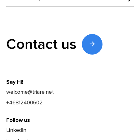
Contact us
Say Hi!
welcome@triare.net
+46812400602
Follow us
LinkedIn