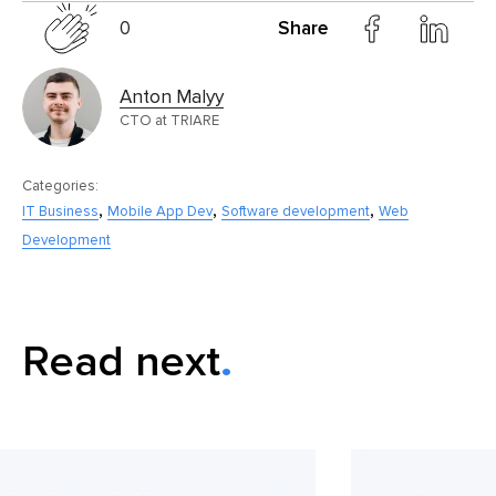
0
Share
Anton Malyy
CTO at TRIARE
Categories:
,
,
,
IT Business
Mobile App Dev
Software development
Web
Development
Read next