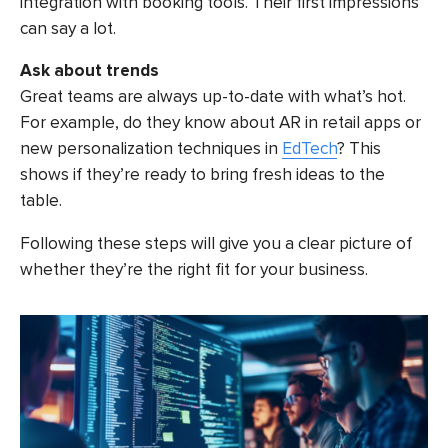
integration with booking tools. Their first impressions
can say a lot.
Ask about trends
Great teams are always up-to-date with what’s hot.
For example, do they know about AR in retail apps or
new personalization techniques in
EdTech
? This
shows if they’re ready to bring fresh ideas to the
table.
Following these steps will give you a clear picture of
whether they’re the right fit for your business.