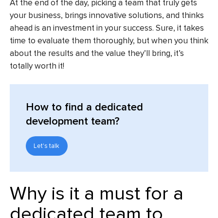
At the end of the day, picking a team that truly gets
your business, brings innovative solutions, and thinks
ahead is an investment in your success. Sure, it takes
time to evaluate them thoroughly, but when you think
about the results and the value they’ll bring, it’s
totally worth it!
How to find a dedicated
development team?
Let's talk
Why is it a must for a
dedicated team to