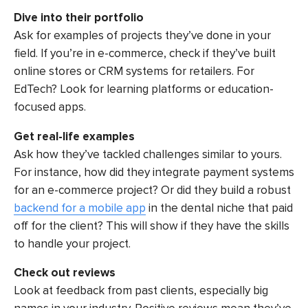
Dive into their portfolio
Ask for examples of projects they’ve done in your
field. If you’re in e-commerce, check if they’ve built
online stores or CRM systems for retailers. For
EdTech? Look for learning platforms or education-
focused apps.
Get real-life examples
Ask how they’ve tackled challenges similar to yours.
For instance, how did they integrate payment systems
for an e-commerce project? Or did they build a robust
backend for a mobile app
in the dental niche that paid
off for the client? This will show if they have the skills
to handle your project.
Check out reviews
Look at feedback from past clients, especially big