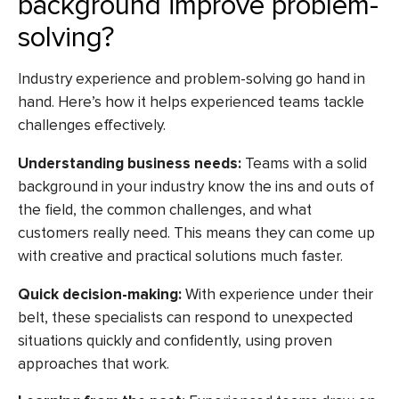
background improve problem-
solving?
Industry experience and problem-solving go hand in
hand. Here’s how it helps experienced teams tackle
challenges effectively.
Understanding business needs:
Teams with a solid
background in your industry know the ins and outs of
the field, the common challenges, and what
customers really need. This means they can come up
with creative and practical solutions much faster.
Quick decision-making:
With experience under their
belt, these specialists can respond to unexpected
situations quickly and confidently, using proven
approaches that work.