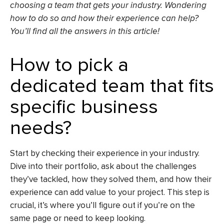
choosing a team that gets your industry. Wondering
how to do so and how their experience can help?
You’ll find all the answers in this article!
How to pick a
dedicated team that fits
specific business
needs?
Start by checking their experience in your industry.
Dive into their portfolio, ask about the challenges
they’ve tackled, how they solved them, and how their
experience can add value to your project. This step is
crucial, it’s where you’ll figure out if you’re on the
same page or need to keep looking.