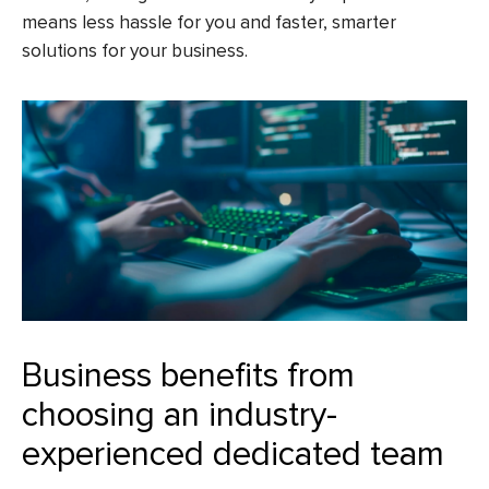
means less hassle for you and faster, smarter
solutions for your business.
Business benefits from
choosing an industry-
experienced dedicated team