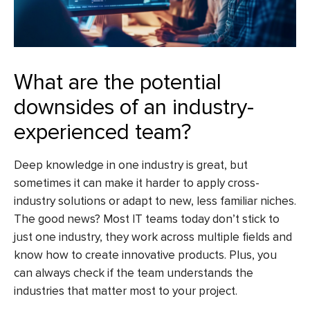
What are the potential
downsides of an industry-
experienced team?
Deep knowledge in one industry is great, but
sometimes it can make it harder to apply cross-
industry solutions or adapt to new, less familiar niches.
The good news? Most IT teams today don’t stick to
just one industry, they work across multiple fields and
know how to create innovative products. Plus, you
can always check if the team understands the
industries that matter most to your project.