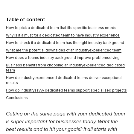
Table of content
How to pick a dedicated team that fits specific business needs
Why is it a must for a dedicated team to have industry experience
How to check if a dedicated team has the right industry background
What are the potential downsides of an industryexperienced team
How does a teams industry background improve problemsolving
Business benefits from choosing an industryexperienced dedicated
team
How do industryexperienced dedicated teams deliver exceptional
results
How do industrysavvy dedicated teams support specialized projects
Conclusions
Getting on the same page with your dedicated team
is super important for businesses today. Want the
best results and to hit your goals? It all starts with