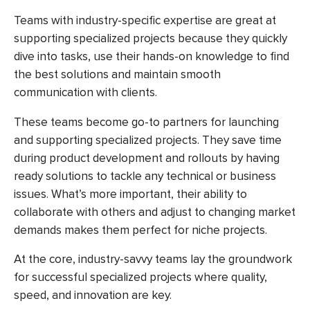
Teams with industry-specific expertise are great at
supporting specialized projects because they quickly
dive into tasks, use their hands-on knowledge to find
the best solutions and maintain smooth
communication with clients.
These teams become go-to partners for launching
and supporting specialized projects. They save time
during product development and rollouts by having
ready solutions to tackle any technical or business
issues. What’s more important, their ability to
collaborate with others and adjust to changing market
demands makes them perfect for niche projects.
At the core, industry-savvy teams lay the groundwork
for successful specialized projects where quality,
speed, and innovation are key.