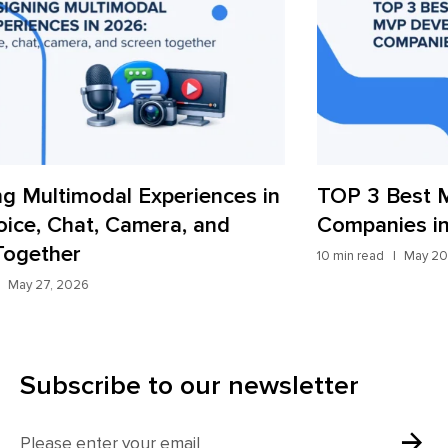
TOP 3 Best MVP Development
AI
Companies in 2026
St
10 min read
May 20, 2026
9 mi
Subscribe to our newsletter