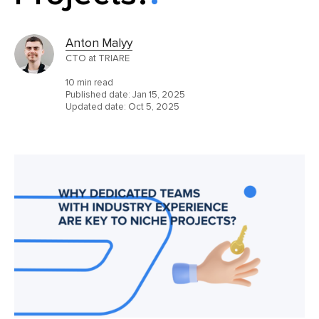
Anton Malyy
CTO at TRIARE
10 min read
Published date:
Jan 15, 2025
Updated date:
Oct 5, 2025