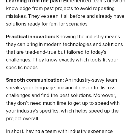
Learning from the past:
Experienced teams draw on
knowledge from past projects to avoid repeating
mistakes. They’ve seen it all before and already have
solutions ready for familiar scenarios.
Practical innovation:
Knowing the industry means
they can bring in modern technologies and solutions
that are tried-and-true but tailored to today’s
challenges. They know exactly which tools fit your
specific needs.
Smooth communication:
An industry-savvy team
speaks your language, making it easier to discuss
challenges and find the best solutions. Moreover,
they don’t need much time to get up to speed with
your industry’s specifics, which helps speed up the
project overall.
In short, having a team with industry experience