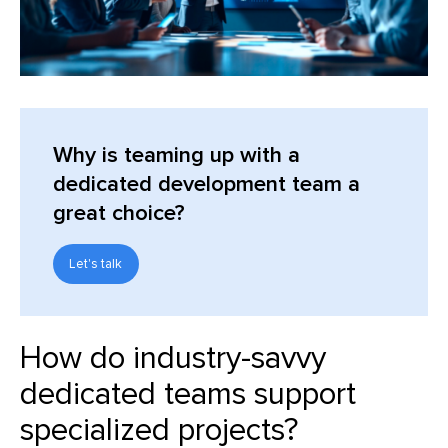
Why is teaming up with a
dedicated development team a
great choice?
Let's talk
How do industry-savvy
dedicated teams support
specialized projects?