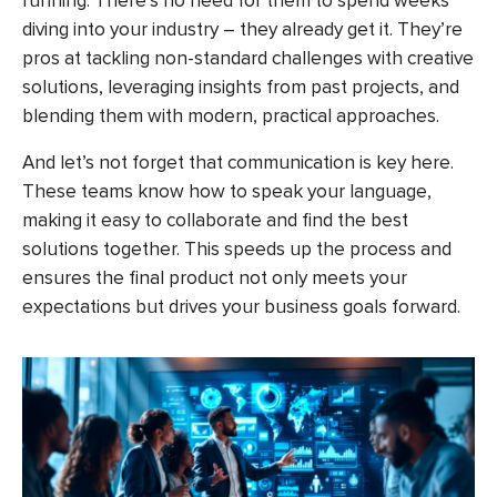
running. There’s no need for them to spend weeks
diving into your industry – they already get it. They’re
pros at tackling non-standard challenges with creative
solutions, leveraging insights from past projects, and
blending them with modern, practical approaches.
And let’s not forget that communication is key here.
These teams know how to speak your language,
making it easy to collaborate and find the best
solutions together. This speeds up the process and
ensures the final product not only meets your
expectations but drives your business goals forward.