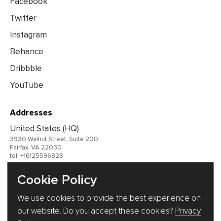
Facebook
Twitter
Instagram
Behance
Dribbble
YouTube
Addresses
United States (HQ)
3930 Walnut Street, Suite 200
Fairfax, VA 22030
tel: +16125596828
United Kingdom
Cookie Policy
Germany
We use cookies to provide the best experience on
Ukraine
our website. Do you accept these cookies?
Privacy