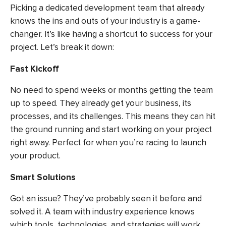
Picking a dedicated development team that already
knows the ins and outs of your industry is a game-
changer. It’s like having a shortcut to success for your
project. Let’s break it down:
Fast Kickoff
No need to spend weeks or months getting the team
up to speed. They already get your business, its
processes, and its challenges. This means they can hit
the ground running and start working on your project
right away. Perfect for when you’re racing to launch
your product.
Smart Solutions
Got an issue? They’ve probably seen it before and
solved it. A team with industry experience knows
which tools, technologies, and strategies will work