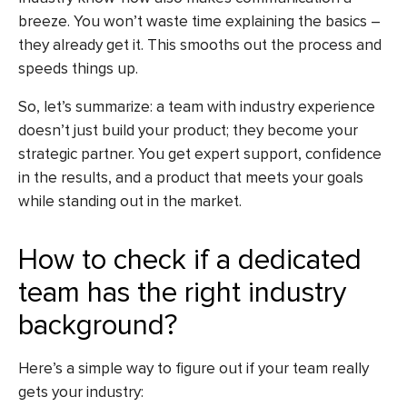
breeze. You won’t waste time explaining the basics –
they already get it. This smooths out the process and
speeds things up.
So, let’s summarize: a team with industry experience
doesn’t just build your product; they become your
strategic partner. You get expert support, confidence
in the results, and a product that meets your goals
while standing out in the market.
How to check if a dedicated
team has the right industry
background?
Here’s a simple way to figure out if your team really
gets your industry: