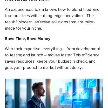
An experienced team knows how to blend tried-and-
true practices with cutting-edge innovations. The
result? Modern, effective solutions that are tailor-
made for your niche.
Save Time, Save Money
With their expertise, everything – from development
to testing and launch – moves faster. This efficiency
saves resources, keeps your budget in check, and
gets your product to market without delays.