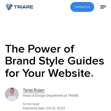
Contact us
The Power of
Brand Style Guides
for Your Website
Tania Buian
Head of Design Department at TRIARE
12 min read
Published date:
Oct 21, 2023