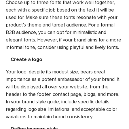
Choose up to three fonts that work well together,
each with a specific job based on the text it will be
used for. Make sure these fonts resonate with your
product’s theme and target audience. For a formal
B2B audience, you can opt for minimalistic and
elegant fonts. However, if your brand aims for a more
informal tone, consider using playful and lively fonts.
Create a logo
Your logo, despite its modest size, bears great
importance as a potent ambassador of your brand. It
will be displayed all over your website, from the
header to the footer, contact page, blogs, and more.
In your brand style guide, include specific details
regarding logo size limitations, and acceptable color
variations to maintain brand consistency.
Define imagery style