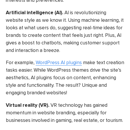
interests and preferences.
Artificial intelligence (AI).
AI is revolutionizing
website style as we know it
. Using machine learning, it
looks at what users do, suggesting real-time ideas for
brands to create content that feels just right. Plus, AI
gives a boost to chatbots, making customer support
and interaction a breeze.
For example,
WordPress AI plugins
make text creation
tasks easier. While WordPress themes drive the site’s
aesthetics, AI plugins focus on content, enhancing
style and functionality. The result? Unique and
engaging branded websites!
Virtual reality (VR).
VR technology has gained
momentum in website branding, especially for
businesses involved in gaming, real estate, or tourism.