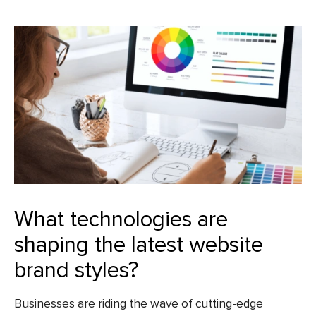
What technologies are
shaping the latest website
brand styles?
Businesses are riding the wave of cutting-edge