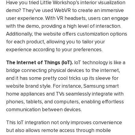
Have you tried Little Workshop’s interior visualization
demo? They’ve used WebVR to create an immersive
user experience. With VR headsets, users can engage
with the demo, providing a high level of interaction.
Additionally, the website offers customization options
for each product, allowing you to tailor your
experience according to your preferences.
The Internet of Things (IoT).
IoT technology is like a
bridge connecting physical devices to the internet,
and it has some pretty cool tricks up its sleeve for
website brand style. For instance, Samsung smart
home appliances and TVs seamlessly integrate with
phones, tablets, and computers, enabling effortless
communication between devices.
This IoT integration not only improves convenience
but also allows remote access through mobile