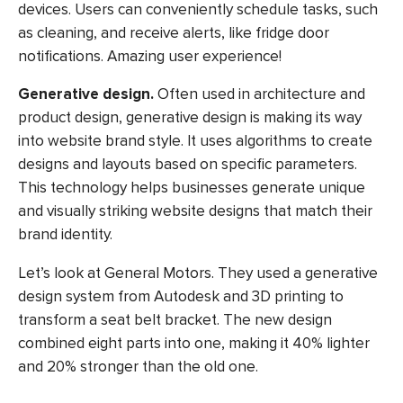
devices. Users can conveniently schedule tasks, such
as cleaning, and receive alerts, like fridge door
notifications.
Amazing user experience!
Generative design.
Often used in architecture and
product design, generative design is making its way
into website brand style. It uses algorithms to create
designs and layouts based on specific parameters.
This technology helps businesses generate unique
and visually striking website designs that match their
brand identity.
Let’s look at General Motors. They used a generative
design system from Autodesk and 3D printing to
transform a seat belt bracket. The new design
combined eight parts into one, making it 40% lighter
and 20% stronger than the old one.