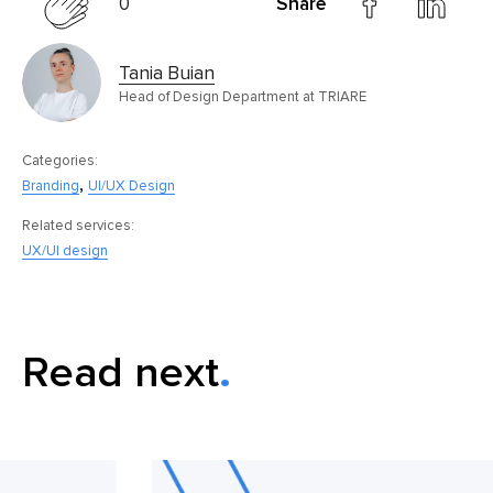
0
Share
Tania Buian
Head of Design Department at TRIARE
Categories:
,
Branding
UI/UX Design
Related services:
UX/UI design
Read next