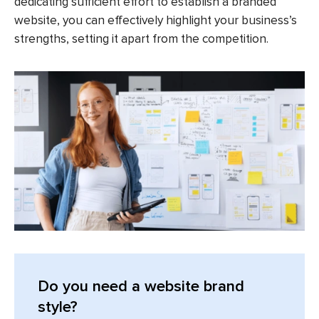
dedicating sufficient effort to establish a branded
website, you can effectively highlight your business’s
strengths, setting it apart from the competition.
Do you need a website brand
style?