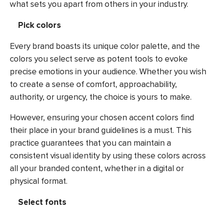
what sets you apart from others in your industry.
Pick colors
Every brand boasts its unique color palette, and the
colors you select serve as potent tools to evoke
precise emotions in your audience. Whether you wish
to create a sense of comfort, approachability,
authority, or urgency, the choice is yours to make.
However, ensuring your chosen accent colors find
their place in your brand guidelines is a must. This
practice guarantees that you can maintain a
consistent visual identity by using these colors across
all your branded content, whether in a digital or
physical format.
Select fonts