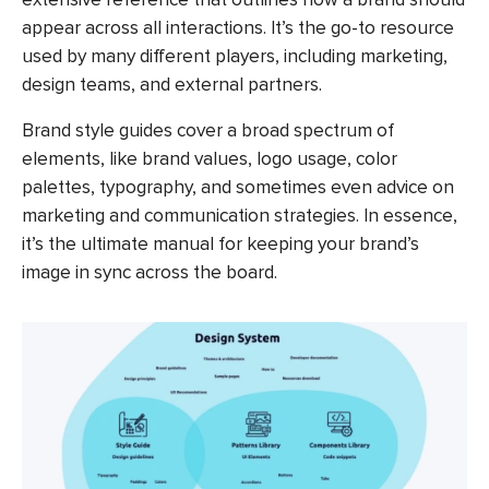
appear across all interactions. It’s the go-to resource
used by many different players, including marketing,
design teams, and external partners.
Brand style guides cover a broad spectrum of
elements, like brand values, logo usage, color
palettes, typography, and sometimes even advice on
marketing and communication strategies. In essence,
it’s the ultimate manual for keeping your brand’s
image in sync across the board.