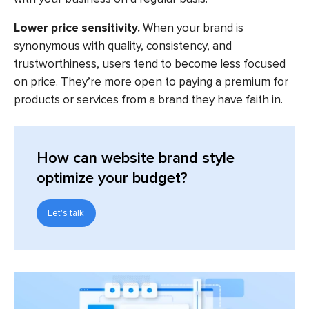
Lower price sensitivity.
When your brand is
synonymous with quality, consistency, and
trustworthiness, users tend to become less focused
on price. They’re more open to paying a premium for
products or services from a brand they have faith in.
How can website brand style
optimize your budget?
Let's talk