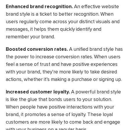
Enhanced brand recognition.
An effective website
brand style is a ticket to better recognition. When
users regularly come across your distinct visuals and
messages, it helps them quickly identify and
remember your brand.
Boosted conversion rates.
A unified brand style has
the power to increase conversion rates. When users
feel a sense of trust and have positive experiences
with your brand, they’re more likely to take desired
actions, whether it’s making a purchase or signing up.
Increased customer loyalty.
A powerful brand style
is like the glue that bonds users to your solution.
When people have positive interactions with your
brand, it promotes a sense of loyalty. These loyal
customers are more likely to come back and engage
with your business on a regular basis.