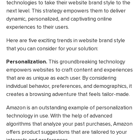
technologies to take their website brand style to the
next level. This strategy empowers them to deliver
dynamic, personalized, and captivating online
experiences to their users.
Here are five exciting trends in website brand style
that you can consider for your solution:
Personalization.
This groundbreaking technology
empowers websites to craft content and experiences
that are as unique as each user. By considering
individual behavior, preferences, and demographics, it
creates a browsing adventure that feels tailor-made.
Amazon is an outstanding example of personalization
technology in use. With the help of advanced
algorithms that analyze your past purchases, Amazon
offers product suggestions that are tailored to your