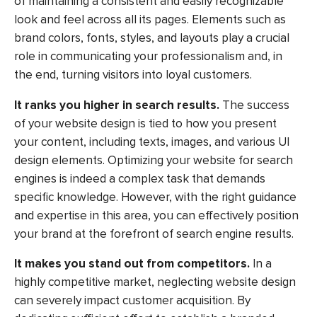
of maintaining a consistent and easily recognizable
look and feel across all its pages. Elements such as
brand colors, fonts, styles, and layouts play a crucial
role in communicating your professionalism and, in
the end, turning visitors into loyal customers.
It ranks you higher in search results.
The success
of your website design is tied to how you present
your content, including texts, images, and various UI
design elements. Optimizing your website for search
engines is indeed a complex task that demands
specific knowledge. However, with the right guidance
and expertise in this area, you can effectively position
your brand at the forefront of search engine results.
It makes you stand out from competitors.
In a
highly competitive market, neglecting website design
can severely impact customer acquisition. By