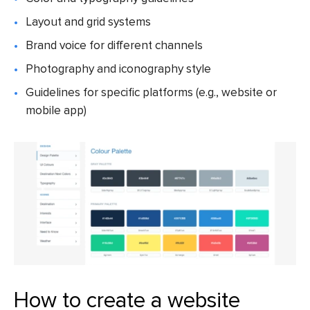
Layout and grid systems
Brand voice for different channels
Photography and iconography style
Guidelines for specific platforms (e.g., website or
mobile app)
How to create a website