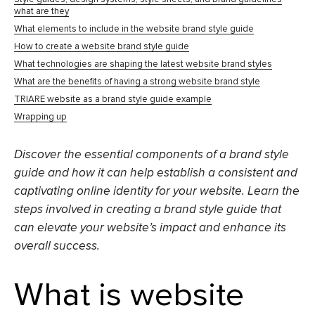
what are they
What elements to include in the website brand style guide
How to create a website brand style guide
What technologies are shaping the latest website brand styles
What are the benefits of having a strong website brand style
TRIARE website as a brand style guide example
Wrapping up
Discover the essential components of a brand style
guide and how it can help establish a consistent and
captivating online identity for your website. Learn the
steps involved in creating a brand style guide that
can elevate your website’s impact and enhance its
overall success.
What is website