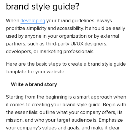
brand style guide?
When
developing
your brand guidelines, always
prioritize simplicity and accessibility. It should be easily
used by anyone in your organization or by external
partners, such as third-party UI/UX designers,
developers, or marketing professionals.
Here are the basic steps to create a brand style guide
template for your website:
Write a brand story
Starting from the beginning is a smart approach when
it comes to creating your brand style guide. Begin with
the essentials: outline what your company offers, its
mission, and who your target audience is. Emphasize
your company’s values and goals, and make it clear