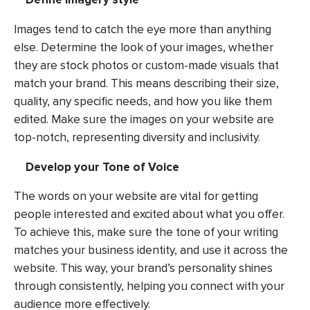
Images tend to catch the eye more than anything
else. Determine the look of your images, whether
they are stock photos or custom-made visuals that
match your brand. This means describing their size,
quality, any specific needs, and how you like them
edited. Make sure the images on your website are
top-notch, representing diversity and inclusivity.
Develop your Tone of Voice
The words on your website are vital for getting
people interested and excited about what you offer.
To achieve this, make sure the tone of your writing
matches your business identity, and use it across the
website. This way, your brand’s personality shines
through consistently, helping you connect with your
audience more effectively.