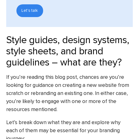
Let's talk
Style guides, design systems,
style sheets, and brand
guidelines – what are they?
If you’re reading this blog post, chances are you’re
looking for guidance on creating a new website from
scratch or rebranding an existing one. In either case,
you’re likely to engage with one or more of the
resources mentioned.
Let’s break down what they are and explore why
each of them may be essential for your branding
journey: