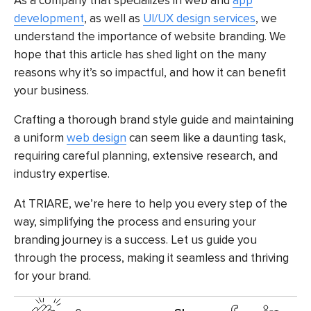
As a company that specializes in web and
app
development
, as well as
UI/UX design services
, we
understand the importance of website branding. We
hope that this article has shed light on the many
reasons why it’s so impactful, and how it can benefit
your business.
Crafting a thorough brand style guide and maintaining
a uniform
web design
can seem like a daunting task,
requiring careful planning, extensive research, and
industry expertise.
At TRIARE, we’re here to help you every step of the
way, simplifying the process and ensuring your
branding journey is a success. Let us guide you
through the process, making it seamless and thriving
for your brand.