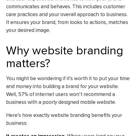
communicates and behaves. This includes customer
care practices and your overall approach to business.
It ensures your brand, from looks to actions, matches
your desired image.
Why website branding
matters?
You might be wondering if it’s worth it to put your time
and money into building a brand for your website.
Well, 57% of internet users won’t recommend a
business with a poorly designed mobile website.
Here’s how exactly website branding benefits your
business: