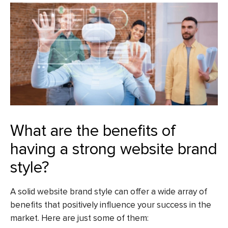
What are the benefits of
having a strong website brand
style?
A solid website brand style can offer a wide array of
benefits that positively influence your success in the
market. Here are just some of them: