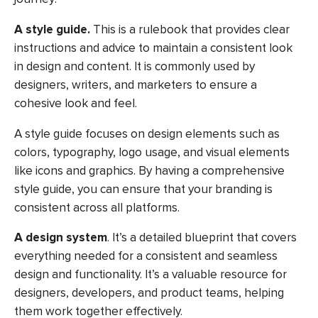
A style guide.
This is a rulebook that provides clear
instructions and advice to maintain a consistent look
in design and content. It is commonly used by
designers, writers, and marketers to ensure a
cohesive look and feel.
A style guide focuses on design elements such as
colors, typography, logo usage, and visual elements
like icons and graphics. By having a comprehensive
style guide, you can ensure that your branding is
consistent across all platforms.
A design system
. It’s a detailed blueprint that covers
everything needed for a consistent and seamless
design and functionality. It’s a valuable resource for
designers, developers, and product teams, helping
them work together effectively.