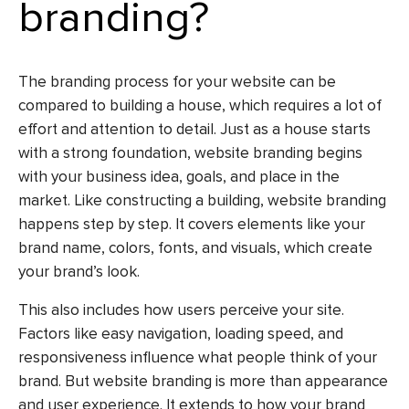
branding?
The branding process for your website can be
compared to building a house, which requires a lot of
effort and attention to detail. Just as a house starts
with a strong foundation, website branding begins
with your business idea, goals, and place in the
market. Like constructing a building, website branding
happens step by step. It covers elements like your
brand name, colors, fonts, and visuals, which create
your brand’s look.
This also includes how users perceive your site.
Factors like easy navigation, loading speed, and
responsiveness influence what people think of your
brand. But website branding is more than appearance
and user experience. It extends to how your brand