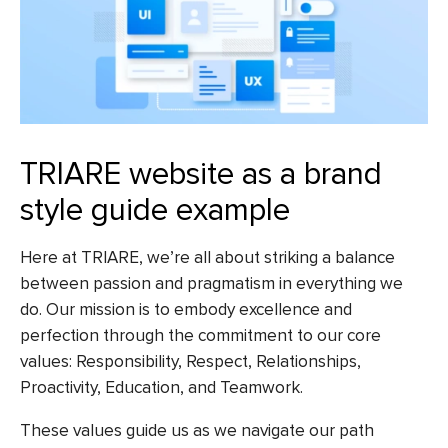
TRIARE website as a brand
style guide example
Here at TRIARE, we’re all about striking a balance
between passion
and pragmatism in
everything we
do. Our mission is to embody excellence and
perfection through the commitment to our core
values: Responsibility, Respect, Relationships,
Proactivity, Education, and Teamwork.
These values guide us as we navigate our path