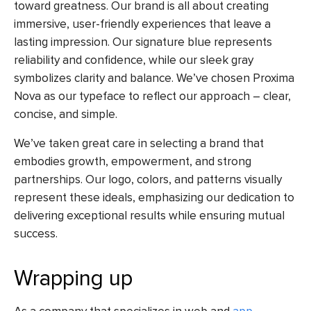
toward greatness. Our brand is all about creating
immersive, user-friendly experiences that leave a
lasting impression. Our signature blue represents
reliability and confidence, while our sleek gray
symbolizes clarity and balance. We’ve chosen Proxima
Nova as our typeface to reflect our approach – clear,
concise, and simple.
We’ve taken great care in selecting a brand that
embodies growth, empowerment, and strong
partnerships. Our logo, colors, and patterns visually
represent these ideals, emphasizing our dedication to
delivering exceptional results while ensuring mutual
success.
Wrapping up