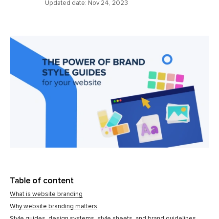
Updated date:
Nov 24, 2023
Table of content
What is website branding
Why website branding matters
Style guides, design systems, style sheets, and brand guidelines