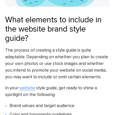
What elements to include in
the website brand style
guide?
The process of creating a style guide is quite
adaptable. Depending on whether you plan to create
your own photos or use stock images and whether
you intend to promote your website on social media,
you may want to include or omit certain elements.
In your
website
style guide, get ready to shine a
spotlight on the following:
Brand values and target audience
Color and typography guidelines