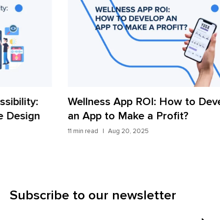
Wellness App ROI: How to Develop
Wh
an App to Make a Profit?
Ap
11 min read
Aug 20, 2025
11 m
Subscribe to our newsletter