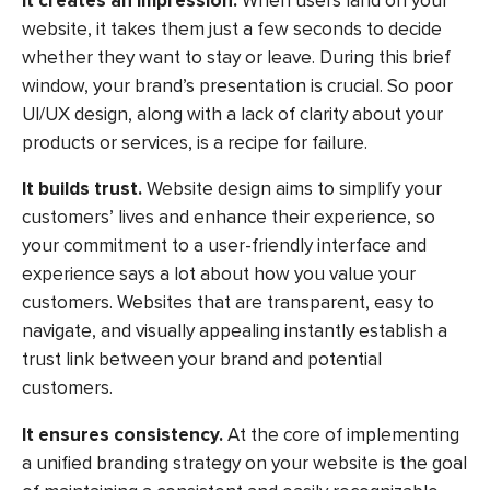
It creates an impression.
When users land on your
website, it takes them just a few seconds to decide
whether they want to stay or leave. During this brief
window, your brand’s presentation is crucial. So poor
UI/UX design, along with a lack of clarity about your
products or services, is a recipe for failure.
It builds trust.
Website design aims to simplify your
customers’ lives and enhance their experience, so
your commitment to a user-friendly interface and
experience says a lot about how you value your
customers. Websites that are transparent, easy to
navigate, and visually appealing instantly establish a
trust link between your brand and potential
customers.
It ensures consistency.
At the core of implementing
a unified branding strategy on your website is the goal