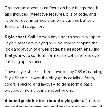
This system doesn’t just focus on how things look; it
also includes interactive features, bits of code, and
rules for user interface elements such as buttons,
forms, and navigation.
Style sheet
. Call it a web developer’s secret weapon.
Style sheets are playing a crucial role in shaping the
look and layout of a web page. It’s all about ensuring
that your web content maintains a cohesive and eye-
catching appearance.
These style sheets, often powered by CSS (Cascading
Style Sheets), cover the nitty-gritty details – fonts,
colors, spacing, and layout – to transform a basic
webpage into a visually appealing one.
A brand guideline (or a brand style guide).
This is an
extensive reference that outlines how a brand should