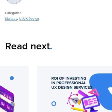
Categories:
,
Startups
UI/UX Design
Read next