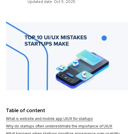
Updated date:
Oct 5, 2025
Table of content
What is website and mobile app UIUX for startups
Why do startups often underestimate the importance of UIUX
What happens when startups prioritize appearance over usability