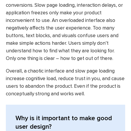
conversions. Slow page loading, interaction delays, or
application freezes only make your product
inconvenient to use. An overloaded interface also
negatively affects the user experience. Too many
buttons, text blocks, and visuals confuse users and
make simple actions harder. Users simply don’t
understand how to find what they are looking for.
Only one thing is clear – how to get out of there.
Overall, a chaotic interface and slow page loading
increase cognitive load, reduce trust in you, and cause
users to abandon the product. Even if the product is
conceptually strong and works well.
Why is it important to make good
user design?