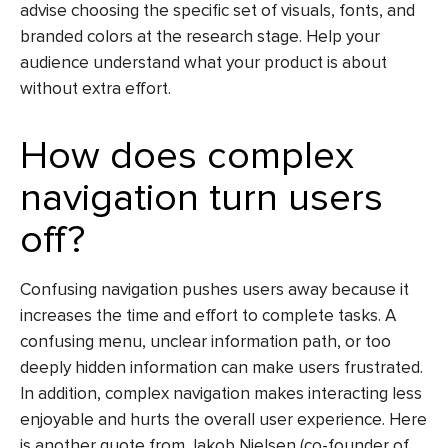
advise choosing the specific set of visuals, fonts, and
branded colors at the research stage. Help your
audience understand what your product is about
without extra effort.
How does complex
navigation turn users
off?
Confusing navigation pushes users away because it
increases the time and effort to complete tasks. A
confusing menu, unclear information path, or too
deeply hidden information can make users frustrated.
In addition, сomplex navigation makes interacting less
enjoyable and hurts the overall user experience. Here
is another quote from Jakob Nielsen (co-founder of