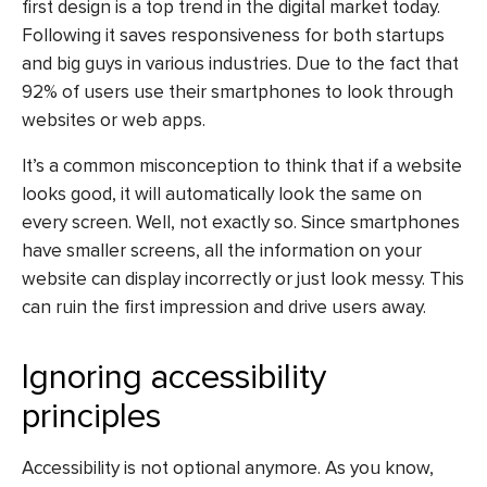
first design is a top trend in the digital market today.
Following it saves responsiveness for both startups
and big guys in various industries. Due to the fact that
92% of users use their smartphones to look through
websites or web apps.
It’s a common misconception to think that if a website
looks good, it will automatically look the same on
every screen. Well, not exactly so. Since smartphones
have smaller screens, all the information on your
website can display incorrectly or just look messy. This
can ruin the first impression and drive users away.
Ignoring accessibility
principles
Accessibility is not optional anymore. As you know,