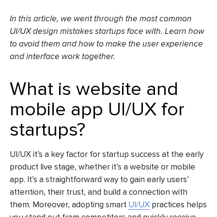
In this article, we went through the most common
UI/UX design mistakes startups face with. Learn how
to avoid them and how to make the user experience
and interface work together.
What is website and
mobile app UI/UX for
startups?
UI/UX it’s a key factor for startup success at the early
product live stage, whether it’s a website or mobile
app. It’s a straightforward way to gain early users’
attention, their trust, and build a connection with
them. Moreover, adopting smart
UI/UX
practices helps