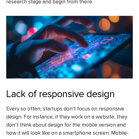
research stage and begin from there.
Lack of responsive design
Every so often, startups don’t focus on responsive
design. For instance, if they work on a website, they
don’t think about design for the mobile version and
how it will look like on a smartphone screen. Mobile-