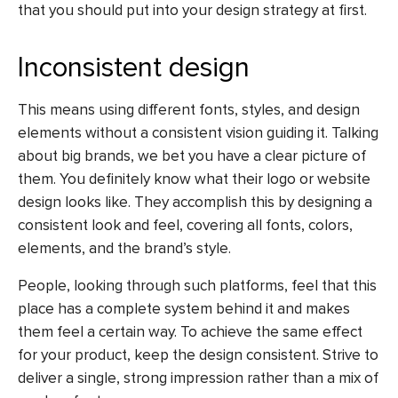
that you should put into your design strategy at first.
Inconsistent design
This means using different fonts, styles, and design
elements without a consistent vision guiding it. Talking
about big brands, we bet you have a clear picture of
them. You definitely know what their logo or website
design looks like. They accomplish this by designing a
consistent look and feel, covering all fonts, colors,
elements, and the brand’s style.
People, looking through such platforms, feel that this
place has a complete system behind it and makes
them feel a certain way. To achieve the same effect
for your product, keep the design consistent. Strive to
deliver a single, strong impression rather than a mix of