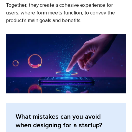
Together, they create a cohesive experience for
users, where form meets function, to convey the
product’s main goals and benefits.
What mistakes can you avoid
when designing for a startup?