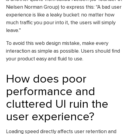
Nielsen Norman Group) to express this: “A bad user
experience is like a leaky bucket: no matter how
much traffic you pour into it, the users will simply
leave.”
To avoid this
web design mistake
, make every
interaction as simple as possible. Users should find
your product easy and fluid to use.
How does poor
performance and
cluttered UI ruin the
user experience?
Loading speed directly affects user retention and