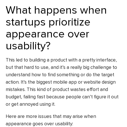
What happens when
startups prioritize
appearance over
usability?
This led to building a product with a pretty interface,
but that hard to use, and it’s a really big challenge to
understand how to find something or do the target
action. It’s the biggest mobile app or
website design
mistakes
. This kind of product wastes effort and
budget, failing fast because people can’t figure it out
or get annoyed using it.
Here are more issues that may arise when
appearance goes over usability: