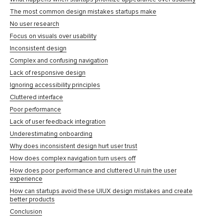
The most common design mistakes startups make
No user research
Focus on visuals over usability
Inconsistent design
Complex and confusing navigation
Lack of responsive design
Ignoring accessibility principles
Cluttered interface
Poor performance
Lack of user feedback integration
Underestimating onboarding
Why does inconsistent design hurt user trust
How does complex navigation turn users off
How does poor performance and cluttered UI ruin the user
experience
How can startups avoid these UIUX design mistakes and create
better products
Conclusion