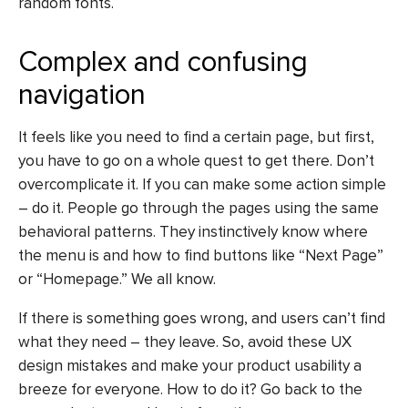
random fonts.
Complex and confusing
navigation
It feels like you need to find a certain page, but first,
you have to go on a whole quest to get there. Don’t
overcomplicate it. If you can make some action simple
– do it. People go through the pages using the same
behavioral patterns. They instinctively know where
the menu is and how to find buttons like “Next Page”
or “Homepage.” We all know.
If there is something goes wrong, and users can’t find
what they need – they leave. So, avoid these
UX
design mistakes
and make your product usability a
breeze for everyone. How to do it? Go back to the