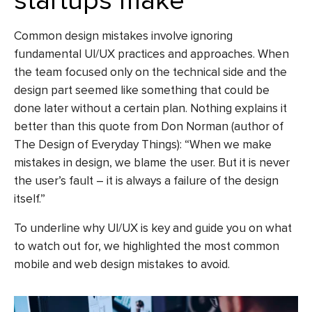
startups make
Common design mistakes
involve ignoring
fundamental UI/UX practices and approaches. When
the team focused only on the technical side and the
design part seemed like something that could be
done later without a certain plan. Nothing explains it
better than this quote from Don Norman (author of
The Design of Everyday Things): “When we make
mistakes in design, we blame the user. But it is never
the user’s fault – it is always a failure of the design
itself.”
To underline why UI/UX is key and guide you on what
to watch out for, we highlighted the most common
mobile and
web design mistakes to avoid
.