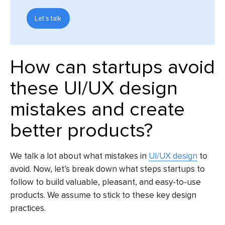
Let's talk
How can startups avoid
these
UI/UX design
mistakes
and create
better products?
We talk a lot about what mistakes in
UI/UX design
to
avoid. Now, let’s break down what steps startups to
follow to build valuable, pleasant, and easy-to-use
products. We assume to stick to these key design
practices.