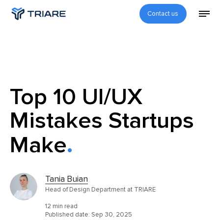
Contact us
Top 10 UI/UX
Mistakes Startups
Make
Tania Buian
Head of Design Department at TRIARE
12 min read
Published date:
Sep 30, 2025