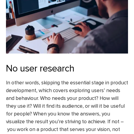
No user research
In other words, skipping the essential stage in product
development, which covers exploring users’ needs
and behaviour. Who needs your product? How will
they use it? Will it find its audience, or will it be useful
for people? When you know the answers, you
visualize the result you’re striving to achieve. If not –
you work on a product that serves your vision, not