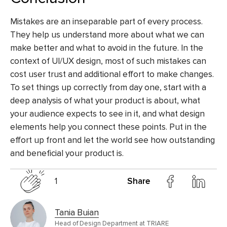
Mistakes are an inseparable part of every process.
They help us understand more about what we can
make better and what to avoid in the future. In the
context of UI/UX design, most of such mistakes can
cost user trust and additional effort to make changes.
To set things up correctly from day one, start with a
deep analysis of what your product is about, what
your audience expects to see in it, and what design
elements help you connect these points. Put in the
effort up front and let the world see how outstanding
and beneficial your product is.
1
Share
Tania Buian
Head of Design Department at TRIARE