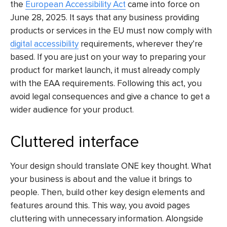
the
European Accessibility Act
came into force on
June 28, 2025. It says that any business providing
products or services in the EU must now comply with
digital accessibility
requirements, wherever they’re
based. If you are just on your way to preparing your
product for market launch, it must already comply
with the EAA requirements. Following this act, you
avoid legal consequences and give a chance to get a
wider audience for your product.
Cluttered interface
Your design should translate ONE key thought. What
your business is about and the value it brings to
people. Then, build other key design elements and
features around this. This way, you avoid pages
cluttering with unnecessary information. Alongside