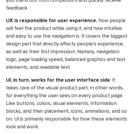
you stand out from competitors and quickly receive
feedback.
UX is responsible for user experience
, how people
will feel the product while using it, and how intuitive
and easy to use the navigation is. It covers the biggest
design part that directly affects people’s experience,
as well as their first impression. Namely, navigation
logic, page loading speed, balanced graphics and text
elements, and readable text.
UI, in turn, works for the user interface side
. It
takes care of the visual product part, in other words,
for everything the user sees on every product page.
Like buttons, colors, visual elements, information
blocks, and their placement, icons, animations, and so
on. UI is primarily responsible for how these elements
look and work.