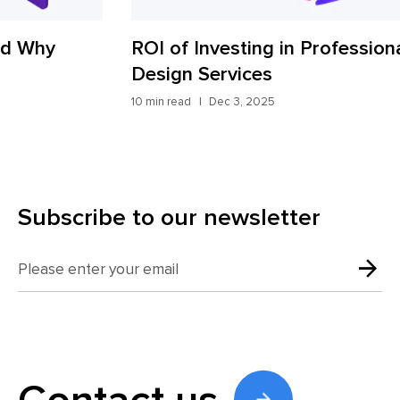
ROI of Investing in Professional UX
Ho
Design Services
wi
10 min read
Dec 3, 2025
10 m
Subscribe to our newsletter