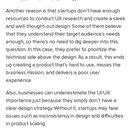
Another reason is that startups don’t have enough
resources to conduct UX research and create a sleek
and well-thought-out design. Some of them believe
that they understand their target audience’s needs
enough, so there’s no need to dig deeper into this
question. In this case, they prefer to prioritize the
technical side above the design. As a result, this ends
up creating a product that’s hard to use, misses the
business mission, and delivers a poor user
experience.
Also, businesses can underestimate the UI/UX
importance just because they simply don’t have a
clear design strategy. Without it, startups may face
issues such as inconsistency in design and difficulties
in product scaling.