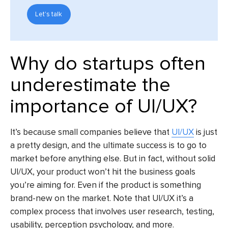
Let's talk
Why do startups often
underestimate the
importance of UI/UX?
It’s because small companies believe that
UI/UX
is just
a pretty design, and the ultimate success is to go to
market before anything else. But in fact, without solid
UI/UX, your product won’t hit the business goals
you’re aiming for. Even if the product is something
brand-new on the market. Note that UI/UX it’s a
complex process that involves user research, testing,
usability, perception psychology, and more.