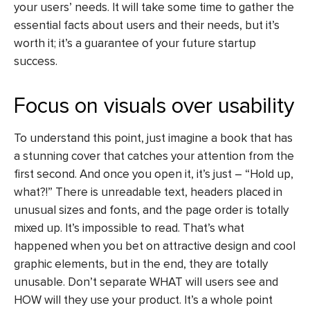
your users’ needs. It will take some time to gather the
essential facts about users and their needs, but it’s
worth it; it’s a guarantee of your future startup
success.
Focus on visuals over usability
To understand this point, just imagine a book that has
a stunning cover that catches your attention from the
first second. And once you open it, it’s just – “Hold up,
what?!” There is unreadable text, headers placed in
unusual sizes and fonts, and the page order is totally
mixed up. It’s impossible to read. That’s what
happened when you bet on attractive design and cool
graphic elements, but in the end, they are totally
unusable. Don’t separate WHAT will users see and
HOW will they use your product. It’s a whole point