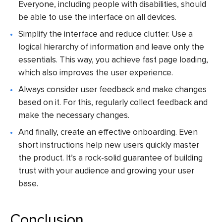
Everyone, including people with disabilities, should
be able to use the interface on all devices.
Simplify the interface and reduce clutter. Use a
logical hierarchy of information and leave only the
essentials. This way, you achieve fast page loading,
which also improves the user experience.
Always consider user feedback and make changes
based on it. For this, regularly collect feedback and
make the necessary changes.
And finally, create an effective onboarding. Even
short instructions help new users quickly master
the product. It’s a rock-solid guarantee of building
trust with your audience and growing your user
base.
Conclusion