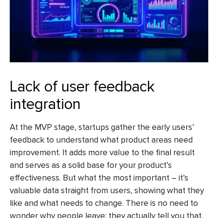
Lack of user feedback
integration
At the MVP stage, startups gather the early users’
feedback to understand what product areas need
improvement. It adds more value to the final result
and serves as a solid base for your product’s
effectiveness. But what the most important – it’s
valuable data straight from users, showing what they
like and what needs to change. There is no need to
wonder why people leave; they actually tell you that.