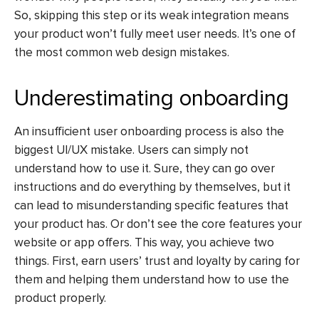
So, skipping this step or its weak integration means
your product won’t fully meet user needs. It’s one of
the most common
web design mistakes
.
Underestimating onboarding
An insufficient user onboarding process is also the
biggest
UI/UX mistake
. Users can simply not
understand how to use it. Sure, they can go over
instructions and do everything by themselves, but it
can lead to misunderstanding specific features that
your product has. Or don’t see the core features your
website or app offers. This way, you achieve two
things. First, earn users’ trust and loyalty by caring for
them and helping them understand how to use the
product properly.