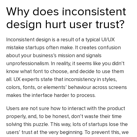
Why does inconsistent
design hurt user trust?
Inconsistent design is a result of a typical
UI/UX
mistake
startups often make. It creates confusion
about your business’s mission and signals
unprofessionalism. In reality, it seems like you didn’t
know what font to choose, and decide to use them
all. UX experts state that inconsistency in styles,
colors, fonts, or elements’ behaviour across screens
makes the interface harder to process.
Users are not sure how to interact with the product
properly, and, to be honest, don’t waste their time
solving this puzzle. This way, lots of startups lose the
users’ trust at the very beginning. To prevent this, we