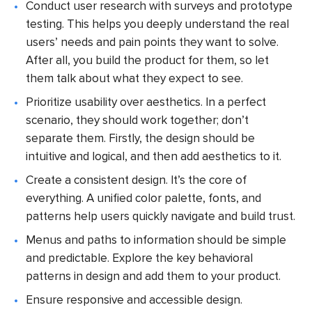
Conduct user research with surveys and prototype
testing. This helps you deeply understand the real
users’ needs and pain points they want to solve.
After all, you build the product for them, so let
them talk about what they expect to see.
Prioritize usability over aesthetics. In a perfect
scenario, they should work together; don’t
separate them. Firstly, the design should be
intuitive and logical, and then add aesthetics to it.
Create a consistent design. It’s the core of
everything. A unified color palette, fonts, and
patterns help users quickly navigate and build trust.
Menus and paths to information should be simple
and predictable. Explore the key behavioral
patterns in design and add them to your product.
Ensure responsive and accessible design.