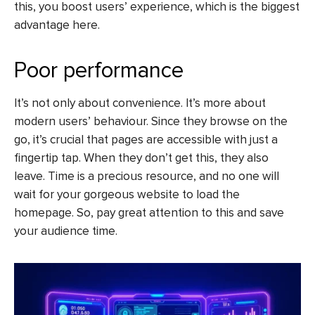
this, you boost users’ experience, which is the biggest
advantage here.
Poor performance
It’s not only about convenience. It’s more about
modern users’ behaviour. Since they browse on the
go, it’s crucial that pages are accessible with just a
fingertip tap. When they don’t get this, they also
leave. Time is a precious resource, and no one will
wait for your gorgeous website to load the
homepage. So, pay great attention to this and save
your audience time.