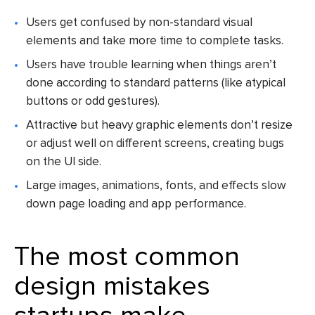
Users get confused by non-standard visual
elements and take more time to complete tasks.
Users have trouble learning when things aren’t
done according to standard patterns (like atypical
buttons or odd gestures).
Attractive but heavy graphic elements don’t resize
or adjust well on different screens, creating bugs
on the UI side.
Large images, animations, fonts, and effects slow
down page loading and app performance.
The most
common
design mistakes