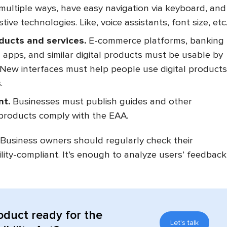
multiple ways, have easy navigation via keyboard, and
tive technologies. Like, voice assistants, font size, etc
oducts and services.
E-commerce platforms, banking
n apps, and similar digital products must be usable by
s. New interfaces must help people use digital products
.
nt.
Businesses must publish guides and other
 products comply with the EAA.
Business owners should regularly check their
ility-compliant. It’s enough to analyze users’ feedback
.
roduct ready for the
Let's talk