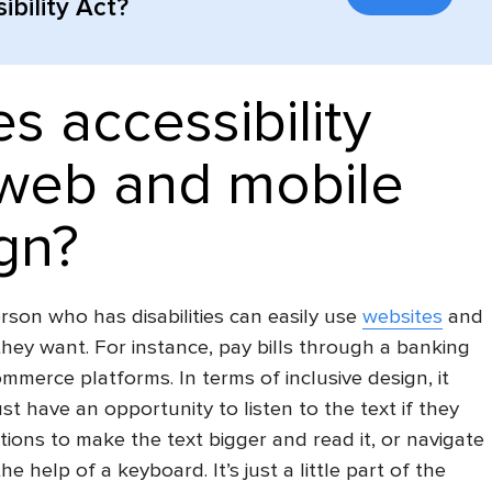
bility Act?
s accessibility
web and mobile
gn?
son who has disabilities can easily use
websites
and
hey want. For instance, pay bills through a banking
ommerce platforms. In terms of
inclusive design
, it
t have an opportunity to listen to the text if they
tions to make the text bigger and read it, or navigate
e help of a keyboard. It’s just a little part of the