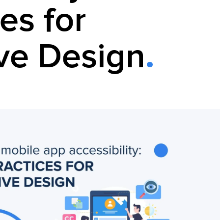
es for
ive Design