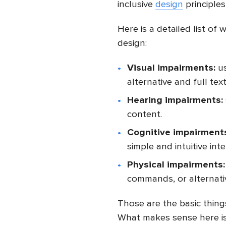
inclusive
design
principles
Here is a detailed list of
design:
Visual impairments:
us
alternative and full tex
Hearing impairments:
content.
Cognitive impairment
simple and intuitive inte
Physical impairments:
commands, or alternativ
Those are the basic thin
What makes sense here is 