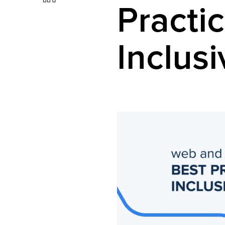
Practic
Inclus