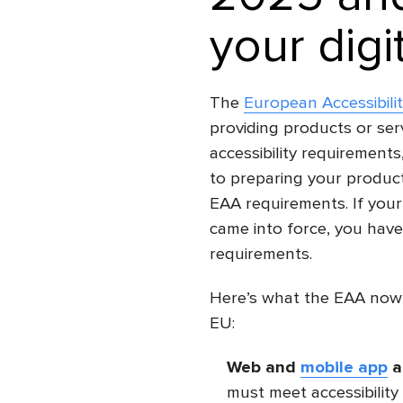
your digi
The
European Accessibilit
providing products or ser
accessibility requirements
to preparing your product
EAA requirements. If your
came into force, you have 
requirements.
Here’s what the EAA now r
EU:
Web and
mobile app
a
must meet accessibility