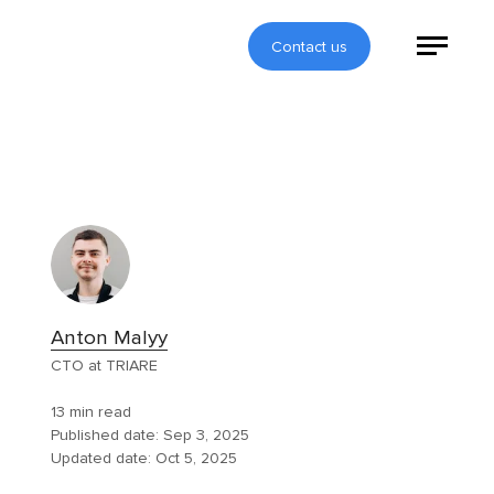
Contact us
Anton Malyy
CTO at TRIARE
13 min read
Published date:
Sep 3, 2025
Updated date:
Oct 5, 2025