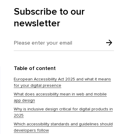
Subscribe to our
newsletter
Table of content
European Accessibility Act 2025 and what it means
for your digital presence
What does accessibility mean in web and mobile
app design
Why is inclusive design critical for digital products in
2025
Which accessibility standards and guidelines should
developers follow