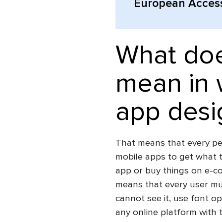
European Accessi
What doe
mean in 
app desi
That means that every per
mobile apps to get what t
app or buy things on e-c
means that every user mus
cannot see it, use font op
any online platform with th