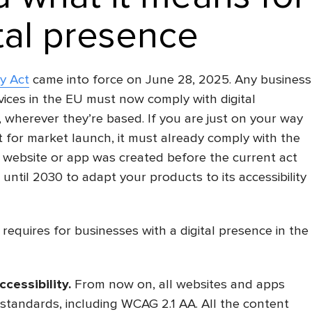
tal presence
y Act
came into force on June 28, 2025. Any business
vices in the EU must now comply with digital
, wherever they’re based. If you are just on your way
 for market launch, it must already comply with the
 website or app was created before the current act
until 2030 to adapt your products to its accessibility
equires for businesses with a digital presence in the
ccessibility
.
From now on, all websites and apps
 standards, including WCAG 2.1 AA. All the content