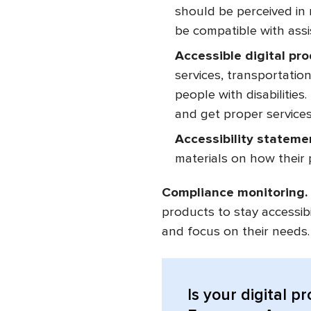
should be perceived in 
be compatible with assis
Accessible digital pr
services, transportatio
people with disabilitie
and get proper services
Accessibility stateme
materials on how their
Compliance monitoring.
products to stay accessib
and focus on their needs
Is your digital p