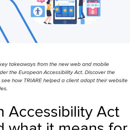
he key takeaways from the new web and mobile
der the European Accessibility Act. Discover the
d see how TRIARE helped a client adapt their website
les.
 Accessibility Act
 what it means for