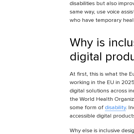
disabilities but also impr
same way, use voice assis
who have temporary health
Why is inclu
digital prod
At first, this is what the
working in the EU in 202
digital solutions across i
the World Health Organiza
some form of
disability
.
In
accessible
digital product
Why else is inclusive desi