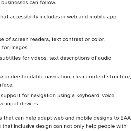
businesses can follow.
 what accessibility includes in web and mobile app
e of screen readers, text contrast or color,
t for images.
subtitles for videos, text descriptions of audio
s:
understandable navigation, clear content structure,
rface.
support for navigation using a keyboard, voice
e input devices.
gs that can help adapt web and mobile designs to EAA
that inclusive design can not only help people with