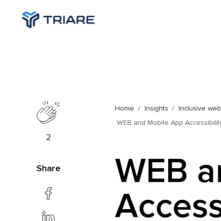
Home
Insights
Inclusive we
WEB and Mobile App Accessibility
2
WEB a
Share
Accessi