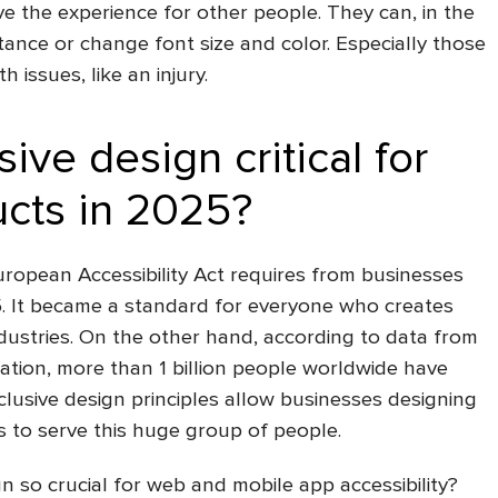
ove the experience for other people. They can, in the
tance or change font size and color. Especially those
 issues, like an injury.
sive design critical for
ucts in 2025?
 European Accessibility Act requires from businesses
5. It became a standard for everyone who creates
ndustries. On the other hand, according to data from
tion, more than 1 billion people worldwide have
clusive design principles
allow businesses
designing
s to serve this huge group of people.
gn so crucial for
web and mobile app accessibility
?