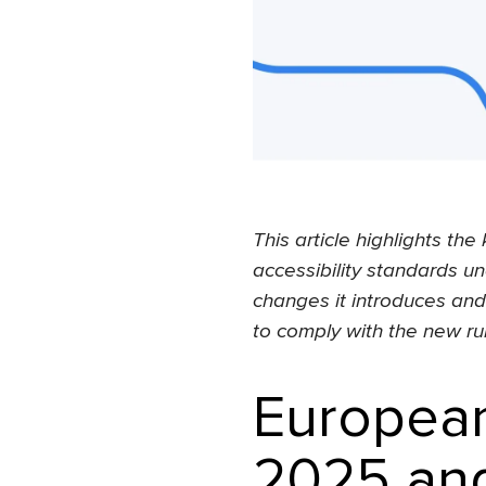
This article highlights t
accessibility standards un
changes it introduces an
to comply with the new ru
European
2025 and