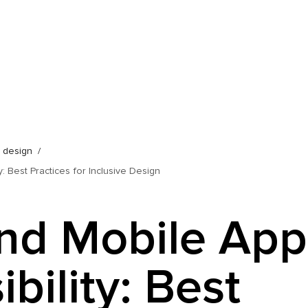
b design
: Best Practices for Inclusive Design
nd Mobile App
bility: Best