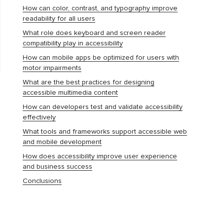
How can color, contrast, and typography improve
readability for all users
What role does keyboard and screen reader
compatibility play in accessibility
How can mobile apps be optimized for users with
motor impairments
What are the best practices for designing
accessible multimedia content
How can developers test and validate accessibility
effectively
What tools and frameworks support accessible web
and mobile development
How does accessibility improve user experience
and business success
Conclusions