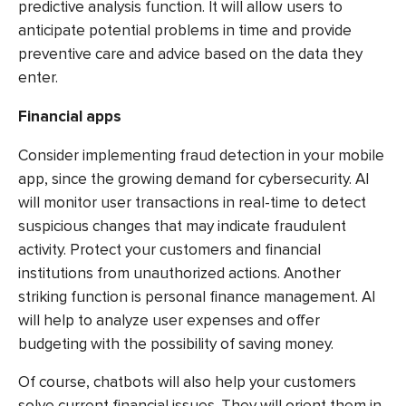
predictive analysis function. It will allow users to
anticipate potential problems in time and provide
preventive care and advice based on the data they
enter.
Financial apps
Consider implementing fraud detection in your mobile
app, since the growing demand for cybersecurity. AI
will monitor user transactions in real-time to detect
suspicious changes that may indicate fraudulent
activity. Protect your customers and financial
institutions from unauthorized actions. Another
striking function is personal finance management. AI
will help to analyze user expenses and offer
budgeting with the possibility of saving money.
Of course, chatbots will also help your customers
solve current financial issues. They will orient them in