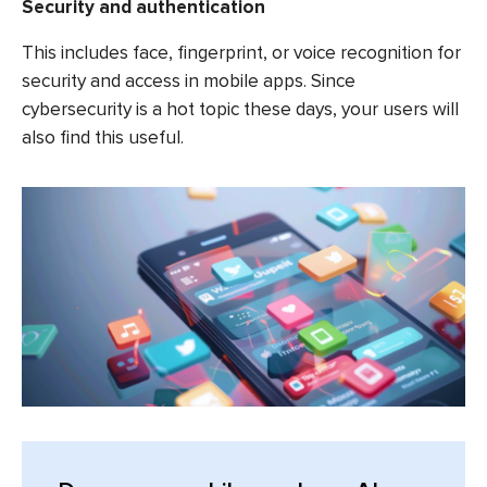
Security and authentication
This includes face, fingerprint, or voice recognition for
security and access in mobile apps. Since
cybersecurity is a hot topic these days, your users will
also find this useful.