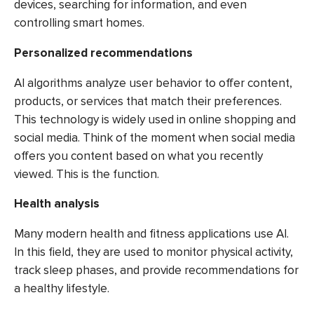
devices, searching for information, and even
controlling smart homes.
Personalized recommendations
AI algorithms analyze user behavior to offer content,
products, or services that match their preferences.
This technology is widely used in online shopping and
social media. Think of the moment when social media
offers you content based on what you recently
viewed. This is the function.
Health analysis
Many modern health and fitness applications use AI.
In this field, they are used to monitor physical activity,
track sleep phases, and provide recommendations for
a healthy lifestyle.