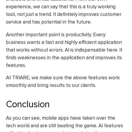
experience, we can say that this is a truly working
tool, not just a trend. It definitely improves customer
service and has potential in the future.
Another important point is productivity. Every
business wants a fast and highly efficient application
that works without errors. AI is indispensable here. It
finds weaknesses in the application and improves its
features.
At TRIARE, we make sure the above features work
smoothly and bring results to our clients.
Conclusion
As you can see, mobile apps have taken over the
tech world and are still beating the game. AI features