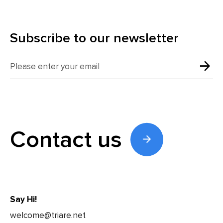
Subscribe to our newsletter
Contact us
Say Hi!
welcome@triare.net