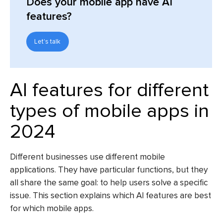
Does your mobile app have AI
features?
Let's talk
AI features for different
types of mobile apps in
2024
Different businesses use different mobile
applications. They have particular functions, but they
all share the same goal: to help users solve a specific
issue. This section explains which AI features are best
for which mobile apps.