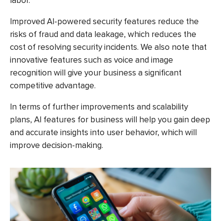
labor.
Improved AI-powered security features reduce the
risks of fraud and data leakage, which reduces the
cost of resolving security incidents. We also note that
innovative features such as voice and image
recognition will give your business a significant
competitive advantage.
In terms of further improvements and scalability
plans, AI features for business will help you gain deep
and accurate insights into user behavior, which will
improve decision-making.