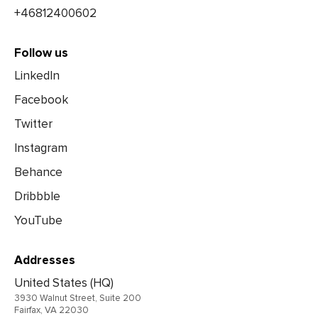
+46812400602
Follow us
LinkedIn
Facebook
Twitter
Instagram
Behance
Dribbble
YouTube
Addresses
United States (HQ)
3930 Walnut Street, Suite 200
Fairfax, VA 22030