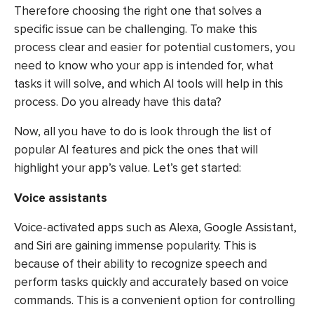
Therefore choosing the right one that solves a
specific issue can be challenging. To make this
process clear and easier for potential customers, you
need to know who your app is intended for, what
tasks it will solve, and which AI tools will help in this
process. Do you already have this data?
Now, all you have to do is look through the list of
popular AI features and pick the ones that will
highlight your app’s value. Let’s get started:
Voice assistants
Voice-activated apps such as Alexa, Google Assistant,
and Siri are gaining immense popularity. This is
because of their ability to recognize speech and
perform tasks quickly and accurately based on voice
commands. This is a convenient option for controlling