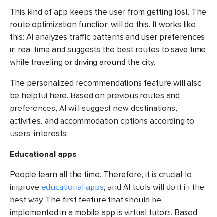
This kind of app keeps the user from getting lost. The
route optimization function will do this. It works like
this: AI analyzes traffic patterns and user preferences
in real time and suggests the best routes to save time
while traveling or driving around the city.
The personalized recommendations feature will also
be helpful here. Based on previous routes and
preferences, AI will suggest new destinations,
activities, and accommodation options according to
users’ interests.
Educational apps
People learn all the time. Therefore, it is crucial to
improve
educational apps
, and AI tools will do it in the
best way. The first feature that should be
implemented in a mobile app is virtual tutors. Based