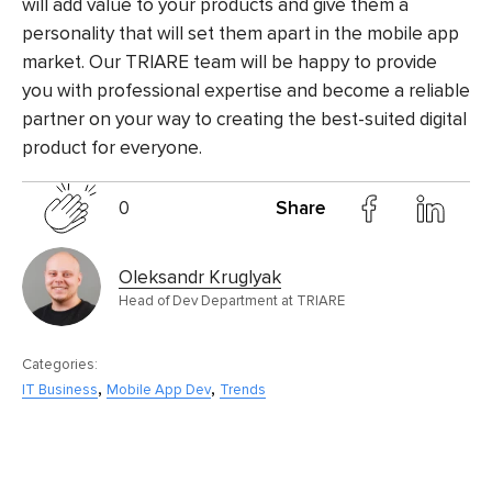
will add value to your products and give them a
personality that will set them apart in the mobile app
market. Our TRIARE team will be happy to provide
you with professional expertise and become a reliable
partner on your way to creating the best-suited digital
product for everyone.
0
Share
Oleksandr Kruglyak
Head of Dev Department at TRIARE
Categories:
,
,
IT Business
Mobile App Dev
Trends