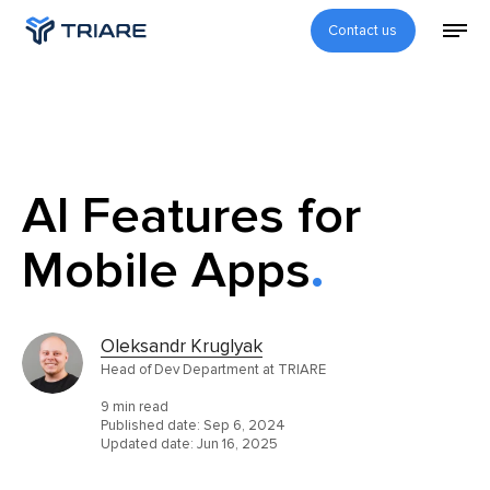
Contact us
AI Features for
Mobile Apps
Oleksandr Kruglyak
Head of Dev Department at TRIARE
9 min read
Published date:
Sep 6, 2024
Updated date:
Jun 16, 2025