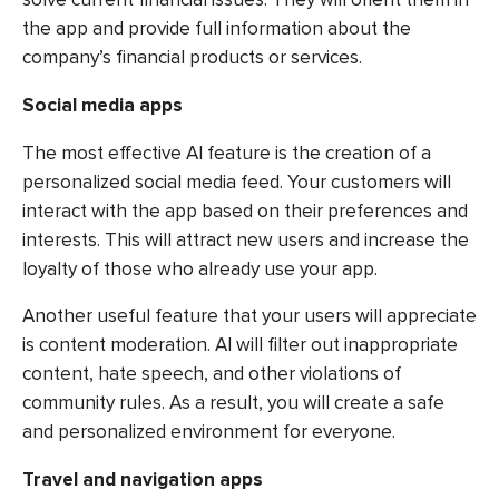
the app and provide full information about the
company’s financial products or services.
Social media apps
The most effective AI feature is the creation of a
personalized social media feed. Your customers will
interact with the app based on their preferences and
interests. This will attract new users and increase the
loyalty of those who already use your app.
Another useful feature that your users will appreciate
is content moderation. AI will filter out inappropriate
content, hate speech, and other violations of
community rules. As a result, you will create a safe
and personalized environment for everyone.
Travel and navigation apps