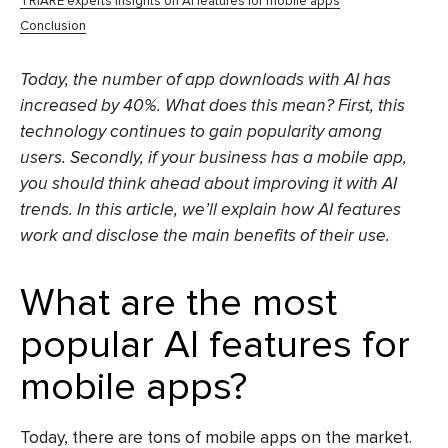
TRIARE experts insights on AI features for mobile apps
Conclusion
Today, the number of app downloads with AI has
increased by 40%. What does this mean? First, this
technology continues to gain popularity among
users. Secondly, if your business has a mobile app,
you should think ahead about improving it with AI
trends. In this article, we’ll explain how AI features
work and disclose the main benefits of their use.
What are the most
popular AI features for
mobile apps?
Today, there are tons of mobile apps on the market.