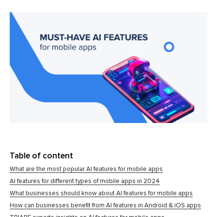
Table of content
What are the most popular AI features for mobile apps
AI features for different types of mobile apps in 2024
What businesses should know about AI features for mobile apps
How can businesses benefit from AI features in Android & iOS apps