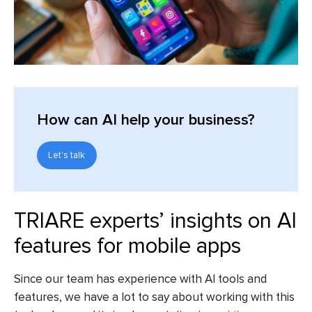
How can AI help your business?
Let's talk
TRIARE experts’ insights on AI
features for mobile apps
Since our team has experience with AI tools and
features, we have a lot to say about working with this