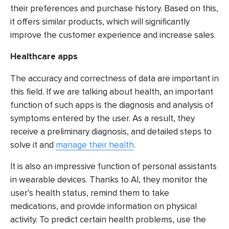
their preferences and purchase history. Based on this,
it offers similar products, which will significantly
improve the customer experience and increase sales.
Healthcare apps
The accuracy and correctness of data are important in
this field. If we are talking about health, an important
function of such apps is the diagnosis and analysis of
symptoms entered by the user. As a result, they
receive a preliminary diagnosis, and detailed steps to
solve it and
manage their health
.
It is also an impressive function of personal assistants
in wearable devices. Thanks to AI, they monitor the
user’s health status, remind them to take
medications, and provide information on physical
activity. To predict certain health problems, use the