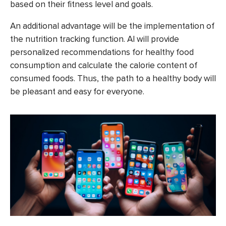
based on their fitness level and goals.
An additional advantage will be the implementation of
the nutrition tracking function. AI will provide
personalized recommendations for healthy food
consumption and calculate the calorie content of
consumed foods. Thus, the path to a healthy body will
be pleasant and easy for everyone.