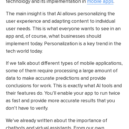
technology and its implementation in
mobile apps
.
The main insight is that AI allows personalizing the
user experience and adapting content to individual
user needs. This is what everyone wants to see in an
app and, of course, what businesses should
implement today. Personalization is a key trend in the
tech world today.
If we talk about different types of mobile applications,
some of them require processing a large amount of
data to make accurate predictions and provide
conclusions for work. This is exactly what AI tools and
their features do. You’ll enable your app to run twice
as fast and provide more accurate results that you
don’t have to verify.
We’ve already written about the importance of
chatbots and virtual assistants. From our own