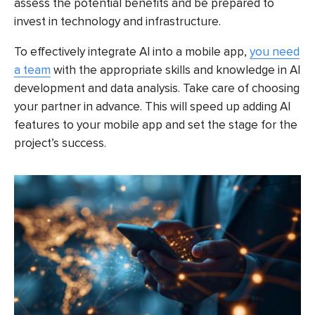
assess the potential benefits and be prepared to
invest in technology and infrastructure.
To effectively integrate AI into a mobile app,
you need
a team
with the appropriate skills and knowledge in AI
development and data analysis. Take care of choosing
your partner in advance. This will speed up adding AI
features to your mobile app and set the stage for the
project’s success.