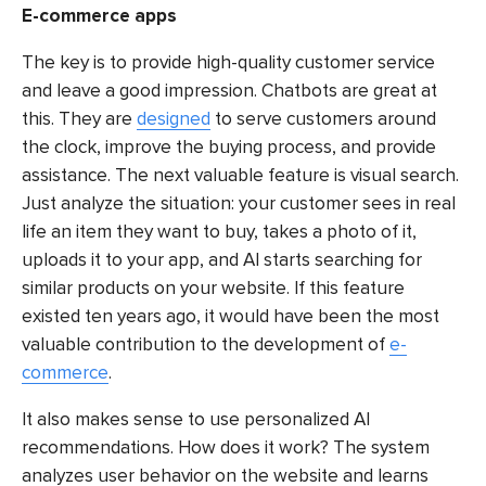
E-commerce apps
The key is to provide high-quality customer service
and leave a good impression. Chatbots are great at
this. They are
designed
to serve customers around
the clock, improve the buying process, and provide
assistance. The next valuable feature is visual search.
Just analyze the situation: your customer sees in real
life an item they want to buy, takes a photo of it,
uploads it to your app, and AI starts searching for
similar products on your website. If this feature
existed ten years ago, it would have been the most
valuable contribution to the development of
e-
commerce
.
It also makes sense to use personalized AI
recommendations. How does it work? The system
analyzes user behavior on the website and learns