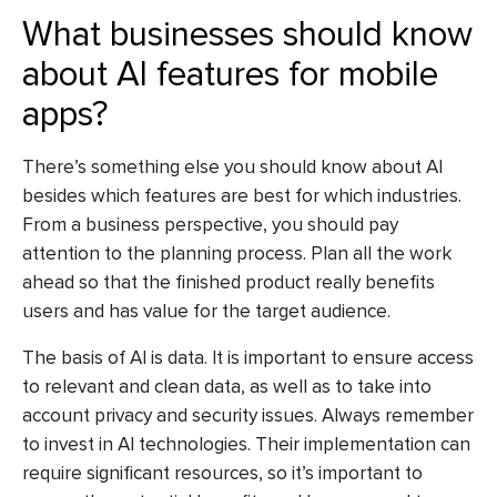
What businesses should know
about AI features for mobile
apps?
There’s something else you should know about AI
besides which features are best for which industries.
From a business perspective, you should pay
attention to the planning process. Plan all the work
ahead so that the finished product really benefits
users and has value for the target audience.
The basis of AI is data. It is important to ensure access
to relevant and clean data, as well as to take into
account privacy and security issues. Always remember
to invest in AI technologies. Their implementation can
require significant resources, so it’s important to