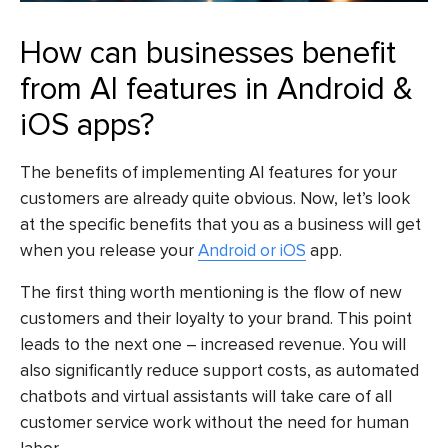
How can businesses benefit
from AI features in Android &
iOS apps?
The benefits of implementing AI features for your
customers are already quite obvious. Now, let’s look
at the specific benefits that you as a business will get
when you release your
Android or iOS
app.
The first thing worth mentioning is the flow of new
customers and their loyalty to your brand. This point
leads to the next one – increased revenue. You will
also significantly reduce support costs, as automated
chatbots and virtual assistants will take care of all
customer service work without the need for human