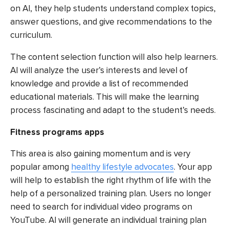
on AI, they help students understand complex topics,
answer questions, and give recommendations to the
curriculum.
The content selection function will also help learners.
AI will analyze the user’s interests and level of
knowledge and provide a list of recommended
educational materials. This will make the learning
process fascinating and adapt to the student’s needs.
Fitness programs apps
This area is also gaining momentum and is very
popular among
healthy lifestyle advocates
. Your app
will help to establish the right rhythm of life with the
help of a personalized training plan. Users no longer
need to search for individual video programs on
YouTube. AI will generate an individual training plan