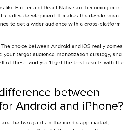
ns like Flutter and React Native are becoming more
s to native development. It makes the development
nce to get a wider audience with a cross-platform
 The choice between Android and iOS really comes
: your target audience, monetization strategy, and
ll of these, and you’ll get the best results with the
 difference between
for Android and iPhone?
S are the two giants in the mobile app market,