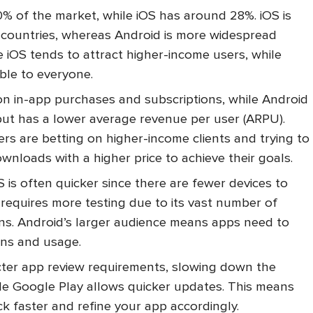
% of the market, while iOS has around 28%. iOS is
 countries, whereas Android is more widespread
se iOS tends to attract higher-income users, while
ible to everyone.
n in-app purchases and subscriptions, while Android
t has a lower average revenue per user (ARPU).
rs are betting on higher-income clients and trying to
nloads with a higher price to achieve their goals.
 is often quicker since there are fewer devices to
 requires more testing due to its vast number of
ons. Android’s larger audience means apps need to
ons and usage.
cter app review requirements, slowing down the
ile Google Play allows quicker updates. This means
k faster and refine your app accordingly.