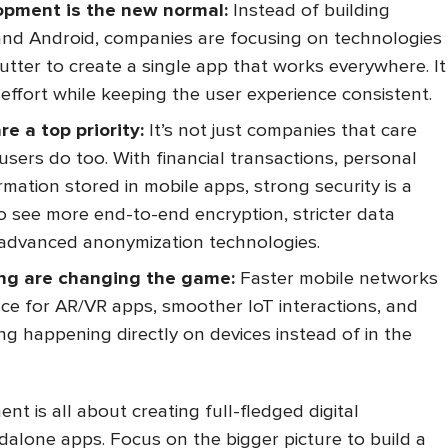
opment is the new normal:
Instead of building
and Android, companies are focusing on technologies
lutter to create a single app that works everywhere. It
effort while keeping the user experience consistent.
re a top priority:
It’s not just companies that care
users do too. With financial transactions, personal
rmation stored in mobile apps, strong security is a
o see more end-to-end encryption, stricter data
d advanced anonymization technologies.
ng are changing the game:
Faster mobile networks
e for AR/VR apps, smoother IoT interactions, and
g happening directly on devices instead of in the
ent is all about creating full-fledged digital
dalone apps. Focus on the bigger picture to build a