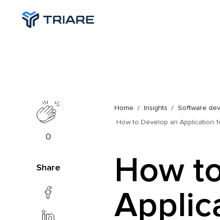
Home
Insights
Software de
How to Develop an Application 
0
How to
Share
Applica