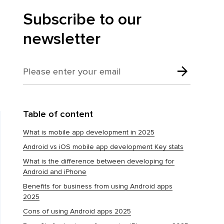
Subscribe to our
newsletter
Table of content
What is mobile app development in 2025
Android vs iOS mobile app development Key stats
What is the difference between developing for
Android and iPhone
Benefits for business from using Android apps
2025
Cons of using Android apps 2025