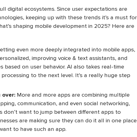
ull digital ecosystems. Since user expectations are
hnologies, keeping up with these trends it’s a must for
 what’s shaping mobile development in 2025? Here are
getting even more deeply integrated into mobile apps,
sonalized, improving voice & text assistants, and
s based on user behavior. AI also takes real-time
processing to the next level. It’s a really huge step
 over:
More and more apps are combining multiple
opping, communication, and even social networking,
rs don’t want to jump between different apps to
nesses are making sure they can do it all in one place
 want to have such an app.