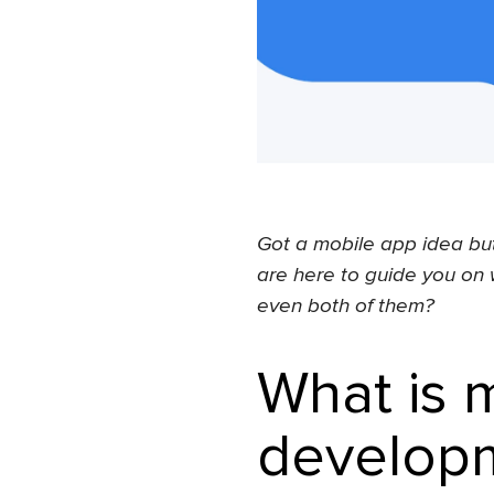
Got a mobile app idea but
are here to guide you on 
even both of them?
What is 
developm