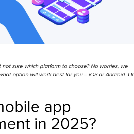
 not sure which platform to choose? No worries, we
what option will work best for you – iOS or Android. Or
mobile app
ent in 2025?