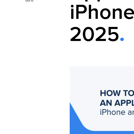
iPhone
2025