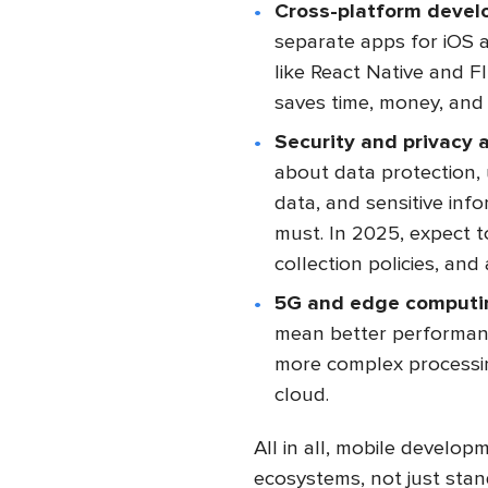
Cross-platform devel
separate apps for iOS 
like React Native and F
saves time, money, and 
Security and privacy a
about data protection, 
data, and sensitive info
must. In 2025, expect t
collection policies, an
5G and edge computi
mean better performanc
more complex processin
cloud.
All in all, mobile developm
ecosystems, not just stan