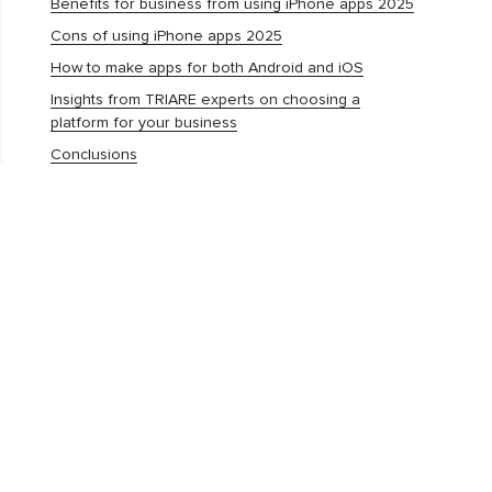
Benefits for business from using iPhone apps 2025
Cons of using iPhone apps 2025
How to make apps for both Android and iOS
Insights from TRIARE experts on choosing a
platform for your business
Conclusions