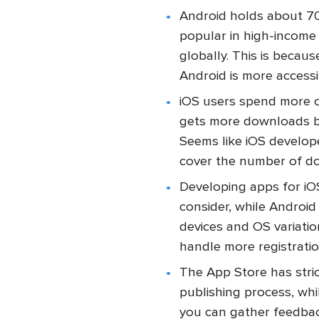
Android holds about 70
popular in high-income
globally. This is becau
Android is more access
iOS users spend more o
gets more downloads bu
Seems like iOS develope
cover the number of dow
Developing apps for iOS
consider, while Android
devices and OS variati
handle more registrati
The App Store has stri
publishing process, wh
you can gather feedbac