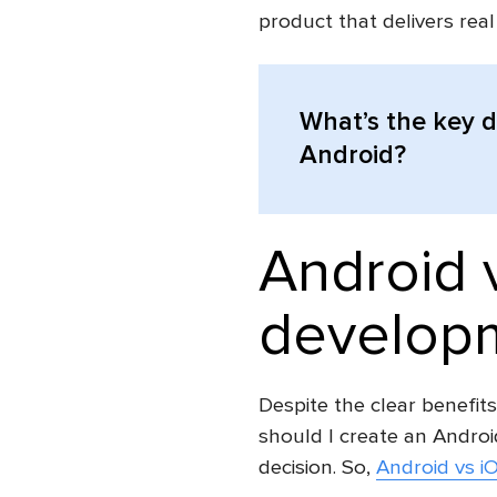
product that delivers rea
What’s the key 
Android?
Android 
developm
Despite the clear benefits
should I create an Androi
decision. So,
Android vs i