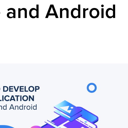
 and Android