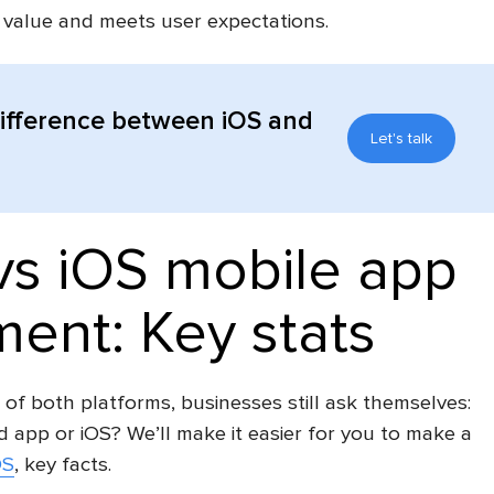
l value and meets user expectations.
difference between iOS and
Let's talk
vs iOS mobile app
ent: Key stats
 of both platforms, businesses still ask themselves:
d app or iOS? We’ll make it easier for you to make a
OS
, key facts.