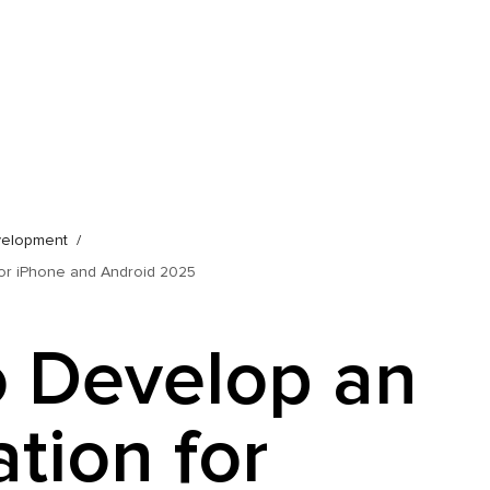
velopment
for iPhone and Android 2025
 Develop an
tion for