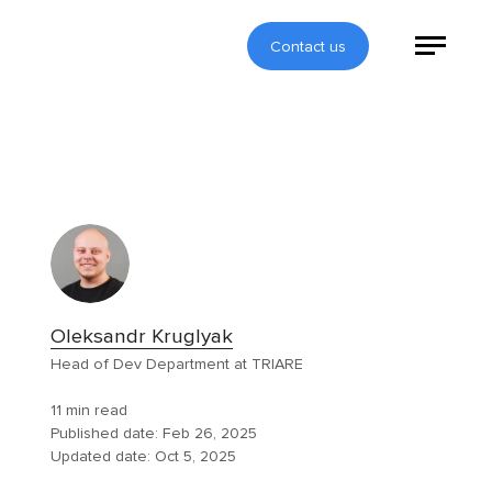
Contact us
Oleksandr Kruglyak
Head of Dev Department at TRIARE
11 min read
Published date:
Feb 26, 2025
Updated date:
Oct 5, 2025