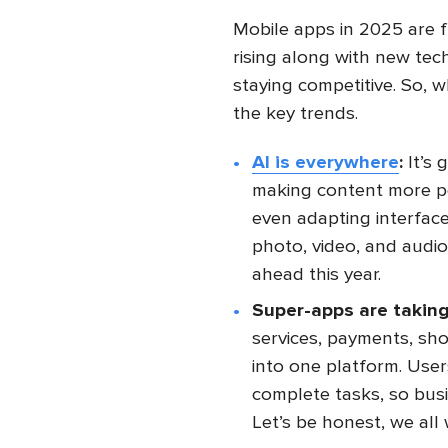
Mobile apps in 2025 are f
rising along with new tec
staying competitive. So,
the key trends.
AI is everywhere
:
It’s 
making content more per
even adapting interface
photo, video, and audio 
ahead this year.
Super-apps are taking
services, payments, sh
into one platform. Use
complete tasks, so busi
Let’s be honest, we all