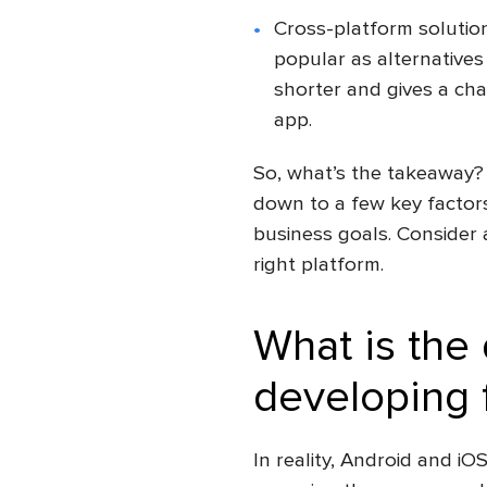
Cross-platform solutio
popular as alternative
shorter and gives a cha
app.
So, what’s the takeaway?
down to a few key factors
business goals. Consider a
right platform.
What is the
developing 
In reality, Android and iO