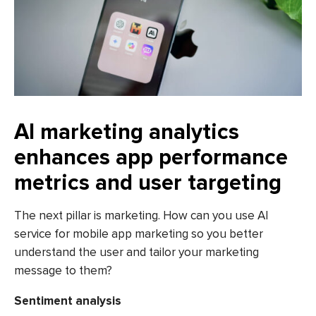
AI marketing analytics
enhances app performance
metrics and user targeting
The next pillar is marketing. How can you use AI
service for mobile app marketing so you better
understand the user and tailor your marketing
message to them?
Sentiment analysis