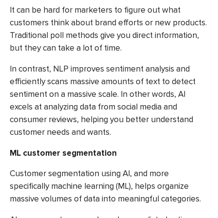
It can be hard for marketers to figure out what
customers think about brand efforts or new products.
Traditional poll methods give you direct information,
but they can take a lot of time.
In contrast, NLP improves sentiment analysis and
efficiently scans massive amounts of text to detect
sentiment on a massive scale. In other words, AI
excels at analyzing data from social media and
consumer reviews, helping you better understand
customer needs and wants.
ML customer segmentation
Customer segmentation using AI, and more
specifically machine learning (ML), helps organize
massive volumes of data into meaningful categories.