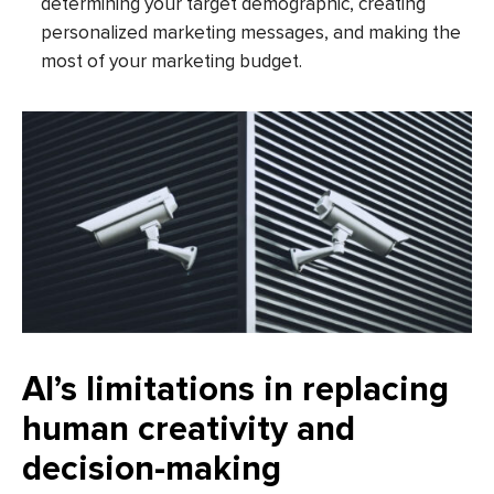
determining your target demographic, creating
personalized marketing messages, and making the
most of your marketing budget.
AI’s limitations in replacing
human creativity and
decision-making