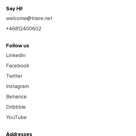
Say Hi!
welcome@triare.net
+46812400602
Follow us
LinkedIn
Facebook
Twitter
Instagram
Behance
Dribbble
YouTube
Addresses