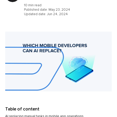
10 min read
Published date:
May 23, 2024
Updated date:
Jun 24, 2024
Table of content
AI replacing manual tasks in mobile app operations