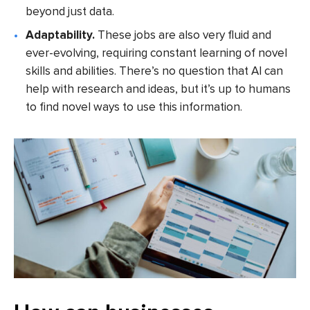
beyond just data.
Adaptability.
These jobs are also very fluid and
ever-evolving, requiring constant learning of novel
skills and abilities. There’s no question that AI can
help with research and ideas, but it’s up to humans
to find novel ways to use this information.