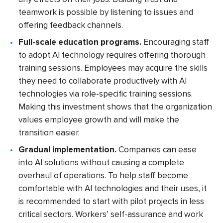
teamwork is possible by listening to issues and
offering feedback channels.
Full-scale education programs.
Encouraging staff
to adopt AI technology requires offering thorough
training sessions. Employees may acquire the skills
they need to collaborate productively with AI
technologies via role-specific training sessions.
Making this investment shows that the organization
values employee growth and will make the
transition easier.
Gradual implementation.
Companies can ease
into AI solutions without causing a complete
overhaul of operations. To help staff become
comfortable with AI technologies and their uses, it
is recommended to start with pilot projects in less
critical sectors. Workers’ self-assurance and work