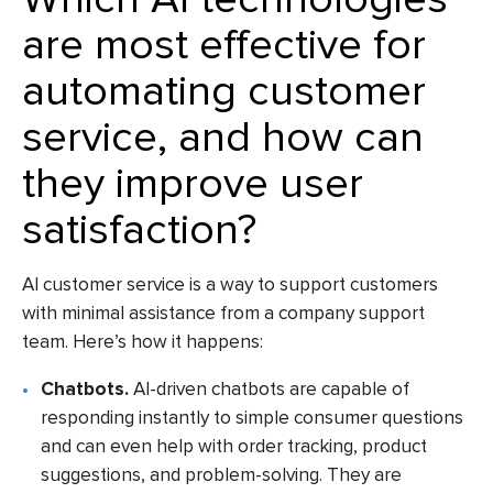
are most effective for
automating customer
service, and how can
they improve user
satisfaction?
AI customer service is a way to support customers
with minimal assistance from a company support
team. Here’s how it happens:
Chatbots.
AI-driven chatbots are capable of
responding instantly to simple consumer questions
and can even help with order tracking, product
suggestions, and problem-solving. They are