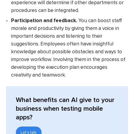
experience will determine if other departments or
procedures can be integrated.
Participation and feedback.
You can boost staff
morale and productivity by giving them a voice in
important decisions and listening to their
suggestions. Employees often have insightful
knowledge about possible obstacles and ways to
improve workflow. Involving them in the process of
developing the execution plan encourages
creativity and teamwork.
What benefits can AI give to your
business when testing mobile
apps?
Let's talk