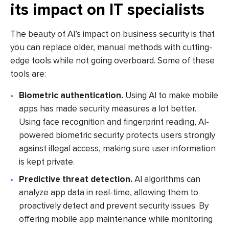
its impact on IT specialists
The beauty of AI’s impact on business security is that
you can replace older, manual methods with cutting-
edge tools while not going overboard. Some of these
tools are:
Biometric authentication.
Using AI to make mobile
apps has made security measures a lot better.
Using face recognition and fingerprint reading, AI-
powered biometric security protects users strongly
against illegal access, making sure user information
is kept private.
Predictive threat detection.
AI algorithms can
analyze app data in real-time, allowing them to
proactively detect and prevent security issues. By
offering mobile app maintenance while monitoring