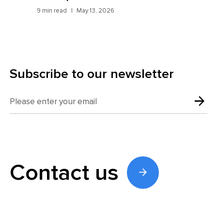
9 min read
May 13, 2026
7 mi
Subscribe to our newsletter
Contact us