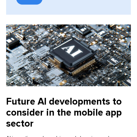
Future AI developments to
consider in the mobile app
sector