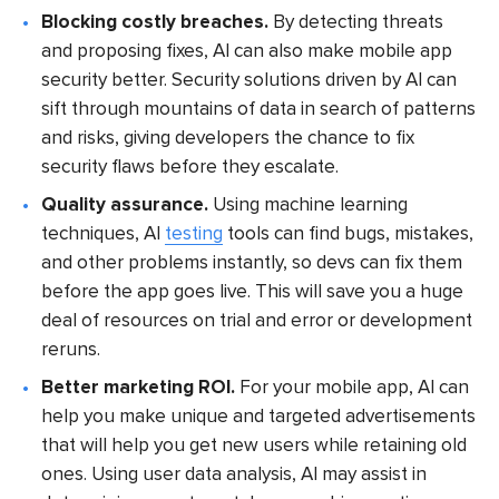
Blocking costly breaches.
By detecting threats
and proposing fixes, AI can also make mobile app
security better. Security solutions driven by AI can
sift through mountains of data in search of patterns
and risks, giving developers the chance to fix
security flaws before they escalate.
Quality assurance.
Using machine learning
techniques, AI
testing
tools can find bugs, mistakes,
and other problems instantly, so devs can fix them
before the app goes live. This will save you a huge
deal of resources on trial and error or development
reruns.
Better marketing ROI.
For your mobile app, AI can
help you make unique and targeted advertisements
that will help you get new users while retaining old
ones. Using user data analysis, AI may assist in