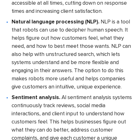
accessible at all times, cutting down on response
times and increasing client satisfaction.
Natural language processing (NLP).
NLP is a tool
that robots can use to decipher human speech. It
helps figure out how customers feel, what they
need, and how to best meet those wants. NLP can
also help with unstructured search, which lets
systems understand and be more flexible and
engaging in their answers. The option to do this
makes robots more useful and helps companies
give customers an intuitive, unique experience.
Sentiment analysis.
AI sentiment analysis systems
continuously track reviews, social media
interactions, and client input to understand how
customers feel. This helps businesses figure out
what they can do better, address customer
complaints, and give each customer a unique