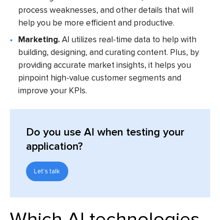
process weaknesses, and other details that will
help you be more efficient and productive.
Marketing.
AI utilizes real-time data to help with
building, designing, and curating content. Plus, by
providing accurate market insights, it helps you
pinpoint high-value customer segments and
improve your KPIs.
Do you use AI when testing your
application?
Let's talk
Which AI technologies