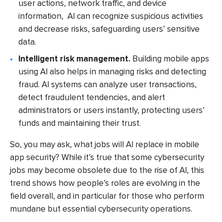
user actions, network traffic, and device
information, AI can recognize suspicious activities
and decrease risks, safeguarding users’ sensitive
data.
Intelligent risk management.
Building mobile apps
using AI also helps in managing risks and detecting
fraud. AI systems can analyze user transactions,
detect fraudulent tendencies, and alert
administrators or users instantly, protecting users’
funds and maintaining their trust.
So, you may ask, what jobs will AI replace in mobile
app security? While it’s true that some cybersecurity
jobs may become obsolete due to the rise of AI, this
trend shows how people’s roles are evolving in the
field overall, and in particular for those who perform
mundane but essential cybersecurity operations.