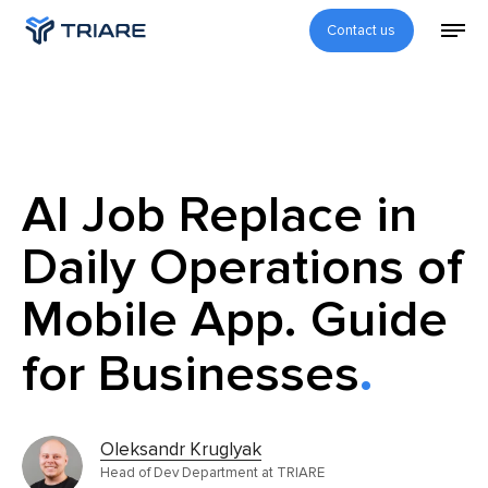
Contact us
AI Job Replace in
Daily Operations of
Mobile App. Guide
for Businesses
Oleksandr Kruglyak
Head of Dev Department at TRIARE