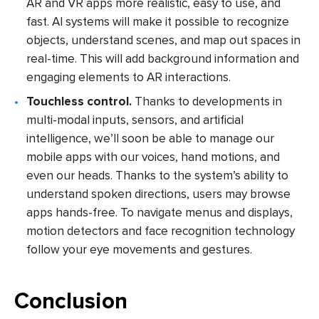
AR and VR apps more realistic, easy to use, and
fast. AI systems will make it possible to recognize
objects, understand scenes, and map out spaces in
real-time. This will add background information and
engaging elements to AR interactions.
Touchless control.
Thanks to developments in
multi-modal inputs, sensors, and artificial
intelligence, we’ll soon be able to manage our
mobile apps with our voices, hand motions, and
even our heads. Thanks to the system’s ability to
understand spoken directions, users may browse
apps hands-free. To navigate menus and displays,
motion detectors and face recognition technology
follow your eye movements and gestures.
Conclusion