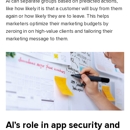
AI can separate groups based on predicted actions,
like how likely it is that a customer will buy from them
again or how likely they are to leave. This helps
marketers optimize their marketing budgets by
zeroing in on high-value clients and tailoring their
marketing message to them.
AI’s role in app security and