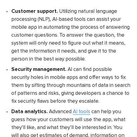
Customer support.
Utilizing natural language
processing (NLP), AI-based tools can assist your
mobile app in automating the process of answering
customer questions. To answer the question, the
system will only need to figure out what it means,
get the information it needs, and give it to the
person in the best way possible.
Security management.
AI can find possible
security holes in mobile apps and offer ways to fix
them by sifting through mountains of data in search
of patterns and risks, giving developers a chance to
fix security flaws before they escalate.
Data analytics.
Advanced
AI tools
can help you
guess how your customers will use the app, what
they’ll like, and what they’ll be interested in. You
will also get estimates of demand, information on