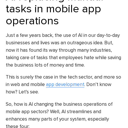
tasks in mobile app
operations
Just a few years back, the use of AI in our day-to-day
businesses and lives was an outrageous idea. But,
now it has found its way through many industries,
taking care of tasks that employees hate while saving
the business lots of money and time.
This is surely the case in the tech sector, and more so
in web and mobile
app development
. Don’t know
how? Let’s see.
So, how is AI changing the business operations of
mobile app sectors? Well, AI streamlines and
enhances many parts of your system, especially
these four: