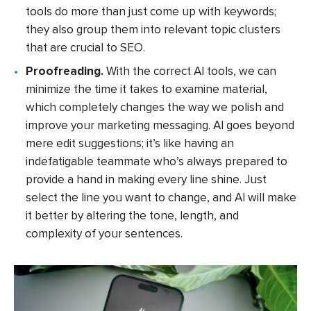
tools do more than just come up with keywords;
they also group them into relevant topic clusters
that are crucial to SEO.
Proofreading.
With the correct AI tools, we can
minimize the time it takes to examine material,
which completely changes the way we polish and
improve your marketing messaging. AI goes beyond
mere edit suggestions; it’s like having an
indefatigable teammate who’s always prepared to
provide a hand in making every line shine. Just
select the line you want to change, and AI will make
it better by altering the tone, length, and
complexity of your sentences.