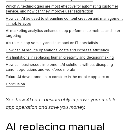
Which AI technologies are most effective for automating customer
service, and how can they improve user satisfaction
How can AI be used to streamline content creation and management
in mobile apps
AI marketing analytics enhances app performance metrics and user
targeting
AIs role in app security and its impact on IT specialists
How can AI reduce operational costs and increase efficiency
AIs limitations in replacing human creativity and decisionmaking
How can businesses implement AI solutions without disrupting
current operations and workforce morale
Future AI developments to consider in the mobile app sector
Conclusion
See how AI can considerably improve your mobile
app operation and save you money.
AI replacing manual