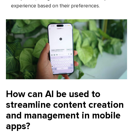
experience based on their preferences.
How can AI be used to
streamline content creation
and management in mobile
apps?