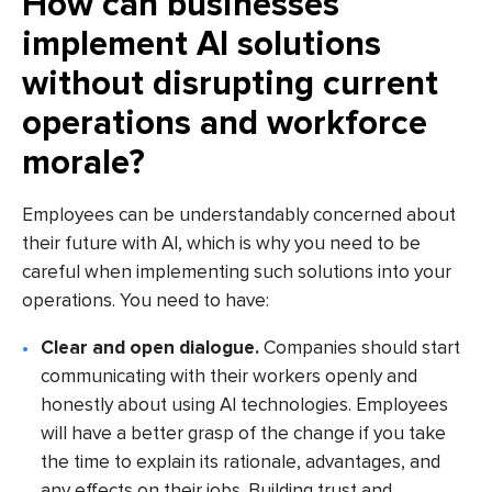
How can businesses
implement AI solutions
without disrupting current
operations and workforce
morale?
Employees can be understandably concerned about
their future with AI, which is why you need to be
careful when implementing such solutions into your
operations. You need to have:
Clear and open dialogue.
Companies should start
communicating with their workers openly and
honestly about using AI technologies. Employees
will have a better grasp of the change if you take
the time to explain its rationale, advantages, and
any effects on their jobs. Building trust and