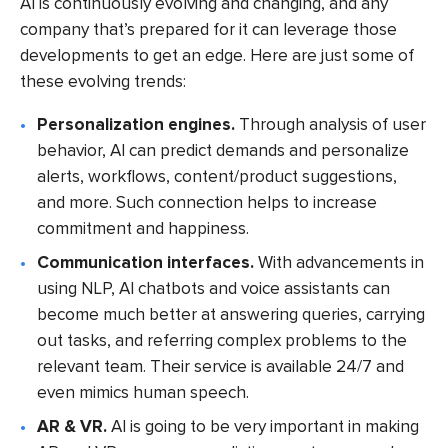
AI is continuously evolving and changing, and any
company that’s prepared for it can leverage those
developments to get an edge. Here are just some of
these evolving trends:
Personalization engines.
Through analysis of user
behavior, AI can predict demands and personalize
alerts, workflows, content/product suggestions,
and more. Such connection helps to increase
commitment and happiness.
Communication interfaces.
With advancements in
using NLP, AI chatbots and voice assistants can
become much better at answering queries, carrying
out tasks, and referring complex problems to the
relevant team. Their service is available 24/7 and
even mimics human speech.
AR & VR.
AI is going to be very important in making