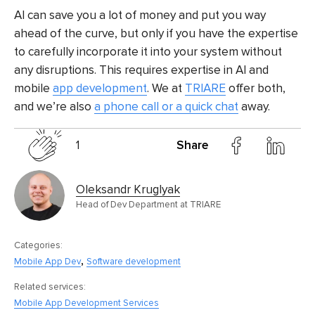
AI can save you a lot of money and put you way
ahead of the curve, but only if you have the expertise
to carefully incorporate it into your system without
any disruptions. This requires expertise in AI and
mobile
app development
. We at
TRIARE
offer both,
and we’re also
a phone call or a quick chat
away.
1
Share
Oleksandr Kruglyak
Head of Dev Department at TRIARE
Categories:
,
Mobile App Dev
Software development
Related services:
Mobile App Development Services