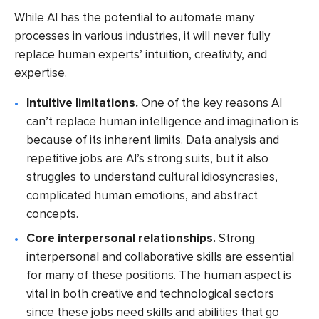
While AI has the potential to automate many
processes in various industries, it will never fully
replace human experts’ intuition, creativity, and
expertise.
Intuitive limitations.
One of the key reasons AI
can’t replace human intelligence and imagination is
because of its inherent limits. Data analysis and
repetitive jobs are AI’s strong suits, but it also
struggles to understand cultural idiosyncrasies,
complicated human emotions, and abstract
concepts.
Core interpersonal relationships.
Strong
interpersonal and collaborative skills are essential
for many of these positions. The human aspect is
vital in both creative and technological sectors
since these jobs need skills and abilities that go