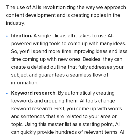
The use of AI is revolutionizing the way we approach
content development and is creating ripples in the
industry.
Ideation.
A single click is all it takes to use AI-
powered writing tools to come up with many ideas.
So, you’ll spend more time improving ideas and less
time coming up with new ones. Besides, they can
create a detailed outline that fully addresses your
subject and guarantees a seamless flow of
information.
Keyword research.
By automatically creating
keywords and grouping them, AI tools change
keyword research. First, you come up with words
and sentences that are related to your area or
topic. Using this master list as a starting point, AI
can quickly provide hundreds of relevant terms. AI