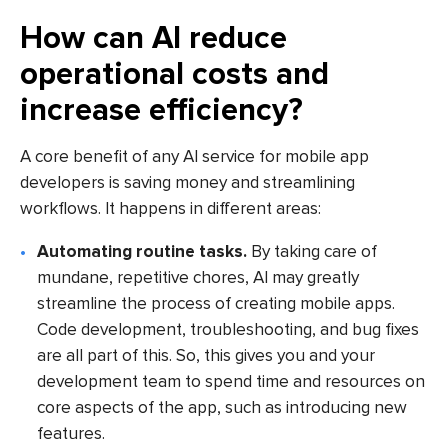
How can AI reduce
operational costs and
increase efficiency?
A core benefit of any AI service for mobile app
developers is saving money and streamlining
workflows. It happens in different areas:
Automating routine tasks.
By taking care of
mundane, repetitive chores, AI may greatly
streamline the process of creating mobile apps.
Code development, troubleshooting, and bug fixes
are all part of this. So, this gives you and your
development team to spend time and resources on
core aspects of the app, such as introducing new
features.