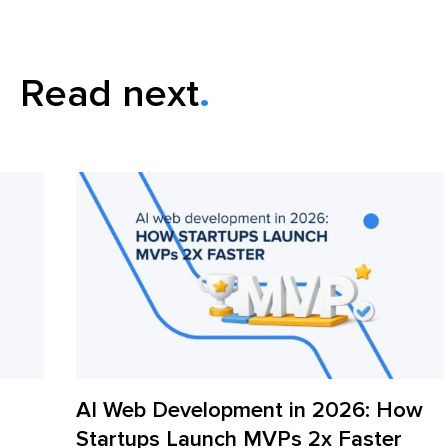
Read next
AI Web Development in 2026: How
iT
Startups Launch MVPs 2x Faster
Fr