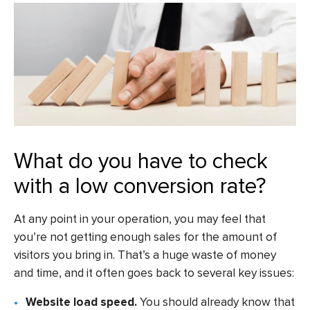
What do you have to check
with a low conversion rate?
At any point in your operation, you may feel that
you’re not getting enough sales for the amount of
visitors you bring in. That’s a huge waste of money
and time, and it often goes back to several key issues:
Website load speed.
You should already know that