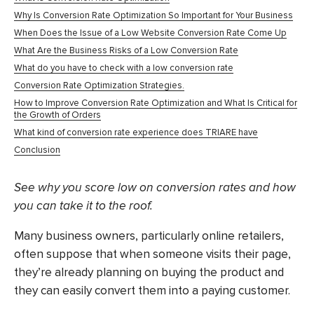
Why Is Conversion Rate Optimization So Important for Your Business
When Does the Issue of a Low Website Conversion Rate Come Up
What Are the Business Risks of a Low Conversion Rate
What do you have to check with a low conversion rate
Conversion Rate Optimization Strategies.
How to Improve Conversion Rate Optimization and What Is Critical for
the Growth of Orders
What kind of conversion rate experience does TRIARE have
Conclusion
See why you score low on conversion rates and how
you can take it to the roof.
Many business owners, particularly online retailers,
often suppose that when someone visits their page,
they’re already planning on buying the product and
they can easily convert them into a paying customer.