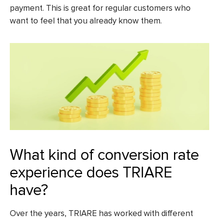
payment. This is great for regular customers who
want to feel that you already know them.
What kind of conversion rate
experience does TRIARE
have?
Over the years, TRIARE has worked with different