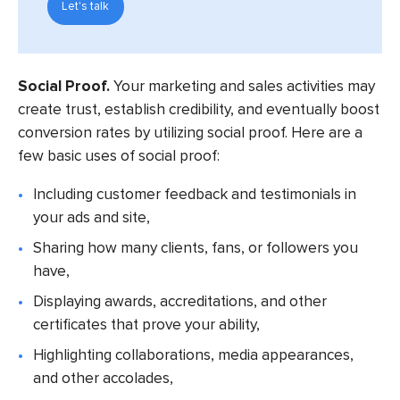
Let's talk
Social Proof.
Your marketing and sales activities may
create trust, establish credibility, and eventually boost
conversion rates by utilizing social proof. Here are a
few basic uses of social proof:
Including customer feedback and testimonials in
your ads and site,
Sharing how many clients, fans, or followers you
have,
Displaying awards, accreditations, and other
certificates that prove your ability,
Highlighting collaborations, media appearances,
and other accolades,