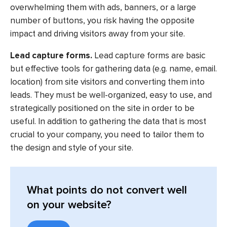
overwhelming them with ads, banners, or a large
number of buttons, you risk having the opposite
impact and driving visitors away from your site.
Lead capture forms.
Lead capture forms are basic
but effective tools for gathering data (e.g. name, email.
location) from site visitors and converting them into
leads. They must be well-organized, easy to use, and
strategically positioned on the site in order to be
useful. In addition to gathering the data that is most
crucial to your company, you need to tailor them to
the design and style of your site.
What points do not convert well
on your website?