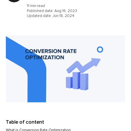
11 min read
Published date:
Aug 16, 2023
Updated date:
Jun 18, 2024
Table of content
What is Conversion Rate Optimization