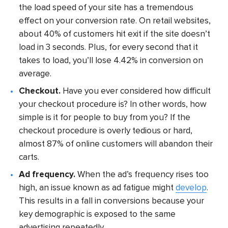
the load speed of your site has a tremendous
effect on your conversion rate. On retail websites,
about 40% of customers hit exit if the site doesn’t
load in 3 seconds. Plus, for every second that it
takes to load, you’ll lose 4.42% in conversion on
average.
Checkout.
Have you ever considered how difficult
your checkout procedure is? In other words, how
simple is it for people to buy from you? If the
checkout procedure is overly tedious or hard,
almost 87% of online customers will abandon their
carts.
Ad frequency.
When the ad’s frequency rises too
high, an issue known as ad fatigue might
develop
.
This results in a fall in conversions because your
key demographic is exposed to the same
advertising repeatedly.