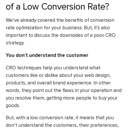
of a Low Conversion Rate?
We’ve already covered the benefits of conversion
rate optimization for your business. But, it’s also
important to discuss the downsides of a poor CRO
strategy.
You don’t understand the customer
CRO techniques help you understand what
customers like or dislike about your web design,
products, and overall brand experience. In other
words, they point out the flaws in your operation and
you resolve them, getting more people to buy your
goods.
But, with a low conversion rate, it means that you
don’t understand the customers, their preferences,