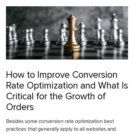
How to Improve Conversion
Rate Optimization and What Is
Critical for the Growth of
Orders
Besides some conversion rate optimization best
practices that generally apply to all websites and