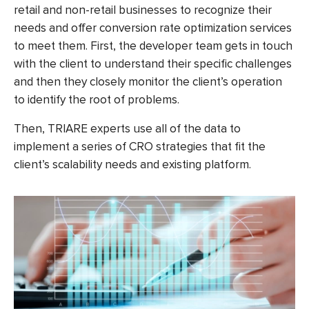
retail and non-retail businesses to recognize their
needs and offer conversion rate optimization services
to meet them. First, the developer team gets in touch
with the client to understand their specific challenges
and then they closely monitor the client’s operation
to identify the root of problems.
Then, TRIARE experts use all of the data to
implement a series of CRO strategies that fit the
client’s scalability needs and existing platform.