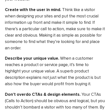
Create with the user in mind.
Think like a visitor
when designing your sites and put the most crucial
information up front and make it simple to find. If
there’s a particular call to action, make sure to make it
clear and obvious. Making it as simple as possible for
someone to find what they’re looking for and place
an order.
Describe your unique value.
When a customer
reaches a product or service page, it’s time to
highlight your unique value. A superb product
description explains not just what the product is but
also how the buyer would profit from buying it.
Don’t overdo CTAs & design elements.
Your CTAs
(Calls to Action) should be obvious and logical, but you
shouldn’t bombard a visitor with too many of them. By