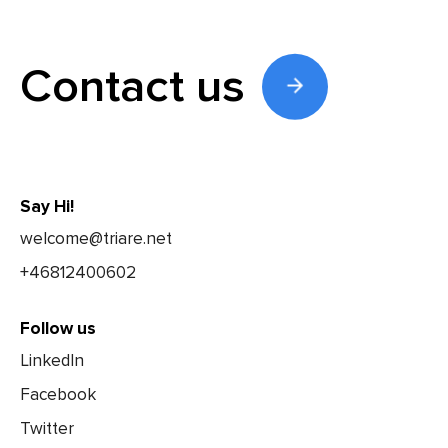
Contact us
Say Hi!
welcome@triare.net
+46812400602
Follow us
LinkedIn
Facebook
Twitter