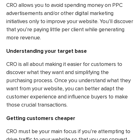
CRO allows you to avoid spending money on PPC
advertisements and/or other digital marketing
initiatives only to improve your website. You’ll discover
that you’re paying little per client while generating
more revenue.
Understanding your target base
CRO is all about making it easier for customers to
discover what they want and simplifying the
purchasing process. Once you understand what they
want from your website, you can better adapt the
customer experience and influence buyers to make
those crucial transactions.
Getting customers cheaper
CRO must be your main focus if you’re attempting to
drive traffic to your website so that you can convert