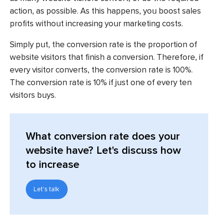
action, as possible. As this happens, you boost sales
profits without increasing your marketing costs.
Simply put, the conversion rate is the proportion of
website visitors that finish a conversion. Therefore, if
every visitor converts, the conversion rate is 100%.
The conversion rate is 10% if just one of every ten
visitors buys.
What conversion rate does your
website have? Let's discuss how
to increase
Let's talk