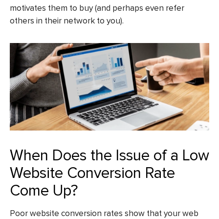
motivates them to buy (and perhaps even refer
others in their network to you).
When Does the Issue of a Low
Website Conversion Rate
Come Up?
Poor website conversion rates show that your web