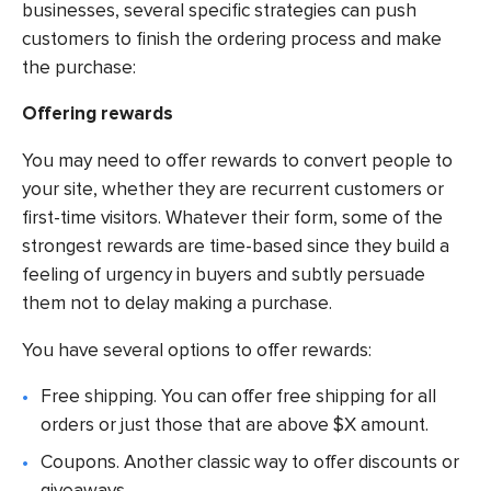
businesses, several specific strategies can push
customers to finish the ordering process and make
the purchase:
Offering rewards
You may need to offer rewards to convert people to
your site, whether they are recurrent customers or
first-time visitors. Whatever their form, some of the
strongest rewards are time-based since they build a
feeling of urgency in buyers and subtly persuade
them not to delay making a purchase.
You have several options to offer rewards:
Free shipping. You can offer free shipping for all
orders or just those that are above $X amount.
Coupons. Another classic way to offer discounts or
giveaways.