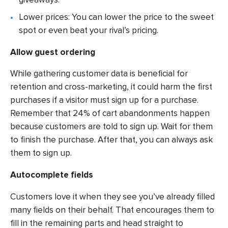
Lower prices: You can lower the price to the sweet
spot or even beat your rival’s pricing.
Allow guest ordering
While gathering customer data is beneficial for
retention and cross-marketing, it could harm the first
purchases if a visitor must sign up for a purchase.
Remember that 24% of cart abandonments happen
because customers are told to sign up. Wait for them
to finish the purchase. After that, you can always ask
them to sign up.
Autocomplete fields
Customers love it when they see you’ve already filled
many fields on their behalf. That encourages them to
fill in the remaining parts and head straight to