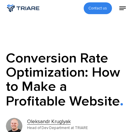
Contact us
Conversion Rate
Optimization: How
to Make a
Profitable Website
Oleksandr Kruglyak
Head of Dev Department at TRIARE