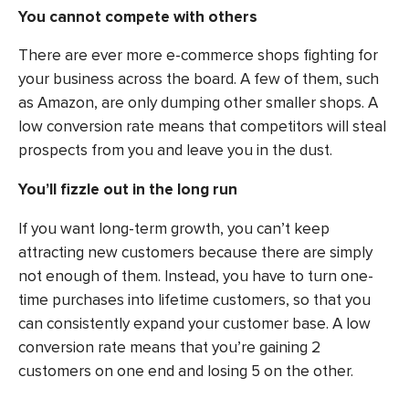
You cannot compete with others
There are ever more e-commerce shops fighting for
your business across the board. A few of them, such
as Amazon, are only dumping other smaller shops. A
low conversion rate means that competitors will steal
prospects from you and leave you in the dust.
You’ll fizzle out in the long run
If you want long-term growth, you can’t keep
attracting new customers because there are simply
not enough of them. Instead, you have to turn one-
time purchases into lifetime customers, so that you
can consistently expand your customer base. A low
conversion rate means that you’re gaining 2
customers on one end and losing 5 on the other.