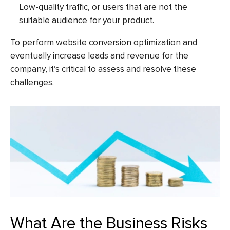
Low-quality traffic, or users that are not the
suitable audience for your product.
To perform website conversion optimization and
eventually increase leads and revenue for the
company, it’s critical to assess and resolve these
challenges.
What Are the Business Risks