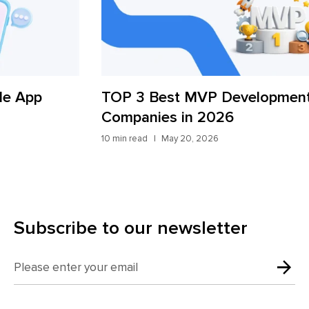
TOP 3 Best MVP Development
AI
Companies in 2026
St
10 min read
May 20, 2026
9 mi
Subscribe to our newsletter