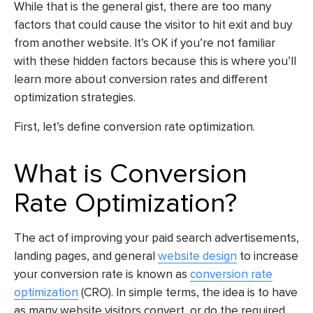
While that is the general gist, there are too many
factors that could cause the visitor to hit exit and buy
from another website. It’s OK if you’re not familiar
with these hidden factors because this is where you’ll
learn more about conversion rates and different
optimization strategies.
First, let’s define conversion rate optimization.
What is Conversion
Rate Optimization?
The act of improving your paid search advertisements,
landing pages, and general
website design
to increase
your conversion rate is known as
conversion rate
optimization
(CRO). In simple terms, the idea is to have
as many website visitors convert, or do the required