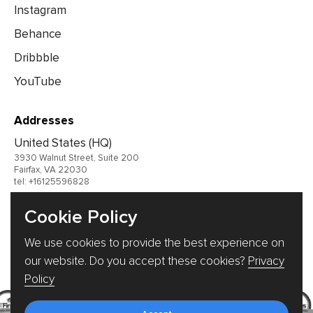
Instagram
Behance
Dribbble
YouTube
Addresses
United States (HQ)
3930 Walnut Street, Suite 200
Fairfax, VA 22030
tel: +16125596828
United Kingdom
Cookie Policy
Germany
We use cookies to provide the best experience on
Ukraine
our website. Do you accept these cookies?
Privacy
Policy