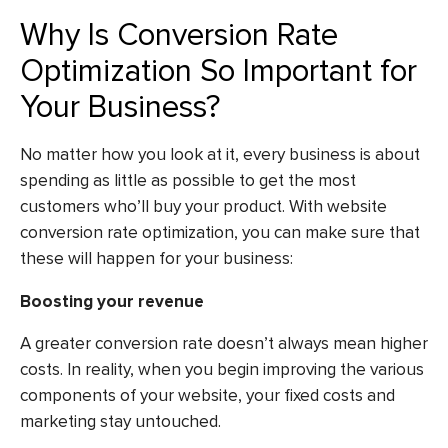
Why Is Conversion Rate
Optimization So Important for
Your Business?
No matter how you look at it, every business is about
spending as little as possible to get the most
customers who’ll buy your product. With website
conversion rate optimization, you can make sure that
these will happen for your business:
Boosting your revenue
A greater conversion rate doesn’t always mean higher
costs. In reality, when you begin improving the various
components of your website, your fixed costs and
marketing stay untouched.