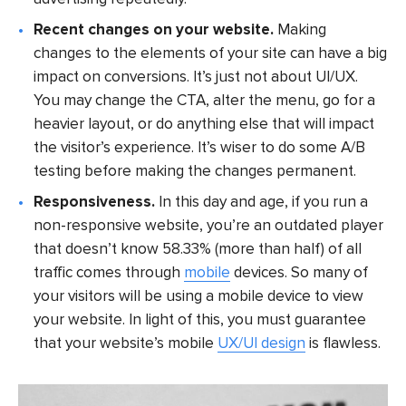
Recent changes on your website.
Making
changes to the elements of your site can have a big
impact on conversions. It’s just not about UI/UX.
You may change the CTA, alter the menu, go for a
heavier layout, or do anything else that will impact
the visitor’s experience. It’s wiser to do some A/B
testing before making the changes permanent.
Responsiveness.
In this day and age, if you run a
non-responsive website, you’re an outdated player
that doesn’t know 58.33% (more than half) of all
traffic comes through
mobile
devices. So many of
your visitors will be using a mobile device to view
your website. In light of this, you must guarantee
that your website’s mobile
UX/UI design
is flawless.