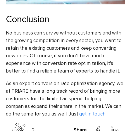
Conclusion
No business can survive without customers and with
the growing competition in every sector, you want to
retain the existing customers and keep converting
new ones. Of course, if you don’t have much
experience with conversion rate optimization, it’s
better to find a reliable team of experts to handle it.
As an expert conversion rate optimization agency, we
at TRIARE have a long track record of bringing more
customers for the limited ad spend, helping
companies expand their share in the market. We can
do the same for you as well. Just
get in touch
.
2
Share