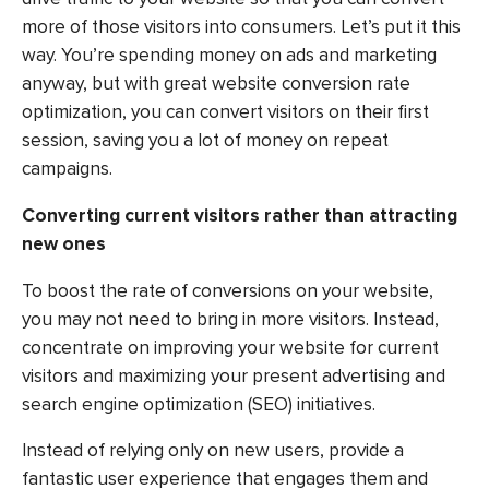
more of those visitors into consumers. Let’s put it this
way. You’re spending money on ads and marketing
anyway, but with great website conversion rate
optimization, you can convert visitors on their first
session, saving you a lot of money on repeat
campaigns.
Converting current visitors rather than attracting
new ones
To boost the rate of conversions on your website,
you may not need to bring in more visitors. Instead,
concentrate on improving your website for current
visitors and maximizing your present advertising and
search engine optimization (SEO) initiatives.
Instead of relying only on new users, provide a
fantastic user experience that engages them and