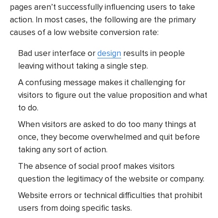
pages aren’t successfully influencing users to take
action. In most cases, the following are the primary
causes of a low website conversion rate:
Bad user interface or
design
results in people
leaving without taking a single step.
A confusing message makes it challenging for
visitors to figure out the value proposition and what
to do.
When visitors are asked to do too many things at
once, they become overwhelmed and quit before
taking any sort of action.
The absence of social proof makes visitors
question the legitimacy of the website or company.
Website errors or technical difficulties that prohibit
users from doing specific tasks.