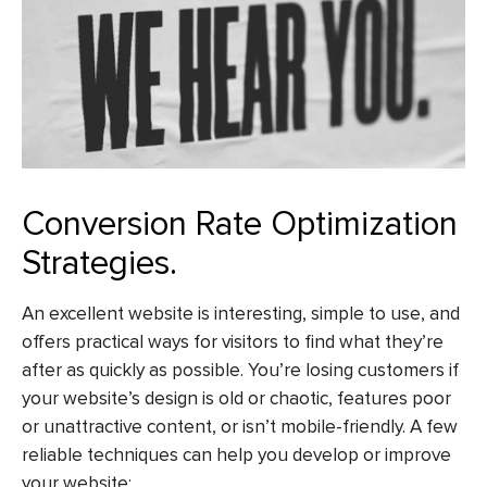
Conversion Rate Optimization
Strategies.
An excellent website is interesting, simple to use, and
offers practical ways for visitors to find what they’re
after as quickly as possible. You’re losing customers if
your website’s design is old or chaotic, features poor
or unattractive content, or isn’t mobile-friendly. A few
reliable techniques can help you develop or improve
your website: