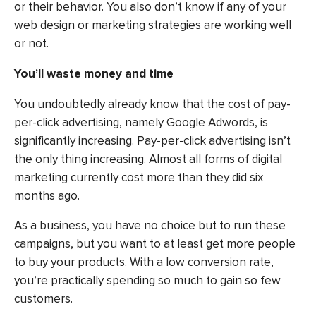
or their behavior. You also don’t know if any of your
web design or marketing strategies are working well
or not.
You’ll waste money and time
You undoubtedly already know that the cost of pay-
per-click advertising, namely Google Adwords, is
significantly increasing. Pay-per-click advertising isn’t
the only thing increasing. Almost all forms of digital
marketing currently cost more than they did six
months ago.
As a business, you have no choice but to run these
campaigns, but you want to at least get more people
to buy your products. With a low conversion rate,
you’re practically spending so much to gain so few
customers.