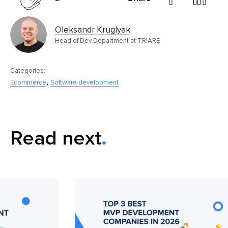
Oleksandr Kruglyak
Head of Dev Department at TRIARE
Categories:
,
Ecommerce
Software development
Read next