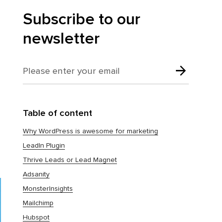
Subscribe to our
newsletter
Table of content
Why WordPress is awesome for marketing
LeadIn Plugin
Thrive Leads or Lead Magnet
Adsanity
MonsterInsights
Mailchimp
Hubspot