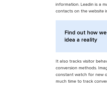
information. Leadin is a 
contacts on the website i
Find out
how we 
idea a reality
It also tracks visitor beh
conversion methods. Imagin
constant watch for new o
much time to track conve