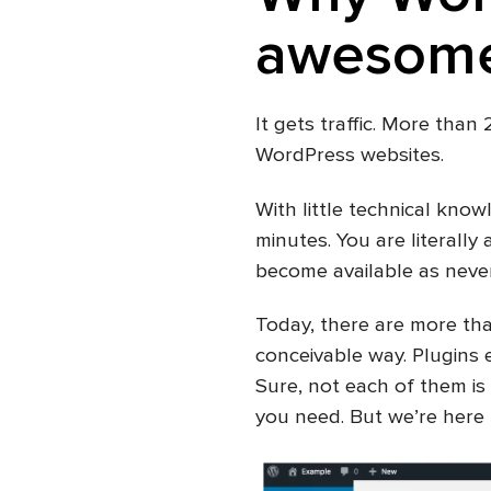
awesome
It gets traffic. More than
WordPress websites.
With little technical know
minutes. You are literally 
become available as never 
Today, there are more th
conceivable way. Plugins e
Sure, not each of them is 
you need. But we’re here t