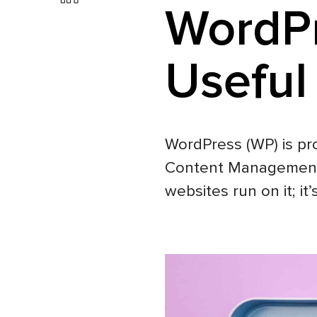
WordPr
Useful
WordPress (WP) is pr
Content Management S
websites run on it; it’