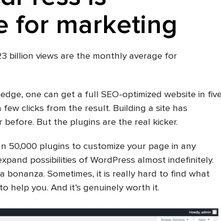
 for marketing
 23 billion views are the monthly average for
ledge, one can get a full SEO-optimized website in fiv
a few clicks from the result. Building a site has
before. But the plugins are the real kicker.
an 50,000 plugins to customize your page in any
xpand possibilities of WordPress almost indefinitely.
a bonanza. Sometimes, it is really hard to find what
o help you. And it’s genuinely worth it.