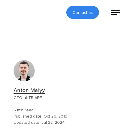
Contact us
Anton Malyy
CTO at TRIARE
5 min read
Published date:
Oct 26, 2019
Updated date:
Jul 22, 2024