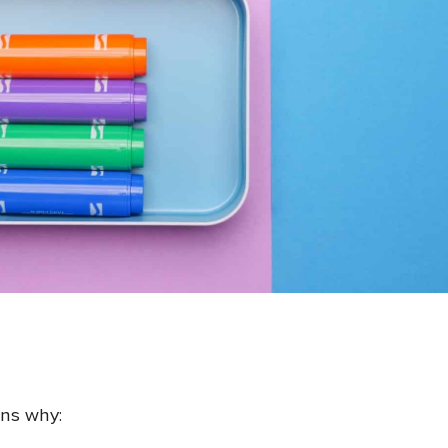
ons why: