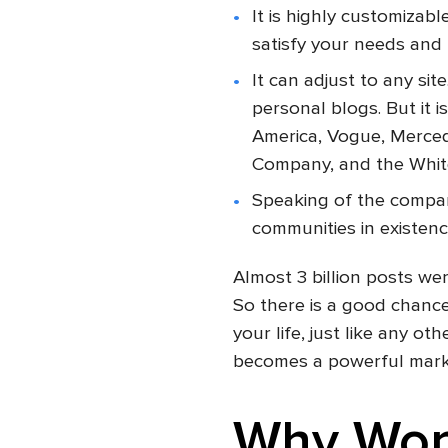
It is highly customizab
satisfy your needs and 
It can adjust to any si
personal blogs. But it
America, Vogue, Merce
Company, and the Whit
Speaking of the compan
communities in existenc
Almost 3 billion posts wer
So there is a good chance
your life, just like any othe
becomes a powerful market
Why Wor