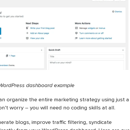
WordPress dashboard example
an organize the entire marketing strategy using just a
n’t worry – you will need no coding skills at all.
rate blogs, improve traffic filtering, syndicate