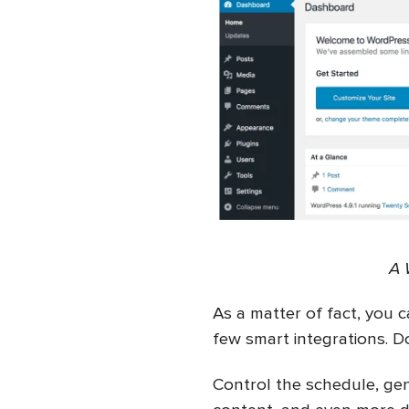
A 
As a matter of fact, you c
few smart integrations. Do
Control the schedule, gene