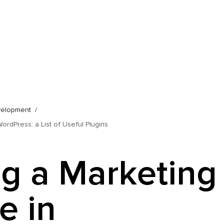
velopment
ordPress: a List of Useful Plugins
ng a Marketing
e in