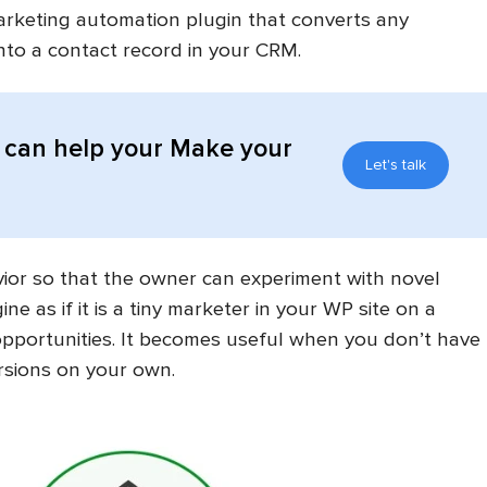
marketing automation plugin that converts any
nto a contact record in your CRM.
can help your Make your
Let's talk
avior so that the owner can experiment with novel
e as if it is a tiny marketer in your WP site on a
pportunities. It becomes useful when you don’t have
rsions on your own.