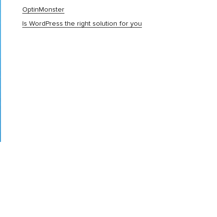
OptinMonster
Is WordPress the right solution for you