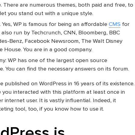
le. There are numerous themes, both paid and free, to
let you stand out with a unique style.
te. Yes, WP is famous for being an affordable
CMS
for
 is also run by Techcrunch, CNN, Bloomberg, BBC
des-Benz, Facebook Newsroom, The Walt Disney
e House. You are in a good company.
y: WP has one of the largest open source
e. You can find the necessary answers on its forum.
e published on WordPress in 16 years of its existence.
 you interacted with this platform at least once in
r internet user. It is vastly influential. Indeed, it
ing tool, too, if you know how to use it.
dPress is