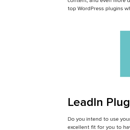
content, and even more d
top WordPress plugins whi
LeadIn Plug
Do you intend to use you
excellent fit for you to 