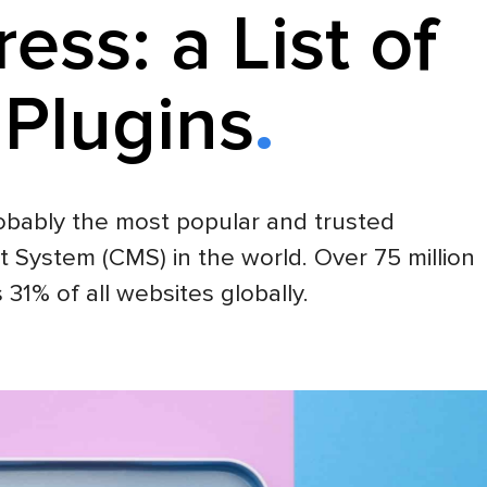
ess: a List of
 Plugins
obably the most popular and trusted
ystem (CMS) in the world. Over 75 million
s 31% of all websites globally.