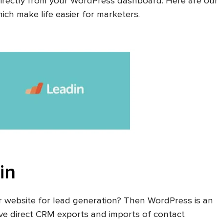
irectly from your WordPress dashboard. Here are our
ch make life easier for marketers.
in
r website for lead generation? Then WordPress is an
have direct CRM exports and imports of contact