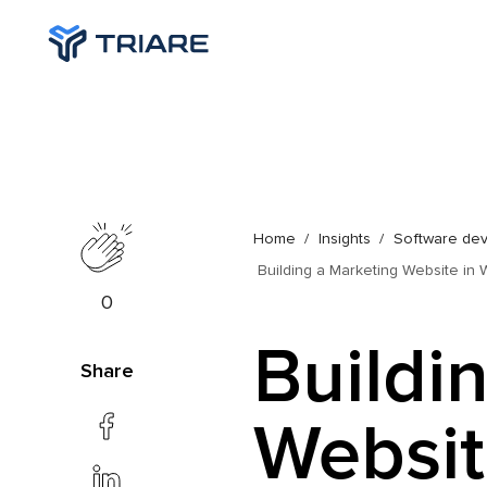
Home
Insights
Software de
Building a Marketing Website in W
0
Buildi
Share
Websit