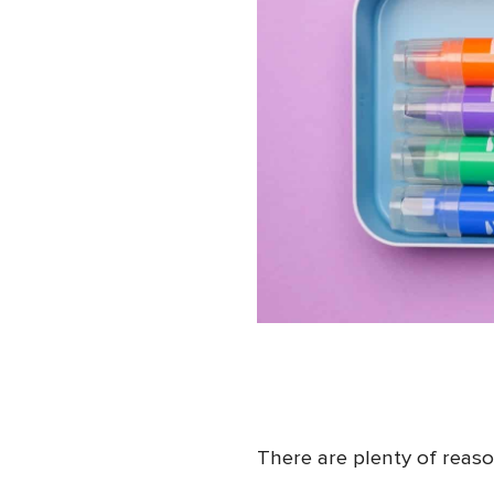
There are plenty of reas