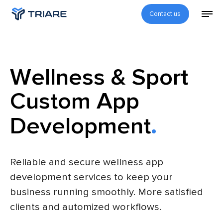
Contact us
Wellness & Sport
Custom App
Development
Reliable and secure wellness app
development services to keep your
business running smoothly. More satisfied
clients and automized workflows.