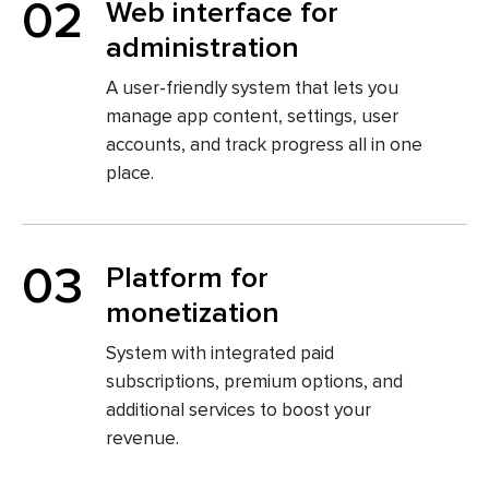
02
Web interface for
administration
A user-friendly system that lets you
manage app content, settings, user
accounts, and track progress all in one
place.
03
Platform for
monetization
System with integrated paid
subscriptions, premium options, and
additional services to boost your
revenue.