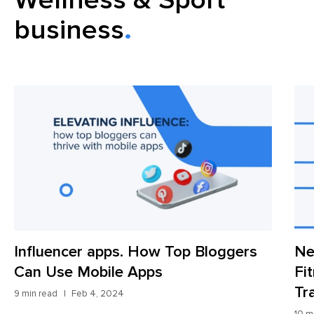
business
Influencer apps. How Top Bloggers
Ne
Can Use Mobile Apps
Fi
Tr
9 min read
Feb 4, 2024