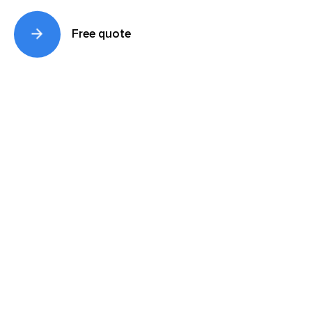
Free quote