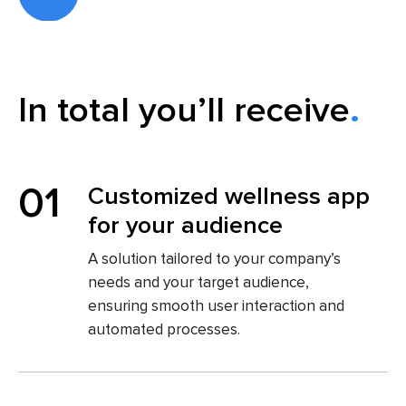
In total you’ll receive
01
Customized wellness app
for your audience
A solution tailored to your company’s
needs and your target audience,
ensuring smooth user interaction and
automated processes.