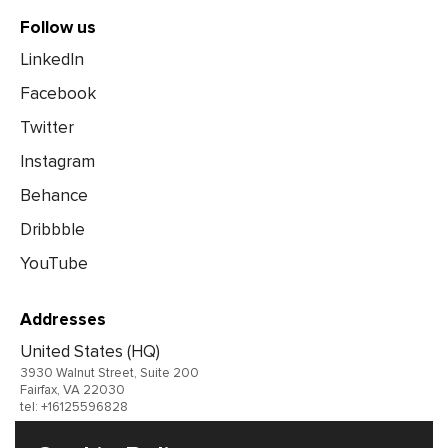
Follow us
LinkedIn
Facebook
Twitter
Instagram
Behance
Dribbble
YouTube
Addresses
United States (HQ)
3930 Walnut Street, Suite 200
Fairfax, VA 22030
tel: +16125596828
United Kingdom