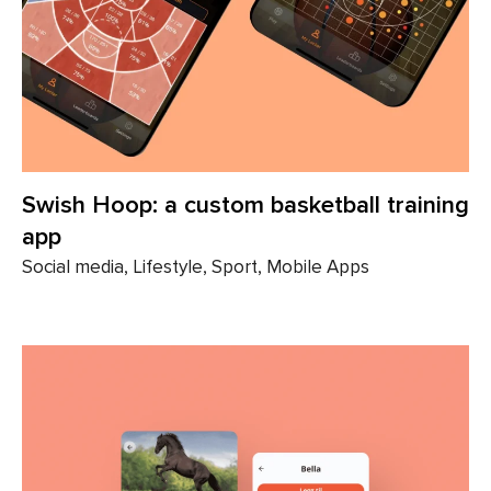
Swish Hoop: a custom basketball training
app
Social media, Lifestyle, Sport, Mobile Apps