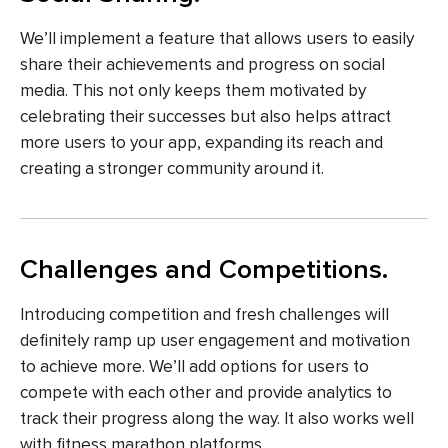
We’ll implement a feature that allows users to easily
share their achievements and progress on social
media. This not only keeps them motivated by
celebrating their successes but also helps attract
more users to your app, expanding its reach and
creating a stronger community around it.
Challenges and Competitions.
Introducing competition and fresh challenges will
definitely ramp up user engagement and motivation
to achieve more. We’ll add options for users to
compete with each other and provide analytics to
track their progress along the way. It also works well
with fitness marathon platforms.