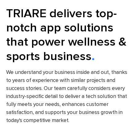
TRIARE delivers top-
notch app solutions
that power wellness &
sports business
We understand your business inside and out, thanks
to years of experience with similar projects and
success stories. Our team carefully considers every
industry-specific detail to deliver a tech solution that
fully meets your needs, enhances customer
satisfaction, and supports your business growth in
today's competitive market.