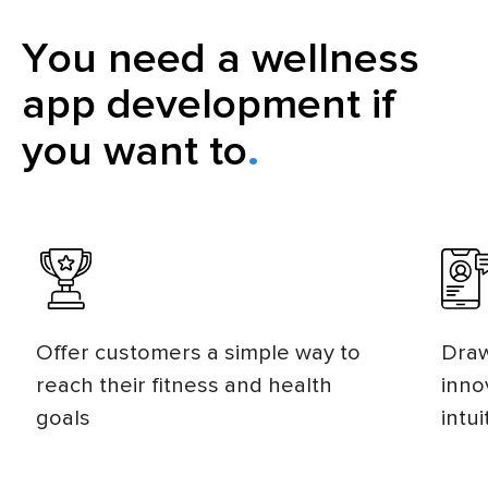
You need a wellness
app development if
you want to
Offer customers a simple way to
Draw
reach their fitness and health
inno
goals
intui