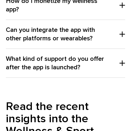
How do I monetize my wellness
app?
Can you integrate the app with
other platforms or wearables?
What kind of support do you offer
after the app is launched?
Read the recent
insights into the
here
Wellness & Sport