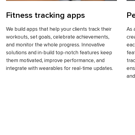
Fitness tracking apps
Pe
We build apps that help your clients track their
As 
workouts, set goals, celebrate achievements,
cre
and monitor the whole progress. Innovative
eac
solutions and in-build top-notch features keep
fea
them motivated, improve performance, and
tra
integrate with wearables for real-time updates.
ens
and 