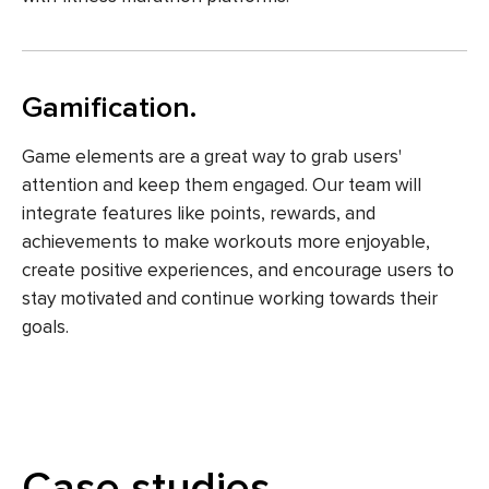
Gamification.
Game elements are a great way to grab users'
attention and keep them engaged. Our team will
integrate features like points, rewards, and
achievements to make workouts more enjoyable,
create positive experiences, and encourage users to
stay motivated and continue working towards their
goals.
Case studies