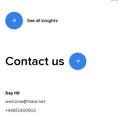
10 m
See all insights
Contact us
Say Hi!
welcome@triare.net
+46812400602