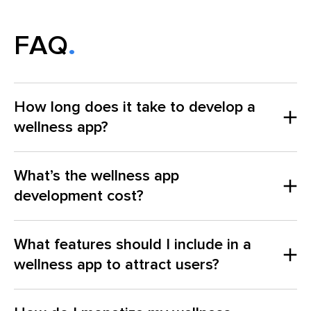
FAQ
How long does it take to develop a
wellness app?
What’s the wellness app
development cost?
What features should I include in a
wellness app to attract users?