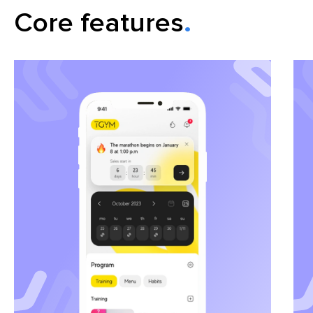
Сore features