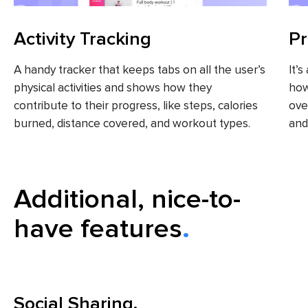
Activity Tracking
Pr
A handy tracker that keeps tabs on all the user’s
It’
physical activities and shows how they
how
contribute to their progress, like steps, calories
ove
burned, distance covered, and workout types.
and
Additional, nice-to-
have features
Social Sharing.