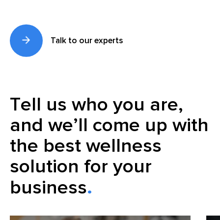
Talk to our experts
Tell us who you are,
and we’ll come up with
the best wellness
solution for your
business