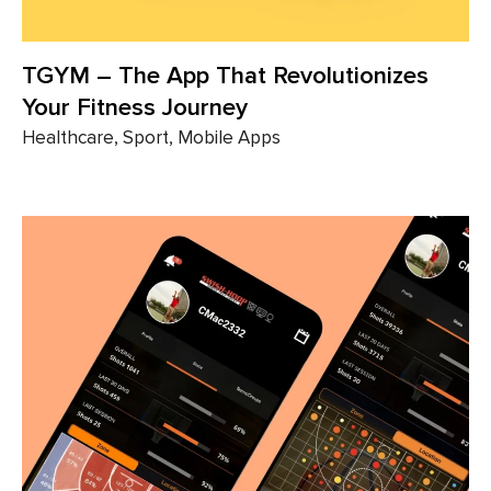
TGYM – The App That ​​Revolutionizes
Your Fitness Journey
Healthcare, Sport, Mobile Apps