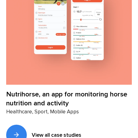
Nutrihorse, an app for monitoring horse
nutrition and activity
Healthcare, Sport, Mobile Apps
View all case studies