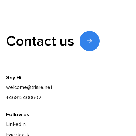
Contact us
Say Hi!
welcome@triare.net
+46812400602
Follow us
LinkedIn
Facebook