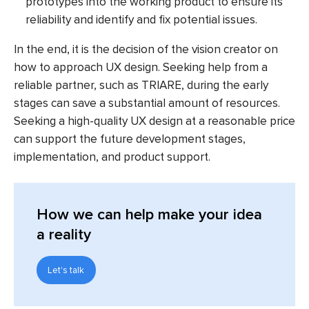
prototypes into the working product to ensure its
reliability and identify and fix potential issues.
In the end, it is the decision of the vision creator on
how to approach UX design. Seeking help from a
reliable partner, such as TRIARE, during the early
stages can save a substantial amount of resources.
Seeking a high-quality UX design at a reasonable price
can support the future development stages,
implementation, and product support.
How we can help make your idea
a reality
Let's talk