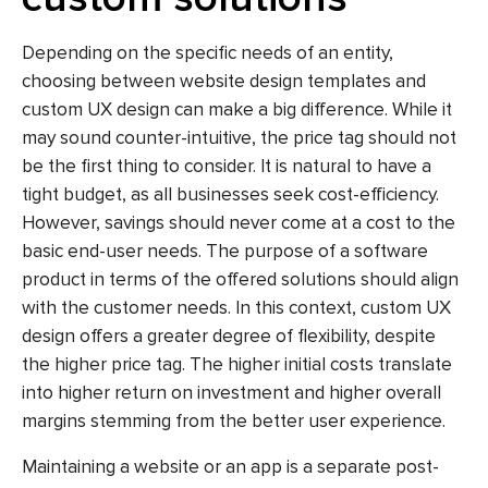
Depending on the specific needs of an entity,
choosing between website design templates and
custom UX design can make a big difference. While it
may sound counter-intuitive, the price tag should not
be the first thing to consider. It is natural to have a
tight budget, as all businesses seek cost-efficiency.
However, savings should never come at a cost to the
basic end-user needs. The purpose of a software
product in terms of the offered solutions should align
with the customer needs. In this context, custom UX
design offers a greater degree of flexibility, despite
the higher price tag. The higher initial costs translate
into higher return on investment and higher overall
margins stemming from the better user experience.
Maintaining a website or an app is a separate post-