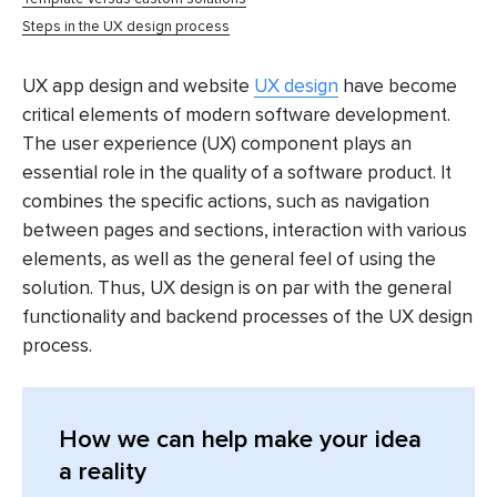
Steps in the UX design process
UX app design and website
UX design
have become
critical elements of modern software development.
The user experience (UX) component plays an
essential role in the quality of a software product. It
combines the specific actions, such as navigation
between pages and sections, interaction with various
elements, as well as the general feel of using the
solution. Thus, UX design is on par with the general
functionality and backend processes of the UX design
process.
How we can help make your idea
a reality