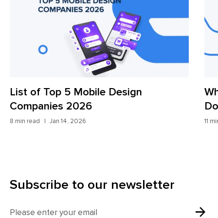
List of Top 5 Mobile Design
Wh
Companies 2026
Do
8 min read
Jan 14, 2026
11 m
Subscribe to our newsletter