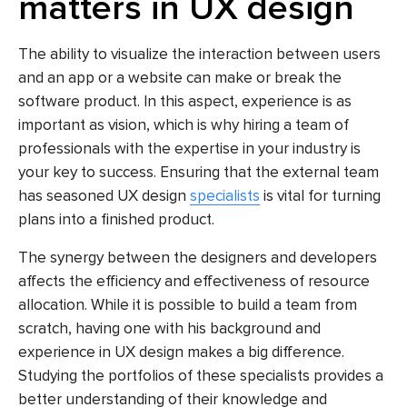
matters in UX design
The ability to visualize the interaction between users
and an app or a website can make or break the
software product. In this aspect, experience is as
important as vision, which is why hiring a team of
professionals with the expertise in your industry is
your key to success. Ensuring that the external team
has seasoned UX design
specialists
is vital for turning
plans into a finished product.
The synergy between the designers and developers
affects the efficiency and effectiveness of resource
allocation. While it is possible to build a team from
scratch, having one with his background and
experience in UX design makes a big difference.
Studying the portfolios of these specialists provides a
better understanding of their knowledge and