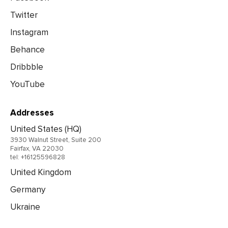
Twitter
Instagram
Behance
Dribbble
YouTube
Addresses
United States (HQ)
3930 Walnut Street, Suite 200
Fairfax, VA 22030
tel: +16125596828
United Kingdom
Germany
Ukraine