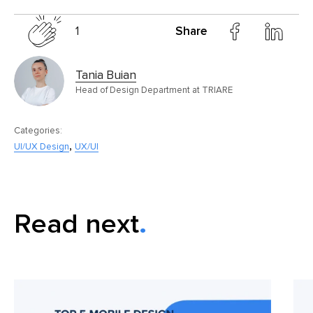
1
Share
Tania Buian
Head of Design Department at TRIARE
Categories:
,
UI/UX Design
UX/UI
Read next