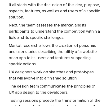
It all starts with the discussion of the idea, purpose,
aspects, features, as well as end users of a specific
solution.
Next, the team assesses the market and its
participants to understand the competition within a
field and its specific challenges.
Market research allows the creation of personas
and user stories describing the utility of a website
or an app to its users and features supporting
specific actions.
UX designers work on sketches and prototypes
that will evolve into a finished solution.
The design team communicates the principles of
UX app design to the developers.
Testing sessions precede the transformation of the