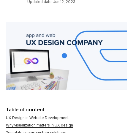
Updated date:
Jun 12, 2023
Table of content
UX Design in Website Development
Why visualization matters in UX design
Template versus custom solutions