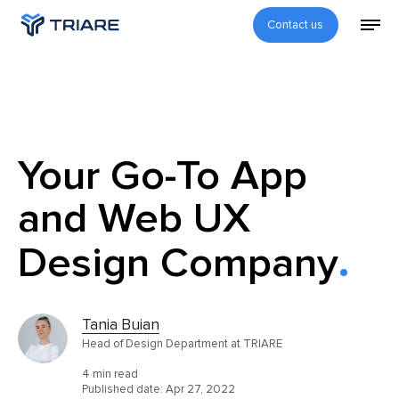
Contact us
Your Go-To App
and Web UX
Design Company
Tania Buian
Head of Design Department at TRIARE
4 min read
Published date:
Apr 27, 2022