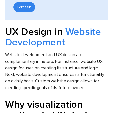
Let's talk
UX Design in
Website
Development
Website development and UX design are
complementary in nature. For instance, website UX
design focuses on creating its structure and logic.
Next, website development ensures its functionality
on a daily basis. Custom website design allows for
meeting specific goals of its future owner
Why visualization