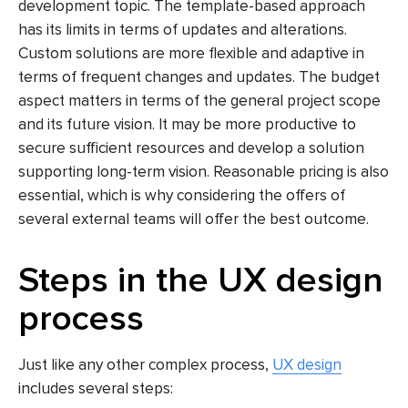
development topic. The template-based approach
has its limits in terms of updates and alterations.
Custom solutions are more flexible and adaptive in
terms of frequent changes and updates. The budget
aspect matters in terms of the general project scope
and its future vision. It may be more productive to
secure sufficient resources and develop a solution
supporting long-term vision. Reasonable pricing is also
essential, which is why considering the offers of
several external teams will offer the best outcome.
Steps in the UX design
process
Just like any other complex process,
UX design
includes several steps: