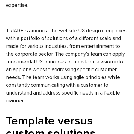
expertise.
TRIARE is amongst the website UX design companies
with a portfolio of solutions of a different scale and
made for various industries, from entertainment to
the corporate sector. The company’s team can apply
fundamental UX principles to transform a vision into
an app or a website addressing specific customer
needs. The team works using agile principles while
constantly communicating with a customer to
understand and address specific needs in a flexible
manner.
Template versus
custom solutions