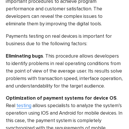
important procedures to achieve program
performance and customer satisfaction. The
developers can reveal the complex issues to
eliminate them by improving the digital tools.
Payments testing
on real devices is important for
business due to the following factors:
Eliminating bugs
. This procedure allows developers
to identify problems in real operating conditions from
the point of view of the average user. Its results solve
problems with transaction speed, interface operation,
and understandability for the target audience.
Optimization of payment systems for device OS
.
Real
testing
allows specialists to analyze the system’s
operation using IOS and Android for mobile devices. In
this case, the payment system is completely
synchronized with the requirements of mobile