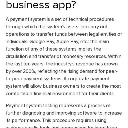
business app?
A payment system is a set of technical procedures
through which the system’s users can carry out
operations to transfer funds between legal entities or
individuals. Google Pay, Apple Pay, etc.: the main
function of any of these systems implies the
circulation and transfer of monetary resources. Within
the last ten years, the industry’s revenue has grown
by over 200%, reflecting the rising demand for peer-
to-peer payment systems. A corporate payment
system will allow business owners to create the most
comfortable financial environment for their clients.
Payment system testing
represents a process of
further diagnosing and improving software to increase
its performance. This procedure requires using
various specific tools and approaches for identifying