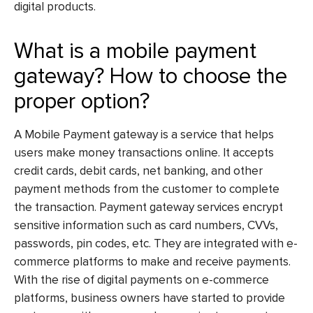
digital products.
What is a mobile payment
gateway? How to choose the
proper option?
A Mobile Payment gateway is a service that helps
users make money transactions online. It accepts
credit cards, debit cards, net banking, and other
payment methods from the customer to complete
the transaction. Payment gateway services encrypt
sensitive information such as card numbers, CVVs,
passwords, pin codes, etc. They are integrated with e-
commerce platforms to make and receive payments.
With the rise of digital payments on e-commerce
platforms, business owners have started to provide