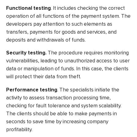
Functional testing
. It includes checking the correct
operation of all functions of the payment system. The
developers pay attention to such elements as
transfers, payments for goods and services, and
deposits and withdrawals of funds.
Security testing.
The procedure requires monitoring
vulnerabilities, leading to unauthorized access to user
data or manipulation of funds. In this case, the clients
will protect their data from theft.
Performance testing
. The specialists initiate the
activity to assess transaction processing time,
checking for fault tolerance and system scalability.
The clients should be able to make payments in
seconds to save time by increasing company
profitability.