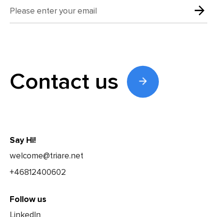
Contact us
Say Hi!
welcome@triare.net
+46812400602
Follow us
LinkedIn