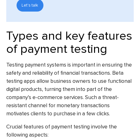
Let's talk
Types and key features
of payment testing
Testing payment systems is important in ensuring the
safety and reliability of financial transactions.
Beta
testing apps
allow business owners to use functional
digital products, turning them into part of the
company’s e-commerce services. Such a threat-
resistant channel for monetary transactions
motivates clients to purchase in a few clicks.
Crucial features of payment testing involve the
following aspects: