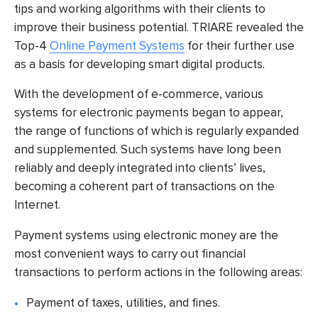
tips and working algorithms with their clients to
improve their business potential. TRIARE revealed the
Top-4
Online Payment Systems
for their further use
as a basis for developing smart digital products.
With the development of e-commerce, various
systems for electronic payments began to appear,
the range of functions of which is regularly expanded
and supplemented. Such systems have long been
reliably and deeply integrated into clients’ lives,
becoming a coherent part of transactions on the
Internet.
Payment systems using electronic money are the
most convenient ways to carry out financial
transactions to perform actions in the following areas:
Payment of taxes, utilities, and fines.