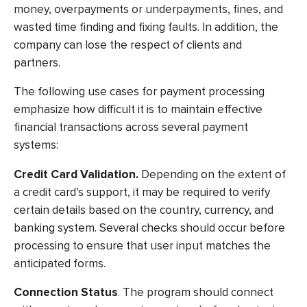
money, overpayments or underpayments, fines, and
wasted time finding and fixing faults. In addition, the
company can lose the respect of clients and
partners.
The following use cases for payment processing
emphasize how difficult it is to maintain effective
financial transactions across several payment
systems:
Credit Card Validation.
Depending on the extent of
a credit card’s support, it may be required to verify
certain details based on the country, currency, and
banking system. Several checks should occur before
processing to ensure that user input matches the
anticipated forms.
Connection Status
. The program should connect