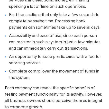
services using electronic money, eliminating
spending a lot of time on such operations.
Fast transactions that only take a few seconds to
complete by saving time. Processing bank
payments can sometimes take up to several days.
Accessibility and ease of use, since each person
can register in such a system in just a few minutes
and can immediately carry out transactions.
An opportunity to issue plastic cards with a fee for
servicing services.
Complete control over the movement of funds in
the system.
Each company can reveal the specific benefits of
testing payment functionality for its activity. However,
all business owners should perceive them as integral
to corporate growth.