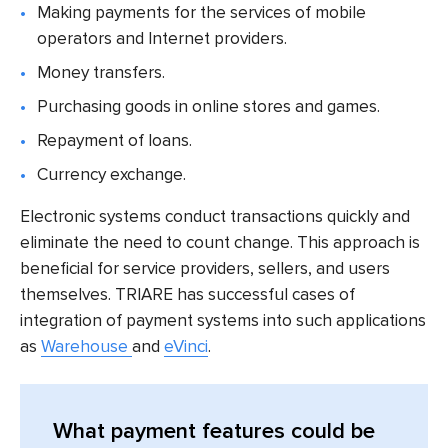
Making payments for the services of mobile
operators and Internet providers.
Money transfers.
Purchasing goods in online stores and games.
Repayment of loans.
Currency exchange.
Electronic systems conduct transactions quickly and
eliminate the need to count change. This approach is
beneficial for service providers, sellers, and users
themselves. TRIARE has successful cases of
integration of payment systems into such applications
as
Warehouse
and
eVinci
.
What payment features could be