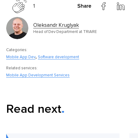
1
Share
Oleksandr Kruglyak
Head of Dev Department at TRIARE
Categories:
,
Mobile App Dev
Software development
Related services:
Mobile App Development Services
Read next