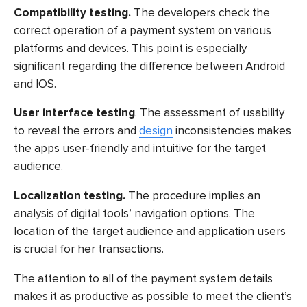
Compatibility testing.
The developers check the
correct operation of a payment system on various
platforms and devices. This point is especially
significant regarding the difference between Android
and IOS.
User interface testing
. The assessment of usability
to reveal the errors and
design
inconsistencies makes
the apps user-friendly and intuitive for the target
audience.
Localization testing.
The procedure implies an
analysis of digital tools’ navigation options. The
location of the target audience and application users
is crucial for her transactions.
The attention to all of the payment system details
makes it as productive as possible to meet the client’s