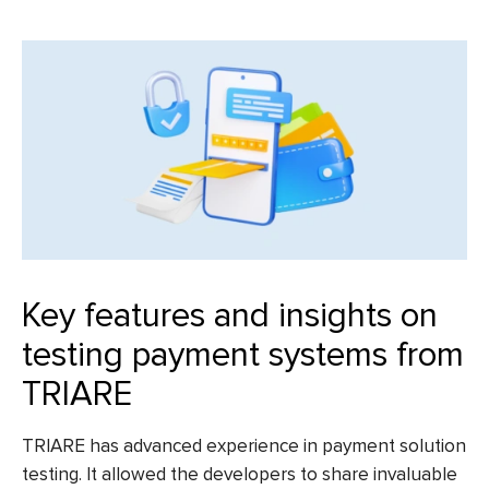
Key features and insights on
testing payment systems from
TRIARE
TRIARE has advanced experience in
payment solution
testing
. It allowed the developers to share invaluable