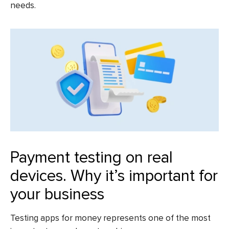
needs.
Payment testing on real
devices. Why it’s important for
your business
Testing apps for money
represents one of the most