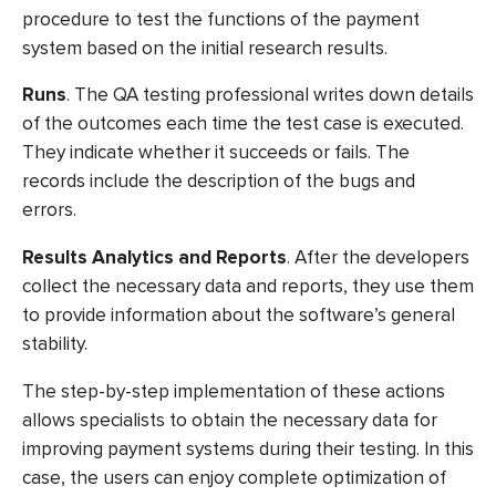
procedure to test the functions of the payment
system based on the initial research results.
Runs
. The QA testing professional writes down details
of the outcomes each time the test case is executed.
They indicate whether it succeeds or fails. The
records include the description of the bugs and
errors.
Results Analytics and Reports
. After the developers
collect the necessary data and reports, they use them
to provide information about the software’s general
stability.
The step-by-step implementation of these actions
allows specialists to obtain the necessary data for
improving payment systems during their testing. In this
case, the users can enjoy complete optimization of