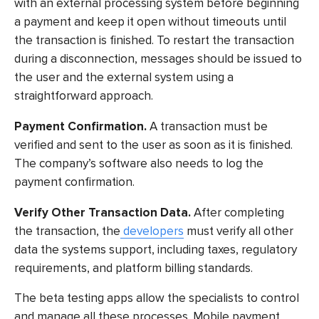
with an external processing system before beginning
a payment and keep it open without timeouts until
the transaction is finished. To restart the transaction
during a disconnection, messages should be issued to
the user and the external system using a
straightforward approach.
Payment Confirmation.
A transaction must be
verified and sent to the user as soon as it is finished.
The company’s software also needs to log the
payment confirmation.
Verify Other Transaction Data.
After completing
the transaction, the
developers
must verify all other
data the systems support, including taxes, regulatory
requirements, and platform billing standards.
The
beta testing apps
allow the specialists to control
and manage all these processes. Mobile payment