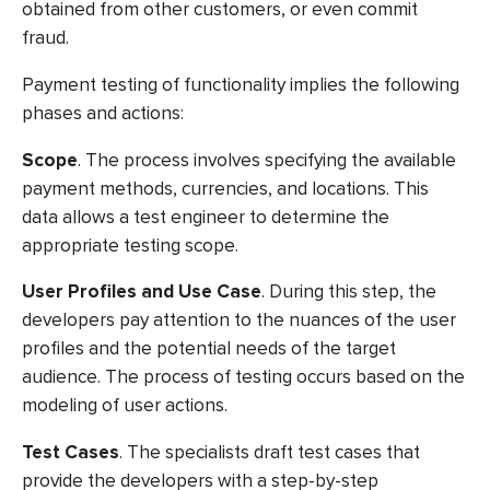
obtained from other customers, or even commit
fraud.
Payment testing
of functionality implies the following
phases and actions:
Scope
. The process involves specifying the available
payment methods, currencies, and locations. This
data allows a test engineer to determine the
appropriate testing scope.
User Profiles and Use Case
. During this step, the
developers pay attention to the nuances of the user
profiles and the potential needs of the target
audience. The process of testing occurs based on the
modeling of user actions.
Test Cases
. The specialists draft test cases that
provide the developers with a step-by-step