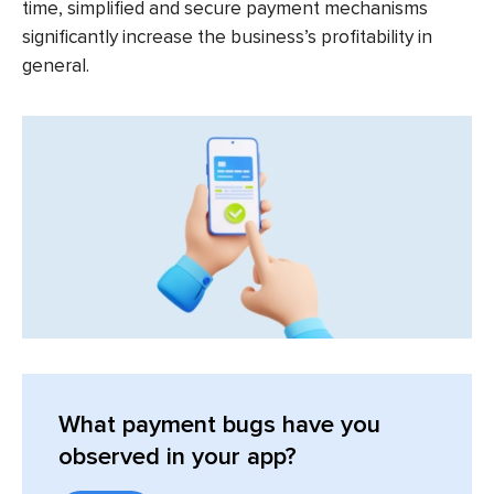
time, simplified and secure payment mechanisms
significantly increase the business’s profitability in
general.
What payment bugs have you
observed in your app?