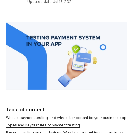
Updated date:
Jul 17, 2024
Table of content
What is payment testing, and why is it important for your business app
Types and key features of payment testing
Payment testing on real devices. Why its important for your business