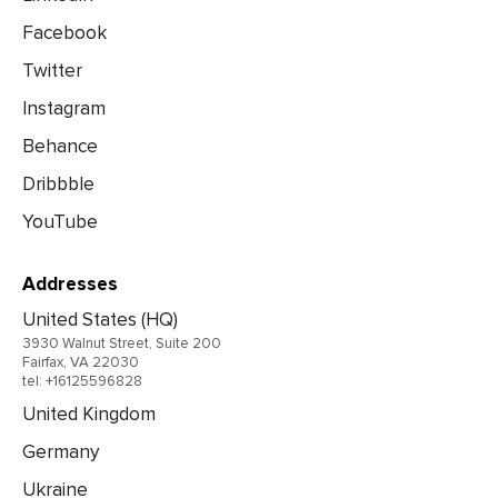
Facebook
Twitter
Instagram
Behance
Dribbble
YouTube
Addresses
United States (HQ)
3930 Walnut Street, Suite 200
Fairfax, VA 22030
tel: +16125596828
United Kingdom
Germany
Ukraine