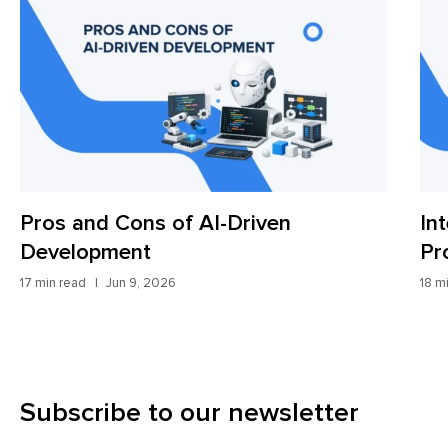
Pros and Cons of AI-Driven
In
Development
Pr
17 min read
Jun 9, 2026
18 m
Subscribe to our newsletter