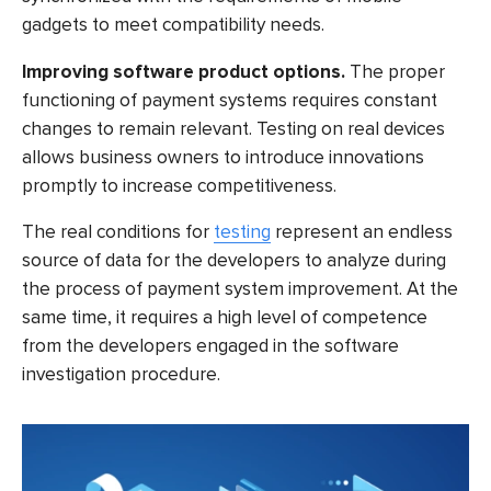
gadgets to meet compatibility needs.
Improving software product options.
The proper
functioning of payment systems requires constant
changes to remain relevant. Testing on real devices
allows business owners to introduce innovations
promptly to increase competitiveness.
The real conditions for
testing
represent an endless
source of data for the developers to analyze during
the process of payment system improvement. At the
same time, it requires a high level of competence
from the developers engaged in the software
investigation procedure.