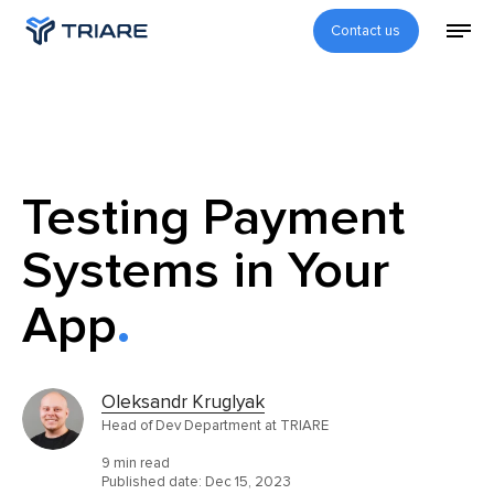
Contact us
Testing Payment
Systems in Your
App
Oleksandr Kruglyak
Head of Dev Department at TRIARE
9 min read
Published date:
Dec 15, 2023