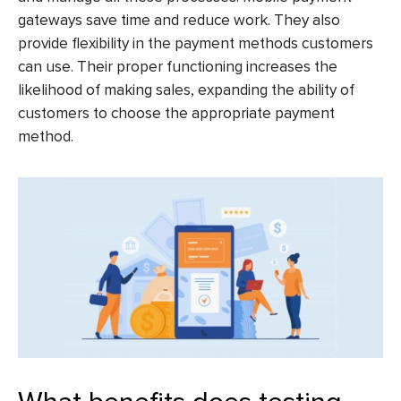
gateways save time and reduce work. They also
provide flexibility in the payment methods customers
can use. Their proper functioning increases the
likelihood of making sales, expanding the ability of
customers to choose the appropriate payment
method.