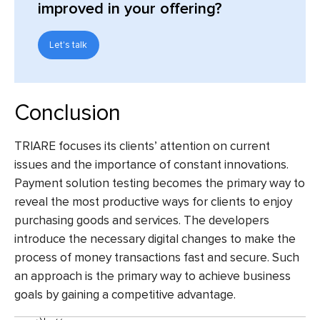
improved in your offering?
Let's talk
Conclusion
TRIARE focuses its clients’ attention on current
issues and the importance of constant innovations.
Payment solution testing
becomes the primary way to
reveal the most productive ways for clients to enjoy
purchasing goods and services. The developers
introduce the necessary digital changes to make the
process of money transactions fast and secure. Such
an approach is the primary way to achieve business
goals by gaining a competitive advantage.