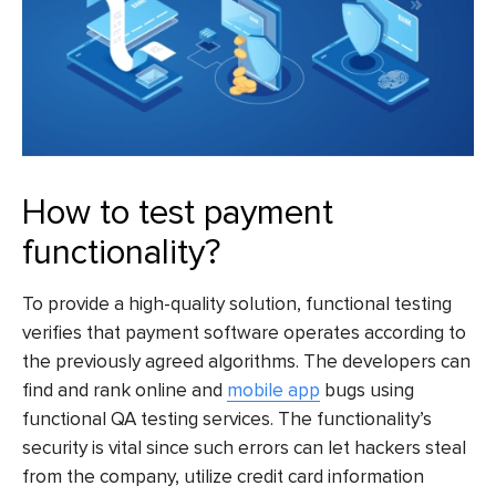
How to test payment
functionality?
To provide a high-quality solution, functional testing
verifies that payment software operates according to
the previously agreed algorithms. The developers can
find and rank online and
mobile app
bugs using
functional QA testing services. The functionality’s
security is vital since such errors can let hackers steal
from the company, utilize credit card information