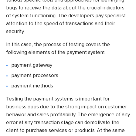
bugs to receive the data about the crucial indicators
of system functioning. The developers pay specialist
attention to the speed of transactions and their
security.
In this case, the process of testing covers the
following elements of the payment system:
payment gateway
payment processors
payment methods
Testing the payment systems is important for
business apps due to the strong impact on customer
behavior and sales profitability. The emergence of any
error at any transaction stage can demotivate the
client to purchase services or products. At the same