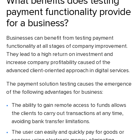
What benefits does testing
payment functionality provide
for a business?
Businesses can benefit from testing payment
functionality at all stages of company improvement.
They lead to a high return on investment and
increase company profitability caused of the
advanced client-oriented approach in digital services.
The payment solution testing causes the emergence
of the following advantages for business:
The ability to gain remote access to funds allows
the clients to carry out transactions at any time,
avoiding bank transfer limitations.
The user can easily and quickly pay for goods or