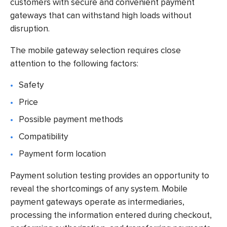
customers with secure and convenient payment
gateways that can withstand high loads without
disruption.
The mobile gateway selection requires close
attention to the following factors:
Safety
Price
Possible payment methods
Compatibility
Payment form location
Payment solution testing
provides an opportunity to
reveal the shortcomings of any system. Mobile
payment gateways operate as intermediaries,
processing the information entered during checkout,