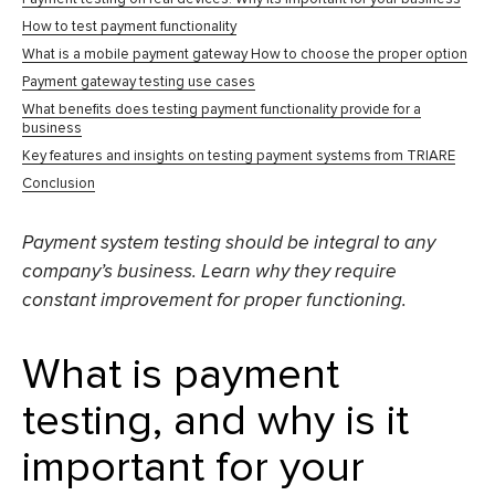
How to test payment functionality
What is a mobile payment gateway How to choose the proper option
Payment gateway testing use cases
What benefits does testing payment functionality provide for a
business
Key features and insights on testing payment systems from TRIARE
Conclusion
Payment system testing
should be integral to any
company’s business. Learn why they require
constant improvement for proper functioning.
What is payment
testing, and why is it
important for your