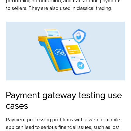
performing authorization, and transferring payments
to sellers. They are also used in classical trading.
Payment gateway testing use
cases
Payment processing problems with a web or mobile
app can lead to serious financial issues, such as lost