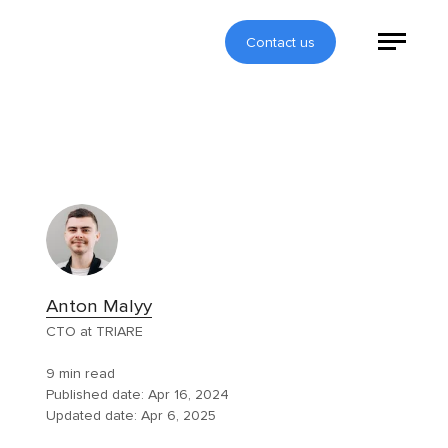
Contact us
Anton Malyy
CTO at TRIARE
9 min read
Published date:
Apr 16, 2024
Updated date:
Apr 6, 2025