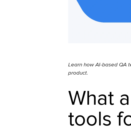
Learn how AI-based QA te
product.
What a
tools f