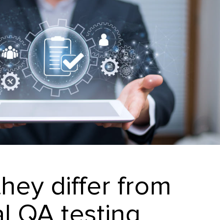
hey differ from
al QA testing