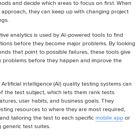
hods and decide which areas to focus on first. When
e approach, they can keep up with changing project
ngs.
tive analytics is used by AI-powered tools to find
tions before they become major problems. By looking
ends that point to possible failures, these tools give
x problems before they happen and improve the
.
Artificial intelligence (AI) quality testing systems can
f the test subject, which lets them rank tests
atures, user habits, and business goals. They
testing resources to where they are most required,
nd tailoring the test to each specific
mobile app
or
 generic test suites.