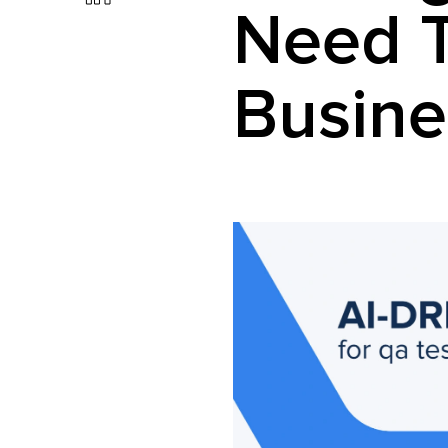
Need 
Busine