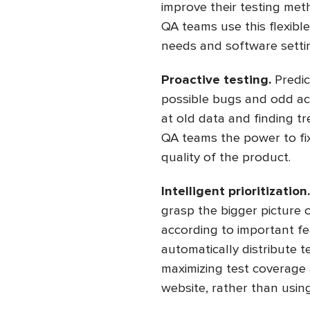
improve their testing met
QA teams use this flexibl
needs and software setti
Proactive testing.
Predic
possible bugs and odd ac
at old data and finding tr
QA teams the power to fi
quality of the product.
Intelligent prioritization
grasp the bigger picture o
according to important fe
automatically distribute 
maximizing test coverage a
website, rather than using