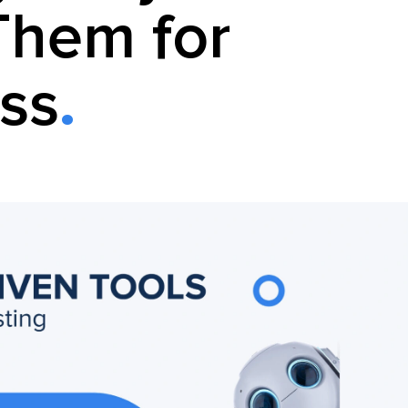
Them for
ss