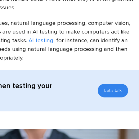
ssues.
es, natural language processing, computer vision,
 are used in AI testing to make computers act like
ting tasks.
AI testing
, for instance, can identify an
needs using natural language processing and then
opriately.
hen testing your
Let's talk