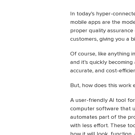
In today’s hyper-connecte
mobile apps are the moder
proper quality assurance (
customers, giving you a b
Of course, like anything in
and it’s quickly becoming 
accurate, and cost-efficie
But, how does this work 
A user-friendly AI tool fo
computer software that us
automates part of the pro
with less effort. These to
how it will look, function,