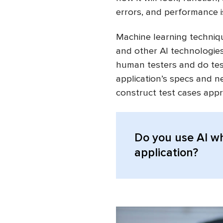
errors, and performance i
Machine learning techniqu
and other AI technologies
human testers and do tes
application’s specs and 
construct test cases appr
Do you use AI w
application?