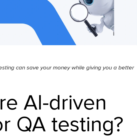
sting can save your money while giving you a better
re AI-driven
or QA testing?