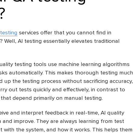
?
testing
services offer that you cannot find in
 Well, AI testing essentially elevates traditional
lity testing tools use machine learning algorithms
tasks automatically. This makes thorough testing much
d up the testing process without sacrificing accuracy,
rry out tests quickly and effectively, in contrast to
that depend primarily on manual testing.
ive and interpret feedback in real-time, AI quality
n and improve. They are always learning from test
ct with the system, and how it works. This helps them