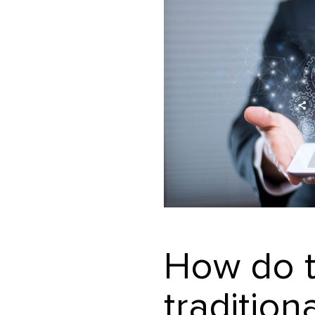
How do t
tradition