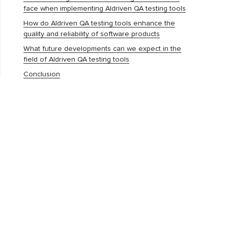
face when implementing AIdriven QA testing tools
How do AIdriven QA testing tools enhance the
quality and reliability of software products
What future developments can we expect in the
field of AIdriven QA testing tools
Conclusion