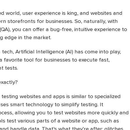
d world, user experience is king, and websites and
n storefronts for businesses. So, naturally, with
QA), you can offer a bug-free, intuitive experience to
ig edge in the market.
 tech, Artificial Intelligence (AI) has come into play,
a favorite tool for businesses to execute fast,
nt tests.
exactly?
r testing websites and apps is similar to specialized
es smart technology to simplify testing. It
cess, allowing you to test websites more quickly and
ols test various parts of a website or app, such as
 and handle data. That’s what they’re after: glitches,