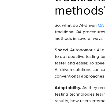
methods
So, what do AI-driven
QA 
traditional QA procedures?
methods in several ways:
Speed.
Autonomous AI qua
to do repetitive testing 
faster and easier. To spee
AI-driven solutions can ca
conventional approaches 
Adaptability.
As they rece
testing technologies lear
results, how users intera