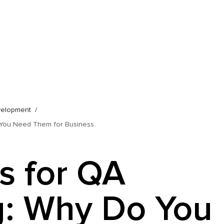
velopment
o You Need Them for Business
ls for QA
g: Why Do You