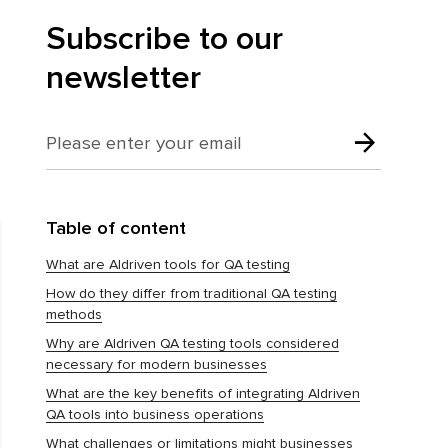
Subscribe to our
newsletter
Table of content
What are AIdriven tools for QA testing
How do they differ from traditional QA testing
methods
Why are AIdriven QA testing tools considered
necessary for modern businesses
What are the key benefits of integrating AIdriven
QA tools into business operations
What challenges or limitations might businesses