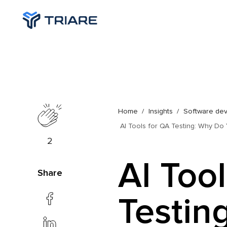
Home
Insights
Software de
AI Tools for QA Testing: Why D
2
AI Too
Share
Testin