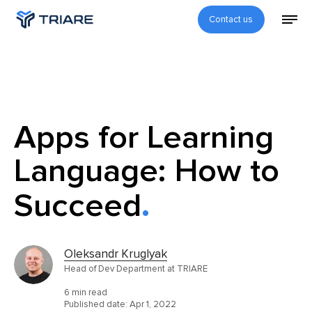
Contact us
Apps for Learning
Language: How to
Succeed
Oleksandr Kruglyak
Head of Dev Department at TRIARE
6 min read
Published date:
Apr 1, 2022