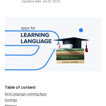
Updated date:
Jun 12, 2023
Table of content
Best Language Learning Apps
Duolingo
Memrise