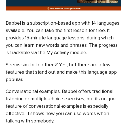
Babbel is a subscription-based app with 14 languages
available. You can take the first lesson for free. It
provides 15-minute language lessons, during which
you can learn new words and phrases. The progress
is trackable via the My Activity module.
Seems similar to others? Yes, but there are a few
features that stand out and make this language app
popular.
Conversational examples. Babbel offers traditional
listening or multiple-choice exercises, but its unique
feature of conversational examples is especially
effective. It shows how you can use words when
talking with somebody.