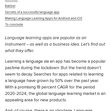
Babbel
Secrets of a successful language app
Making Language Learning Apps for Android and iOS
To conclude
Language learning apps are popular as an
instrument – as well as a business idea. Let’s find out
what they offer.
Learning a language via an app has become a popular
pastime during the lockdown. But the trend doesn’t
seem to decay. Searches for apps related to learning
a language have grown by 50% over the past year.
With a promising 18 percent CAGR for the period
2020-2024, the global language learning market is an
appealing area for new products.
And, of course, there is no shortage. Language