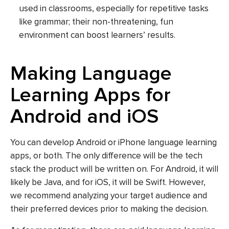
used in classrooms, especially for repetitive tasks
like grammar; their non-threatening, fun
environment can boost learners’ results.
Making Language
Learning Apps for
Android and iOS
You can develop Android or iPhone language learning
apps, or both. The only difference will be the tech
stack the product will be written on. For Android, it will
likely be Java, and for iOS, it will be Swift. However,
we recommend analyzing your target audience and
their preferred devices prior to making the decision.