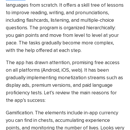
languages from scratch. It offers a skill tree of lessons
to improve reading, writing, and pronunciations,
including flashcards, listening, and multiple-choice
questions. The program is organized hierarchically:
you gain points and move from level to level at your
pace. The tasks gradually become more complex,
with the help offered at each step.
The app has drawn attention, promising free access
on all platforms (Android, iOS, web). It has been
gradually implementing monetization streams such as
display ads, premium versions, and paid language
proficiency tests. Let’s review the main reasons for
the app’s success:
Gamification. The elements include in-app currency
you can find in chests, accumulating experience
points, and monitoring the number of lives. Looks very