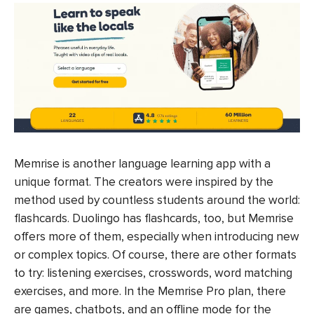
Memrise is another language learning app with a
unique format. The creators were inspired by the
method used by countless students around the world:
flashcards. Duolingo has flashcards, too, but Memrise
offers more of them, especially when introducing new
or complex topics. Of course, there are other formats
to try: listening exercises, crosswords, word matching
exercises, and more. In the Memrise Pro plan, there
are games, chatbots, and an offline mode for the