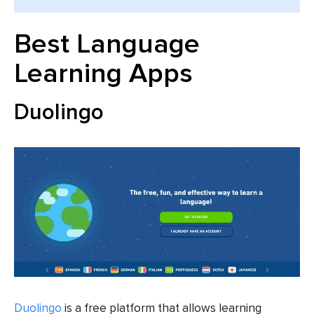
Best Language
Learning Apps
Duolingo
Duolingo
is a free platform that allows learning