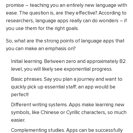
promise – teaching you an entirely new language with
ease. The question is, are they effective? According to
researchers, language apps really can do wonders – if
you use them for the right goals.
So, what are the strong points of language apps that
you can make an emphasis on?
Initial learning. Between zero and approximately B2
level, you will likely see exponential progress.
Basic phrases. Say you plan a journey and want to
quickly pick up essential staff; an app would be
perfect!
Different writing systems. Apps make learning new
symbols, like Chinese or Cyrillic characters, so much
easier.
Complementing studies. Apps can be successfully