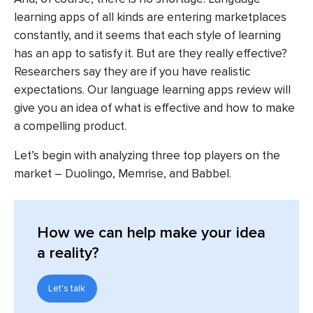
learning apps of all kinds are entering marketplaces
constantly, and it seems that each style of learning
has an app to satisfy it. But are they really effective?
Researchers say they are if you have realistic
expectations. Our language learning apps review will
give you an idea of what is effective and how to make
a compelling product.
Let’s begin with analyzing three top players on the
market – Duolingo, Memrise, and Babbel.
How we can help make your idea
a reality?
Let's talk