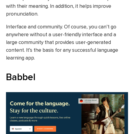
with their meaning. In addition, it helps improve
pronunciation.
Interface and community. Of course, you can’t go
anywhere without a user-friendly interface and a
large community that provides user-generated
content. It’s the basis for any successful language
learning app.
Babbel