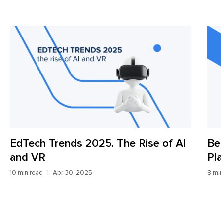
s 2025. The Rise of AI
Best Digital Frei
Platforms: Updat
, 2025
8 min read
Apr 9, 2025