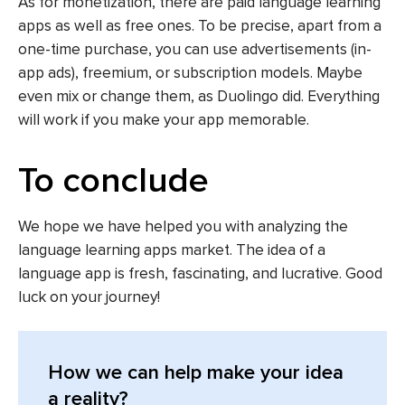
As for monetization, there are paid language learning
apps as well as free ones. To be precise, apart from a
one-time purchase, you can use advertisements (in-
app ads), freemium, or subscription models. Maybe
even mix or change them, as Duolingo did. Everything
will work if you make your app memorable.
To conclude
We hope we have helped you with analyzing the
language learning apps market. The idea of a
language app is fresh, fascinating, and lucrative. Good
luck on your journey!
How we can help make your idea
a reality?