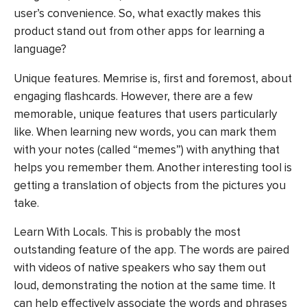
user’s convenience. So, what exactly makes this
product stand out from other apps for learning a
language?
Unique features. Memrise is, first and foremost, about
engaging flashcards. However, there are a few
memorable, unique features that users particularly
like. When learning new words, you can mark them
with your notes (called “memes”) with anything that
helps you remember them. Another interesting tool is
getting a translation of objects from the pictures you
take.
Learn With Locals. This is probably the most
outstanding feature of the app. The words are paired
with videos of native speakers who say them out
loud, demonstrating the notion at the same time. It
can help effectively associate the words and phrases