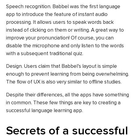
Speech recognition. Babbel was the first language
app to introduce the feature of instant audio
processing. It allows users to speak words back
instead of clicking on them or writing. A great way to
improve your pronunciation! Of course, you can
disable the microphone and only listen to the words
with a subsequent traditional quiz.
Design. Users claim that Babbel’s layout is simple
enough to prevent learning from being overwhelming.
The flow of UX is also very similar to offline studies.
Despite their differences, all the apps have something
in common. These few things are key to creating a
successful language learning app.
Secrets of a successful