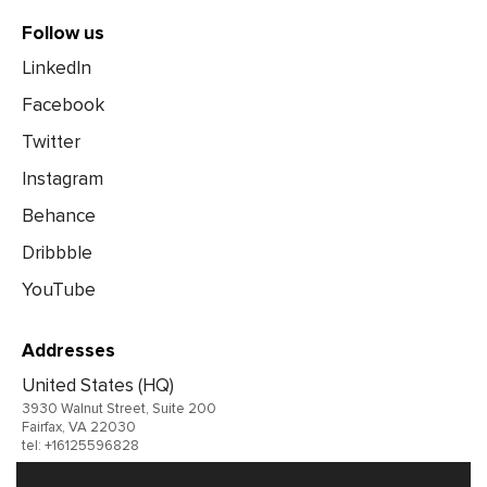
Follow us
LinkedIn
Facebook
Twitter
Instagram
Behance
Dribbble
YouTube
Addresses
United States (HQ)
3930 Walnut Street, Suite 200
Fairfax, VA 22030
tel: +16125596828
United Kingdom