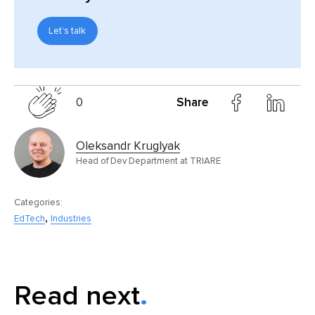
Let's talk
0
Share
Oleksandr Kruglyak
Head of Dev Department at TRIARE
Categories:
,
EdTech
Industries
Read next