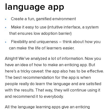
language app
Create a fun, gamified environment
Make it easy to use (intuitive interface, a system
that ensures low adoption barrier)
Flexibility and uniqueness – think about how you
can make the life of learners easier.
Alright! We’ve analyzed a lot of information. Now you
have an idea of how to make an enticing app. But
here’s a tricky caveat: the app also has to be effective.
The best recommendation for the app is when
people really do learn the language and are satisfied
with the results. That way, they will continue using it
and recommend it to everybody.
All the language learning apps give an enticing