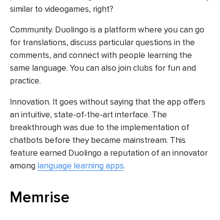
similar to videogames, right?
Community. Duolingo is a platform where you can go
for translations, discuss particular questions in the
comments, and connect with people learning the
same language. You can also join clubs for fun and
practice.
Innovation. It goes without saying that the app offers
an intuitive, state-of-the-art interface. The
breakthrough was due to the implementation of
chatbots before they became mainstream. This
feature earned Duolingo a reputation of an innovator
among
language learning apps
.
Memrise