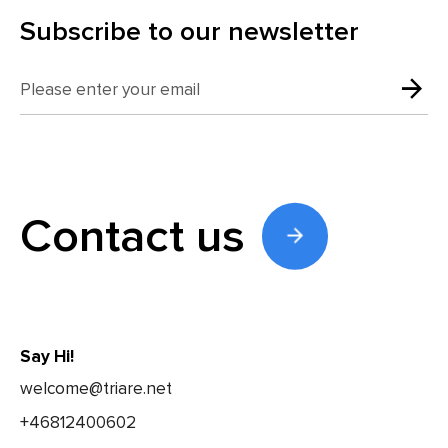
Subscribe to our newsletter
Contact us
Say Hi!
welcome@triare.net
+46812400602