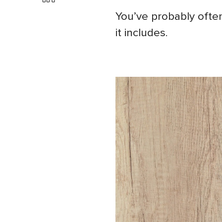
You’ve probably often
it includes.