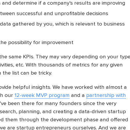
s and determine if a company’s results are improving
etween successful and unprofitable decisions
data gathered by you, which is relevant to business
the possibility for improvement
the same KPIs. They may vary depending on your typ
tivities, etc. With thousands of metrics for any given
the list can be tricky.
rovide helpful insights. We have worked with almost a
gh our
12-week MVP program
and a
partnership with
’ve been there for many founders since the very
esearch, planning, and creating a data-driven startup
wed them through the development phase and offered
 we are startup entrepreneurs ourselves. And we are