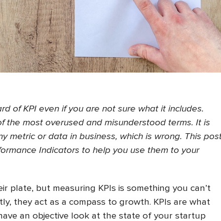
d of KPI even if you are not sure what it includes.
 of the most overused and misunderstood terms. It is
y metric or data in business, which is wrong. This pos
ormance Indicators to help you use them to your
eir plate, but measuring KPIs is something you can’t
ly, they act as a compass to growth. KPIs are what
have an objective look at the state of your startup