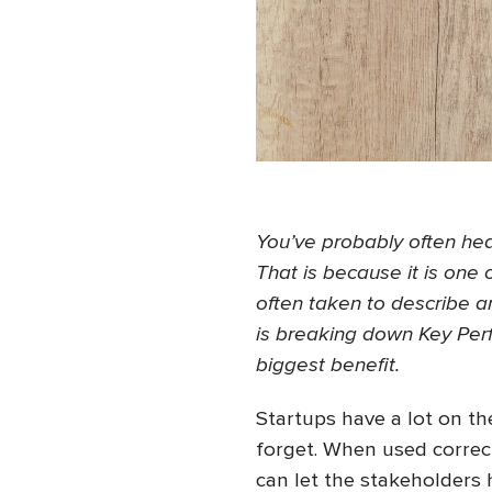
You’ve probably often hear
That is because it is one
often taken to describe an
is breaking down Key Perf
biggest benefit.
Startups have a lot on th
forget. When used correct
can let the stakeholders 