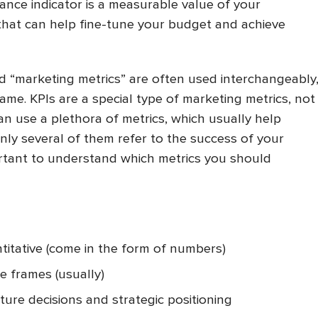
ance indicator is a measurable value of your
hat can help fine-tune your budget and achieve
d “marketing metrics” are often used interchangeably
ame. KPIs are a special type of marketing metrics, not
can use a plethora of metrics, which usually help
ly several of them refer to the success of your
portant to understand which metrics you should
titative (come in the form of numbers)
me frames (usually)
ture decisions and strategic positioning