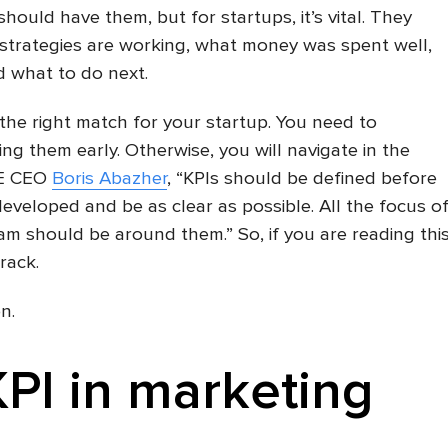
ould have them, but for startups, it’s vital. They
strategies are working, what money was spent well,
d what to do next.
 the right match for your startup. You need to
ng them early. Otherwise, you will navigate in the
RE CEO
Boris Abazher
, “KPIs should be defined before
developed and be as clear as possible. All the focus o
m should be around them.” So, if you are reading thi
rack.
n.
KPI in marketing