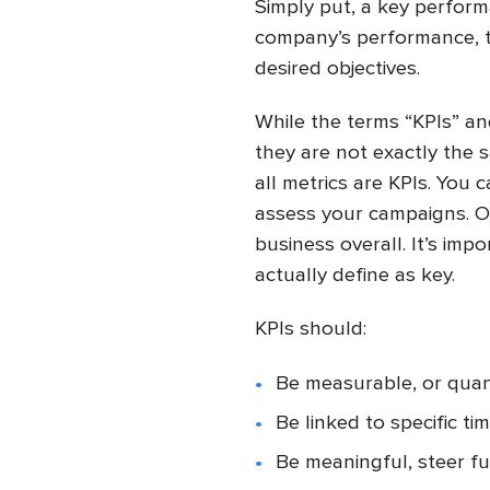
Simply put, a key perform
company’s performance, t
desired objectives.
While the terms “KPIs” an
they are not exactly the s
all metrics are KPIs. You 
assess your campaigns. On
business overall. It’s im
actually define as key.
KPIs should:
Be measurable, or quan
Be linked to specific ti
Be meaningful, steer fu