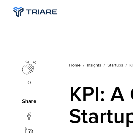
Home
Insights
Startups
K
0
KPI: A
Share
Startu