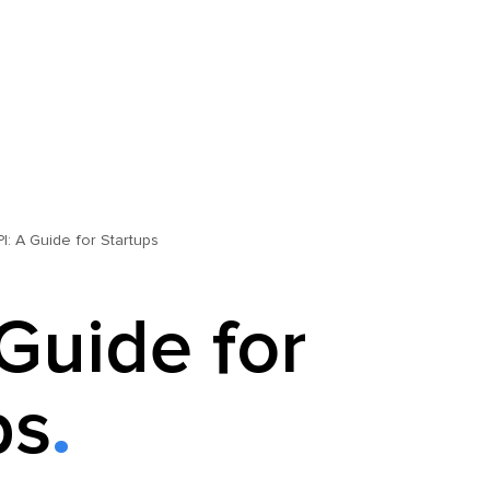
PI: A Guide for Startups
 Guide for
ps