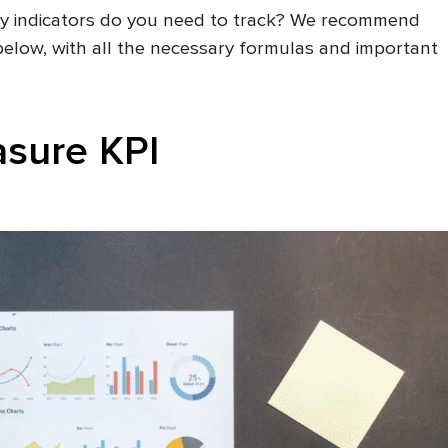
key indicators do you need to track? We recommend
 below, with all the necessary formulas and important
sure KPI