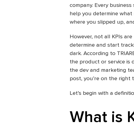
company. Every business sh
help you determine what 
where you slipped up, an
However, not all KPIs are
determine and start tracki
dark. According to TRIA
the product or service is 
the dev and marketing tea
post, you’re on the right t
Let’s begin with a definitio
What is 