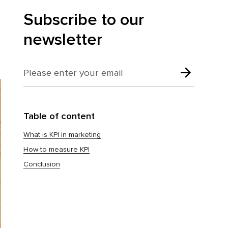
Subscribe to our
newsletter
Table of content
What is KPI in marketing
How to measure KPI
Conclusion