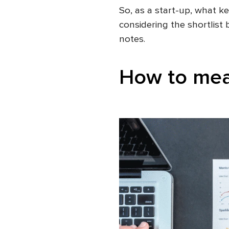
So, as a start-up, what 
considering the shortlist
notes.
How to mea