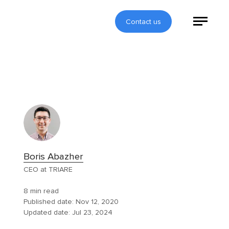
Contact us
Boris Abazher
CEO at TRIARE
8 min read
Published date:
Nov 12, 2020
Updated date:
Jul 23, 2024