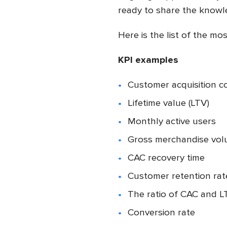
ready to share the knowl
Here is the list of the m
KPI examples
Customer acquisition c
Lifetime value (LTV)
Monthly active users
Gross merchandise vo
CAC recovery time
Customer retention ra
The ratio of CAC and L
Conversion rate