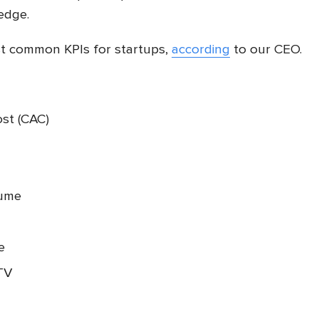
edge.
ost common KPIs for startups,
according
to our CEO.
ost (CAC)
lume
te
TV