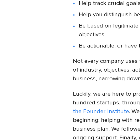
Help track crucial goal
Help you distinguish b
Be based on legitimate 
objectives
Be actionable, or have 
Not every company uses 
of industry, objectives, ac
business, narrowing down 
Luckily, we are here to p
hundred startups, throu
the Founder Institute
. We
beginning: helping with r
business plan. We follo
ongoing support. Finally,