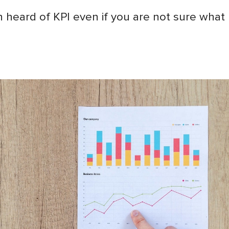
 heard of KPI even if you are not sure what