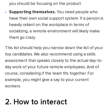
you should be focusing on the product.
Supporting themselves.
You need people who
have their own social support system. If a person is
heavily reliant on the workplace in terms of
socializing, a remote environment will likely make
them go crazy.
This list should help you narrow down the list of your
top candidates. We also recommend using a skills
assessment that speaks closely to the actual day-to-
day work of your future remote employees. And of
course, considering if the team fits together. For
example, you might give a say to your current
workers.
2. How to interact