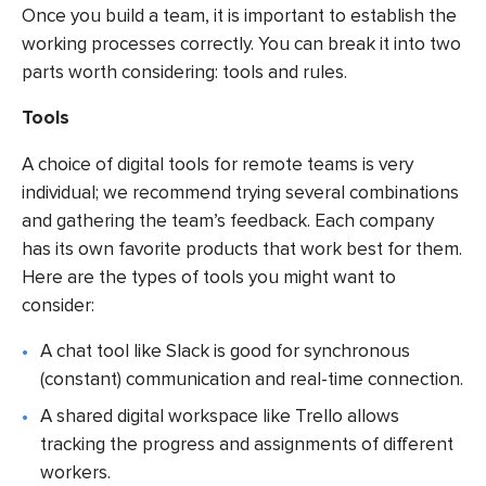
Once you build a team, it is important to establish the
working processes correctly. You can break it into two
parts worth considering: tools and rules.
Tools
A choice of digital tools for remote teams is very
individual; we recommend trying several combinations
and gathering the team’s feedback. Each company
has its own favorite products that work best for them.
Here are the types of tools you might want to
consider:
A chat tool like Slack is good for synchronous
(constant) communication and real-time connection.
A shared digital workspace like Trello allows
tracking the progress and assignments of different
workers.