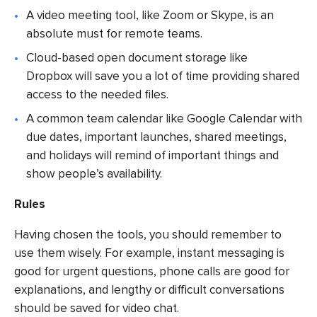
A video meeting tool, like Zoom or Skype, is an
absolute must for remote teams.
Cloud-based open document storage like
Dropbox will save you a lot of time providing shared
access to the needed files.
A common team calendar like Google Calendar with
due dates, important launches, shared meetings,
and holidays will remind of important things and
show people’s availability.
Rules
Having chosen the tools, you should remember to
use them wisely. For example, instant messaging is
good for urgent questions, phone calls are good for
explanations, and lengthy or difficult conversations
should be saved for video chat.