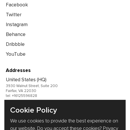
Facebook
Twitter
Instagram
Behance
Dribbble
YouTube
Addresses
United States (HQ)
3930 Walnut Street, Suite 200
Fairfax, VA 22030
tel: +16125596828
United Kingdom
Cookie Policy
Germany
We use cookies to provide the best experience on
Ukraine
our website. Do you accept these cookies?
Privacy