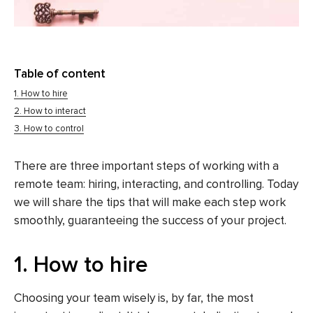
Table of content
1. How to hire
2. How to interact
3. How to control
There are three important steps of working with a
remote team: hiring, interacting, and controlling. Today
we will share the tips that will make each step work
smoothly, guaranteeing the success of your project.
1. How to hire
Choosing your team wisely is, by far, the most