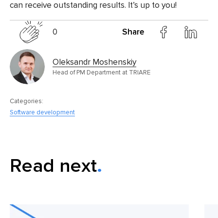
can receive outstanding results. It’s up to you!
0
Share
Oleksandr Moshenskiy
Head of PM Department at TRIARE
Categories:
Software development
Read next