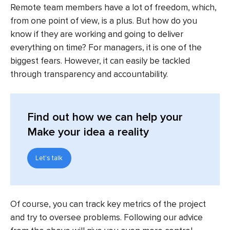
Remote team members have a lot of freedom, which,
from one point of view, is a plus. But how do you
know if they are working and going to deliver
everything on time? For managers, it is one of the
biggest fears. However, it can easily be tackled
through transparency and accountability.
Find out
how we can help your
Make your idea a reality
Let's talk
Of course, you can track key metrics of the project
and try to oversee problems. Following our advice