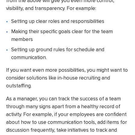
from the above will give you even more control,
visibility, and transparency. For example:
Setting up clear roles and responsibilities
Making their specific goals clear for the team
members
Setting up ground rules for schedule and
communication.
If you want even more possibilities, you might want to
consider solutions like in-house recruiting and
outstaffing.
As a manager, you can track the success of a team
through many signs apart from a healthy record of
activity. For example, if your employees are confident
about how to use communication tools, add items for
discussion frequently, take initiatives to track and