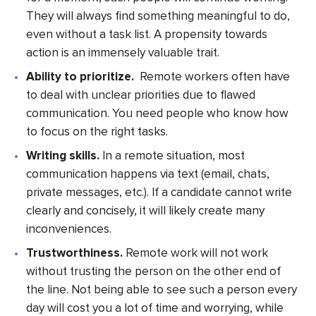
They will always find something meaningful to do,
even without a task list. A propensity towards
action is an immensely valuable trait.
Ability to prioritize.
Remote workers often have
to deal with unclear priorities due to flawed
communication. You need people who know how
to focus on the right tasks.
Writing skills.
In a remote situation, most
communication happens via text (email, chats,
private messages, etc.). If a candidate cannot write
clearly and concisely, it will likely create many
inconveniences.
Trustworthiness.
Remote work will not work
without trusting the person on the other end of
the line. Not being able to see such a person every
day will cost you a lot of time and worrying, while