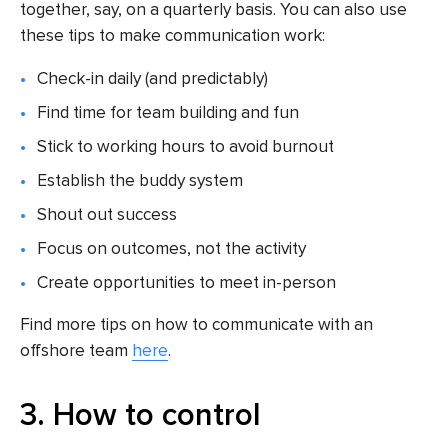
together, say, on a quarterly basis. You can also use
these tips to make communication work:
Check-in daily (and predictably)
Find time for team building and fun
Stick to working hours to avoid burnout
Establish the buddy system
Shout out success
Focus on outcomes, not the activity
Create opportunities to meet in-person
Find more tips on how to communicate with an
offshore team
here
.
3. How to control