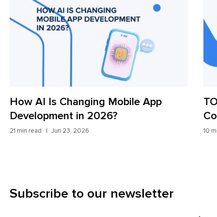
How AI Is Changing Mobile App
TO
Development in 2026?
Co
21 min read
Jun 23, 2026
10 m
Subscribe to our newsletter