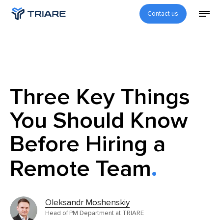
Contact us
Three Key Things
You Should Know
Before Hiring a
Remote Team
Oleksandr Moshenskiy
Head of PM Department at TRIARE