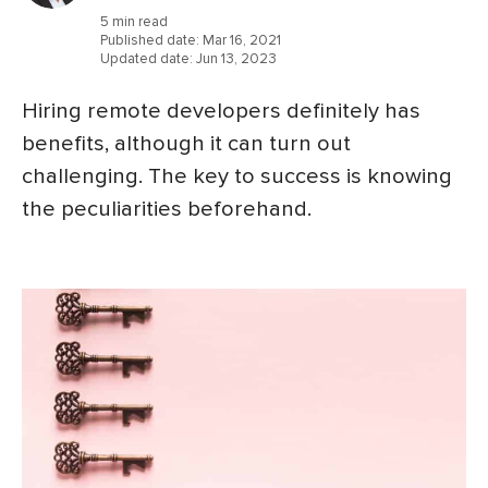
5 min read
Published date:
Mar 16, 2021
Updated date:
Jun 13, 2023
Hiring remote developers definitely has
benefits, although it can turn out
challenging. The key to success is knowing
the peculiarities beforehand.