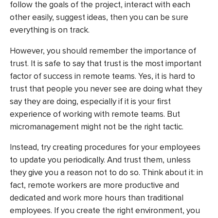
follow the goals of the project, interact with each
other easily, suggest ideas, then you can be sure
everything is on track.
However, you should remember the importance of
trust. It is safe to say that trust is the most important
factor of success in remote teams. Yes, it is hard to
trust that people you never see are doing what they
say they are doing, especially if it is your first
experience of working with remote teams. But
micromanagement might not be the right tactic.
Instead, try creating procedures for your employees
to update you periodically. And trust them, unless
they give you a reason not to do so. Think about it: in
fact, remote workers are
more productive
and
dedicated and work more hours than traditional
employees. If you create the right environment, you