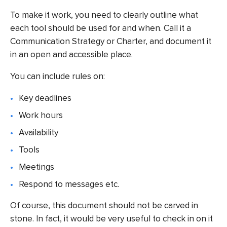
To make it work, you need to clearly outline what
each tool should be used for and when. Call it a
Communication Strategy or Charter, and document it
in an open and accessible place.
You can include rules on:
Key deadlines
Work hours
Availability
Tools
Meetings
Respond to messages etc.
Of course, this document should not be carved in
stone. In fact, it would be very useful to check in on it