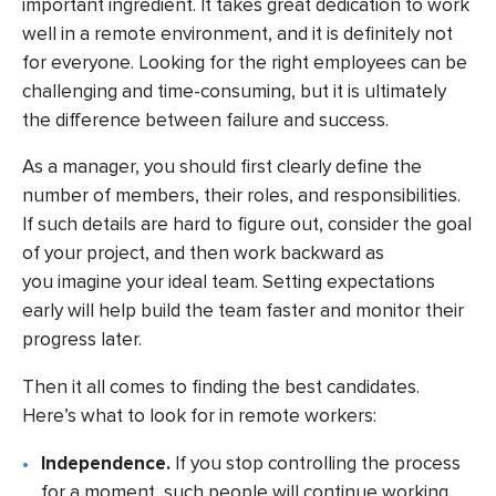
important ingredient. It takes great dedication to work
well in a remote environment, and it is definitely not
for everyone. Looking for the right employees can be
challenging and time-consuming, but it is ultimately
the difference between failure and success.
As a manager, you should first clearly define the
number of members, their roles, and responsibilities.
If such details are hard to figure out, consider the goal
of your project, and then work backward as
you imagine your ideal team. Setting expectations
early will help build the team faster and monitor their
progress later.
Then it all comes to finding the best candidates.
Here’s what to look for in remote workers:
Independence.
If you stop controlling the process
for a moment, such people will continue working.