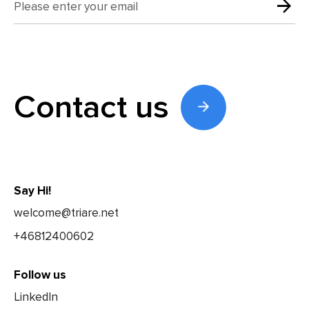
Contact us
Say Hi!
welcome@triare.net
+46812400602
Follow us
LinkedIn