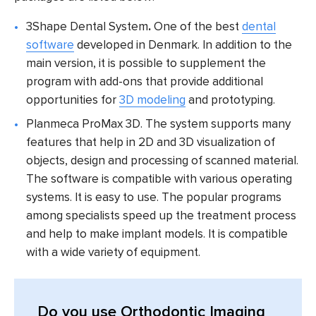
3Shape Dental System
.
One of the best
dental
software
developed in Denmark. In addition to the
main version, it is possible to supplement the
program with add-ons that provide additional
opportunities for
3D modeling
and prototyping.
Planmeca ProMax 3D.
The system supports many
features that help in 2D and 3D visualization of
objects, design and processing of scanned material.
The software is compatible with various operating
systems. It is easy to use. The popular programs
among specialists speed up the treatment process
and help to make implant models. It is compatible
with a wide variety of equipment.
Do you use Orthodontic Imaging