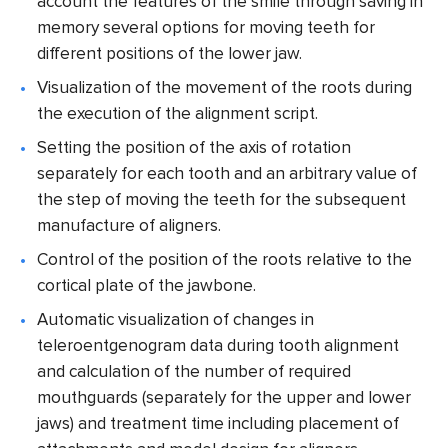
account the features of the smile through saving in
memory several options for moving teeth for
different positions of the lower jaw.
Visualization of the movement of the roots during
the execution of the alignment script.
Setting the position of the axis of rotation
separately for each tooth and an arbitrary value of
the step of moving the teeth for the subsequent
manufacture of aligners.
Control of the position of the roots relative to the
cortical plate of the jawbone.
Automatic visualization of changes in
teleroentgenogram data during tooth alignment
and calculation of the number of required
mouthguards (separately for the upper and lower
jaws) and treatment time including placement of