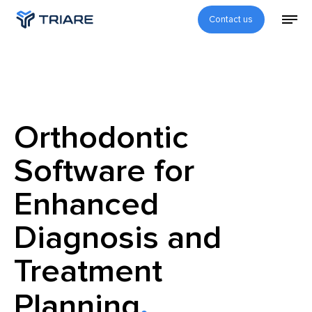
Contact us
Orthodontic
Software for
Enhanced
Diagnosis and
Treatment
Planning