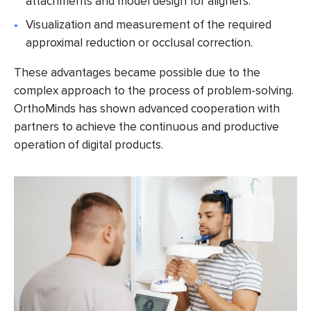
attachments and model design for aligners.
Visualization and measurement of the required
approximal reduction or occlusal correction.
These advantages became possible due to the
complex approach to the process of problem-solving.
OrthoMinds
has shown advanced cooperation with
partners to achieve the continuous and productive
operation of digital products.