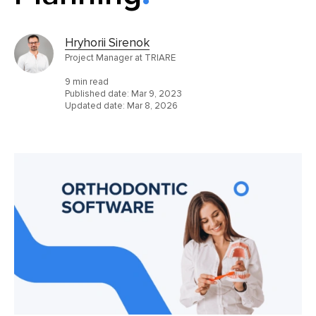
Hryhorii Sirenok
Project Manager at TRIARE
9 min read
Published date:
Mar 9, 2023
Updated date:
Mar 8, 2026