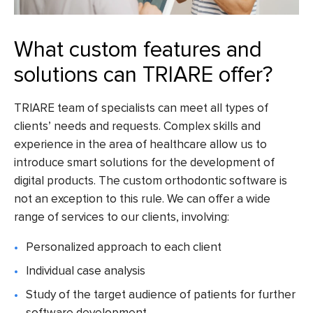
What custom features and
solutions can TRIARE offer?
TRIARE team of specialists can meet all types of
clients’ needs and requests. Complex skills and
experience in the area of healthcare allow us to
introduce smart solutions for the development of
digital products. The
custom orthodontic software
is
not an exception to this rule. We can offer a wide
range of services to our clients, involving:
Personalized approach to each client
Individual case analysis
Study of the target audience of patients for further
software development