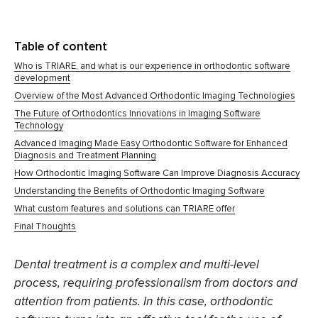
Table of content
Who is TRIARE, and what is our experience in orthodontic software
development
Overview of the Most Advanced Orthodontic Imaging Technologies
The Future of Orthodontics Innovations in Imaging Software
Technology
Advanced Imaging Made Easy Orthodontic Software for Enhanced
Diagnosis and Treatment Planning
How Orthodontic Imaging Software Can Improve Diagnosis Accuracy
Understanding the Benefits of Orthodontic Imaging Software
What custom features and solutions can TRIARE offer
Final Thoughts
Dental treatment is a complex and multi-level
process, requiring professionalism from doctors and
attention from patients. In this case,
orthodontic