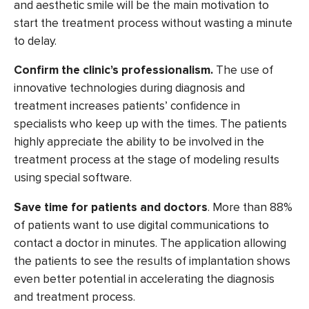
and aesthetic smile will be the main motivation to
start the treatment process without wasting a minute
to delay.
Confirm the clinic’s professionalism.
The use of
innovative technologies during diagnosis and
treatment increases patients’ confidence in
specialists who keep up with the times. The patients
highly
appreciate the ability to be involved in the
treatment process
at the stage of modeling results
using special software.
Save time for patients and doctors
. More than
88%
of patients
want to use digital communications to
contact a doctor in minutes. The application allowing
the patients to see the results of implantation shows
even better potential in accelerating the diagnosis
and treatment process.