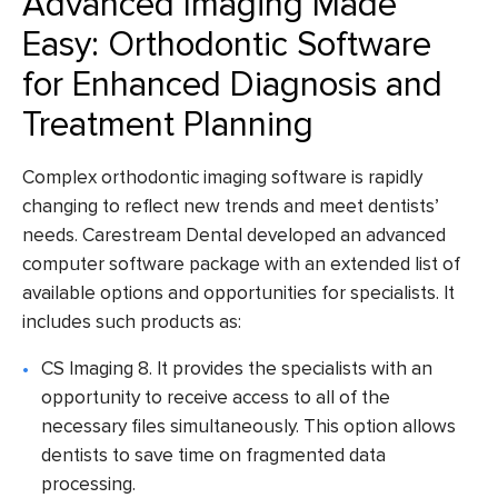
Advanced Imaging Made
Easy: Orthodontic Software
for Enhanced Diagnosis and
Treatment Planning
Complex
orthodontic imaging software
is rapidly
changing to reflect new trends and meet dentists’
needs.
Carestream Dental
developed an advanced
computer
software package
with an extended list of
available options and opportunities for specialists. It
includes such products as:
CS Imaging 8
. It provides the specialists with an
opportunity to receive access to all of the
necessary files simultaneously. This option allows
dentists to save time on fragmented data
processing.