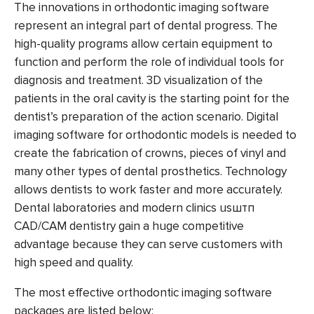
The innovations in
orthodontic imaging software
represent an integral part of dental progress. The
high-quality programs allow certain equipment to
function and perform the role of individual tools for
diagnosis and treatment. 3D visualization of the
patients in the oral cavity is the starting point for the
dentist’s preparation of the action scenario.
Digital
imaging software for orthodontic models
is needed to
create the fabrication of crowns, pieces of vinyl and
many other types of dental prosthetics. Technology
allows dentists to work faster and more accurately.
Dental laboratories and modern clinics usштп
CAD/CAM dentistry gain a huge competitive
advantage because they can serve customers with
high speed and quality.
The most effective
orthodontic imaging software
packages are listed below: