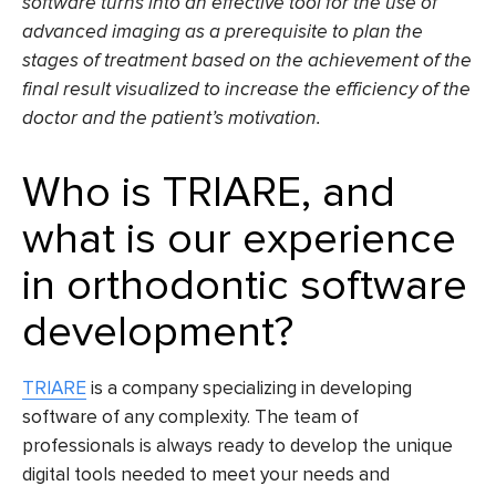
software
turns into an effective tool for the use of
advanced imaging as a prerequisite to plan the
stages of treatment based on the achievement of the
final result visualized to increase the efficiency of the
doctor and the patient’s motivation.
Who is
TRIARE,
and
what is our experience
in orthodontic software
development?
TRIARE
is a company specializing in developing
software of any complexity. The team of
professionals is always ready to develop the unique
digital tools needed to meet your needs and