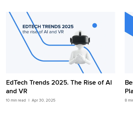
Rise of AI
Best Digital Freight Forwardin
Platforms: Update for 2025
8 min read
Apr 9, 2025