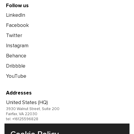
Follow us
LinkedIn
Facebook
Twitter
Instagram
Behance
Dribbble
YouTube
Addresses
United States (HQ)
3930 Walnut Street, Suite 200
Fairfax, VA 22030
tel: +16125596828
United Kingdom