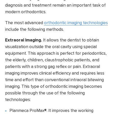
diagnosis
and treatment remain an important task of
modern orthodontics.
The most advanced
orthodontic imaging technologies
include the following methods.
Extraoral Imaging.
It allows the dentist to obtain
visualization outside the oral cavity using special
equipment. This approach is perfect for periodontics,
the elderly, children, claustrophobic patients, and
patients with a strong gag reflex or pain. Extraoral
imaging improves clinical efficiency and requires less
time and effort than conventional intraoral bitewing
imaging. This type of orthodontic imaging becomes
possible through the use of the following
technologies:
Planmeca ProMax®
. It improves the working