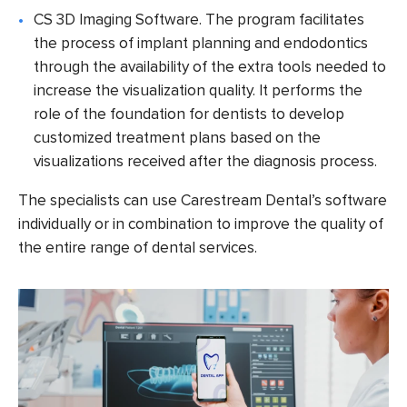
CS 3D Imaging Software
. The program facilitates
the process of implant planning and endodontics
through the availability of the extra tools needed to
increase the visualization quality. It performs the
role of the foundation for dentists to develop
customized treatment plans based on the
visualizations received after the diagnosis process.
The specialists can use Carestream Dental’s software
individually or in combination to improve the quality of
the entire range of dental services.