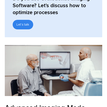
Software? Let's discuss how to
optimize processes
Let's talk