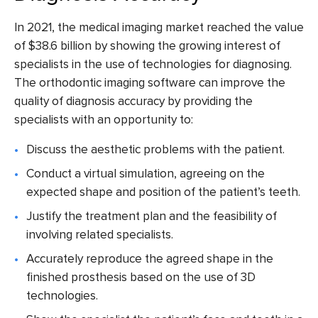
In 2021, the medical imaging market reached the value
of
$38.6 billion
by showing the growing interest of
specialists in the use of technologies for diagnosing.
The
orthodontic imaging software
can improve the
quality of diagnosis accuracy by providing the
specialists with an opportunity to:
Discuss the aesthetic problems with the patient.
Conduct a virtual simulation, agreeing on the
expected shape and position of the patient’s teeth.
Justify the treatment plan and the feasibility of
involving related specialists.
Accurately reproduce the agreed shape in the
finished prosthesis based on the use of 3D
technologies.