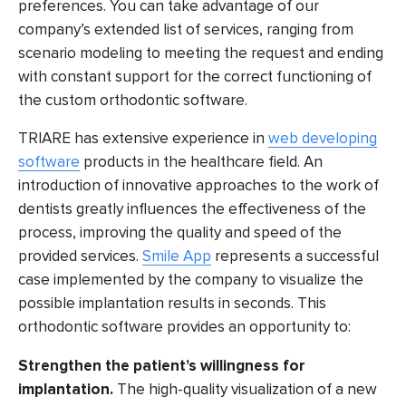
preferences. You can take advantage of our
company’s extended list of services, ranging from
scenario modeling to meeting the request and ending
with constant support for the correct functioning of
the
custom orthodontic software.
TRIARE has extensive experience in
web developing
software
products in the healthcare field. An
introduction of innovative approaches to the work of
dentists greatly influences the effectiveness of the
process, improving the quality and speed of the
provided services.
Smile App
represents a successful
case implemented by the company to visualize the
possible implantation results in seconds. This
orthodontic software
provides an opportunity to:
Strengthen the patient’s willingness for
implantation.
The high-quality visualization of a new