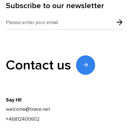
Subscribe to our newsletter
Contact us
Say Hi!
welcome@triare.net
+46812400602