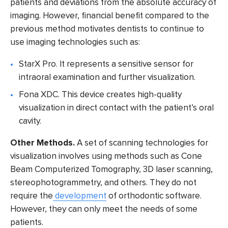
patients and deviations from the absolute accuracy of
imaging. However, financial benefit compared to the
previous method motivates dentists to continue to
use imaging technologies such as:
StarX Pro
. It represents a sensitive sensor for
intraoral examination and further visualization.
Fona XDC
. This device creates high-quality
visualization in direct contact with the patient’s oral
cavity.
Other Methods.
A set of scanning technologies for
visualization involves using methods such as
Cone
Beam Computerized Tomography
, 3D laser scanning,
stereophotogrammetry, and others. They do not
require the
development
of orthodontic software.
However, they can only meet the needs of some
patients.