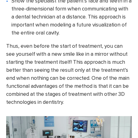
Show the specialist the patient’s face and teeth in a
three-dimensional form when communicating with
a dental technician at a distance. This approach is
important when modeling a future visualization of
the entire oral cavity.
Thus, even before the start of treatment, you can
see yourself with a new smile like in a mirror without
starting the treatment itself! This approach is much
better than seeing the result only at the treatment’s
end when nothing can be corrected. One of the main
functional advantages of the method is that it can be
combined at the stages of treatment with other 3D
technologies in dentistry.