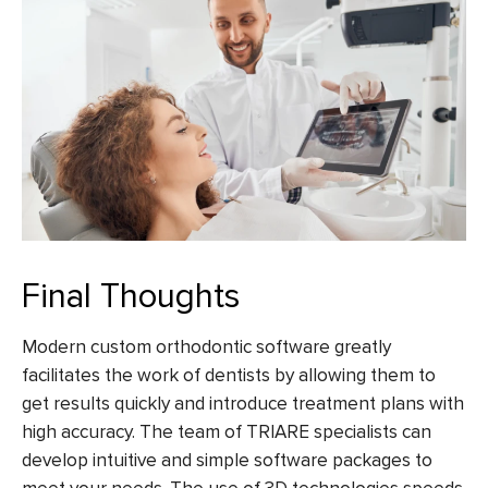
Final Thoughts
Modern
custom orthodontic software
greatly
facilitates the work of dentists by allowing them to
get results quickly and introduce treatment plans with
high accuracy. The team of TRIARE specialists can
develop intuitive and simple software packages to