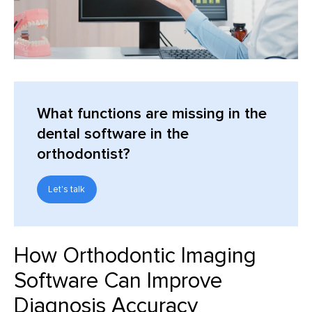
What functions are missing in the
dental software in the
orthodontist?
Let's talk
How Orthodontic Imaging
Software Can Improve
Diagnosis Accuracy