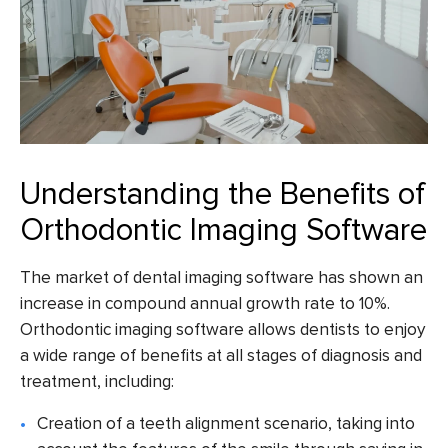
Understanding the Benefits of
Orthodontic Imaging Software
The market of dental imaging software has shown an
increase in
compound annual growth rate to 10%
.
Orthodontic imaging software
allows dentists to enjoy
a wide range of benefits at all stages of diagnosis and
treatment, including:
Creation of a teeth alignment scenario, taking into