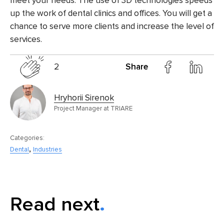
meet your needs. The use of 3D technologies speeds
up the work of dental clinics and offices. You will get a
chance to serve more clients and increase the level of
services.
2
Share
Hryhorii Sirenok
Project Manager at TRIARE
Categories:
,
Dental
Industries
Read next