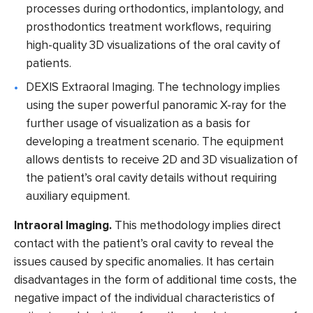
processes during orthodontics, implantology, and
prosthodontics treatment workflows, requiring
high-quality 3D visualizations of the oral cavity of
patients.
DEXIS Extraoral Imaging.
The technology implies
using the super powerful panoramic X-ray for the
further usage of visualization as a basis for
developing a treatment scenario. The equipment
allows dentists to receive 2D and 3D visualization of
the patient’s oral cavity details without requiring
auxiliary equipment.
Intraoral Imaging.
This methodology implies direct
contact with the patient’s oral cavity to reveal the
issues caused by specific anomalies. It has certain
disadvantages in the form of additional time costs, the
negative impact of the individual characteristics of