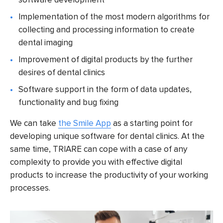
Implementation of the most modern algorithms for
collecting and processing information to create
dental imaging
Improvement of digital products by the further
desires of dental clinics
Software support in the form of data updates,
functionality and bug fixing
We can take
the Smile App
as a starting point for
developing unique software for dental clinics. At the
same time, TRIARE can cope with a case of any
complexity to provide you with effective digital
products to increase the productivity of your working
processes.