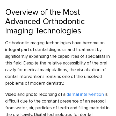
Overview of the Most
Advanced Orthodontic
Imaging Technologies
Orthodontic imaging technologies have become an
integral part of dental diagnosis and treatment by
significantly expanding the capabilities of specialists in
this field. Despite the relative accessibility of the oral
cavity for medical manipulations, the visualization of
dental interventions remains one of the unsolved
problems of modern dentistry.
Video and photo recording of a
dental intervention
is
difficult due to the constant presence of an aerosol
from water, air, particles of teeth and filling material in
the oral cavity.
Digital technologies for dental