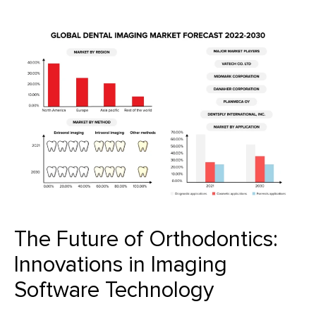
The Future of Orthodontics:
Innovations in Imaging
Software Technology