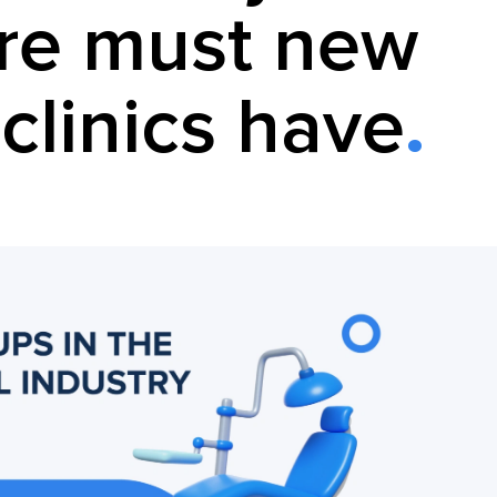
re must new
clinics have