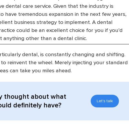
e dental care service. Given that the industry is
to have tremendous expansion in the next few years,
xcellent business strategy to implement. A dental
ractice could be an excellent choice for you if you’d
rt anything other than a dental clinic.
ticularly dental, is constantly changing and shifting.
 to reinvent the wheel. Merely injecting your standard
eas can take you miles ahead.
y thought about what
Let's talk
uld definitely have?