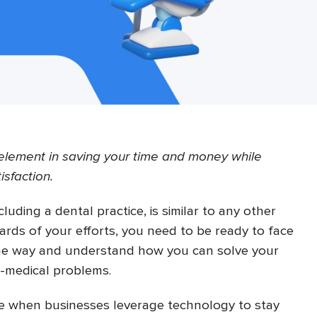
l element in saving your time and money while
isfaction.
luding a dental practice, is similar to any other
ards of your efforts, you need to be ready to face
he way and understand how you can solve your
n-medical problems.
ime when businesses leverage technology to stay