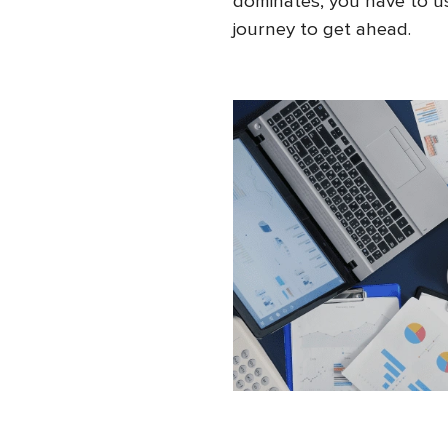
dominates, you have to us
journey to get ahead.