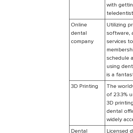
with getti
teledentist
Online
Utilizing 
dental
software, 
company
services t
membership
schedule a
using dent
is a fantast
3D Printing
The worldw
of 23.3% un
3D printing
dental off
widely acc
Dental
Licensed d