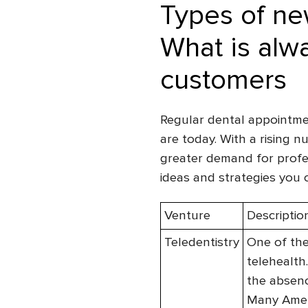
Types of new
What is alwa
customers
Regular dental appointme
are today. With a rising n
greater demand for profes
ideas and strategies you c
Venture
Descriptio
Teledentistry
One of the
telehealth
the absenc
Many Ameri