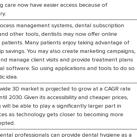
ng care now have easier access because of
ry.
process management systems, dental subscription
and other tools, dentists may now offer online
o patients. Many patients enjoy taking advantage of
 savings. You may also create marketing campaigns,
nd manage client visits and provide treatment plans
al software. So using applications and tools to do so
ic idea.
ide 3D market is projected to grow at a CAGR rate
til 2030. Given its accessibility and cheaper prices,
 will be able to play a significantly larger part in
ices as technology gets closer to becoming more
epted.
ental professionals can provide dental hygiene as a