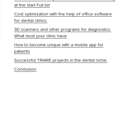
at the start Full list
Cost optimization with the help of office software
for dental clinics.
3D scanners and other programs for diagnostics.
What must your clinic have
How to become unique with a mobile app for
patients
Successful TRIARE projects in the dental niche.
Conclusion