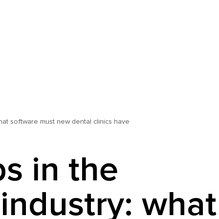
what software must new dental clinics have
s in the
 industry: what