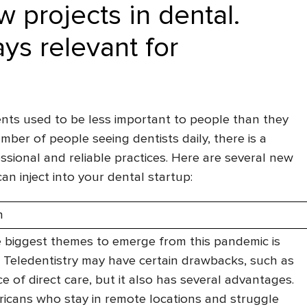
 projects in dental.
ys relevant for
nts used to be less important to people than they
umber of people seeing dentists daily, there is a
sional and reliable practices. Here are several new
an inject into your dental startup:
n
 biggest themes to emerge from this pandemic is
. Teledentistry may have certain drawbacks, such as
e of direct care, but it also has several advantages.
cans who stay in remote locations and struggle