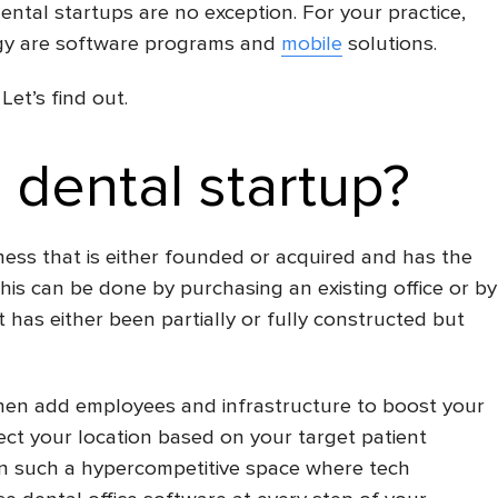
ental startups are no exception. For your practice,
ogy are software programs and
mobile
solutions.
Let’s find out.
 dental startup?
ness that is either founded or acquired and has the
This can be done by purchasing an existing office or by
 has either been partially or fully constructed but
then add employees and infrastructure to boost your
ect your location based on your target patient
in such a hypercompetitive space where tech