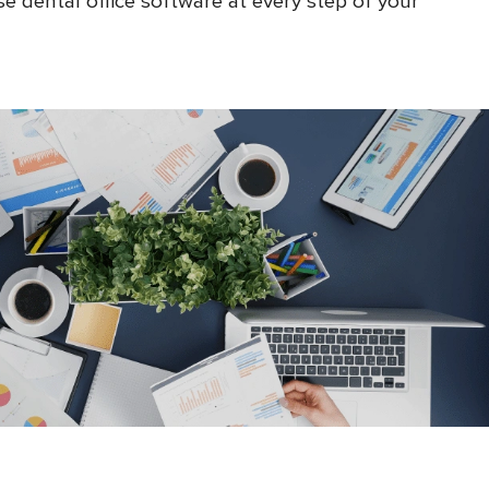
e dental office software at every step of your