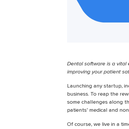
Dental software is a vita
improving your patient sat
Launching any startup, inc
business. To reap the rew
some challenges along t
patients’ medical and no
Of course, we live in a t