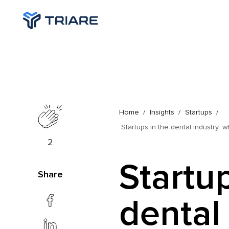
Home
Insights
Startups
Startups in the dental industry: 
2
Startup
Share
dental