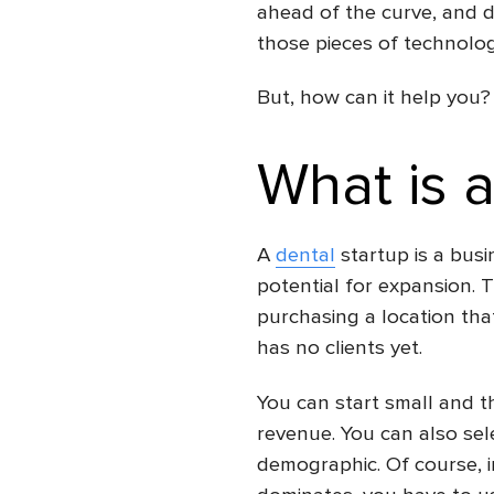
ahead of the curve, and d
those pieces of technol
But, how can it help you? 
What is a
A
dental
startup is a busi
potential for expansion. 
purchasing a location that
has no clients yet.
You can start small and 
revenue. You can also sel
demographic. Of course, 