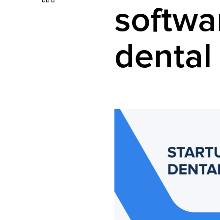
softwa
dental 