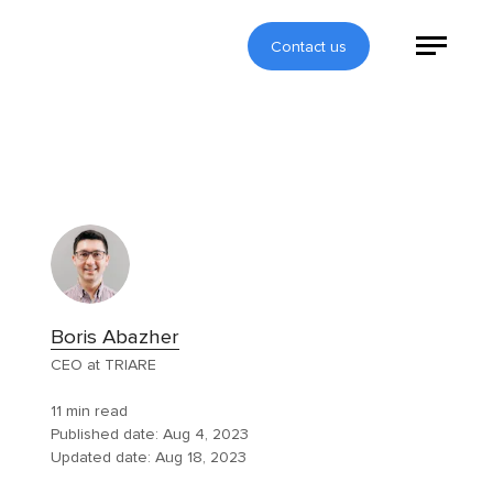
Contact us
Boris Abazher
CEO at TRIARE
11 min read
Published date:
Aug 4, 2023
Updated date:
Aug 18, 2023