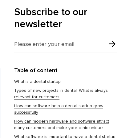
Subscribe to our
newsletter
Table of content
What is a dental startup
Types of new projects in dental. What is always
relevant for customers
How can software help a dental startup grow
successfully
How can modern hardware and software attract
many customers and make your clinic unique
What software is important to have a dental startup