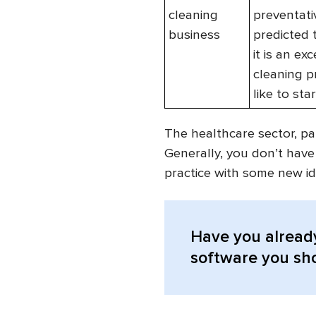
cleaning
preventativ
business
predicted 
it is an e
cleaning p
like to sta
The healthcare sector, par
Generally, you don’t have
practice with some new id
Have you alread
software you sho