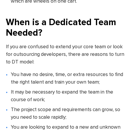
which are wheels on one cart.
When is a Dedicated Team
Needed?
If you are confused to extend your core team or look
for outsourcing developers, there are reasons to turn
to DT model:
You have no desire, time, or extra resources to find
the right talent and train your own team;
It may be necessary to expand the team in the
course of work;
The project scope and requirements can grow, so
you need to scale rapidly;
You are looking to expand to a new and unknown