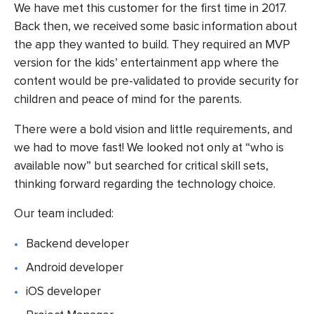
We have met this customer for the first time in 2017.
Back then, we received some basic information about
the app they wanted to build. They required an MVP
version for the kids’ entertainment app where the
content would be pre-validated to provide security for
children and peace of mind for the parents.
There were a bold vision and little requirements, and
we had to move fast! We looked not only at “who is
available now” but searched for critical skill sets,
thinking forward regarding the technology choice.
Our team included:
Backend developer
Android developer
iOS developer