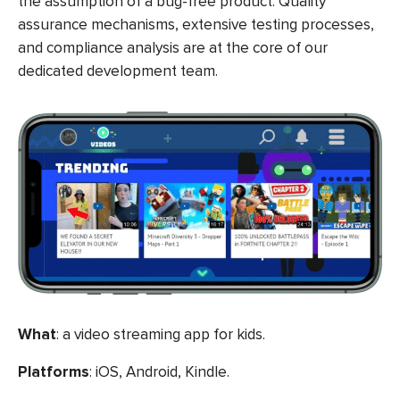
the assumption of a bug-free product. Quality
assurance mechanisms, extensive testing processes,
and compliance analysis are at the core of our
dedicated development team.
What
: a video streaming app for kids.
Platforms
: iOS, Android, Kindle.