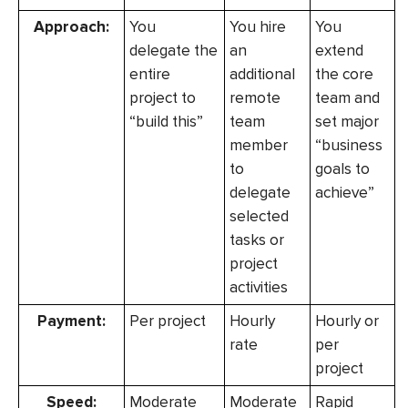
Approach:
You
You hire
You
delegate the
an
extend
entire
additional
the core
project to
remote
team and
“build this”
team
set major
member
“business
to
goals to
delegate
achieve”
selected
tasks or
project
activities
Payment:
Per project
Hourly
Hourly or
rate
per
project
Speed:
Moderate
Moderate
Rapid