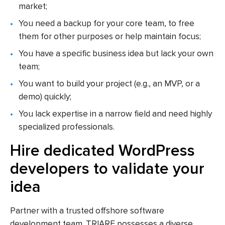
market;
You need a backup for your core team, to free
them for other purposes or help maintain focus;
You have a specific business idea but lack your own
team;
You want to build your project (e.g., an MVP, or a
demo) quickly;
You lack expertise in a narrow field and need highly
specialized professionals.
Hire dedicated WordPress
developers to validate your
idea
Partner with a trusted offshore software
development team. TRIARE possesses a diverse