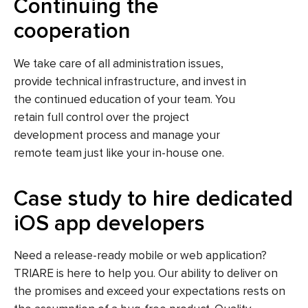
Continuing the
cooperation
We take care of all administration issues,
provide technical infrastructure, and invest in
the continued education of your team. You
retain full control over the project
development process and manage your
remote team just like your in-house one.
Case study to hire dedicated
iOS app developers
Need a release-ready mobile or web application?
TRIARE is here to help you. Our ability to deliver on
the promises and exceed your expectations rests on