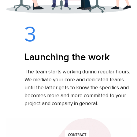
3
Launching the work
The team starts working during regular hours.
We mediate your core and dedicated teams
until the latter gets to know the specifics and
becomes more and more committed to your
project and company in general.