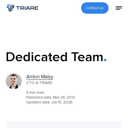
Contact us
Dedicated Team
Anton Malyy
CTO at TRIARE
6 min read
Published date:
Mar 28, 2021
Updated date:
Jun 15, 2026