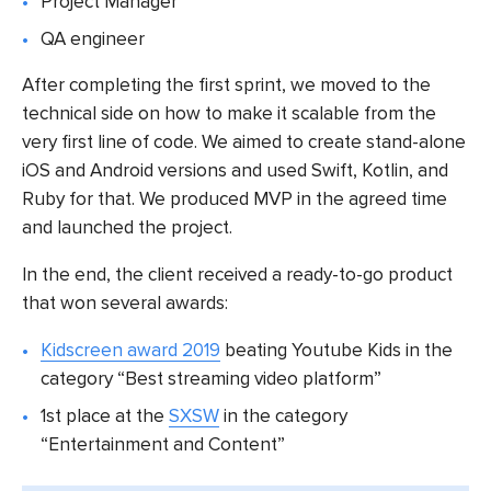
Project Manager
QA engineer
After completing the first sprint, we moved to the
technical side on how to make it scalable from the
very first line of code. We aimed to create stand-alone
iOS and Android versions and used Swift, Kotlin, and
Ruby for that. We produced MVP in the agreed time
and launched the project.
In the end, the client received a ready-to-go product
that won several awards:
Kidscreen award 2019
beating Youtube Kids in the
category “Best streaming video platform”
1st place at the
SXSW
in the category
“Entertainment and Content”