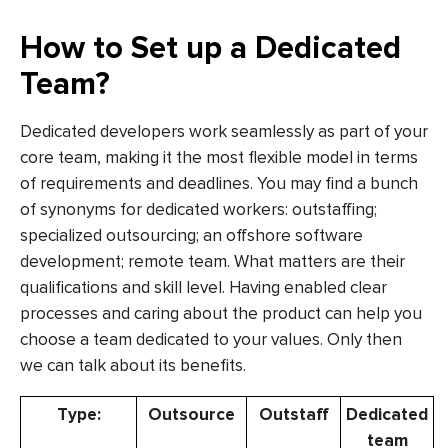
How to Set up a Dedicated
Team?
Dedicated developers work seamlessly as part of your
core team, making it the most flexible model in terms
of requirements and deadlines. You may find a bunch
of synonyms for dedicated workers: outstaffing;
specialized outsourcing; an offshore software
development; remote team. What matters are their
qualifications and skill level. Having enabled clear
processes and caring about the product can help you
choose a team dedicated to your values. Only then
we can talk about its benefits.
Type:
Outsource
Outstaff
Dedicated
team