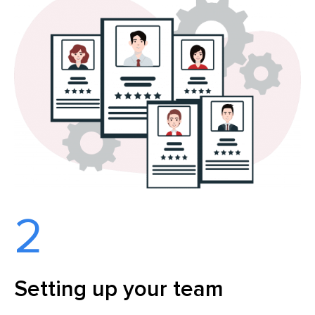
2
Setting up your team