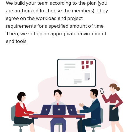
We build your team according to the plan (you
are authorized to choose the members). They
agree on the workload and project
requirements for a specified amount of time.
Then, we set up an appropriate environment
and tools.