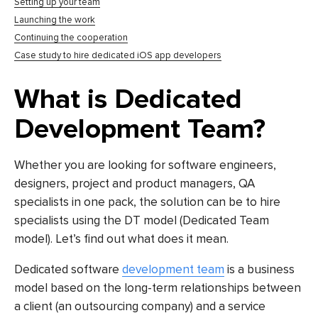
Setting up your team
Launching the work
Continuing the cooperation
Case study to hire dedicated iOS app developers
What is Dedicated
Development Team?
Whether you are looking for software engineers,
designers, project and product managers, QA
specialists in one pack, the solution can be to hire
specialists using the DT model (Dedicated Team
model). Let’s find out what does it mean.
Dedicated software
development team
is a business
model based on the long-term relationships between
a client (an outsourcing company) and a service