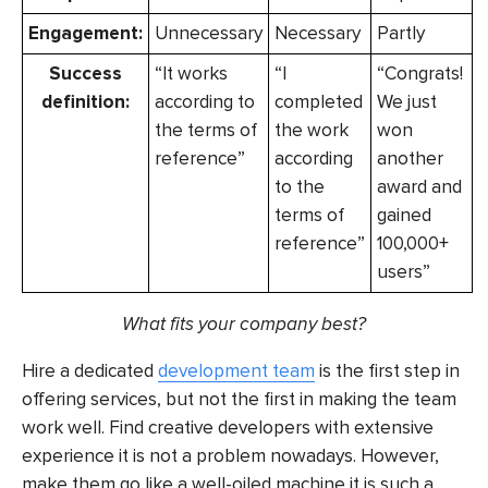
Engagement:
Unnecessary
Necessary
Partly
Success
“It works
“I
“Congrats!
definition:
according to
completed
We just
the terms of
the work
won
reference”
according
another
to the
award and
terms of
gained
reference”
100,000+
users”
What fits your company best?
Hire a dedicated
development team
is the first step in
offering services, but not the first in making the team
work well. Find creative developers with extensive
experience it is not a problem nowadays. However,
make them go like a well-oiled machine it is such a