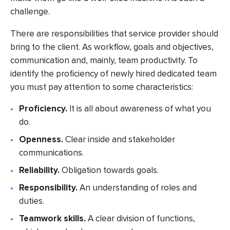
challenge.
There are responsibilities that service provider should
bring to the client. As workflow, goals and objectives,
communication and, mainly, team productivity. To
identify the proficiency of newly hired dedicated team
you must pay attention to some characteristics:
Proficiency.
It is all about awareness of what you
do.
Openness.
Clear inside and stakeholder
communications.
Reliability.
Obligation towards goals.
Responsibility.
An understanding of roles and
duties.
Teamwork skills.
A clear division of functions,