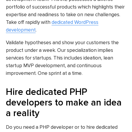
portfolio of successful products which highlights their
expertise and readiness to take on new challenges.
Take off rapidly with
dedicated WordPress
development
.
Validate hypotheses and show your customers the
product under a week. Our specialization implies
services for startups. This includes ideation, lean
startup MVP development, and continuous
improvement. One sprint at a time.
Hire dedicated PHP
developers to make an idea
a reality
Do you need a PHP developer or to hire dedicated