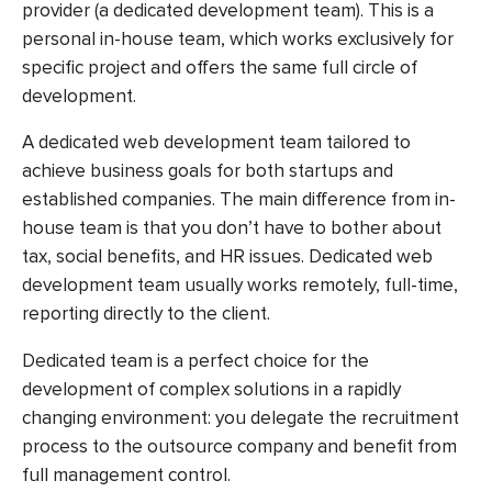
provider (a dedicated development team). This is a
personal in-house team, which works exclusively for
specific project and offers the same full circle of
development.
A dedicated web development team tailored to
achieve business goals for both startups and
established companies. The main difference from in-
house team is that you don’t have to bother about
tax, social benefits, and HR issues. Dedicated web
development team usually works remotely, full-time,
reporting directly to the client.
Dedicated team is a perfect choice for the
development of complex solutions in a rapidly
changing environment: you delegate the recruitment
process to the outsource company and benefit from
full management control.