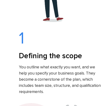
1
Defining the scope
You outline what exactly you want, and we
help you specify your business goals. They
become a cornerstone of the plan, which
includes team size, structure, and qualification
requirements.