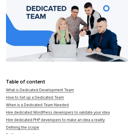
Table of content
What is Dedicated Development Team
How to Set up a Dedicated Team
When is a Dedicated Team Needed
Hire dedicated WordPress developers to validate your idea
Hire dedicated PHP developers to make an idea a reality
Defining the scope