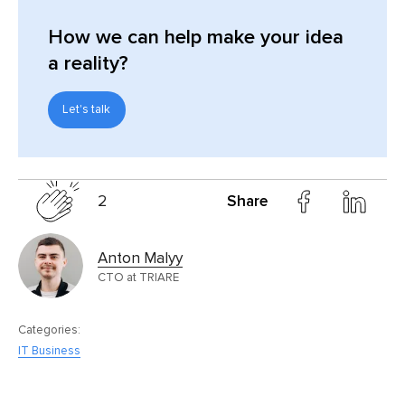
How we can help make your idea
a reality?
Let's talk
2
Share
Anton Malyy
CTO at TRIARE
Categories:
IT Business