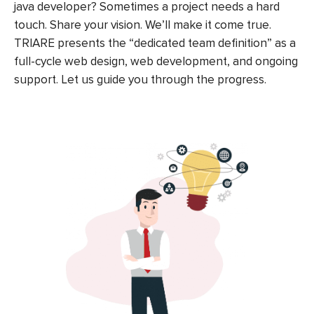
java developer? Sometimes a project needs a hard
touch. Share your vision. We’ll make it come true.
TRIARE presents the “dedicated team definition” as a
full-cycle web design, web development, and ongoing
support. Let us guide you through the progress.