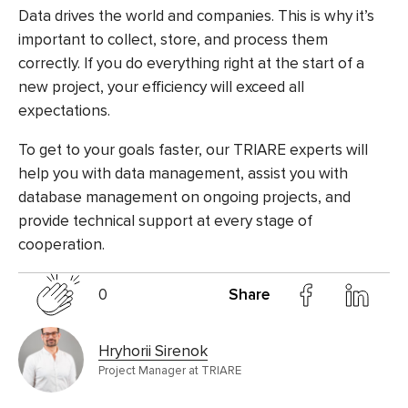
Data drives the world and companies. This is why it’s
important to collect, store, and process them
correctly. If you do everything right at the start of a
new project, your efficiency will exceed all
expectations.
To get to your goals faster, our TRIARE experts will
help you with data management, assist you with
database management on ongoing projects, and
provide technical support at every stage of
cooperation.
0
Share
Hryhorii Sirenok
Project Manager at TRIARE