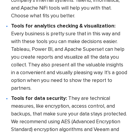
company’s internal systems. Talend, Informatica,
and Apache NiFi tools will help you with that.
Choose what fits you better.
Tools for analytics checking & visualization:
Every business is pretty sure that in this way and
with these tools you can make decisions easier.
Tableau, Power BI, and Apache Superset can help
you create reports and visualize all the data you
collect. They also present all the valuable insights
in a convenient and visually pleasing way. It’s a good
option when you need to show the report to
partners.
Tools for data security:
They are technical
measures, like encryption, access control, and
backups, that make sure your data stays protected.
We recommend using AES (Advanced Encryption
Standard) encryption algorithms and Veeam and