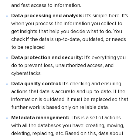
and fast access to information.
Data processing and analysis:
It’s simple here. It’s
when you process the information you collect to
get insights that help you decide what to do. You
check if the data is up-to-date, outdated, or needs
to be replaced.
Data protection and security:
It’s everything you
do to prevent loss, unauthorized access, and
cyberattacks.
Data quality control:
It’s checking and ensuring
actions that data is accurate and up-to-date. If the
information is outdated, it must be replaced so that
further work is based only on reliable data.
Metadata management:
This is a set of actions
with all the databases you have: creating, moving,
deleting, replacing, etc. Based on this, data about