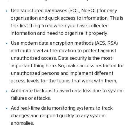
Use structured databases (SQL, NoSQL) for easy
organization and quick access to information. This is
the first thing to do when you have collected
information and need to organize it properly.
Use modern data encryption methods (AES, RSA)
and multi-level authentication to protect against
unauthorized access. Data security is the most
important thing here. So, make access restricted for
unauthorized persons and implement different
access levels for the teams that work with them.
Automate backups to avoid data loss due to system
failures or attacks.
Add real-time data monitoring systems to track
changes and respond quickly to any system
anomalies.