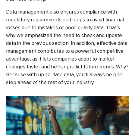
Data management also ensures compliance with
regulatory requirements and helps to avoid financial
losses due to mistakes or poor-quality data. That’s
why we emphasized the need to check and update
data in the previous section. In addition, effective data
management contributes to a powerful competitive
advantage, as it lets companies adapt to market
changes faster and better predict future trends. Why?
Because with up-to-date data, you’ll always be one
step ahead of the rest of your industry.