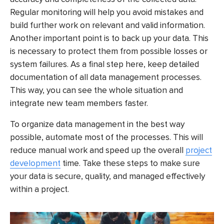
Regular monitoring will help you avoid mistakes and
build further work on relevant and valid information.
Another important point is to back up your data. This
is necessary to protect them from possible losses or
system failures. As a final step here, keep detailed
documentation of all data management processes.
This way, you can see the whole situation and
integrate new team members faster.
To organize data management in the best way
possible, automate most of the processes. This will
reduce manual work and speed up the overall
project
development
time. Take these steps to make sure
your data is secure, quality, and managed effectively
within a project.