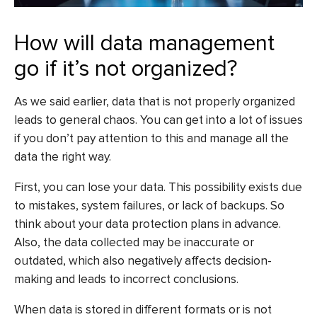
How will data management
go if it’s not organized?
As we said earlier, data that is not properly organized
leads to general chaos. You can get into a lot of issues
if you don’t pay attention to this and manage all the
data the right way.
First, you can lose your data. This possibility exists due
to mistakes, system failures, or lack of backups. So
think about your data protection plans in advance.
Also, the data collected may be inaccurate or
outdated, which also negatively affects decision-
making and leads to incorrect conclusions.
When data is stored in different formats or is not