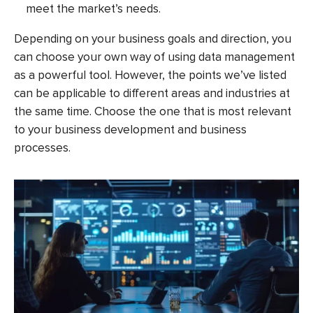
meet the market’s needs.
Depending on your business goals and direction, you
can choose your own way of using data management
as a powerful tool. However, the points we’ve listed
can be applicable to different areas and industries at
the same time. Choose the one that is most relevant
to your business development and business
processes.