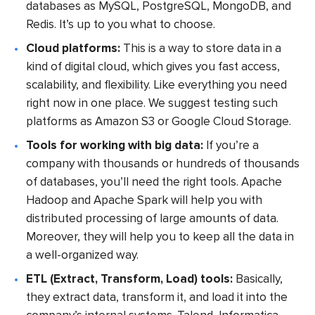
databases as MySQL, PostgreSQL, MongoDB, and
Redis. It’s up to you what to choose.
Cloud platforms:
This is a way to store data in a
kind of digital cloud, which gives you fast access,
scalability, and flexibility. Like everything you need
right now in one place. We suggest testing such
platforms as Amazon S3 or Google Cloud Storage.
Tools for working with big data:
If you’re a
company with thousands or hundreds of thousands
of databases, you’ll need the right tools. Apache
Hadoop and Apache Spark will help you with
distributed processing of large amounts of data.
Moreover, they will help you to keep all the data in
a well-organized way.
ETL (Extract, Transform, Load) tools:
Basically,
they extract data, transform it, and load it into the