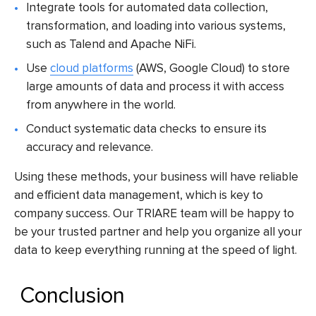
Integrate tools for automated data collection,
transformation, and loading into various systems,
such as Talend and Apache NiFi.
Use
cloud platforms
(AWS, Google Cloud) to store
large amounts of data and process it with access
from anywhere in the world.
Conduct systematic data checks to ensure its
accuracy and relevance.
Using these methods, your business will have reliable
and efficient data management, which is key to
company success. Our TRIARE team will be happy to
be your trusted partner and help you organize all your
data to keep everything running at the speed of light.
Conclusion