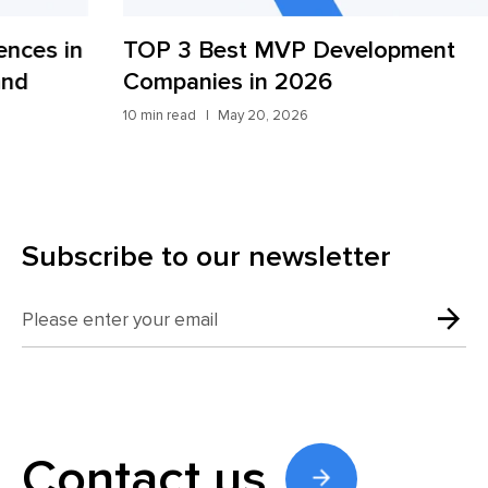
TOP 3 Best MVP Development
AI
Companies in 2026
St
10 min read
May 20, 2026
9 mi
Subscribe to our newsletter
Contact us