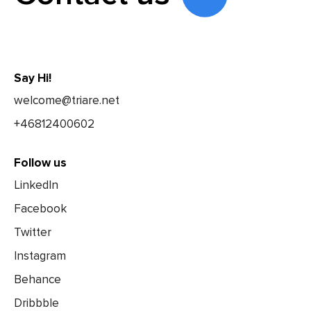
Say Hi!
welcome@triare.net
+46812400602
Follow us
LinkedIn
Facebook
Twitter
Instagram
Behance
Dribbble