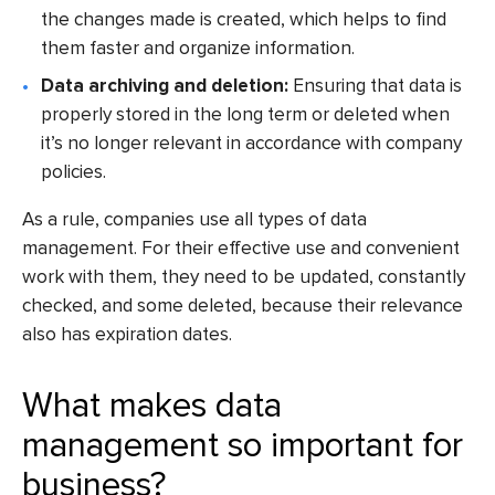
the changes made is created, which helps to find
them faster and organize information.
Data archiving and deletion:
Ensuring that data is
properly stored in the long term or deleted when
it’s no longer relevant in accordance with company
policies.
As a rule, companies use all types of data
management. For their effective use and convenient
work with them, they need to be updated, constantly
checked, and some deleted, because their relevance
also has expiration dates.
What makes data
management so important for
business?