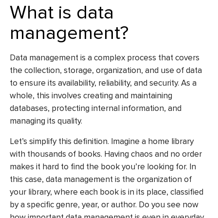
What is data
management?
Data management is a complex process that covers
the collection, storage, organization, and use of data
to ensure its availability, reliability, and security. As a
whole, this involves creating and maintaining
databases, protecting internal information, and
managing its quality.
Let’s simplify this definition. Imagine a home library
with thousands of books. Having chaos and no order
makes it hard to find the book you’re looking for. In
this case, data management is the organization of
your library, where each book is in its place, classified
by a specific genre, year, or author. Do you see now
how important data management is even in everyday