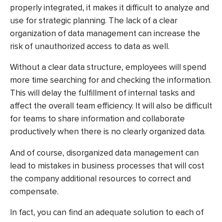
properly integrated, it makes it difficult to analyze and
use for strategic planning. The lack of a clear
organization of data management can increase the
risk of unauthorized access to data as well.
Without a clear data structure, employees will spend
more time searching for and checking the information.
This will delay the fulfillment of internal tasks and
affect the overall team efficiency. It will also be difficult
for teams to share information and collaborate
productively when there is no clearly organized data.
And of course, disorganized data management can
lead to mistakes in business processes that will cost
the company additional resources to correct and
compensate.
In fact, you can find an adequate solution to each of