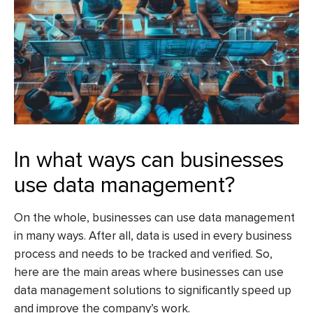
In what ways can businesses
use data management?
On the whole, businesses can use data management
in many ways. After all, data is used in every business
process and needs to be tracked and verified. So,
here are the main areas where businesses can use
data management solutions to significantly speed up
and improve the company’s work.