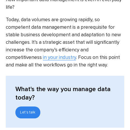
life?
Today, data volumes are growing rapidly, so
competent data management is a prerequisite for
stable business development and adaptation to new
challenges. It’s a strategic asset that will significantly
increase the company’s efficiency and
competitiveness
in your industry
. Focus on this point
and make all the workflows go in the right way.
What's the way you manage data
today?
Let's talk