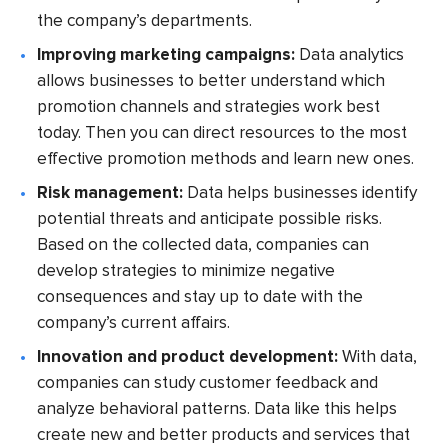
the company’s departments.
Improving marketing campaigns:
Data analytics
allows businesses to better understand which
promotion channels and strategies work best
today. Then you can direct resources to the most
effective promotion methods and learn new ones.
Risk management:
Data helps businesses identify
potential threats and anticipate possible risks.
Based on the collected data, companies can
develop strategies to minimize negative
consequences and stay up to date with the
company’s current affairs.
Innovation and product development:
With data,
companies can study customer feedback and
analyze behavioral patterns. Data like this helps
create new and better products and services that