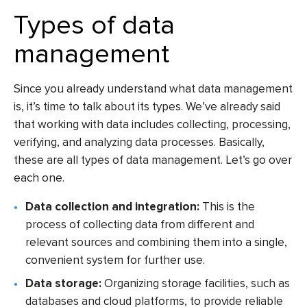
Types of data
management
Since you already understand what data management
is, it’s time to talk about its types. We’ve already said
that working with data includes collecting, processing,
verifying, and analyzing data processes. Basically,
these are all types of data management. Let’s go over
each one.
Data collection and integration:
This is the
process of collecting data from different and
relevant sources and combining them into a single,
convenient system for further use.
Data storage:
Organizing storage facilities, such as
databases and cloud platforms, to provide reliable