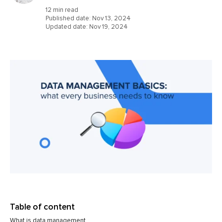
12 min read
Published date:
Nov 13, 2024
Updated date:
Nov 19, 2024
Table of content
What is data management