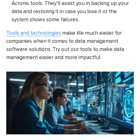
Acronis tools. They’ll assist you in backing up your
data and restoring it in case you lose it or the
system shows some failures.
Tools and technologies
make life much easier for
companies when it comes to data management
software solutions. Try out our tools to make data
management easier and more impactful.