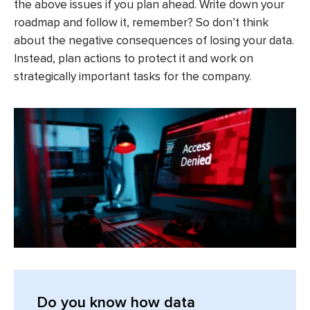
the above issues if you plan ahead. Write down your
roadmap and follow it, remember? So don’t think
about the negative consequences of losing your data.
Instead, plan actions to protect it and work on
strategically important tasks for the company.
Do you know how data