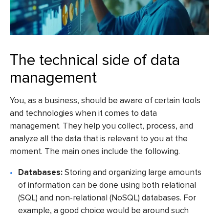
The technical side of data
management
You, as a business, should be aware of certain tools
and technologies when it comes to data
management. They help you collect, process, and
analyze all the data that is relevant to you at the
moment. The main ones include the following.
Databases:
Storing and organizing large amounts
of information can be done using both relational
(SQL) and non-relational (NoSQL) databases. For
example, a good choice would be around such