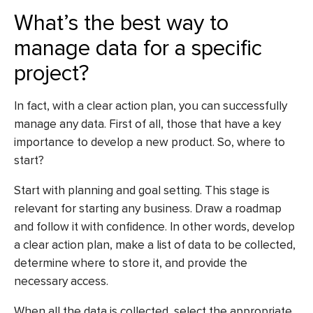
What’s the best way to
manage data for a specific
project?
In fact, with a clear action plan, you can successfully
manage any data. First of all, those that have a key
importance to develop a new product. So, where to
start?
Start with planning and goal setting. This stage is
relevant for starting any business. Draw a roadmap
and follow it with confidence. In other words, develop
a clear action plan, make a list of data to be collected,
determine where to store it, and provide the
necessary access.
When all the data is collected, select the appropriate