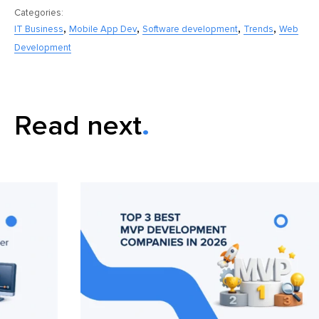
Categories:
,
,
,
,
IT Business
Mobile App Dev
Software development
Trends
Web
Development
Read next