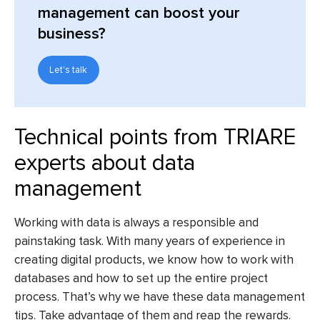
management can boost your
business?
Let's talk
Technical points from TRIARE
experts about data
management
Working with data is always a responsible and
painstaking task. With many years of experience in
creating digital products, we know how to work with
databases and how to set up the entire project
process. That’s why we have these data management
tips. Take advantage of them and reap the rewards.