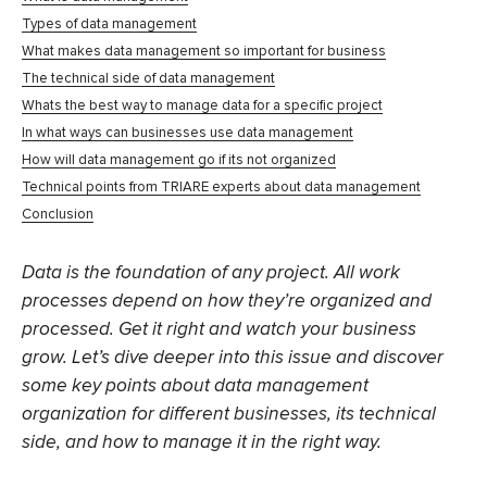
Types of data management
What makes data management so important for business
The technical side of data management
Whats the best way to manage data for a specific project
In what ways can businesses use data management
How will data management go if its not organized
Technical points from TRIARE experts about data management
Conclusion
Data is the foundation of any project. All work
processes depend on how they’re organized and
processed. Get it right and watch your business
grow. Let’s dive deeper into this issue and discover
some key points about data management
organization for different businesses, its technical
side, and how to manage it in the right way.