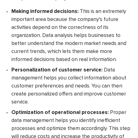
Making informed decisions:
This is an extremely
important area because the company’s future
activities depend on the correctness of its
organization. Data analysis helps businesses to
better understand the modern market needs and
current trends, which lets them make more
informed decisions based on real information.
Personalization of customer service:
Data
management helps you collect information about
customer preferences and needs. You can then
create personalized offers and improve customer
service.
Optimization of operational processes:
Proper
data management helps you identify inefficient
processes and optimize them accordingly. This step
will reduce costs and increase the productivity of