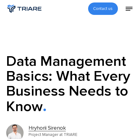
Contact us
Data Management
Basics: What Every
Business Needs to
Know
Hryhorii Sirenok
Project Manager at TRIARE