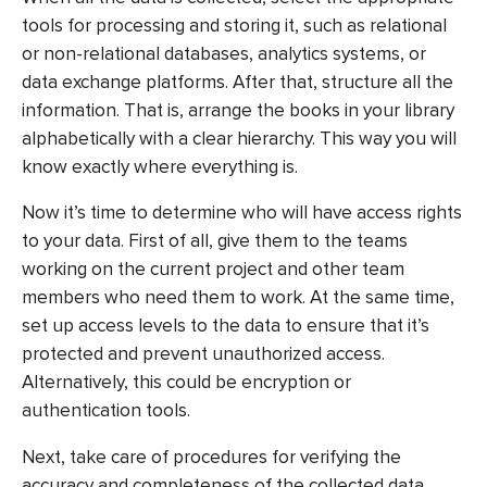
tools for processing and storing it, such as relational
or non-relational databases, analytics systems, or
data exchange platforms. After that, structure all the
information. That is, arrange the books in your library
alphabetically with a clear hierarchy. This way you will
know exactly where everything is.
Now it’s time to determine who will have access rights
to your data. First of all, give them to the teams
working on the current project and other team
members who need them to work. At the same time,
set up access levels to the data to ensure that it’s
protected and prevent unauthorized access.
Alternatively, this could be encryption or
authentication tools.
Next, take care of procedures for verifying the
accuracy and completeness of the collected data.