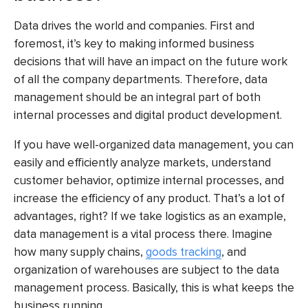
Data drives the world and companies. First and
foremost, it’s key to making informed business
decisions that will have an impact on the future work
of all the company departments. Therefore, data
management should be an integral part of both
internal processes and digital product development.
If you have well-organized data management, you can
easily and efficiently analyze markets, understand
customer behavior, optimize internal processes, and
increase the efficiency of any product. That’s a lot of
advantages, right?
If we take logistics as an example,
data management is a vital process there. Imagine
how many supply chains,
goods tracking
, and
organization of warehouses are subject to the data
management process. Basically, this is what keeps the
business running.