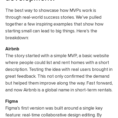
The best way to showcase how MVPs work is
through real-world success stories. We’ve pulled
together a few inspiring examples that show how
starting small can lead to big things. Here’s the
breakdown:
Airbnb
The story started with a simple MVP, a basic website
where people could list and rent homes with a short
description. Testing the idea with real users brought in
great feedback. This not only confirmed the demand
but helped them improve along the way. Fast forward,
and now Airbnb is a global name in short-term rentals.
Figma
Figma’s first version was built around a single key
feature: real-time collaborative design editing. By