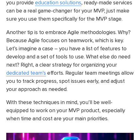
you provide
education solutions
, ready-made services
can be a real game-changer for your MVP, just make
sure you use them specifically for the MVP stage.
Another tip is to embrace Agile methodologies. Why?
Because Agile focuses on teamwork, which is key.
Let’s imagine a case – you have a list of features to
develop and a set of tools to use. What else do need
next? Right, a clear strategy for
organizing your
dedicated team’s
efforts
. Regular team meetings allow
you to track progress, spot issues early, and adjust
your approach as needed.
With these techniques in mind, you’ll be well-
equipped to work on your MVP product, especially
when time and cost are your main priorities.