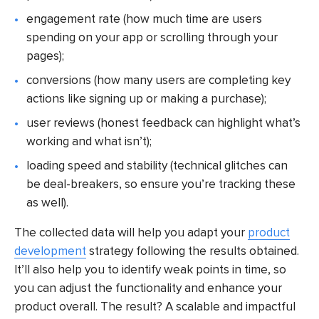
engagement rate (how much time are users
spending on your app or scrolling through your
pages);
conversions (how many users are completing key
actions like signing up or making a purchase);
user reviews (honest feedback can highlight what’s
working and what isn’t);
loading speed and stability (technical glitches can
be deal-breakers, so ensure you’re tracking these
as well).
The collected data will help you adapt your
product
development
strategy following the results obtained.
It’ll also help you to identify weak points in time, so
you can adjust the functionality and enhance your
product overall. The result? A scalable and impactful