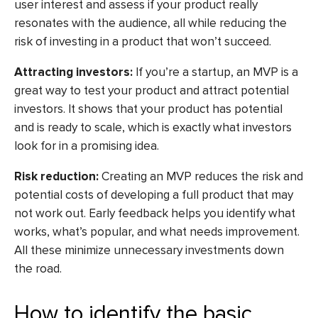
user interest and assess if your product really
resonates with the audience, all while reducing the
risk of investing in a product that won’t succeed.
Attracting investors:
If you’re a startup, an MVP is a
great way to test your product and attract potential
investors. It shows that your product has potential
and is ready to scale, which is exactly what investors
look for in a promising idea.
Risk reduction:
Creating an MVP reduces the risk and
potential costs of developing a full product that may
not work out. Early feedback helps you identify what
works, what’s popular, and what needs improvement.
All these minimize unnecessary investments down
the road.
How to identify the basic