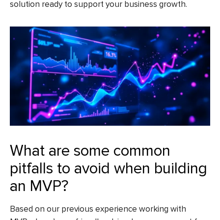
solution ready to support your business growth.
What are some common
pitfalls to avoid when building
an MVP?
Based on our previous experience working with