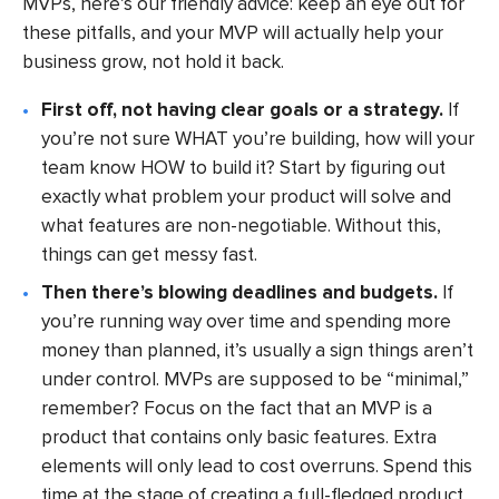
MVPs, here’s our friendly advice: keep an eye out for
these pitfalls, and your MVP will actually help your
business grow, not hold it back.
First off, not having clear goals or a strategy.
If
you’re not sure WHAT you’re building, how will your
team know HOW to build it? Start by figuring out
exactly what problem your product will solve and
what features are non-negotiable. Without this,
things can get messy fast.
Then there’s blowing deadlines and budgets.
If
you’re running way over time and spending more
money than planned, it’s usually a sign things aren’t
under control. MVPs are supposed to be “minimal,”
remember? Focus on the fact that an MVP is a
product that contains only basic features. Extra
elements will only lead to cost overruns. Spend this
time at the stage of creating a full-fledged product.