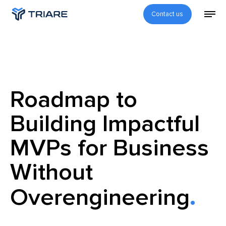
Contact us
Roadmap to
Building Impactful
MVPs for Business
Without
Overengineering