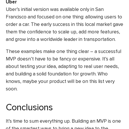
Uber
Uber’s initial version was available only in San
Francisco and focused on one thing: allowing users to
order a car. The early success in this local market gave
them the confidence to scale up, add more features,
and grow into a worldwide leader in transportation.
These examples make one thing clear – a successful
MVP doesn’t have to be fancy or expensive. It’s all
about testing your idea, adapting to real user needs,
and building a solid foundation for growth. Who
knows, maybe your product will be on this list very
soon.
Conclusions
It’s time to sum everything up. Building an MVP is one
of the smartest ways to bring a new idea to the