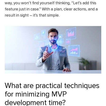
way, you won’t find yourself thinking, “Let’s add this
feature just in case.” With a plan, clear actions, and a
result in sight – it’s that simple.
What are practical techniques
for minimizing MVP
development time?