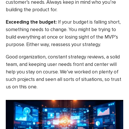
customer’s needs. Always keep in mind who you’re
building the product for.
Exceeding the budget:
If your budget is falling short,
something needs to change. You might be trying to
build everything at once or losing sight of the MVP’s
purpose. Either way, reassess your strategy.
Good organization, constant strategy reviews, a solid
team, and keeping user needs front and center will
help you stay on course. We’ve worked on plenty of
such projects and seen all sorts of situations, so trust
us on this one.