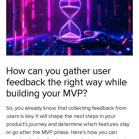
How can you gather user
feedback the right way while
building your MVP?
So, you already know that collecting feedback from
users is key. It will shape the next steps in your
product’s journey and determine which features stay
or go after the MVP phase. Here’s how you can