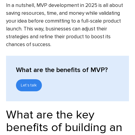
In a nutshell, MVP development in 2025 is all about
saving resources, time, and money while validating
your idea before committing to a full-scale product
launch. This way, businesses can adjust their
strategies and refine their product to boost its
chances of success.
What are the benefits of MVP?
Let's talk
What are the key
benefits of building an