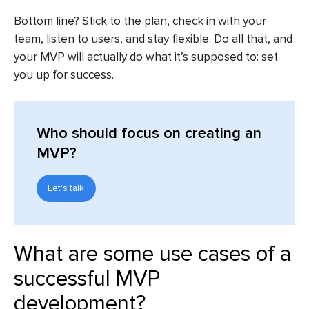
Bottom line? Stick to the plan, check in with your
team, listen to users, and stay flexible. Do all that, and
your MVP will actually do what it’s supposed to: set
you up for success.
Who should focus on creating an
MVP?
Let's talk
What are some use cases of a
successful MVP
development?