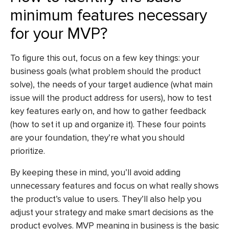
minimum features necessary
for your MVP?
To figure this out, focus on a few key things: your
business goals (what problem should the product
solve), the needs of your target audience (what main
issue will the product address for users), how to test
key features early on, and how to gather feedback
(how to set it up and organize it). These four points
are your foundation, they’re what you should
prioritize.
By keeping these in mind, you’ll avoid adding
unnecessary features and focus on what really shows
the product’s value to users. They’ll also help you
adjust your strategy and make smart decisions as the
product evolves. MVP meaning in business is the basic