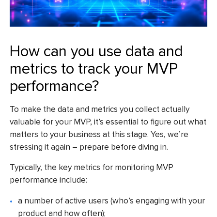
How can you use data and
metrics to track your MVP
performance?
To make the data and metrics you collect actually
valuable for your MVP, it’s essential to figure out what
matters to your business at this stage. Yes, we’re
stressing it again – prepare before diving in.
Typically, the key metrics for monitoring MVP
performance include:
a number of active users (who’s engaging with your
product and how often);