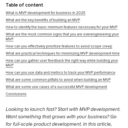
Table of content
What is MVP development for business in 2025
What are the key benefits of building an MVP
How to identify the basic minimum features necessary for your MVP
What are the most common signs that you are overengineering your
MVP
How can you effectively prioritize features to avoid scope creep
What are practical techniques for minimizing MVP development time
How can you gather user feedback the right way while building your
MVP
How can you use data and metrics to track your MVP performance
What are some common pitfalls to avoid when building an MVP
What are some use cases of a successful MVP development
Conclusions
Looking to launch fast? Start with MVP development.
Want something that grows with your business? Go
for full-scale product development. In this article,