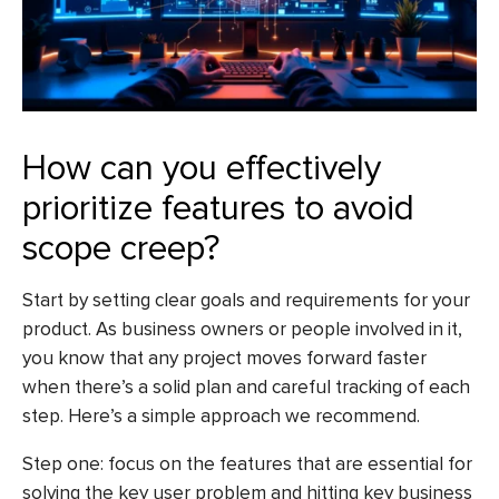
How can you effectively
prioritize features to avoid
scope creep?
Start by setting clear goals and requirements for your
product. As business owners or people involved in it,
you know that any project moves forward faster
when there’s a solid plan and careful tracking of each
step. Here’s a simple approach we recommend.
Step one: focus on the features that are essential for
solving the key user problem and hitting key business