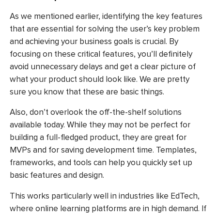
As we mentioned earlier, identifying the key features
that are essential for solving the user’s key problem
and achieving your business goals is crucial. By
focusing on these critical features, you’ll definitely
avoid unnecessary delays and get a clear picture of
what your product should look like. We are pretty
sure you know that these are basic things.
Also, don’t overlook the off-the-shelf solutions
available today. While they may not be perfect for
building a full-fledged product, they are great for
MVPs and for saving development time. Templates,
frameworks, and tools can help you quickly set up
basic features and design.
This works particularly well in industries like EdTech,
where online learning platforms are in high demand. If