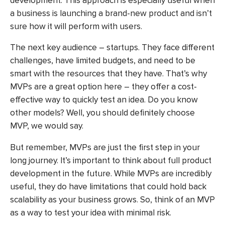
development
. This approach is especially useful when
a business is launching a brand-new product and isn’t
sure how it will perform with users.
The next key audience – startups. They face different
challenges, have limited budgets, and need to be
smart with the resources that they have. That’s why
MVPs are a great option here – they offer a cost-
effective way to quickly test an idea. Do you know
other models? Well, you should definitely choose
MVP, we would say.
But remember, MVPs are just the first step in your
long journey. It’s important to think about full product
development in the future. While MVPs are incredibly
useful, they do have limitations that could hold back
scalability as your business grows. So, think of an MVP
as a way to test your idea with minimal risk.