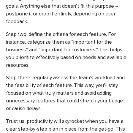
goals. Anything else that doesn’t fit this purpose –
postpone it or drop it entirely, depending on user
feedback.
Step two: define the criteria for each feature. For
instance, categorize them as “important for the
business” and “important for customers.” This helps
you prioritize effectively based on needs and available
resources.
Step three: regularly assess the team’s workload and
the feasibility of each feature. This way, you’ll stay
focused on what truly matters and avoid adding
unnecessary features that could stretch your budget
or cause delays.
Trust us, productivity will skyrocket when you have a
clear step-by-step plan in place from the get-go. This