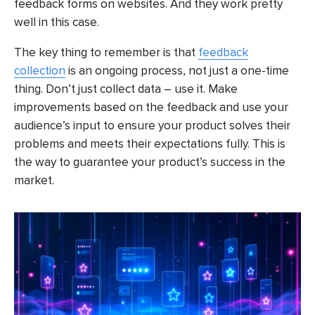
feedback forms on websites. And they work pretty
well in this case.
The key thing to remember is that
feedback
collection
is an ongoing process, not just a one-time
thing. Don’t just collect data – use it. Make
improvements based on the feedback and use your
audience’s input to ensure your product solves their
problems and meets their expectations fully. This is
the way to guarantee your product’s success in the
market.