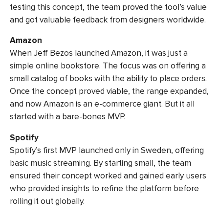
testing this concept, the team proved the tool’s value
and got valuable feedback from designers worldwide.
Amazon
When Jeff Bezos launched Amazon, it was just a
simple online bookstore. The focus was on offering a
small catalog of books with the ability to place orders.
Once the concept proved viable, the range expanded,
and now Amazon is an e-commerce giant. But it all
started with a bare-bones MVP.
Spotify
Spotify’s first MVP launched only in Sweden, offering
basic music streaming. By starting small, the team
ensured their concept worked and gained early users
who provided insights to refine the platform before
rolling it out globally.