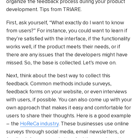
organize the feedback process during your product
development. Tips from TRIARE.
First, ask yourself, “What exactly do I want to know
from users?” For instance, you could want to learn if
they’re satisfied with the interface, if the functionality
works well, if the product meets their needs, or if
there are any issues that the developers might have
missed. So, the base is collected. Let’s move on.
Next, think about the best way to collect this
feedback. Common methods include surveys,
feedback forms on your website, or even interviews
with users, if possible. You can also come up with your
own approach that makes it easy and comfortable for
users to share their thoughts. Here is a good example
– the
HoReCa industry
. These businesses use online
surveys through social media, email newsletters, or