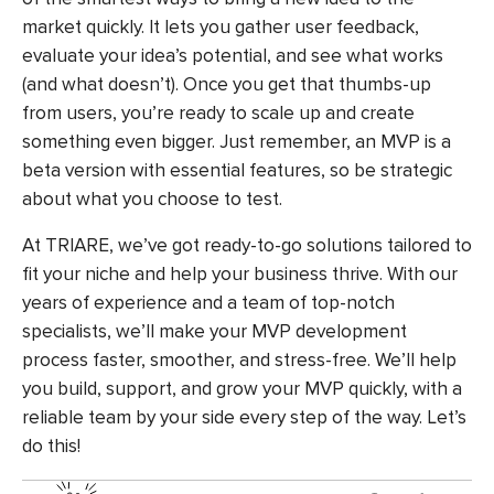
market quickly. It lets you gather user feedback,
evaluate your idea’s potential, and see what works
(and what doesn’t). Once you get that thumbs-up
from users, you’re ready to scale up and create
something even bigger. Just remember, an MVP is a
beta version with essential features, so be strategic
about what you choose to test.
At TRIARE, we’ve got ready-to-go solutions tailored to
fit your niche and help your business thrive. With our
years of experience and a team of top-notch
specialists, we’ll make your MVP development
process faster, smoother, and stress-free. We’ll help
you build, support, and grow your MVP quickly, with a
reliable team by your side every step of the way. Let’s
do this!