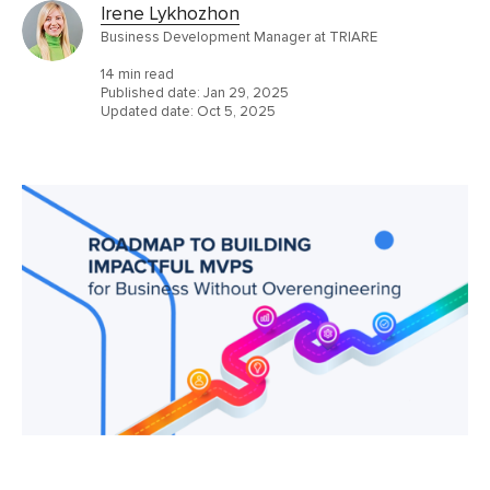
Irene Lykhozhon
Business Development Manager at TRIARE
14 min read
Published date:
Jan 29, 2025
Updated date:
Oct 5, 2025