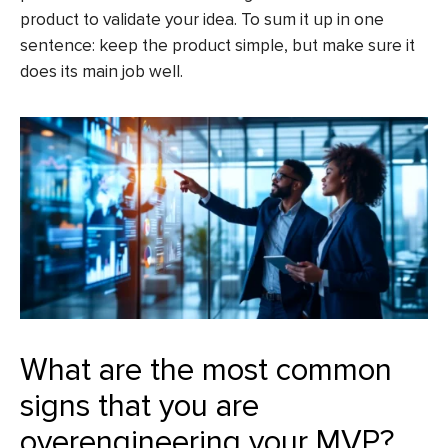
product to validate your idea. To sum it up in one
sentence: keep the product simple, but make sure it
does its main job well.
What are the most common
signs that you are
overengineering your MVP?