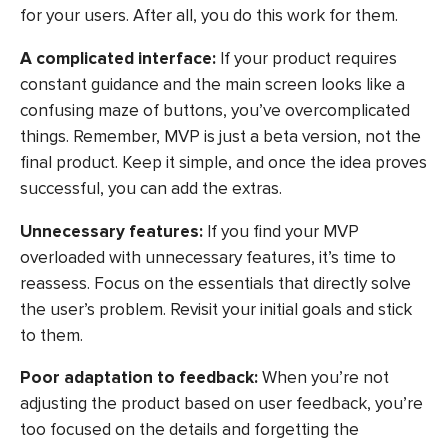
for your users. After all, you do this work for them.
A complicated interface:
If your product requires
constant guidance and the main screen looks like a
confusing maze of buttons, you’ve overcomplicated
things. Remember, MVP is just a beta version, not the
final product. Keep it simple, and once the idea proves
successful, you can add the extras.
Unnecessary features:
If you find your MVP
overloaded with unnecessary features, it’s time to
reassess. Focus on the essentials that directly solve
the user’s problem. Revisit your initial goals and stick
to them.
Poor adaptation to feedback:
When you’re not
adjusting the product based on user feedback, you’re
too focused on the details and forgetting the