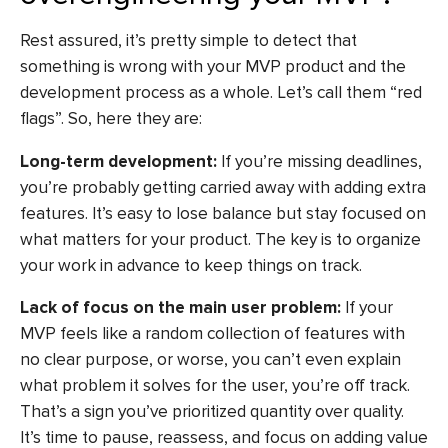
Rest assured, it’s pretty simple to detect that
something is wrong with your MVP product and the
development process as a whole. Let’s call them “red
flags”. So, here they are:
Long-term development:
If you’re missing deadlines,
you’re probably getting carried away with adding extra
features. It’s easy to lose balance but stay focused on
what matters for your product. The key is to organize
your work in advance to keep things on track.
Lack of focus on the main user problem:
If your
MVP feels like a random collection of features with
no clear purpose, or worse, you can’t even explain
what problem it solves for the user, you’re off track.
That’s a sign you’ve prioritized quantity over quality.
It’s time to pause, reassess, and focus on adding value