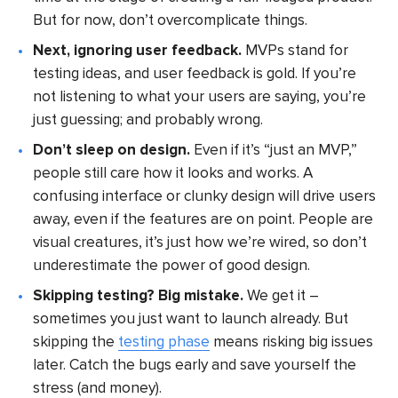
But for now, don’t overcomplicate things.
Next, ignoring user feedback.
MVPs stand for
testing ideas, and user feedback is gold. If you’re
not listening to what your users are saying, you’re
just guessing; and probably wrong.
Don’t sleep on design.
Even if it’s “just an MVP,”
people still care how it looks and works. A
confusing interface or clunky design will drive users
away, even if the features are on point. People are
visual creatures, it’s just how we’re wired, so don’t
underestimate the power of good design.
Skipping testing? Big mistake.
We get it –
sometimes you just want to launch already. But
skipping the
testing phase
means risking big issues
later. Catch the bugs early and save yourself the
stress (and money).