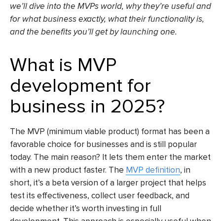
we’ll dive into the MVPs world, why they’re useful and
for what business exactly, what their functionality is,
and the benefits you’ll get by launching one.
What is MVP
development for
business in 2025?
The MVP (minimum viable product) format has been a
favorable choice for businesses and is still popular
today. The main reason? It lets them enter the market
with a new product faster. The
MVP definition
, in
short, it’s a beta version of a larger project that helps
test its effectiveness, collect user feedback, and
decide whether it’s worth investing in
full