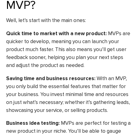
MVP?
Well, let’s start with the main ones:
Quick time to market with a new product:
MVPs are
quicker to develop, meaning you can launch your
product much faster. This also means you’ll get user
feedback sooner, helping you plan your next steps
and adjust the product as needed.
Saving time and business resources:
With an MVP,
you only build the essential features that matter for
your business. You invest minimal time and resources
on just what’s necessary; whether it’s gathering leads,
showcasing your service, or selling products.
Business idea testing:
MVPs are perfect for testing a
new product in your niche. You’ll be able to gauge