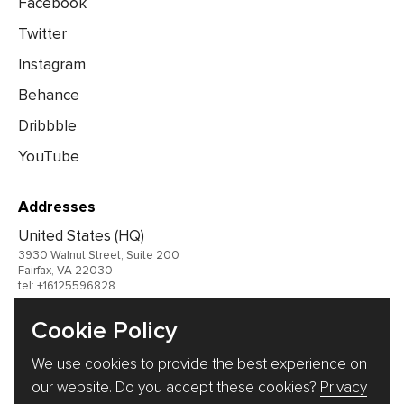
Facebook
Twitter
Instagram
Behance
Dribbble
YouTube
Addresses
United States (HQ)
3930 Walnut Street, Suite 200
Fairfax, VA 22030
tel: +16125596828
United Kingdom
Cookie Policy
Germany
We use cookies to provide the best experience on
Ukraine
our website. Do you accept these cookies?
Privacy