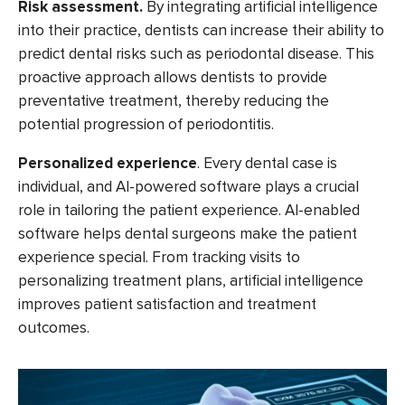
Risk assessment.
By integrating artificial intelligence
into their practice, dentists can increase their ability to
predict dental risks such as periodontal disease. This
proactive approach allows dentists to provide
preventative treatment, thereby reducing the
potential progression of periodontitis.
Personalized experience
.
Every dental case is
individual, and AI-powered software plays a crucial
role in tailoring the patient experience. AI-enabled
software helps dental surgeons make the patient
experience special. From tracking visits to
personalizing treatment plans, artificial intelligence
improves patient satisfaction and treatment
outcomes.