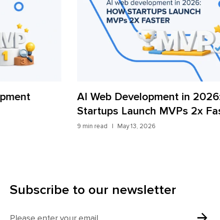
AI Web Development in 2026: How
iT
Startups Launch MVPs 2x Faster
Fr
9 min read
May 13, 2026
7 mi
Subscribe to our newsletter