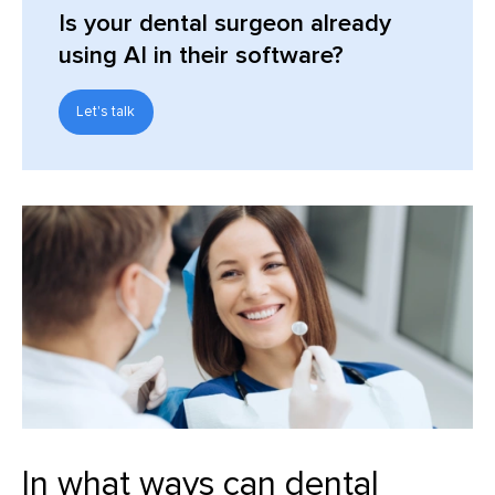
Is your dental surgeon already
using AI in their software?
Let's talk
In what ways can dental