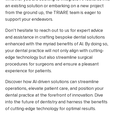
an existing solution or embarking on a new project
from the ground up, the TRIARE team is eager to
support your endeavors.
Don’t hesitate to reach out to us for expert advice
and assistance in crafting bespoke dental solutions
enhanced with the myriad benefits of AI. By doing so,
your dental practice will not only align with cutting-
edge technology but also streamline surgical
procedures for surgeons and ensure a pleasant
experience for patients.
Discover how AI-driven solutions can streamline
operations, elevate patient care, and position your
dental practice at the forefront of innovation. Dive
into the future of dentistry and harness the benefits
of cutting-edge technology for optimal results.