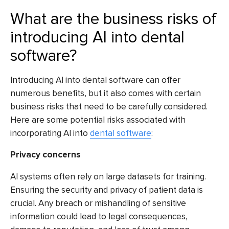
What are the business risks of
introducing AI into dental
software?
Introducing AI into dental software can offer
numerous benefits, but it also comes with certain
business risks that need to be carefully considered.
Here are some potential risks associated with
incorporating AI into
dental software
:
Privacy concerns
AI systems often rely on large datasets for training.
Ensuring the security and privacy of patient data is
crucial. Any breach or mishandling of sensitive
information could lead to legal consequences,