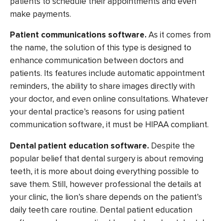
patients to schedule their appointments and even
make payments.
Patient communications software.
As it comes from
the name, the solution of this type is designed to
enhance communication between doctors and
patients. Its features include automatic appointment
reminders, the ability to share images directly with
your doctor, and even online consultations. Whatever
your dental practice’s reasons for using patient
communication software, it must be HIPAA compliant.
Dental patient education software.
Despite the
popular belief that dental surgery is about removing
teeth, it is more about doing everything possible to
save them. Still, however professional the details at
your clinic, the lion’s share depends on the patient’s
daily teeth care routine. Dental patient education