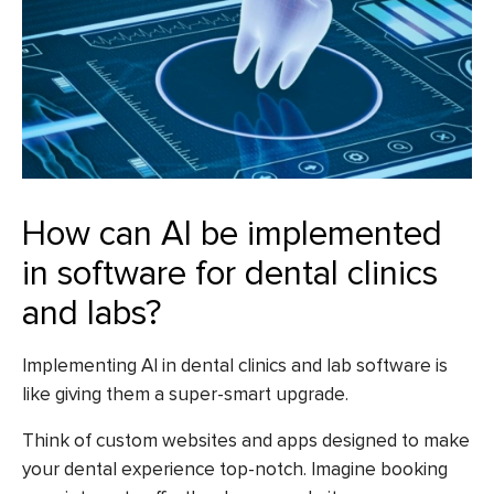
How can AI be implemented
in software for dental clinics
and labs?
Implementing AI in dental clinics and lab software is
like giving them a super-smart upgrade.
Think of custom websites and apps designed to make
your dental experience top-notch. Imagine booking