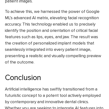
patient images.
To achieve this, we harnessed the power of Google
ML’s advanced AI matrix, elevating facial recognition
accuracy. This technology enabled us to precisely
identify the position and orientation of critical facial
features such as lips, eyes, and jaw. The result was
the creation of personalized implant models that
seamlessly integrated into every patient image,
presenting a realistic and visually compelling preview
of the outcome.
Conclusion
Artificial intelligence has swiftly transitioned from a
futuristic concept to a potent tool actively employed
by contemporary and innovative dental clinics.
Whether you are seeking to integrate AI features into