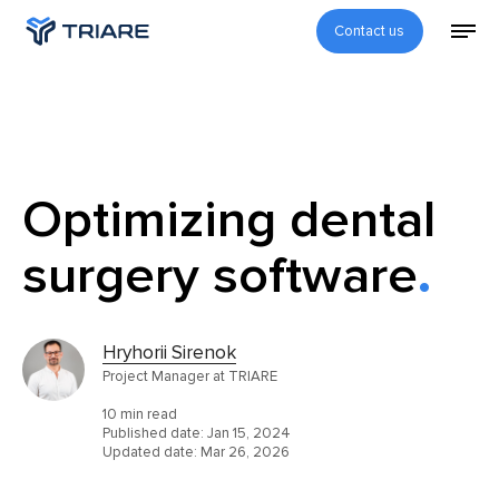
Contact us
Optimizing dental
surgery software
Hryhorii Sirenok
Project Manager at TRIARE
10 min read
Published date:
Jan 15, 2024
Updated date:
Mar 26, 2026