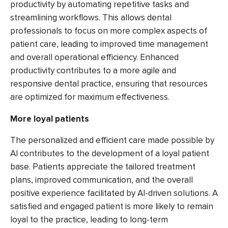
productivity by automating repetitive tasks and
streamlining workflows. This allows dental
professionals to focus on more complex aspects of
patient care, leading to improved time management
and overall operational efficiency. Enhanced
productivity contributes to a more agile and
responsive dental practice, ensuring that resources
are optimized for maximum effectiveness.
More loyal patients
The personalized and efficient care made possible by
AI contributes to the development of a loyal patient
base. Patients appreciate the tailored treatment
plans, improved communication, and the overall
positive experience facilitated by AI-driven solutions. A
satisfied and engaged patient is more likely to remain
loyal to the practice, leading to long-term