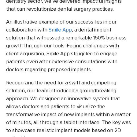
dentistry sector, we’ve delivered impactful insights
that can revolutionize dental surgery practices.
An illustrative example of our success lies in our
collaboration with
Smile App
, a dental implant
solution that witnessed a remarkable 150% business
growth through our tools. Facing challenges with
client acquisition, Smile App struggled to engage
patients even after extensive consultations with
doctors regarding proposed implants.
Recognizing the need for a swift and compelling
solution, our team introduced a groundbreaking
approach. We designed an innovative system that
allows doctors and patients to visualize the
transformative impact of new implants within a matter
of minutes, all through a tablet interface. The key was
to showcase realistic implant models based on 2D