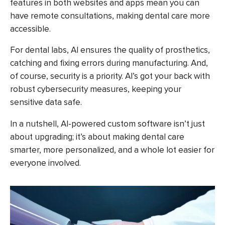
features in both websites and apps mean you can
have remote consultations, making dental care more
accessible.
For dental labs, AI ensures the quality of prosthetics,
catching and fixing errors during manufacturing. And,
of course, security is a priority. AI’s got your back with
robust cybersecurity measures, keeping your
sensitive data safe.
In a nutshell, AI-powered custom software isn’t just
about upgrading; it’s about making dental care
smarter, more personalized, and a whole lot easier for
everyone involved.