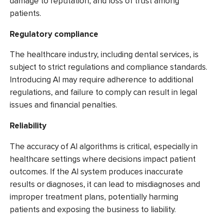
damage to reputation, and loss of trust among
patients.
Regulatory compliance
The healthcare industry, including dental services, is
subject to strict regulations and compliance standards.
Introducing AI may require adherence to additional
regulations, and failure to comply can result in legal
issues and financial penalties.
Reliability
The accuracy of AI algorithms is critical, especially in
healthcare settings where decisions impact patient
outcomes. If the AI system produces inaccurate
results or diagnoses, it can lead to misdiagnoses and
improper treatment plans, potentially harming
patients and exposing the business to liability.