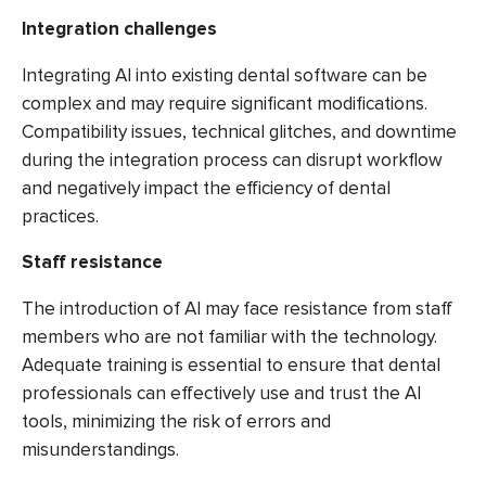
Integration challenges
Integrating AI into existing dental software can be
complex and may require significant modifications.
Compatibility issues, technical glitches, and downtime
during the integration process can disrupt workflow
and negatively impact the efficiency of dental
practices.
Staff resistance
The introduction of AI may face resistance from staff
members who are not familiar with the technology.
Adequate training is essential to ensure that dental
professionals can effectively use and trust the AI
tools, minimizing the risk of errors and
misunderstandings.