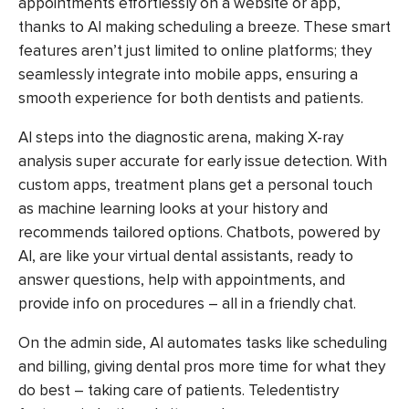
appointments effortlessly on a website or app,
thanks to AI making scheduling a breeze. These smart
features aren’t just limited to online platforms; they
seamlessly integrate into mobile apps, ensuring a
smooth experience for both dentists and patients.
AI steps into the diagnostic arena, making X-ray
analysis super accurate for early issue detection. With
custom apps, treatment plans get a personal touch
as machine learning looks at your history and
recommends tailored options. Chatbots, powered by
AI, are like your virtual dental assistants, ready to
answer questions, help with appointments, and
provide info on procedures – all in a friendly chat.
On the admin side, AI automates tasks like scheduling
and billing, giving dental pros more time for what they
do best – taking care of patients. Teledentistry