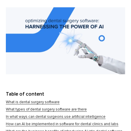
Table of content
What is dental surgery software
What types of dental surgery software are there
In what ways can dental surgeons use artificial intelligence
How can AI be implemented in software for dental clinics and labs