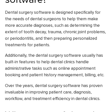
Dental surgery software is designed specifically for
the needs of dental surgeons to help them make
more accurate diagnoses, such as determining the
extent of tooth decay, trauma, chronic joint problems,
or periodontitis, and then preparing personalized
treatments for patients.
Additionally, the dental surgery software usually has
built-in features to help dental clinics handle
administrative tasks such as online appointment
booking and patient history management, billing, etc.
Over the years, dental surgery software has proven
invaluable in improving patient care, diagnosis,
workflow, and treatment efficiency in dental clinics.