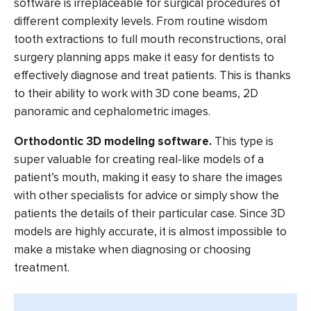
software is irreplaceable for surgical procedures of
different complexity levels. From routine wisdom
tooth extractions to full mouth reconstructions, oral
surgery planning apps make it easy for dentists to
effectively diagnose and treat patients. This is thanks
to their ability to work with 3D cone beams, 2D
panoramic and cephalometric images.
Orthodontic 3D modeling software.
This type is
super valuable for creating real-like models of a
patient’s mouth, making it easy to share the images
with other specialists for advice or simply show the
patients the details of their particular case. Since 3D
models are highly accurate, it is almost impossible to
make a mistake when diagnosing or choosing
treatment.