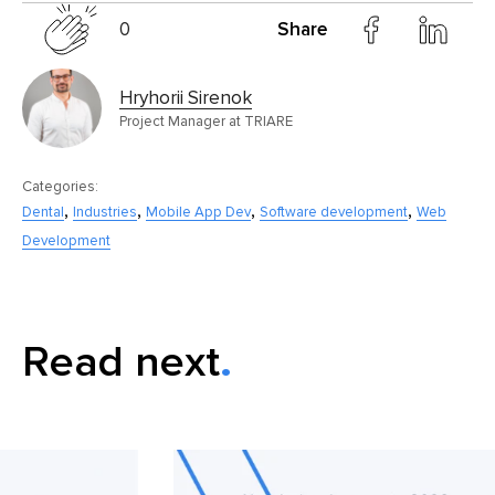
0
Share
Hryhorii Sirenok
Project Manager at TRIARE
Categories:
,
,
,
,
Dental
Industries
Mobile App Dev
Software development
Web
Development
Read next