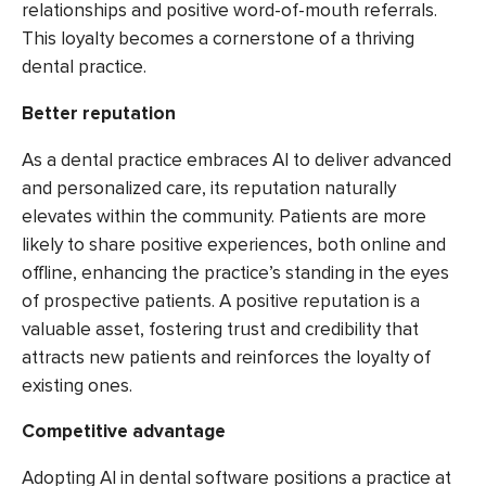
relationships and positive word-of-mouth referrals.
This loyalty becomes a cornerstone of a thriving
dental practice.
Better reputation
As a dental practice embraces AI to deliver advanced
and personalized care, its reputation naturally
elevates within the community. Patients are more
likely to share positive experiences, both online and
offline, enhancing the practice’s standing in the eyes
of prospective patients. A positive reputation is a
valuable asset, fostering trust and credibility that
attracts new patients and reinforces the loyalty of
existing ones.
Competitive advantage
Adopting AI in dental software positions a practice at