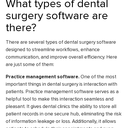
What types of dental
surgery software are
there?
There are several types of dental surgery software
designed to streamline workflows, enhance
communication, and improve overall efficiency. Here
are just some of them:
Practice management software.
One of the most
important things in dental surgery is interaction with
patients. Practice management software serves as a
helpful tool to make this interaction seamless and
pleasant. It gives dental clinics the ability to store all
patient records in one secure hub, eliminating the risk
of information leakage or loss. Additionally, it allows