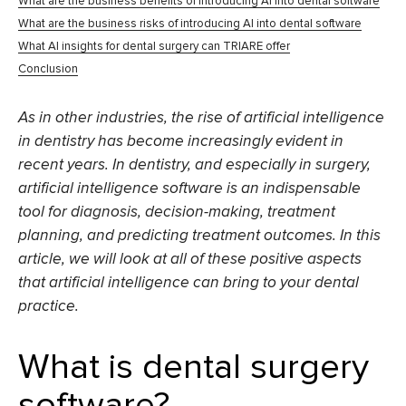
What are the business benefits of introducing AI into dental software
What are the business risks of introducing AI into dental software
What AI insights for dental surgery can TRIARE offer
Conclusion
As in other industries, the rise of artificial intelligence
in dentistry has become increasingly evident in
recent years. In dentistry, and especially in surgery,
artificial intelligence software is an indispensable
tool for diagnosis, decision-making, treatment
planning, and predicting treatment outcomes. In this
article, we will look at all of these positive aspects
that artificial intelligence can bring to your dental
practice.
What is dental surgery
software?