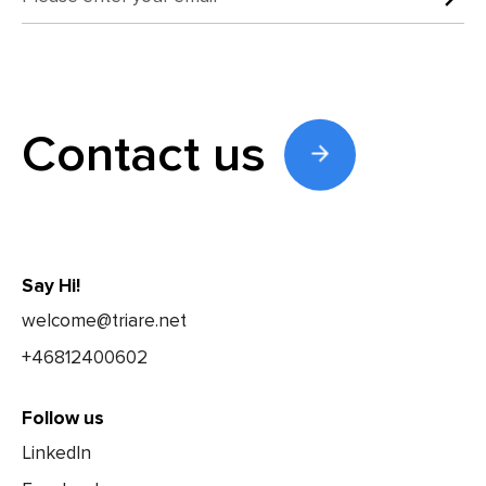
Contact us
Say Hi!
welcome@triare.net
+46812400602
Follow us
LinkedIn