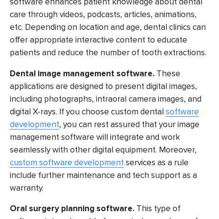
software enhances patient knowledge about dental
care through videos, podcasts, articles, animations,
etc. Depending on location and age, dental clinics can
offer appropriate interactive content to educate
patients and reduce the number of tooth extractions.
Dental image management software.
These
applications are designed to present digital images,
including photographs, intraoral camera images, and
digital X-rays. If you choose custom dental
software
development
, you can rest assured that your image
management software will integrate and work
seamlessly with other digital equipment. Moreover,
custom software development
services as a rule
include further maintenance and tech support as a
warranty.
Oral surgery planning software.
This type of