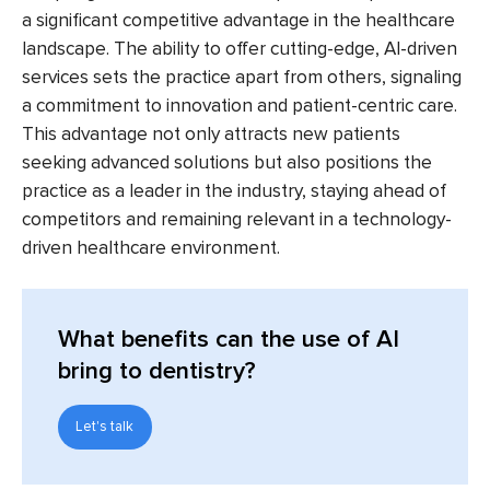
a significant competitive advantage in the healthcare
landscape. The ability to offer cutting-edge, AI-driven
services sets the practice apart from others, signaling
a commitment to innovation and patient-centric care.
This advantage not only attracts new patients
seeking advanced solutions but also positions the
practice as a leader in the industry, staying ahead of
competitors and remaining relevant in a technology-
driven healthcare environment.
What benefits can the use of AI
bring to dentistry?
Let's talk