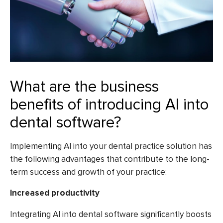
What are the business
benefits of introducing AI into
dental software?
Implementing AI into your dental practice solution has
the following advantages that contribute to the long-
term success and growth of your practice:
Increased productivity
Integrating AI into dental software significantly boosts