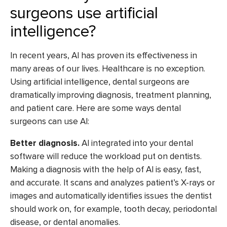
surgeons use artificial
intelligence?
In recent years, AI has proven its effectiveness in
many areas of our lives. Healthcare is no exception.
Using artificial intelligence, dental surgeons are
dramatically improving diagnosis, treatment planning,
and patient care. Here are some ways dental
surgeons can use AI:
Better diagnosis.
AI integrated into your dental
software will reduce the workload put on dentists.
Making a diagnosis with the help of AI is easy, fast,
and accurate. It scans and analyzes patient’s X-rays or
images and automatically identifies issues the dentist
should work on, for example, tooth decay, periodontal
disease, or dental anomalies.