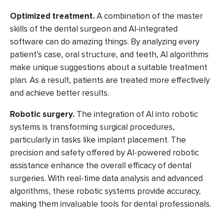
Optimized treatment.
A combination of the master
skills of the dental surgeon and AI-integrated
software can do amazing things. By analyzing every
patient’s case, oral structure, and teeth, AI algorithms
make unique suggestions about a suitable treatment
plan. As a result, patients are treated more effectively
and achieve better results.
Robotic surgery.
The integration of AI into robotic
systems is transforming surgical procedures,
particularly in tasks like implant placement. The
precision and safety offered by AI-powered robotic
assistance enhance the overall efficacy of dental
surgeries. With real-time data analysis and advanced
algorithms, these robotic systems provide accuracy,
making them invaluable tools for dental professionals.