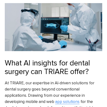
What AI insights for dental
surgery can TRIARE offer?
At TRIARE, our expertise in AI-driven solutions for
dental surgery goes beyond conventional
applications. Drawing from our experience in
developing mobile and web
app solutions
for the