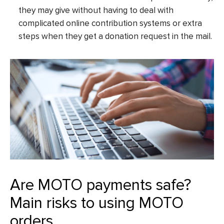
they may give without having to deal with
complicated online contribution systems or extra
steps when they get a donation request in the mail.
Are MOTO payments safe?
Main risks to using MOTO
orders