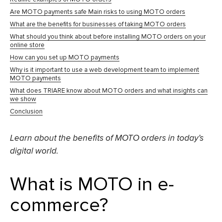
Are MOTO payments safe Main risks to using MOTO orders
What are the benefits for businesses of taking MOTO orders
What should you think about before installing MOTO orders on your
online store
How can you set up MOTO payments
Why is it important to use a web development team to implement
MOTO payments
What does TRIARE know about MOTO orders and what insights can
we show
Conclusion
Learn about the benefits of MOTO orders in today’s
digital world.
What is MOTO in e-
commerce?