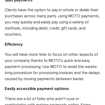
Split payments
Clients have the option to pay in whole or divide their
purchases across many parts. using MOTO payments,
you may quickly and easily pay using a variety of
methods, including debit, credit, gift cards, and
vouchers.
Efficiency
You will have more time to focus on other aspects of
your company thanks to MOTO’s quick and easy
payment processing. Use MOTO to avoid the weeks-
long procedure for processing invoices and the delays
caused by moving payments between banks.
Easily accessible payment options
There are a lot of folks who aren’t sure or
comfortable with making payments online. Some