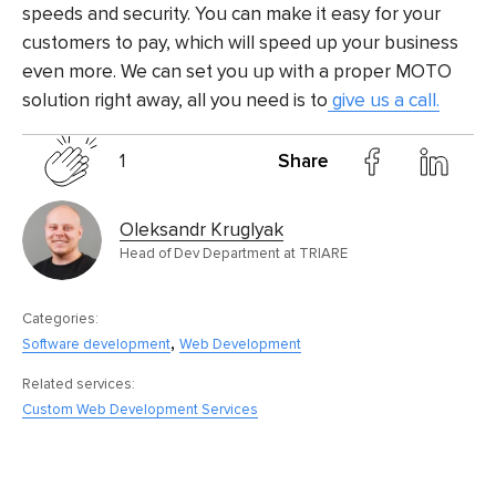
speeds and security. You can make it easy for your
customers to pay, which will speed up your business
even more. We can set you up with a proper MOTO
solution right away, all you need is to
give us a call.
1
Share
Oleksandr Kruglyak
Head of Dev Department at TRIARE
Categories:
,
Software development
Web Development
Related services:
Custom Web Development Services