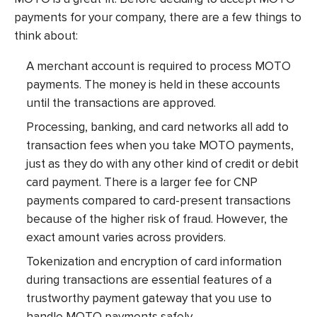
payments for your company, there are a few things to
think about:
A merchant account is required to process MOTO
payments. The money is held in these accounts
until the transactions are approved.
Processing, banking, and card networks all add to
transaction fees when you take MOTO payments,
just as they do with any other kind of credit or debit
card payment. There is a larger fee for CNP
payments compared to card-present transactions
because of the higher risk of fraud. However, the
exact amount varies across providers.
Tokenization and encryption of card information
during transactions are essential features of a
trustworthy payment gateway that you use to
handle MOTO payments safely.