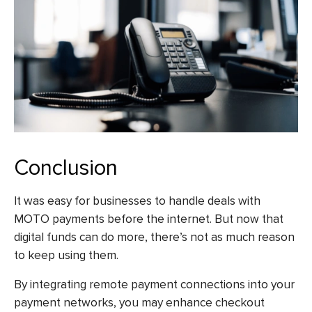
Conclusion
It was easy for businesses to handle deals with
MOTO payments before the internet. But now that
digital funds can do more, there’s not as much reason
to keep using them.
By integrating remote payment connections into your
payment networks, you may enhance checkout