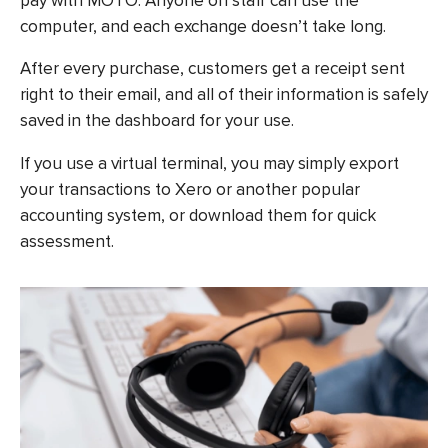
pay with MOTO. Anyone on staff can use the
computer, and each exchange doesn’t take long.
After every purchase, customers get a receipt sent
right to their email, and all of their information is safely
saved in the dashboard for your use.
If you use a virtual terminal, you may simply export
your transactions to Xero or another popular
accounting system, or download them for quick
assessment.