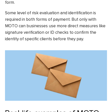
form.
Some level of risk evaluation and identification is
required in both forms of payment. But only with
MOTO can businesses use more direct measures like
signature verification or ID checks to confirm the
identity of specific clients before they pay.