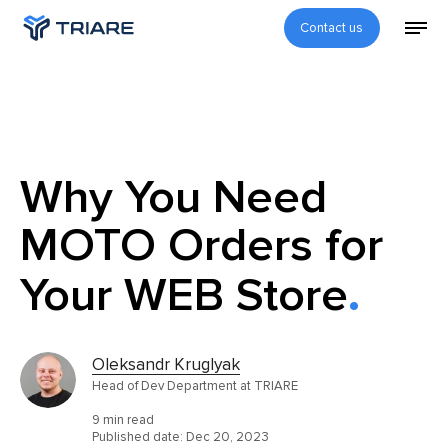
Contact us
Why You Need
MOTO Orders for
Your WEB Store
Oleksandr Kruglyak
Head of Dev Department at TRIARE
9 min read
Published date:
Dec 20, 2023