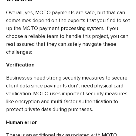
Overall, yes, MOTO payments are safe, but that can
sometimes depend on the experts that you find to set
up the MOTO payment processing system. If you
choose a reliable team to handle this project, you can
rest assured that they can safely navigate these
challenges:
Verification
Businesses need strong security measures to secure
client data since payments don’t need physical card
verification. MOTO uses important security measures
like encryption and multi-factor authentication to
protect private data during purchases.
Human error
There is an additional risk associated with MOTO