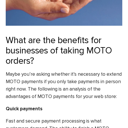
What are the benefits for
businesses of taking MOTO
orders?
Maybe you’re asking whether it’s necessary to extend
MOTO payments if you only take payments in person
right now. The following is an analysis of the
advantages of MOTO payments for your web store:
Quick payments
Fast and secure payment processing is what