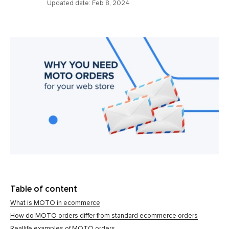
Updated date:
Feb 8, 2024
Table of content
What is MOTO in ecommerce
How do MOTO orders differ from standard ecommerce orders
Reallife examples of MOTO orders