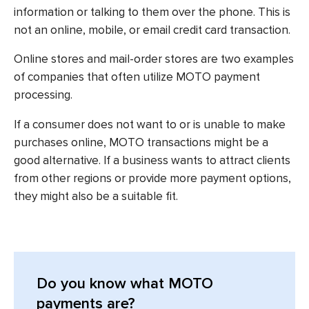
information or talking to them over the phone. This is
not an online, mobile, or email credit card transaction.
Online stores and mail-order stores are two examples
of companies that often utilize MOTO payment
processing.
If a consumer does not want to or is unable to make
purchases online, MOTO transactions might be a
good alternative. If a business wants to attract clients
from other regions or provide more payment options,
they might also be a suitable fit.
Do you know what MOTO
payments are?