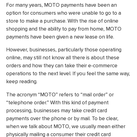
For many years, MOTO payments have been an
option for consumers who were unable to go to a
store to make a purchase. With the rise of online
shopping and the ability to pay from home, MOTO
payments have been given a new lease on life.
However, businesses, particularly those operating
online, may still not know all there is about these
orders and how they can take their e-commerce
operations to the next level. If you feel the same way,
keep reading.
The acronym “MOTO” refers to “mail order” or
“telephone order.” With this kind of payment
processing, businesses may take credit card
payments over the phone or by mail. To be clear,
when we talk about MOTO, we usually mean either
physically mailing a consumer their credit card