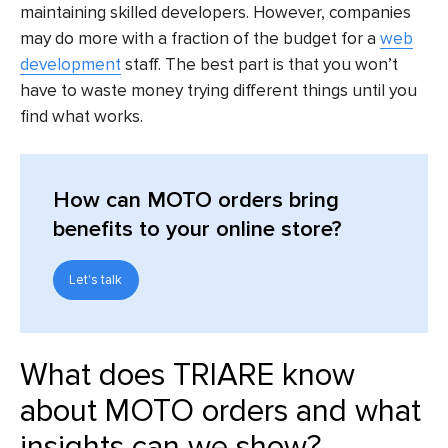
maintaining skilled developers. However, companies
may do more with a fraction of the budget for a
web
development
staff. The best part is that you won’t
have to waste money trying different things until you
find what works.
How can MOTO orders bring
benefits to your online store?
Let's talk
What does TRIARE know
about MOTO orders and what
insights can we show?