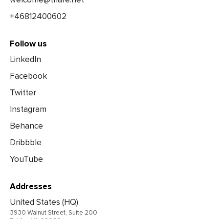
+46812400602
Follow us
LinkedIn
Facebook
Twitter
Instagram
Behance
Dribbble
YouTube
Addresses
United States (HQ)
3930 Walnut Street, Suite 200