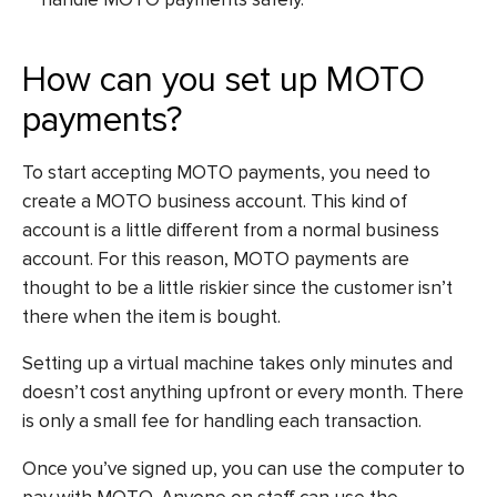
How can you set up MOTO
payments?
To start accepting MOTO payments, you need to
create a MOTO business account. This kind of
account is a little different from a normal business
account. For this reason, MOTO payments are
thought to be a little riskier since the customer isn’t
there when the item is bought.
Setting up a virtual machine takes only minutes and
doesn’t cost anything upfront or every month. There
is only a small fee for handling each transaction.
Once you’ve signed up, you can use the computer to