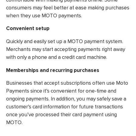
consumers may feel better at ease making purchases
when they use MOTO payments.
Convenient setup
Quickly and easily set up a MOTO payment system.
Merchants may start accepting payments right away
with only a phone and a credit card machine.
Memberships and recurring purchases
Businesses that accept subscriptions often use Moto
Payments since it’s convenient for one-time and
ongoing payments. In addition, you may safely save a
customer’s card information for future transactions
once you’ve processed their card payment using
MOTO.