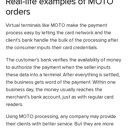
Real-life examples of MOTO
orders
Virtual terminals like MOTO make the payment
process easy by letting the card network and the
client’s bank handle the bulk of the processing after
the consumer inputs their card credentials.
The customer’s bank verifies the availability of money
to authorize the payment when the seller inputs
these data into a terminal. After everything is settled,
the business gets word of the payment. Within one
business day, the money usually reaches the
merchant’s bank account, just as with regular card
readers.
Using MOTO processing, any company may provide
their clients with better service. But they are more