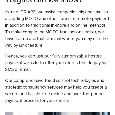
Here at TRIARE, we assist companies big and small in
accepting MOTO and other forms of remote payment
in addition to traditional in-store and online methods.
To make completing MOTO transactions easier, we
have set up a virtual terminal where you may use the
Pay by Link feature.
Hence, you can use our fully customizable hosted
payment website to offer your clients links to pay by
SMS or email.
Our comprehensive fraud control technologies and
strategic consultancy services may help you create a
secure and hassle-free online and over-the-phone
payment process for your clients.