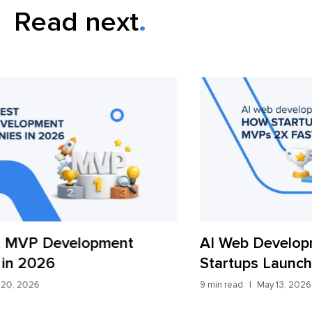
Read next
AI Web Development in 2026: How
iT
Startups Launch MVPs 2x Faster
Fr
9 min read
May 13, 2026
7 mi