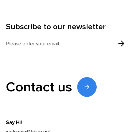
Subscribe to our newsletter
Contact us
Say Hi!
welcome@triare.net