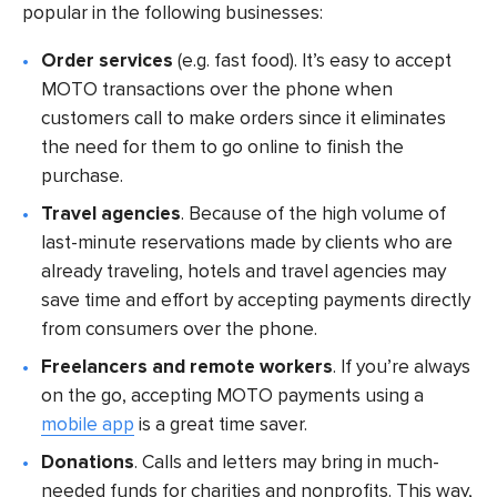
popular in the following businesses:
Order services
(e.g. fast food). It’s easy to accept
MOTO transactions over the phone when
customers call to make orders since it eliminates
the need for them to go online to finish the
purchase.
Travel agencies
. Because of the high volume of
last-minute reservations made by clients who are
already traveling, hotels and travel agencies may
save time and effort by accepting payments directly
from consumers over the phone.
Freelancers and remote workers
. If you’re always
on the go, accepting MOTO payments using a
mobile app
is a great time saver.
Donations
. Calls and letters may bring in much-
needed funds for charities and nonprofits. This way,