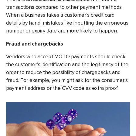
transactions compared to other payment methods.
When a business takes a customer’s credit card
details by hand, mistakes like inputting the erroneous
number or expiry date are more likely to happen.
Fraud and chargebacks
Vendors who accept MOTO payments should check
the customer’s identification and the legitimacy of the
order to reduce the possibility of chargebacks and
fraud. For example, you might ask for the consumer’s
payment address or the CVV code as extra proof.