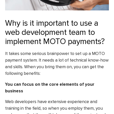
Why is it important to use a
web development team to
implement MOTO payments?
It takes some serious brainpower to set up a MOTO
payment system. It needs a lot of technical know-how
and skills. When you bring them on, you can get the
following benefits:
You can focus on the core elements of your
business
Web developers have extensive experience and
training in the field, so when you employ them, you