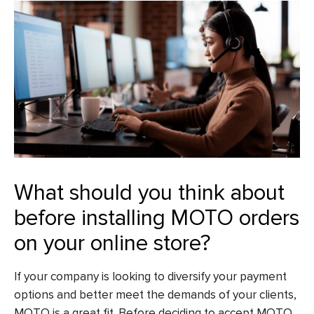
What should you think about
before installing MOTO orders
on your online store?
If your company is looking to diversify your payment
options and better meet the demands of your clients,
MOTO is a great fit. Before deciding to accept MOTO