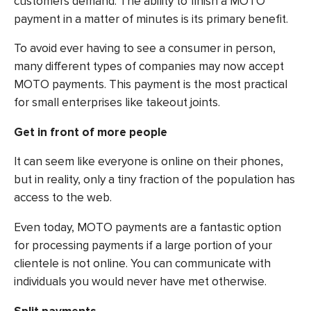
customers demand. The ability to finish a MOTO
payment in a matter of minutes is its primary benefit.
To avoid ever having to see a consumer in person,
many different types of companies may now accept
MOTO payments. This payment is the most practical
for small enterprises like takeout joints.
Get in front of more people
It can seem like everyone is online on their phones,
but in reality, only a tiny fraction of the population has
access to the web.
Even today, MOTO payments are a fantastic option
for processing payments if a large portion of your
clientele is not online. You can communicate with
individuals you would never have met otherwise.