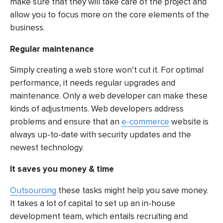
make sure that they will take care of the project and
allow you to focus more on the core elements of the
business.
Regular maintenance
Simply creating a web store won’t cut it. For optimal
performance, it needs regular upgrades and
maintenance. Only a web developer can make these
kinds of adjustments. Web developers address
problems and ensure that an
e-commerce
website is
always up-to-date with security updates and the
newest technology.
It saves you money & time
Outsourcing
these tasks might help you save money.
It takes a lot of capital to set up an in-house
development team, which entails recruiting and