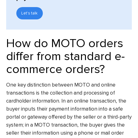
Let's talk
How do MOTO orders
differ from standard e-
commerce orders?
One key distinction between MOTO and online
transactions is the collection and processing of
cardholder information. In an online transaction, the
buyer inputs their payment information into a safe
portal or gateway offered by the seller or a third-party
system; in a MOTO transaction, the buyer gives the
seller their information using a phone or mail order