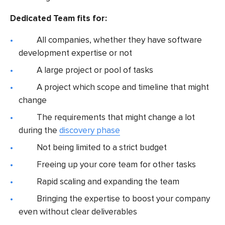
Dedicated Team fits for:
All companies, whether they have software
development expertise or not
A large project or pool of tasks
A project which scope and timeline that might
change
The requirements that might change a lot
during the
discovery phase
Not being limited to a strict budget
Freeing up your core team for other tasks
Rapid scaling and expanding the team
Bringing the expertise to boost your company
even without clear deliverables