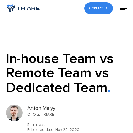
Contact us
In-house Team vs
Remote Team vs
Dedicated Team
Anton Malyy
CTO at TRIARE
5 min read
Published date:
Nov 23, 2020