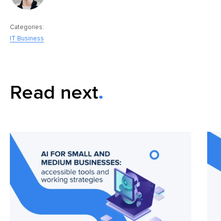
Categories:
IT Business
Read next