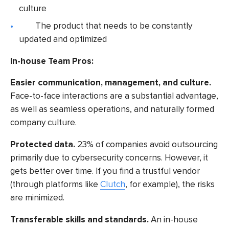
culture
The product that needs to be constantly
updated and optimized
In-house
Team Pros:
Easier communication, management, and culture.
Face-to-face interactions are a substantial advantage,
as well as seamless operations, and naturally formed
company culture.
Protected data.
23% of companies
avoid outsourcing
primarily due to cybersecurity concerns. However, it
gets better over time. If you find a trustful vendor
(through platforms like
Clutch
, for example), the risks
are minimized.
Transferable skills and standards.
An in-house