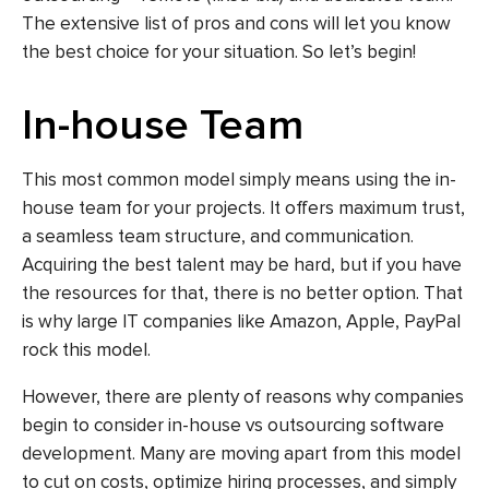
The extensive list of pros and cons will let you know
the best choice for your situation. So let’s begin!
In-house Team
This most common model simply means using the in-
house team for your projects. It offers maximum trust,
a seamless team structure, and communication.
Acquiring the best talent may be hard, but if you have
the resources for that, there is no better option. That
is why large IT companies like Amazon, Apple, PayPal
rock this model.
However, there are plenty of reasons why companies
begin to consider in-house vs outsourcing software
development. Many are moving apart from this model
to cut on costs, optimize hiring processes, and simply