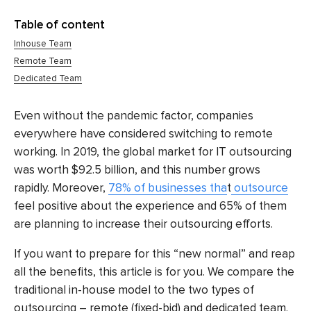
Table of content
Inhouse Team
Remote Team
Dedicated Team
Even without the pandemic factor, companies
everywhere have considered switching to remote
working. In 2019, the global market for IT outsourcing
was worth
$92.5 billion
, and this number grows
rapidly. Moreover,
78% of businesses tha
t
outsource
feel positive about the experience and 65% of them
are planning to increase their outsourcing efforts.
If you want to prepare for this “new normal” and reap
all the benefits, this article is for you. We compare the
traditional in-house model to the two types of
outsourcing – remote (fixed-bid) and dedicated team.