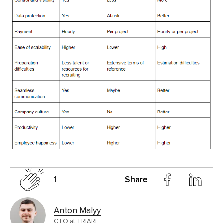
1
Share
Anton Malyy
CTO at TRIARE