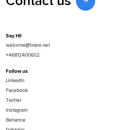
Contact us
Say Hi!
welcome@triare.net
+46812400602
Follow us
LinkedIn
Facebook
Twitter
Instagram
Behance
Dribbble