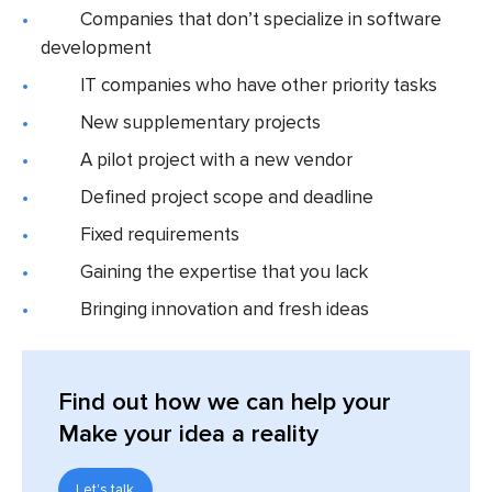
Companies that don’t specialize in software
development
IT companies who have other priority tasks
New supplementary projects
A pilot project with a new vendor
Defined project scope and deadline
Fixed requirements
Gaining the expertise that you lack
Bringing innovation and fresh ideas
Find out
how we can help your
Make your idea a reality
Let's talk