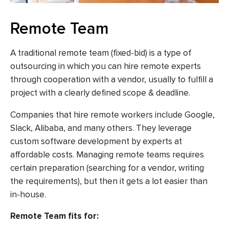
Remote Team
A traditional remote team (fixed-bid) is a type of
outsourcing in which you can hire remote experts
through cooperation with a vendor, usually to fulfill a
project with a clearly defined scope & deadline.
Companies that hire remote workers include Google,
Slack, Alibaba, and many others. They leverage
custom software development by experts at
affordable costs. Managing remote teams requires
certain preparation (searching for a vendor, writing
the requirements), but then it gets a lot easier than
in-house.
Remote Team fits for: