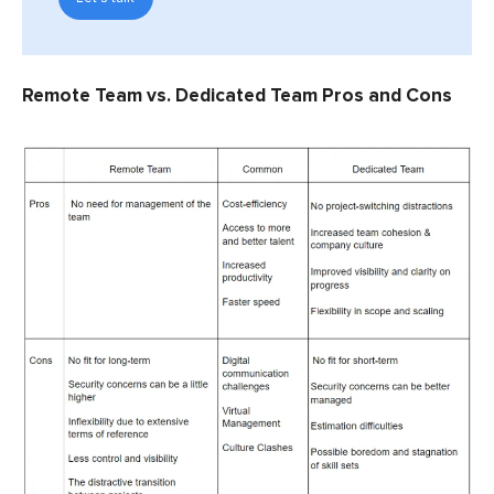
Remote Team vs. Dedicated Team Pros and Cons