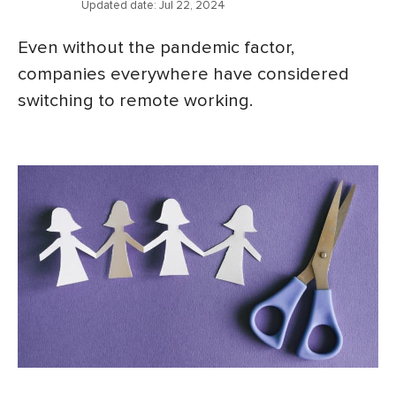
Updated date:
Jul 22, 2024
Even without the pandemic factor,
companies everywhere have considered
switching to remote working.