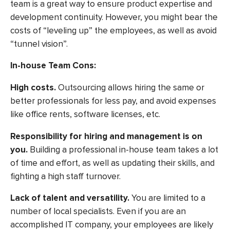
team is a great way to ensure product expertise and
development continuity. However, you might bear the
costs of “leveling up” the employees, as well as avoid
“tunnel vision”.
In-house Team Cons:
High costs
.
Outsourcing allows hiring the same or
better professionals for less pay, and avoid expenses
like office rents, software licenses, etc.
Responsibility for hiring and management is on
you.
Building a professional in-house team takes a lot
of time and effort, as well as updating their skills, and
fighting a high staff turnover.
Lack of talent and versatility.
You are limited to a
number of local specialists. Even if you are an
accomplished IT company, your employees are likely