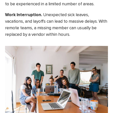
to be experienced in a limited number of areas.
Work Interruption.
Unexpected sick leaves,
vacations, and layoffs can lead to massive delays. With
remote teams, a missing member can usually be
replaced by a vendor within hours.