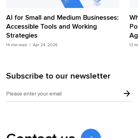
Medium Businesses:
Why Most Websites Lo
and Working
Potential Customers a
Agents Fix It
13 min read
Apr 8, 2026
Subscribe to our newsletter