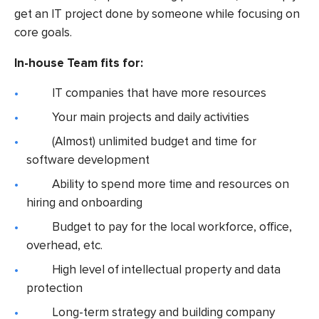
get an IT project done by someone while focusing on
core goals.
In-house Team fits for:
IT companies that have more resources
Your main projects and daily activities
(Almost) unlimited budget and time for
software development
Ability to spend more time and resources on
hiring and onboarding
Budget to pay for the local workforce, office,
overhead, etc.
High level of intellectual property and data
protection
Long-term strategy and building company