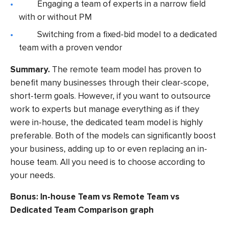
Engaging a team of experts in a narrow field
with or without PM
Switching from a fixed-bid model to a dedicated
team with a proven vendor
Summary.
The remote team model has proven to
benefit many businesses through their clear-scope,
short-term goals. However, if you want to outsource
work to experts but manage everything as if they
were in-house, the dedicated team model is highly
preferable. Both of the models can significantly boost
your business, adding up to or even replacing an in-
house team. All you need is to choose according to
your needs.
Bonus: In-house Team vs Remote Team vs
Dedicated Team Comparison graph