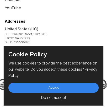
YouTube
Addresses
United States (HQ)
3930 Walnut Street, Suite 200
Fairfax, VA 22030
tel: +16125596828
United Kingdom
Cookie Policy
Germany
We use cookies to provide the best experience on
Ukraine
our website. Do you accept these cookies?
Privacy
Policy
Accept
Do not accept
© 2026 TRIARE, LLC