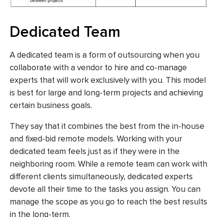
Dedicated Team
A dedicated team is a form of outsourcing when you
collaborate with a vendor to hire and co-manage
experts that will work exclusively with you. This model
is best for large and long-term projects and achieving
certain business goals.
They say that it combines the best from the in-house
and fixed-bid remote models. Working with your
dedicated team feels just as if they were in the
neighboring room. While a remote team can work with
different clients simultaneously, dedicated experts
devote all their time to the tasks you assign. You can
manage the scope as you go to reach the best results
in the long-term.