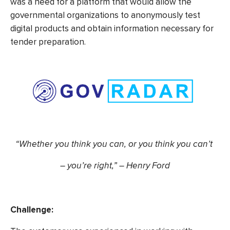
was a need for a platform that would allow the
governmental organizations to anonymously test
digital products and obtain information necessary for
tender preparation.
“Whether you think you can, or you think you can’t
– you’re right,” – Henry Ford
Challenge: