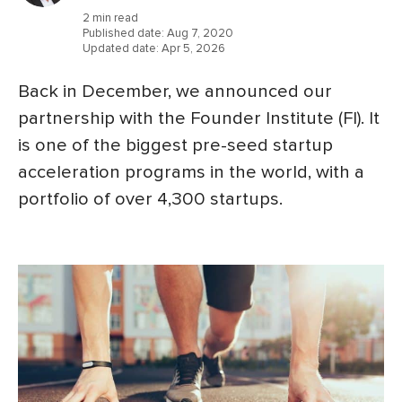
2 min read
Published date:
Aug 7, 2020
Updated date:
Apr 5, 2026
Back in December, we announced our
partnership with the Founder Institute (FI). It
is one of the biggest pre-seed startup
acceleration programs in the world, with a
portfolio of over 4,300 startups.