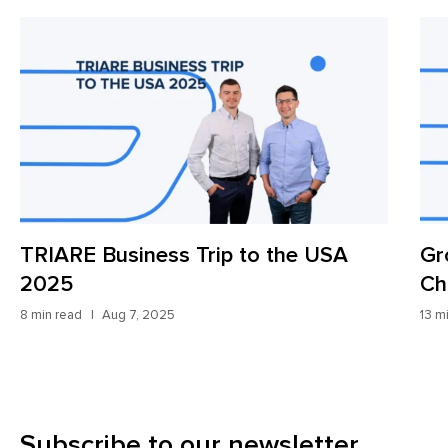
TRIARE Business Trip to the USA
Gr
2025
Ch
8 min read
Aug 7, 2025
13 m
Subscribe to our newsletter