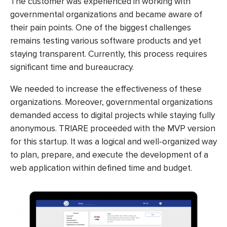
The customer was experienced in working with
governmental organizations and became aware of
their pain points. One of the biggest challenges
remains testing various software products and yet
staying transparent. Currently, this process requires
significant time and bureaucracy.
We needed to increase the effectiveness of these
organizations. Moreover, governmental organizations
demanded access to digital projects while staying fully
anonymous. TRIARE proceeded with the MVP version
for this startup. It was a logical and well-organized way
to plan, prepare, and execute the development of a
web application within defined time and budget.