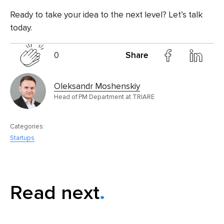
Ready to take your idea to the next level? Let’s talk
today.
0
Share
Oleksandr Moshenskiy
Head of PM Department at TRIARE
Categories:
Startups
Read next