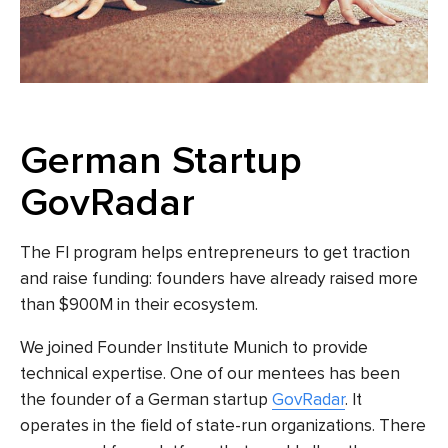
German Startup
GovRadar
The FI program helps entrepreneurs to get traction
and raise funding: founders have already raised more
than $900M in their ecosystem.
We joined Founder Institute Munich to provide
technical expertise. One of our mentees has been
the founder of a German startup
GovRadar
. It
operates in the field of state-run organizations. There