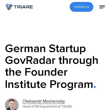
Contact us
German Startup
GovRadar through
the Founder
Institute Program
Oleksandr Moshenskiy
Head of PM Department at TRIARE