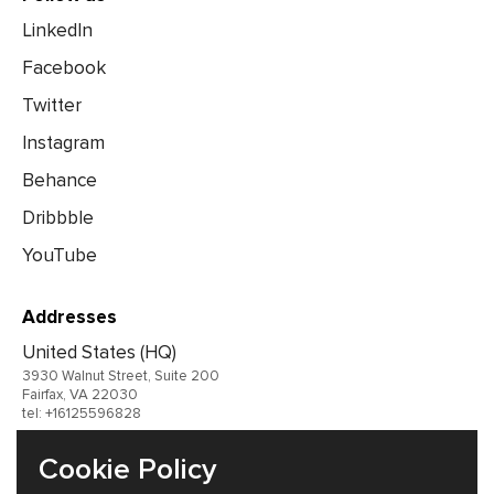
LinkedIn
Facebook
Twitter
Instagram
Behance
Dribbble
YouTube
Addresses
United States (HQ)
3930 Walnut Street, Suite 200
Fairfax, VA 22030
tel: +16125596828
United Kingdom
Cookie Policy
Germany