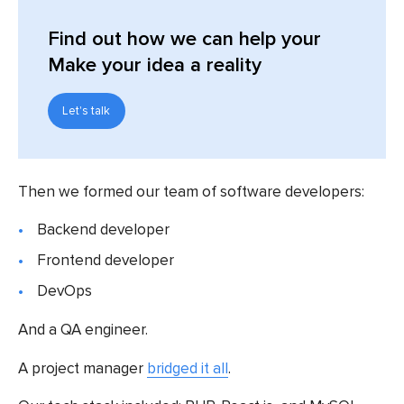
Find out
how we can help your
Make your idea a reality
Let's talk
Then we formed our team of software developers:
Backend developer
Frontend developer
DevOps
And a QA engineer.
A project manager
bridged it all
.