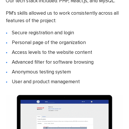
Our tech stack included: PHP, React.js, and MySQL.
PM’s skills allowed us to work consistently across all
features of the project:
Secure registration and login
Personal page of the organization
Access levels to the website content
Advanced filter for software browsing
Anonymous testing system
User and product management