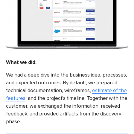
What we did:
We had a deep dive into the business idea, processes,
and expected outcomes. By default, we prepared
technical documentation, wireframes,
estimate of the
features
, and the project’s timeline. Together with the
customer, we exchanged the information, received
feedback, and provided artifacts from the discovery
phase.