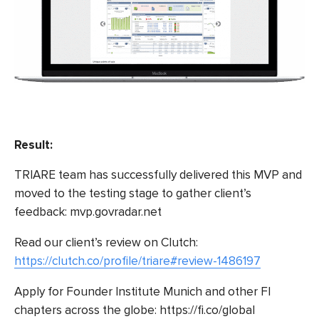
Result:
TRIARE team has successfully delivered this MVP and
moved to the testing stage to gather client’s
feedback:
mvp.govradar.net
Read our client’s review on Clutch:
https://clutch.co/profile/triare#review-1486197
Apply for Founder Institute Munich and other FI
chapters across the globe:
https://fi.co/global