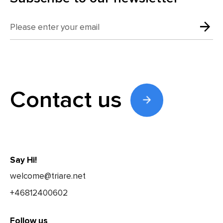
Contact us
Say Hi!
welcome@triare.net
+46812400602
Follow us