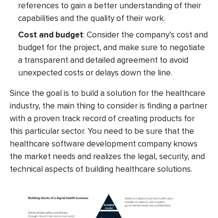
references to gain a better understanding of their
capabilities and the quality of their work.
Cost and budget
: Consider the company’s cost and
budget for the project, and make sure to negotiate
a transparent and detailed agreement to avoid
unexpected costs or delays down the line.
Since the goal is to build a solution for the healthcare
industry, the main thing to consider is finding a partner
with a proven track record of creating products for
this particular sector. You need to be sure that the
healthcare software development company
knows
the market needs and realizes the legal, security, and
technical aspects of building healthcare solutions.