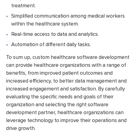
treatment.
Simplified communication among medical workers
within the healthcare system.
Real-time access to data and analytics.
Automation of different daily tasks.
To sum up, custom healthcare software development
can provide healthcare organizations with a range of
benefits, from improved patient outcomes and
increased efficiency, to better data management and
increased engagement and satisfaction. By carefully
evaluating the specific needs and goals of their
organization and selecting the right software
development partner, healthcare organizations can
leverage technology to improve their operations and
drive growth.