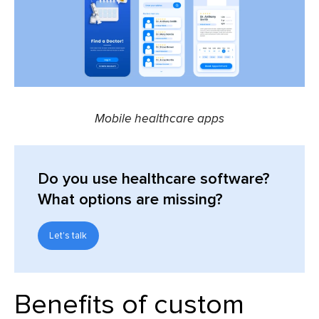
Mobile healthcare apps
Do you use healthcare software?
What options are missing?
Let's talk
Benefits of
custom