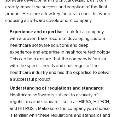
software development is a critical decision, as it can
greatly impact the success and adoption of the final
product. Here are a few key factors to consider when
choosing a software development company:
Experience and expertise
: Look for a company
with a proven track record of developing custom
healthcare software solutions and deep
experience and expertise in healthcare technology.
This can help ensure that the company is familiar
with the specific needs and challenges of the
healthcare industry and has the expertise to deliver
a successful product.
Understanding of regulations and standards
:
Healthcare software is subject to a variety of
regulations and standards, such as HIPAA, HITECH,
and HITRUST. Make sure the company you choose
is familiar with these regulations and standards and