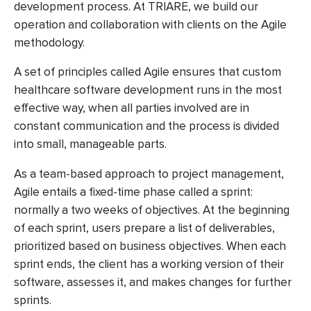
development process. At TRIARE, we build our
operation and collaboration with clients on the Agile
methodology.
A set of principles called Agile ensures that
custom
healthcare software development
runs in the most
effective way, when all parties involved are in
constant communication and the process is divided
into small, manageable parts.
As a team-based approach to project management,
Agile entails a fixed-time phase called a sprint:
normally a two weeks of objectives. At the beginning
of each sprint, users prepare a list of deliverables,
prioritized based on business objectives. When each
sprint ends, the client has a working version of their
software, assesses it, and makes changes for further
sprints.