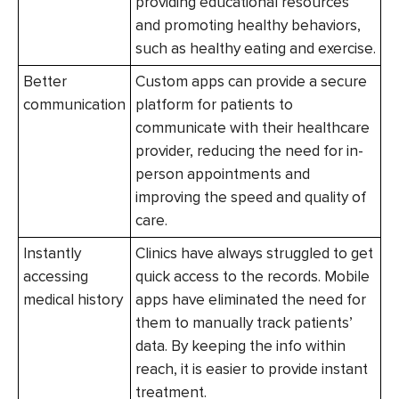
providing educational resources
and promoting healthy behaviors,
such as healthy eating and exercise.
Better
Custom apps can provide a secure
communication
platform for patients to
communicate with their healthcare
provider, reducing the need for in-
person appointments and
improving the speed and quality of
care.
Instantly
Clinics have always struggled to get
accessing
quick access to the records. Mobile
medical history
apps have eliminated the need for
them to manually track patients’
data. By keeping the info within
reach, it is easier to provide instant
treatment.