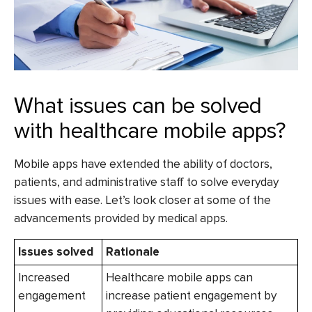
What issues can be solved
with healthcare mobile apps?
Mobile apps have extended the ability of doctors,
patients, and administrative staff to solve everyday
issues with ease. Let’s look closer at some of the
advancements provided by medical apps.
Issues solved
Rationale
Increased
Healthcare mobile apps can
engagement
increase patient engagement by