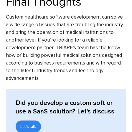
Final Thoughts
Custom healthcare software development
can solve
a wide range of issues that are troubling the industry
and bring the operation of medical institutions to
another level. If you’re looking for a reliable
development partner, TRIARE’s team has the know-
how of building powerful medical solutions designed
according to business requirements and with regard
to the latest industry trends and technology
advancements.
Did you develop a custom soft or
use a SaaS solution? Let's discuss
Let's talk