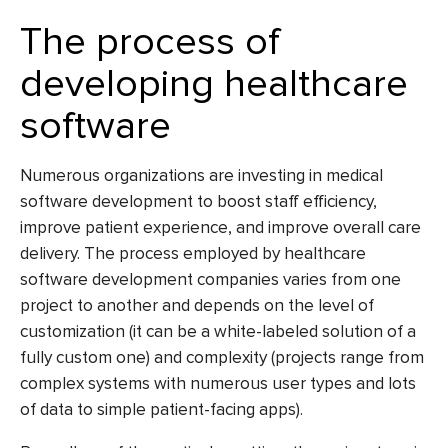
The process of
developing healthcare
software
Numerous organizations are investing in medical
software development to boost staff efficiency,
improve patient experience, and improve overall care
delivery. The process employed by
healthcare
software development companies
varies from one
project to another and depends on the level of
customization (it can be a white-labeled solution of a
fully custom one) and complexity (projects range from
complex systems with numerous user types and lots
of data to simple patient-facing apps).