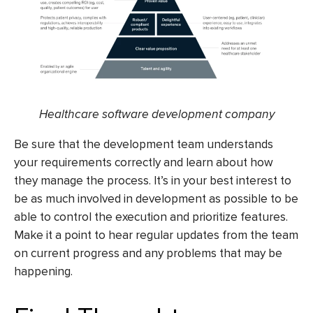
Healthcare software development company
Be sure that the development team understands
your requirements correctly and learn about how
they manage the process. It’s in your best interest to
be as much involved in development as possible to be
able to control the execution and prioritize features.
Make it a point to hear regular updates from the team
on current progress and any problems that may be
happening.