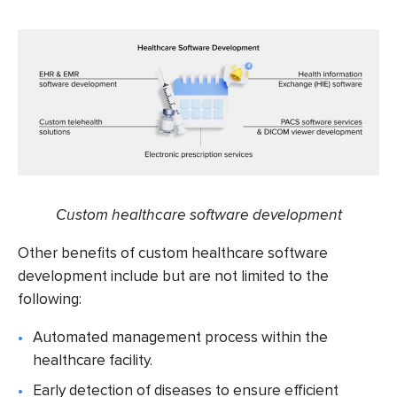
Custom healthcare software development
Other benefits of
custom healthcare software
development
include but are not limited to the
following:
Automated management process within the
healthcare facility.
Early detection of diseases to ensure efficient