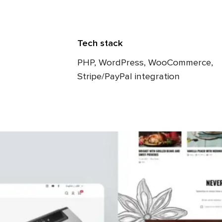
Tech stack
PHP, WordPress, WooCommerce,
Stripe/PayPal integration