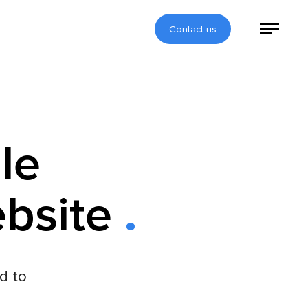
Contact us
le
ebsite
d to