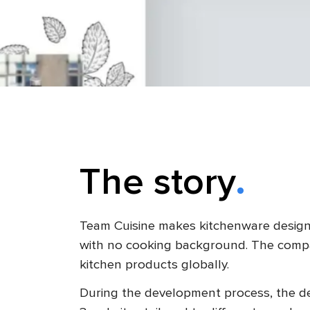
The story
Team Cuisine makes kitchenware design
with no cooking background. The comp
kitchen products globally.
During the development process, the de