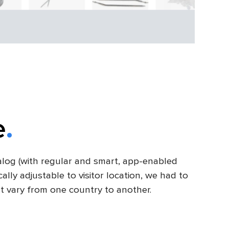
e
alog (with regular and smart, app-enabled
lly adjustable to visitor location, we had to
t vary from one country to another.