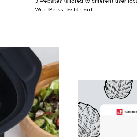
3 websites tailored to different user l
WordPress dashboard.