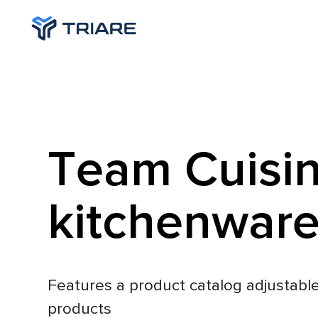
Team Cuisin
kitchenwar
Features a product catalog adjustable
products