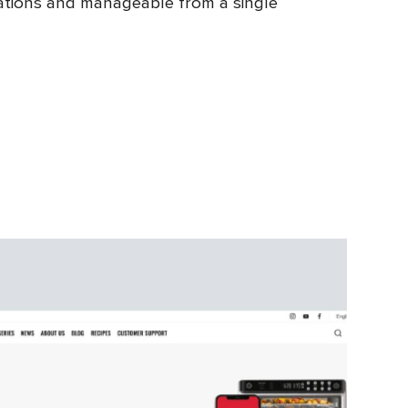
ocations and manageable from a single