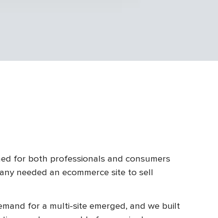
ed for both professionals and consumers
any needed an ecommerce site to sell
mand for a multi-site emerged, and we built