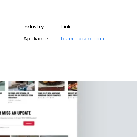
Industry
Link
Appliance
team-cuisine.com