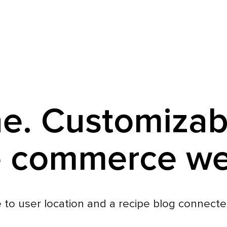
e. Customizab
e commerce w
 to user location and a recipe blog connecte