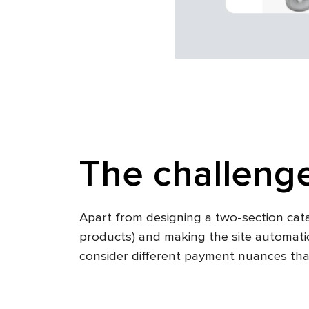
The challeng
Apart from designing a two-section cat
products) and making the site automatica
consider different payment nuances tha