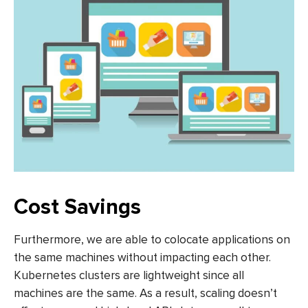
Cost Savings
Furthermore, we are able to colocate applications on
the same machines without impacting each other.
Kubernetes clusters are lightweight since all
machines are the same. As a result, scaling doesn’t