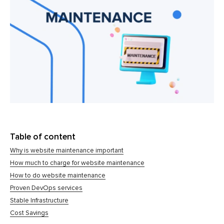
Table of content
Why is website maintenance important
How much to charge for website maintenance
How to do website maintenance
Proven DevOps services
Stable Infrastructure
Cost Savings