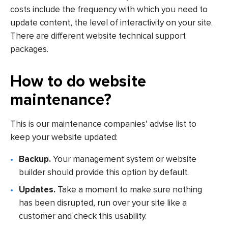
costs include the frequency with which you need to
update content, the level of interactivity on your site.
There are different website technical support
packages.
How to do website
maintenance?
This is our maintenance companies’ advise list to
keep your website updated:
Backup.
Your management system or website
builder should provide this option by default.
Updates.
Take a moment to make sure nothing
has been disrupted, run over your site like a
customer and check this usability.