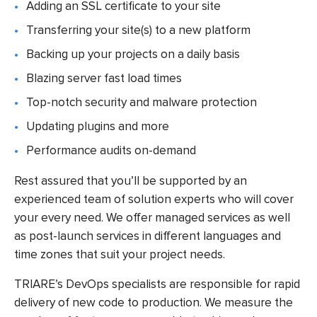
Adding an SSL certificate to your site
Transferring your site(s) to a new platform
Backing up your projects on a daily basis
Blazing server fast load times
Top-notch security and malware protection
Updating plugins and more
Performance audits on-demand
Rest assured that you’ll be supported by an
experienced team of solution experts who will cover
your every need. We offer managed services as well
as post-launch services in different languages and
time zones that suit your project needs.
TRIARE’s DevOps specialists are responsible for rapid
delivery of new code to production. We measure the