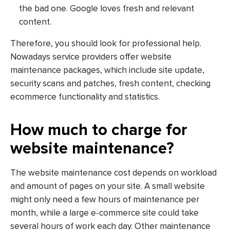
the bad one. Google loves fresh and relevant
content.
Therefore, you should look for professional help.
Nowadays service providers offer website
maintenance packages, which include site update,
security scans and patches, fresh content, checking
ecommerce functionality and statistics.
How much to charge for
website maintenance?
The website maintenance cost depends on workload
and amount of pages on your site. A small website
might only need a few hours of maintenance per
month, while a large e-commerce site could take
several hours of work each day. Other maintenance