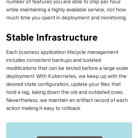
number of features you are able to ship per hour
while maintaining a highly available service, not how
much time you spent in deployment and monitoring.
Stable Infrastructure
Each business application lifecycle management
includes consistent backups and isolated
modifications that can be tested before a large scale
deployment. With Kubernetes, we keep up with the
desired state configuration, update your files that
hold a tag, taking down the old and outdated ones.
Nevertheless, we maintain an artifact record of each
action making it easy to rollback.