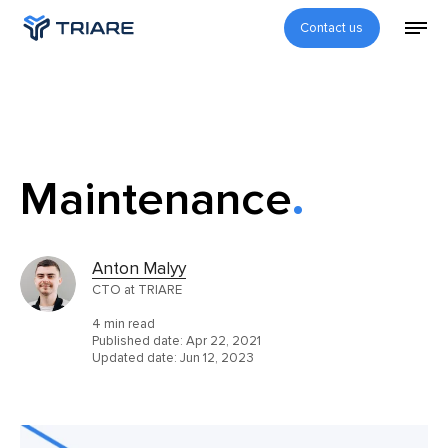
Contact us
Maintenance
Anton Malyy
CTO at TRIARE
4 min read
Published date:
Apr 22, 2021
Updated date:
Jun 12, 2023