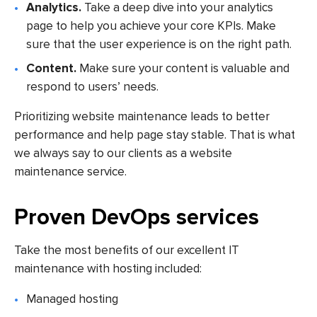
Analytics.
Take a deep dive into your analytics
page to help you achieve your core KPIs. Make
sure that the user experience is on the right path.
Content.
Make sure your content is valuable and
respond to users’ needs.
Prioritizing website maintenance leads to better
performance and help page stay stable. That is what
we always say to our clients as a website
maintenance service.
Proven DevOps services
Take the most benefits of our excellent IT
maintenance with hosting included:
Managed hosting