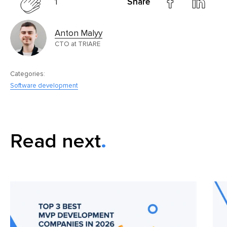
1
Share
Anton Malyy
CTO at TRIARE
Categories:
Software development
Read next