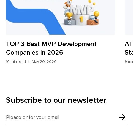
TOP 3 Best MVP Development
AI
Companies in 2026
St
10 min read
May 20, 2026
9 mi
Subscribe to our newsletter