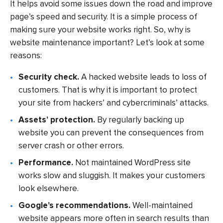
It helps avoid some issues down the road and improve
page’s speed and security. It is a simple process of
making sure your website works right. So, why is
website maintenance important? Let’s look at some
reasons:
Security check.
A hacked website leads to loss of
customers. That is why it is important to protect
your site from hackers’ and cybercriminals’ attacks.
Assets’ protection.
By regularly backing up
website you can prevent the consequences from
server crash or other errors.
Performance.
Not maintained WordPress site
works slow and sluggish. It makes your customers
look elsewhere.
Google’s recommendations.
Well-maintained
website appears more often in search results than