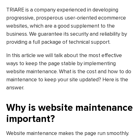
TRIARE is a company experienced in developing
progressive, prosperous user-oriented ecommerce
websites, which are a good supplement to the
business. We guarantee its security and reliability by
providing a full package of technical support.
In this article we will talk about the most effective
ways to keep the page stable by implementing
website maintenance. What is the cost and how to do
maintenance to keep your site updated? Here is the
answer.
Why is website maintenance
important?
Website maintenance makes the page run smoothly.