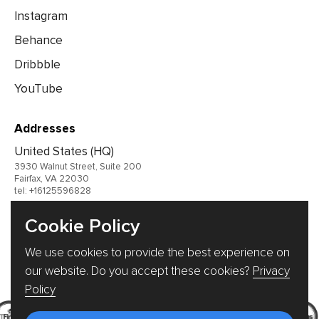
Instagram
Behance
Dribbble
YouTube
Addresses
United States (HQ)
3930 Walnut Street, Suite 200
Fairfax, VA 22030
tel: +16125596828
United Kingdom
Cookie Policy
Germany
We use cookies to provide the best experience on
Ukraine
our website. Do you accept these cookies?
Privacy
Policy