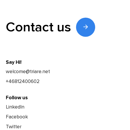
Contact us
Say Hi!
welcome@triare.net
+46812400602
Follow us
LinkedIn
Facebook
Twitter