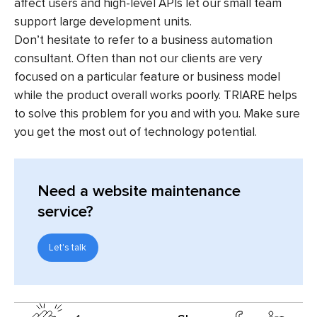
affect users and high-level APIs let our small team
support large development units.
Don’t hesitate to refer to a business automation
consultant. Often than not our clients are very
focused on a particular feature or business model
while the product overall works poorly. TRIARE helps
to solve this problem for you and with you. Make sure
you get the most out of technology potential.
Need a website maintenance
service?
Let's talk