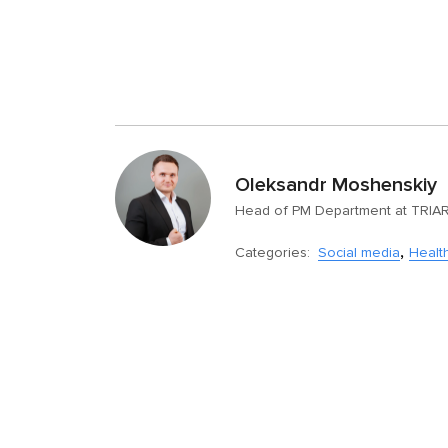
Oleksandr Moshenskiy
Head of PM Department at TRIA
,
Categories:
Social media
Healt