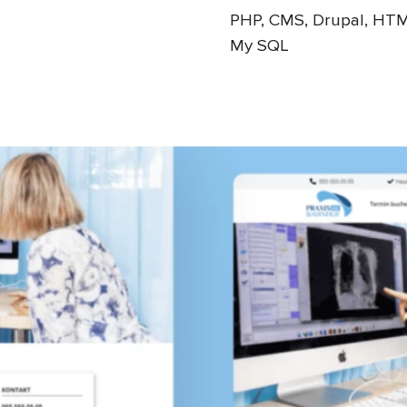
PHP, CMS, Drupal, HTM
My SQL