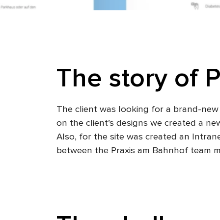
The story of P
The client was looking for a brand-new 
on the client’s designs we created a ne
Also, for the site was created an Intra
between the Praxis am Bahnhof team 