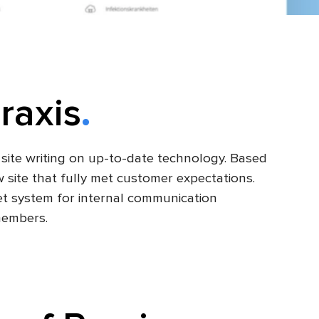
raxis
site writing on up-to-date technology. Based
w site that fully met customer expectations.
net system for internal communication
members.