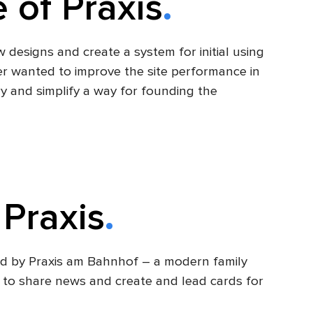
 of Praxis
designs and create a system for initial using
r wanted to improve the site performance in
y and simplify a way for founding the
 Praxis
ded by Praxis am Bahnhof – a modern family
lity to share news and create and lead cards for