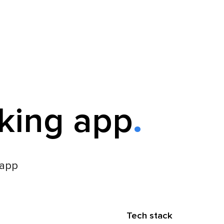
king app
 app
Tech stack