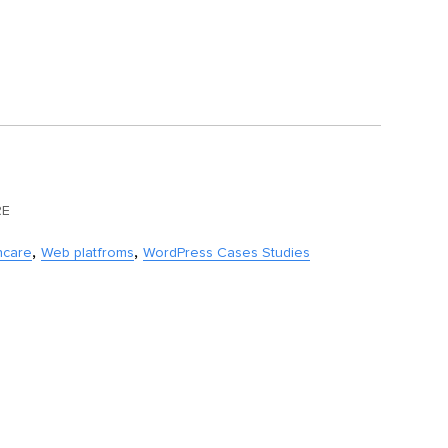
RE
,
,
hcare
Web platfroms
WordPress Cases Studies