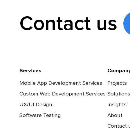
Contact us
Services
Compan
Mobile App Development Services
Projects
Custom Web Development Services
Solution
UX/UI Design
Insights
Software Testing
About
Contact 