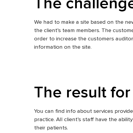
The challenge
We had to make a site based on the new 
the client’s team members. The custome
order to increase the customers auditor
information on the site.
The result for
You can find info about services provi
practice. All client’s staff have the abi
their patients.