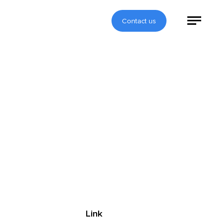
Contact us
Link