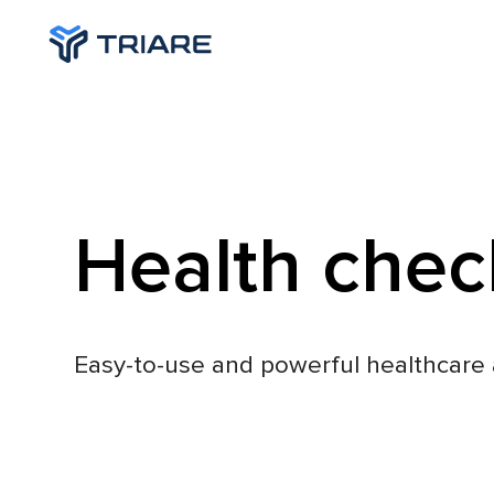
Health chec
Easy-to-use and powerful healthcare