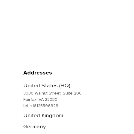
Addresses
United States (HQ)
3930 Walnut Street, Suite 200
Fairfax, VA 22030
tel: +16125596828
United Kingdom
Germany