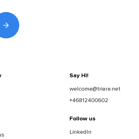
y
Say Hi!
welcome@triare.net
s
+46812400602
Follow us
LinkedIn
us