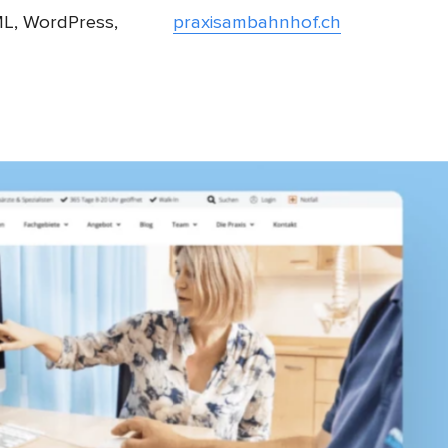
L, WordPress,
praxisambahnhof.ch