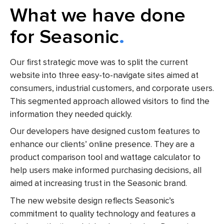
What we have done
for Seasonic
Our first strategic move was to split the current
website into three easy-to-navigate
sites
aimed at
consumers, industrial customers, and corporate users.
This segmented approach allowed visitors to find the
information they needed quickly.
Our developers have designed custom features to
enhance our clients’ online presence. They are a
product comparison tool and wattage calculator to
help users make informed purchasing decisions, all
aimed at increasing trust in the Seasonic brand.
The new website design reflects Seasonic’s
commitment to quality technology and features a