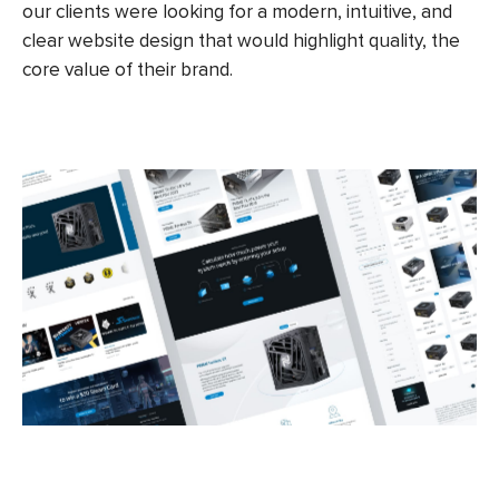
our clients were looking for a modern, intuitive, and
clear website design that would highlight quality, the
core value of their brand.