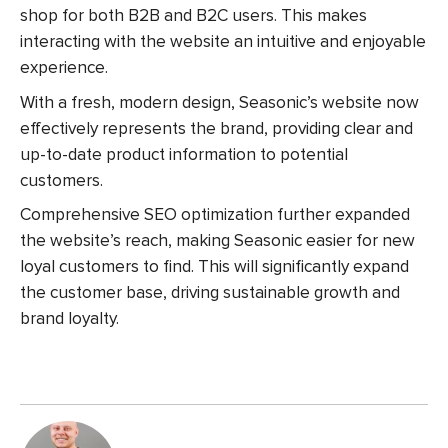
shop for both B2B and B2C users.
This makes
interacting with the website an intuitive and enjoyable
experience.
With a fresh, modern design, Seasonic’s website now
effectively represents the brand, providing clear and
up-to-date product information to potential
customers.
Comprehensive SEO optimization further expanded
the website’s reach, making Seasonic easier for new
loyal customers to find. This will significantly expand
the customer base, driving sustainable growth and
brand loyalty.