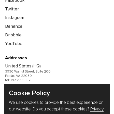
Facebook
Twitter
Instagram
Behance
Dribbble
YouTube
Addresses
United States (HQ)
3930 Walnut Street, Suite 200
Fairfax, VA 22030
tel: +16125596828
United Kingdom
Cookie Policy
Germany
We use cookies to provide the best experience on
Ukraine
our website. Do you accept these cookies?
Privacy