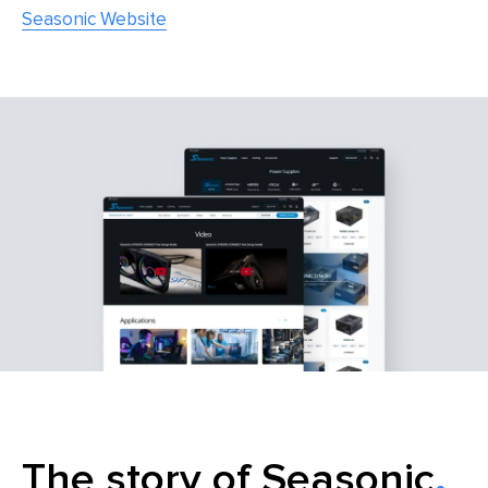
Seasonic Website
The story of Seasonic