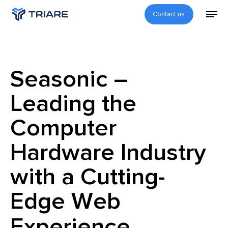
Contact us
Seasonic –
Leading the
Computer
Hardware Industry
with a Cutting-
Edge Web
Experience