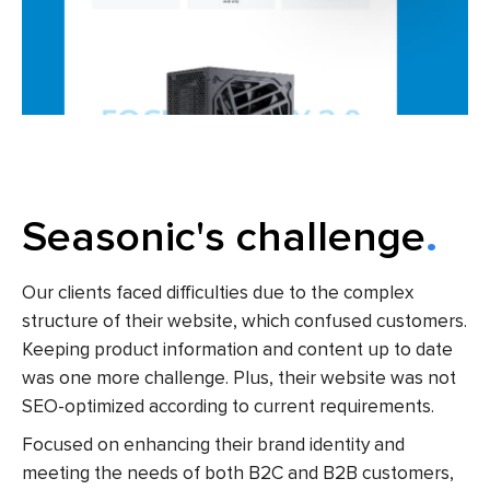
Seasonic's challenge
Our clients faced difficulties due to the complex
structure
of their website,
which confused customers.
Keeping product information and content up to date
was one more challenge. Plus, their website was not
SEO-optimized according to current requirements.
Focused on enhancing their brand identity and
meeting the needs of both B2C and B2B customers,