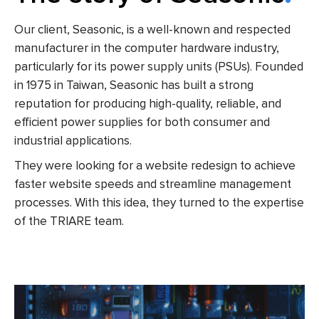
Our client, Seasonic, is a well-known and respected
manufacturer in the computer hardware industry,
particularly for its power supply units (PSUs). Founded
in 1975 in Taiwan, Seasonic has built a strong
reputation for producing high-quality, reliable, and
efficient power supplies for both consumer and
industrial applications.
They were looking for a website redesign to achieve
faster website speeds and streamline management
processes. With this idea, they turned to the expertise
of the TRIARE team.