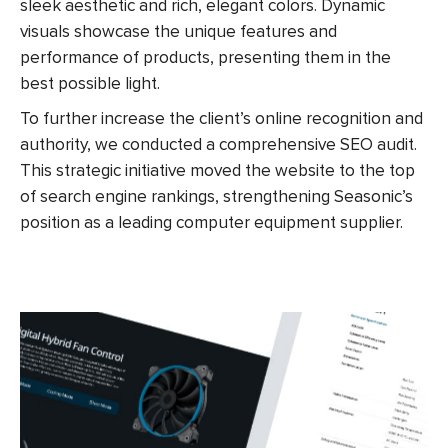
sleek aesthetic and rich, elegant colors. Dynamic
visuals showcase the unique features and
performance of products, presenting them in the
best possible light.
To further increase the client’s online recognition and
authority, we conducted a comprehensive SEO audit.
This strategic initiative
moved
the website to the top
of search engine rankings, strengthening Seasonic’s
position as a leading computer equipment supplier.