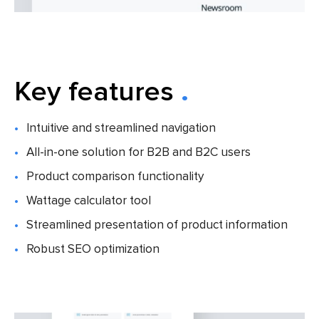
Key features
Intuitive and streamlined navigation
All-in-one solution for B2B and B2C users
Product comparison functionality
Wattage calculator tool
Streamlined presentation of product information
Robust SEO optimization