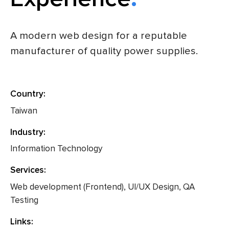
A modern web design for a reputable
manufacturer of quality power supplies.
Country:
Taiwan
Industry:
Information Technology
Services:
Web development (Frontend), UI/UX Design, QA
Testing
Links: