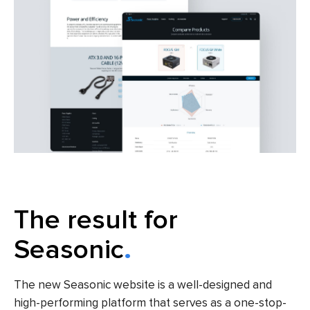
The result for
Seasonic
The new Seasonic website is a well-designed and
high-performing platform that serves as a one-stop-