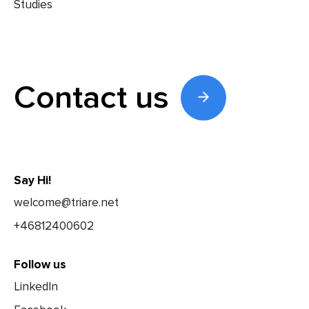
Contact us
Say Hi!
welcome@triare.net
+46812400602
Follow us
LinkedIn