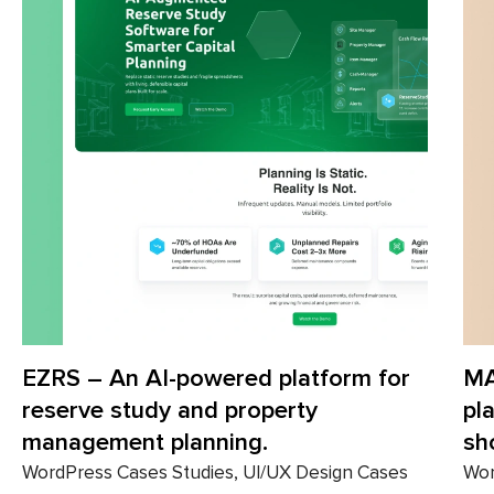
 AI-powered platform for
MANN – E-com
tudy and property
platform for s
nt planning.
shopping.
ses Studies, UI/UX Design Cases
WordPress Cases S