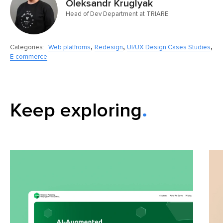
Oleksandr Kruglyak
Head of Dev Department at TRIARE
,
,
,
Categories:
Web platfroms
Redesign
UI/UX Design Cases Studies
E-commerce
Keep exploring